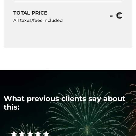
TOTAL PRICE
- €
All taxes/fees included
What previous clients say about
this: