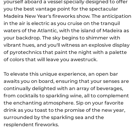
yourself aboard a vessel specially designed to offer
you the best vantage point for the spectacular
Madeira New Year's fireworks show. The anticipation
in the air is electric as you cruise on the tranquil
waters of the Atlantic, with the island of Madeira as
your backdrop. The sky begins to shimmer with
vibrant hues, and you'll witness an explosive display
of pyrotechnics that paint the night with a palette
of colors that will leave you awestruck.
To elevate this unique experience, an open bar
awaits you on board, ensuring that your senses are
continually delighted with an array of beverages,
from cocktails to sparkling wine, all to complement
the enchanting atmosphere. Sip on your favorite
drink as you toast to the promise of the new year,
surrounded by the sparkling sea and the
resplendent fireworks.