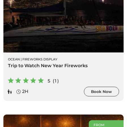
OCEAN
|
FIREWORKS DISPLAY
Trip to Watch New Year Fireworks
5 (1)
2H
Book Now
FROM