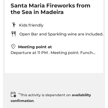
Santa Maria Fireworks from
the Sea in Madeira
Kids friendly
Open Bar and Sparkling wine are included.
Meeting point at
Departure at 11 PM . Meeting point: Funchal Pier 30 minutes before departure at “Santa Maria kiosk”
**
This activity is dependent on
availability
confirmation
.