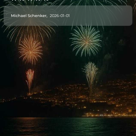
Michael Schenker,
2026-01-01