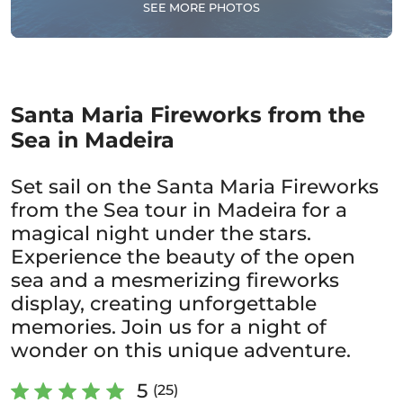
SEE MORE PHOTOS
Santa Maria Fireworks from the
Sea in Madeira
Set sail on the Santa Maria Fireworks
from the Sea tour in Madeira for a
magical night under the stars.
Experience the beauty of the open
sea and a mesmerizing fireworks
display, creating unforgettable
memories. Join us for a night of
wonder on this unique adventure.
5
(25)