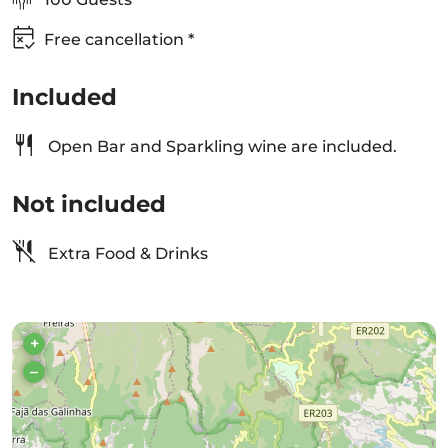
Free cancellation *
Included
Open Bar and Sparkling wine are included.
Not included
Extra Food & Drinks
+
–