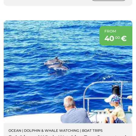
FROM
40
€
00
OCEAN
|
DOLPHIN & WHALE WATCHING
|
BOAT TRIPS