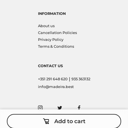
INFORMATION
About us
Cancellation Policies
Privacy Policy
Terms & Conditions
CONTACT US
|
+351 291 648 620
935 363132
info@madeira.best
Add to cart