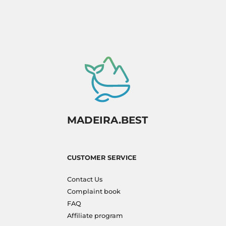
MADEIRA.BEST
CUSTOMER SERVICE
Contact Us
Complaint book
FAQ
Affiliate program