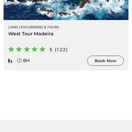
LAND
|
EXCURSIONS & TOURS
West Tour Madeira
5 (122)
8H
Book Now