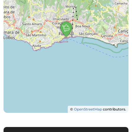
©
OpenStreetMap
contributors.