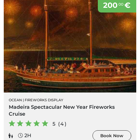
200
€
00
OCEAN
|
FIREWORKS DISPLAY
Madeira Spectacular New Year Fireworks
Cruise
5 (4)
2H
Book Now