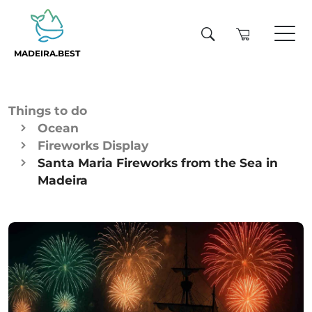
MADEIRA.BEST
Things to do
Ocean
Fireworks Display
Santa Maria Fireworks from the Sea in
Madeira