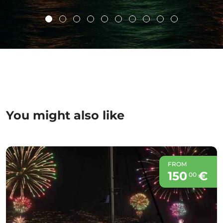
You might also like
FROM
150
€
00