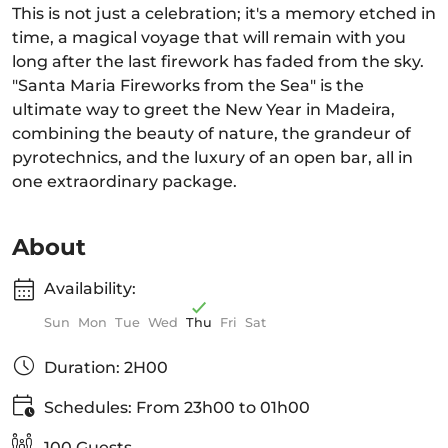
This is not just a celebration; it's a memory etched in
time, a magical voyage that will remain with you
long after the last firework has faded from the sky.
"Santa Maria Fireworks from the Sea" is the
ultimate way to greet the New Year in Madeira,
combining the beauty of nature, the grandeur of
pyrotechnics, and the luxury of an open bar, all in
one extraordinary package.
About
Availability:
Sun
Mon
Tue
Wed
Thu
Fri
Sat
Duration: 2H00
Schedules: From 23h00 to 01h00
100 Guests