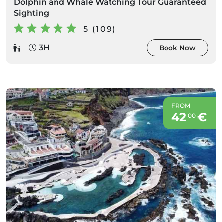
Dolphin and Whale Watching Tour Guaranteed
Sighting
5 (109)
3H
Book Now
FROM
42
€
00