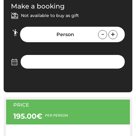
Make a booking
Not available to buy as gift
Person
PRICE
195.00€
PER PERSON