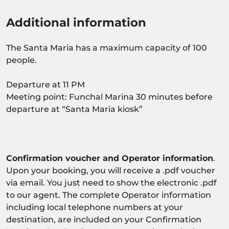
Additional information
The Santa Maria has a maximum capacity of 100
people.
Departure at 11 PM
Meeting point: Funchal Marina 30 minutes before
departure at “Santa Maria kiosk”
Confirmation voucher and Operator information
.
Upon your booking, you will receive a .pdf voucher
via email. You just need to show the electronic .pdf
to our agent. The complete Operator information
including local telephone numbers at your
destination, are included on your Confirmation