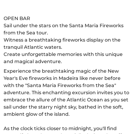
OPEN BAR
Sail under the stars on the Santa Maria Fireworks
from the Sea tour.
Witness a breathtaking fireworks display on the
tranquil Atlantic waters.
Create unforgettable memories with this unique
and magical adventure.
Experience the breathtaking magic of the New
Year's Eve fireworks in Madeira like never before
with the "Santa Maria Fireworks from the Sea"
adventure. This enchanting excursion invites you to
embrace the allure of the Atlantic Ocean as you set
sail under the starry night sky, bathed in the soft,
ambient glow of the island.
As the clock ticks closer to midnight, you'll find