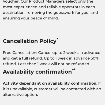
Voucher. Our Product Managers select only the
most experienced and reliable operators in each
destination, removing the guesswork for you, and
ensuring your peace of mind.
*
Cancellation Policy
Free Cancellation: Cancel up to 2 weeks in advance
and get a full refund. Up to 1 week in advance 50%
refund. Less than 1 week will not be refunded.
**
Availability confirmation
Activity dependant on availability confirmation.
If
it is unavailable, customer will be contacted with an
alternative option.