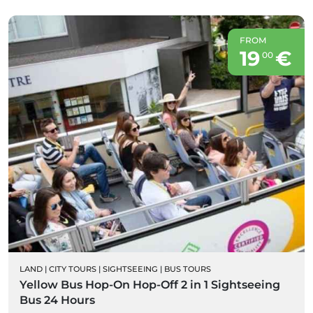
FROM
19
€
00
LAND
|
CITY TOURS
|
SIGHTSEEING
|
BUS TOURS
Yellow Bus Hop-On Hop-Off 2 in 1 Sightseeing
Bus 24 Hours