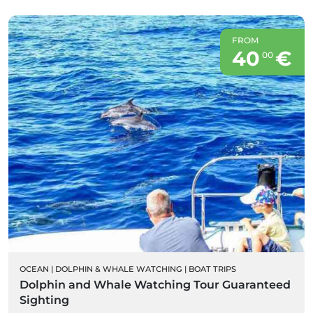
FROM
40
€
00
OCEAN
|
DOLPHIN & WHALE WATCHING
|
BOAT TRIPS
Dolphin and Whale Watching Tour Guaranteed
Sighting