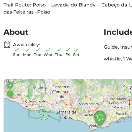
Trail Route: Poiso – Levada do Blandy – Cabeço da L
das Feiteiras –Poiso
About
Includ
Availability:
Guide, Insu
Sun
Mon
Tue
Wed
Thu
Fri
Sat
whistle, 1 W
+
–