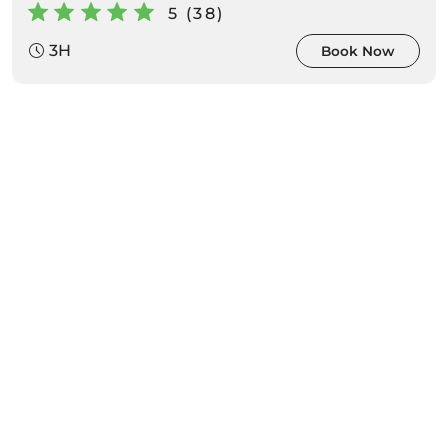
5 (38)
3H
Book Now