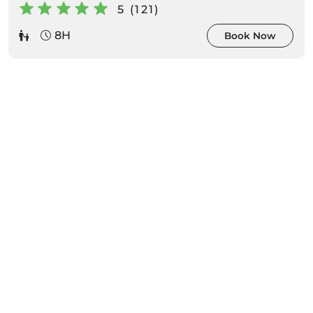
5 (121)
8H
Book Now