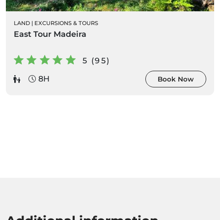
LAND
|
EXCURSIONS & TOURS
East Tour Madeira
5 (95)
8H
Book Now