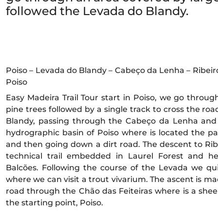
followed the Levada do Blandy.
Poiso – Levada do Blandy – Cabeço da Lenha – Ribeiro 
Poiso
Easy Madeira Trail Tour start in Poiso, we go throu
pine trees followed by a single track to cross the ro
Blandy, passing through the Cabeço da Lenha and 
hydrographic basin of Poiso where is located the pa
and then going down a dirt road. The descent to Rib
technical trail embedded in Laurel Forest and h
Balcões. Following the course of the Levada we quic
where we can visit a trout vivarium. The ascent is ma
road through the Chão das Feiteiras where is a shee
the starting point, Poiso.