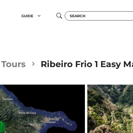
GUIDE
l Tours
Ribeiro Frio 1 Easy M