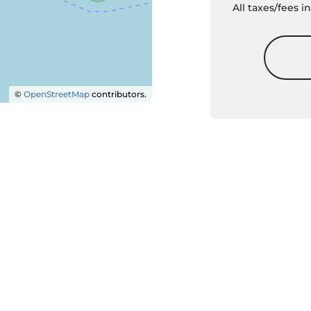
All taxes/fees 
©
OpenStreetMap
contributors.