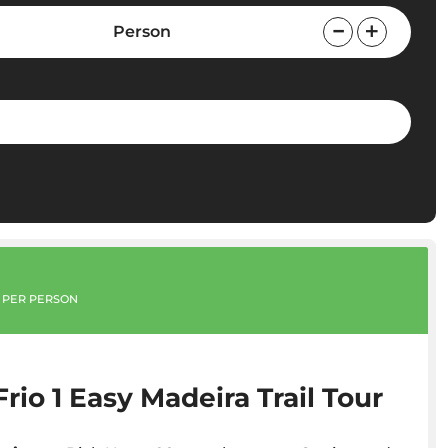
Person
PER PERSON
Frio 1 Easy Madeira Trail Tour