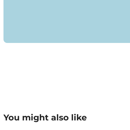
You might also like