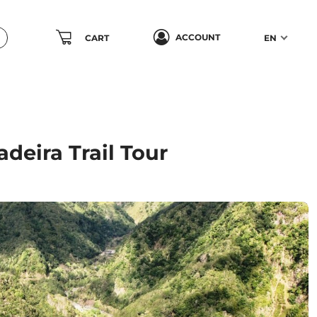
ACCOUNT
CART
EN
adeira Trail Tour