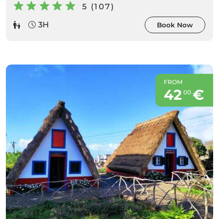
5 (107)
3H
Book Now
FROM
42
€
00