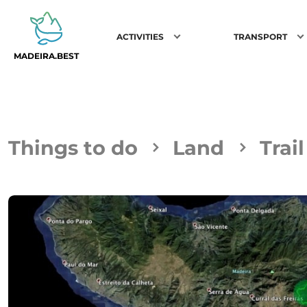
ACTIVITIES
TRANSPORT
MADEIRA.BEST
Things to do
Land
Trai