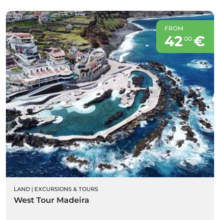
FROM
42
€
00
LAND
|
EXCURSIONS & TOURS
West Tour Madeira