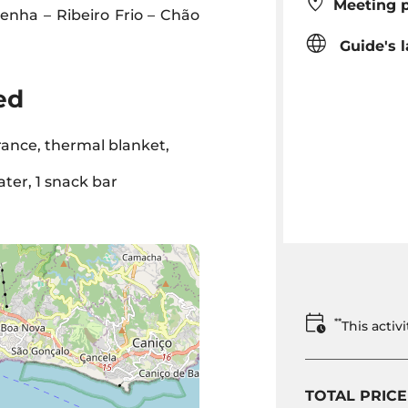
Meeting p
enha – Ribeiro Frio – Chão
Guide's 
ed
rance, thermal blanket,
ater, 1 snack bar
**
This acti
TOTAL PRICE