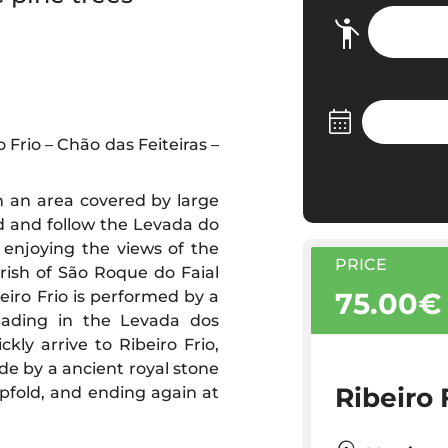
Frio – Chão das Feiteiras –
gh an area covered by large
ad and follow the Levada do
enjoying the views of the
PRICE
rish of São Roque do Faial
75.00€
eiro Frio is performed by a
eading in the Levada dos
kly arrive to Ribeiro Frio,
de by a ancient royal stone
Ribeiro 
pfold, and ending again at