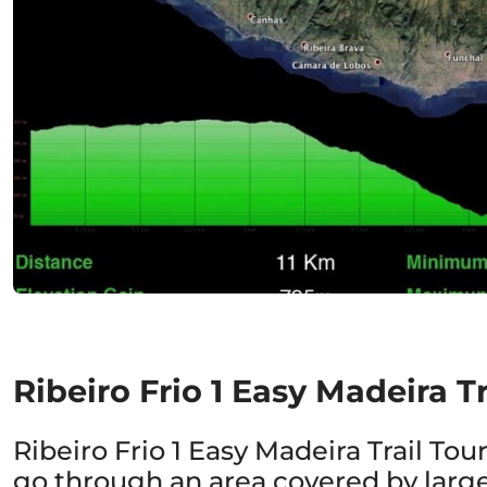
Ribeiro Frio 1 Easy Madeira Tr
Ribeiro Frio 1 Easy Madeira Trail Tour
go through an area covered by large