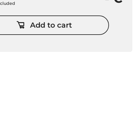
included
Add to cart