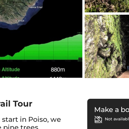
ail Tour
Make a b
 start in Poiso, we
Not availabl
 pine trees