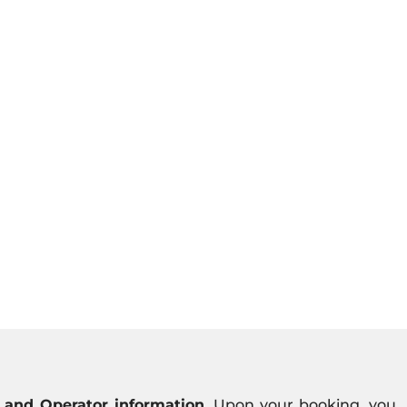
 and Operator information
. Upon your booking, you