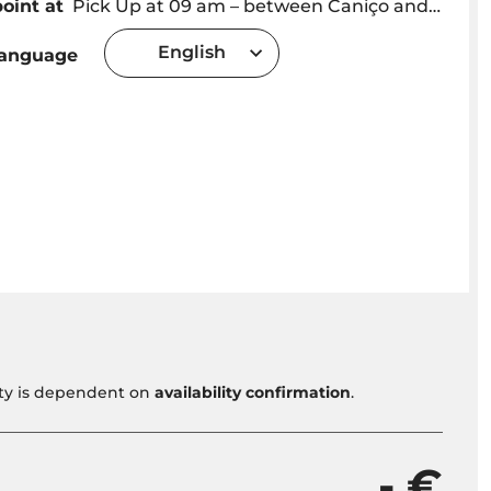
oint at
Pick Up at 09 am – between Caniço and Camara de Lobos – Outside this area: pickup 10 €
English
language
vity is dependent on
availability confirmation
.
- €