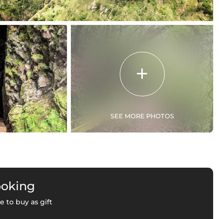
SEE MORE PHOTOS
ooking
e to buy as gift