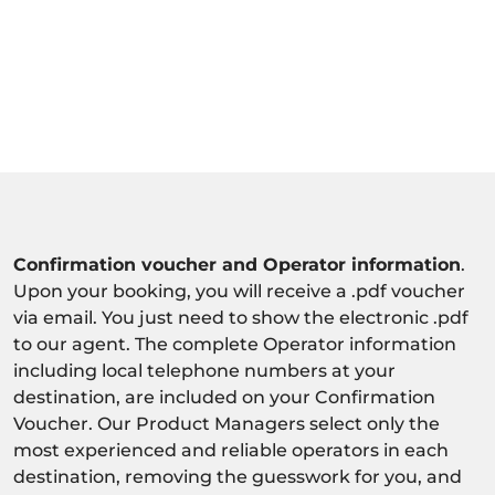
Confirmation voucher and Operator information
.
Upon your booking, you will receive a .pdf voucher
via email. You just need to show the electronic .pdf
to our agent. The complete Operator information
including local telephone numbers at your
destination, are included on your Confirmation
Voucher. Our Product Managers select only the
most experienced and reliable operators in each
destination, removing the guesswork for you, and