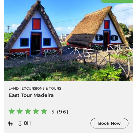
LAND
|
EXCURSIONS & TOURS
East Tour Madeira
5 (96)
8H
Book Now