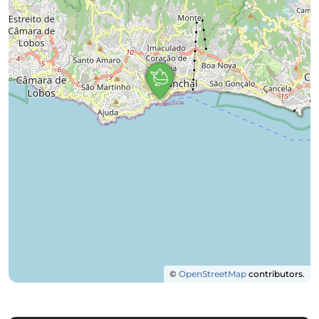
©
OpenStreetMap
contributors.