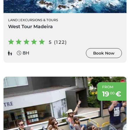
LAND
|
EXCURSIONS & TOURS
West Tour Madeira
5 (122)
8H
Book Now
FROM
19
€
00