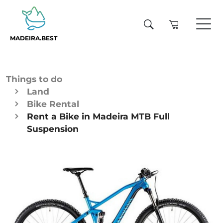
MADEIRA.BEST
Things to do
Land
Bike Rental
Rent a Bike in Madeira MTB Full
Suspension