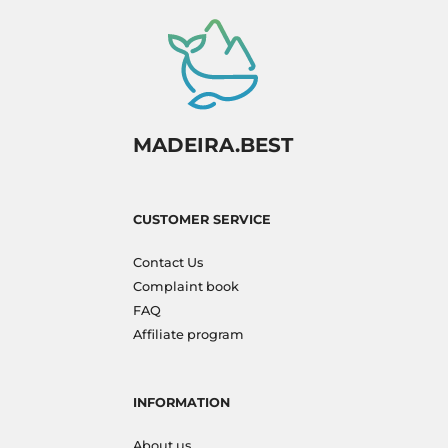
MADEIRA.BEST
CUSTOMER SERVICE
Contact Us
Complaint book
FAQ
Affiliate program
INFORMATION
About us