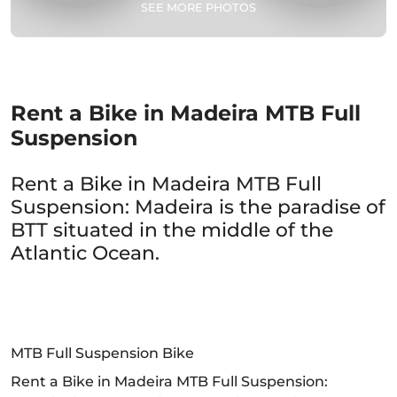
SEE MORE PHOTOS
Rent a Bike in Madeira MTB Full
Suspension
Rent a Bike in Madeira MTB Full
Suspension: Madeira is the paradise of
BTT situated in the middle of the
Atlantic Ocean.
MTB Full Suspension Bike
Rent a Bike in Madeira MTB Full Suspension: