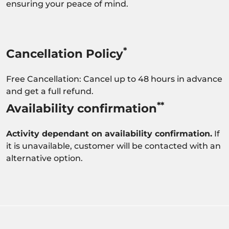
ensuring your peace of mind.
*
Cancellation Policy
Free Cancellation: Cancel up to 48 hours in advance
and get a full refund.
**
Availability confirmation
Activity dependant on availability confirmation.
If
it is unavailable, customer will be contacted with an
alternative option.