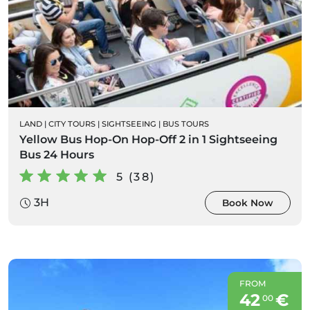
LAND
|
CITY TOURS
|
SIGHTSEEING
|
BUS TOURS
Yellow Bus Hop-On Hop-Off 2 in 1 Sightseeing
Bus 24 Hours
5 (38)
3H
Book Now
FROM
42
€
00