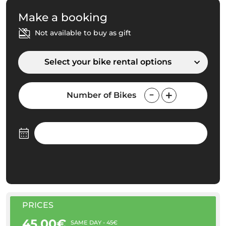
Make a booking
Not available to buy as gift
Select your bike rental options
Number of Bikes
PRICES
45.00€
SAME DAY - 45€