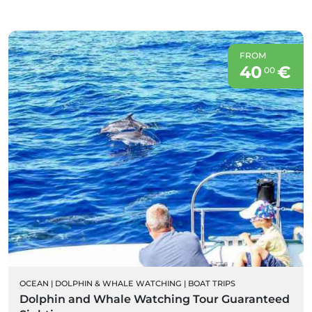
FROM
40
€
00
OCEAN
|
DOLPHIN & WHALE WATCHING
|
BOAT TRIPS
Dolphin and Whale Watching Tour Guaranteed