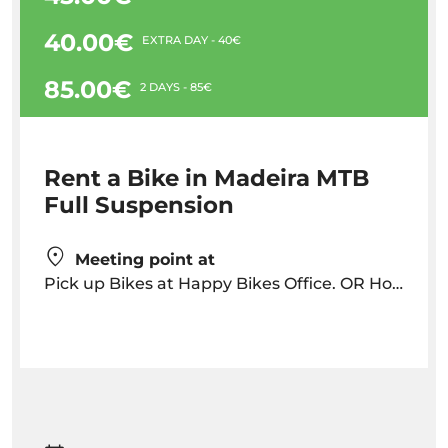
40.00€
EXTRA DAY - 40€
85.00€
2 DAYS - 85€
Rent a Bike in Madeira MTB
Full Suspension
Meeting point at
Pick up Bikes at Happy Bikes Office. OR Hotel Delivery but with has an additional cost depending on location