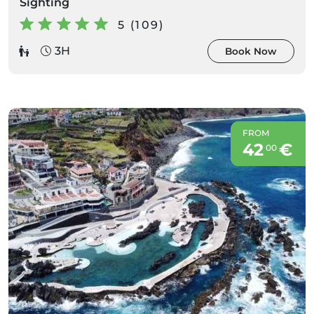
Sighting
5 (109)
3H
Book Now
FROM
42
€
00