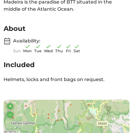
Madeira is the paradise of BTT situated in the
middle of the Atlantic Ocean.
About
Availability:
Sun
Mon
Tue
Wed
Thu
Fri
Sat
Included
Helmets, locks and front bags on request.
+
–