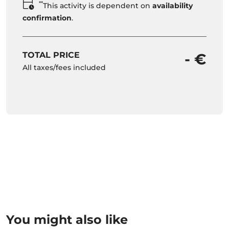
**
This activity is dependent on
availability
confirmation
.
TOTAL PRICE
- €
All taxes/fees included
You might also like