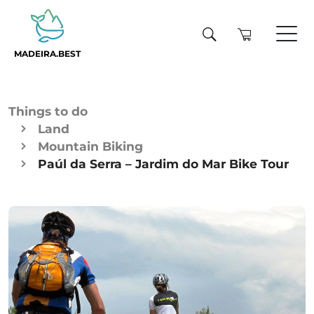
MADEIRA.BEST
Things to do
Land
Mountain Biking
Paúl da Serra – Jardim do Mar Bike Tour