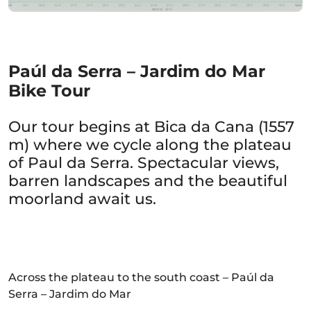
Paúl da Serra – Jardim do Mar
Bike Tour
Our tour begins at Bica da Cana (1557
m) where we cycle along the plateau
of Paul da Serra. Spectacular views,
barren landscapes and the beautiful
moorland await us.
Across the plateau to the south coast – Paúl da
Serra – Jardim do Mar