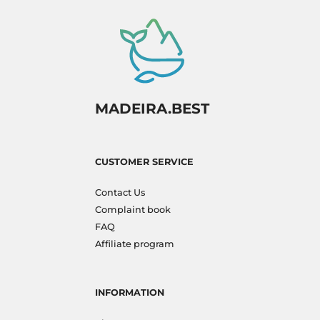
MADEIRA.BEST
CUSTOMER SERVICE
Contact Us
Complaint book
FAQ
Affiliate program
INFORMATION