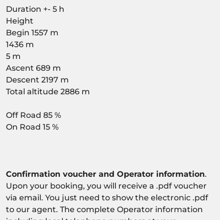
Duration +- 5 h
Height
Begin 1557 m
1436 m
5 m
Ascent 689 m
Descent 2197 m
Total altitude 2886 m
Off Road 85 %
On Road 15 %
Confirmation voucher and Operator information
.
Upon your booking, you will receive a .pdf voucher
via email. You just need to show the electronic .pdf
to our agent. The complete Operator information