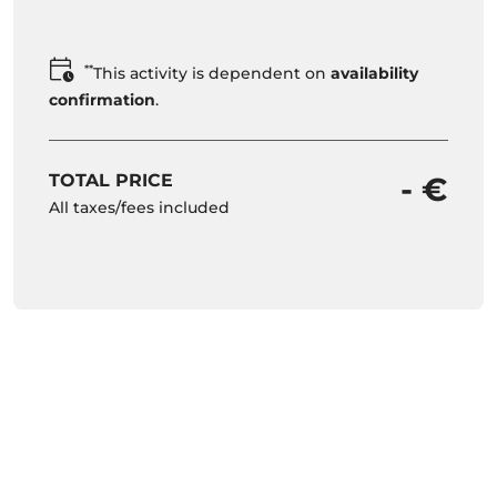
**
This activity is dependent on
availability
confirmation
.
TOTAL PRICE
- €
All taxes/fees included