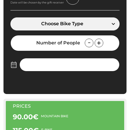
Date will be chosen by the gift receiver
Choose Bike Type
Number of People
PRICES
90.00€
MOUNTAIN BIKE
E-BIKE