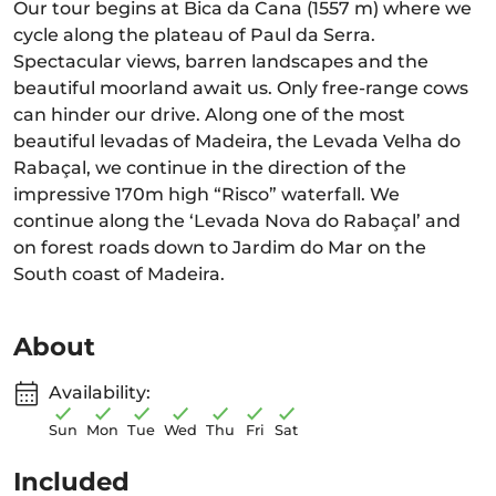
Our tour begins at Bica da Cana (1557 m) where we
cycle along the plateau of Paul da Serra.
Spectacular views, barren landscapes and the
beautiful moorland await us. Only free-range cows
can hinder our drive. Along one of the most
beautiful levadas of Madeira, the Levada Velha do
Rabaçal, we continue in the direction of the
impressive 170m high “Risco” waterfall. We
continue along the ‘Levada Nova do Rabaçal’ and
on forest roads down to Jardim do Mar on the
South coast of Madeira.
About
Availability:
Sun
Mon
Tue
Wed
Thu
Fri
Sat
Included