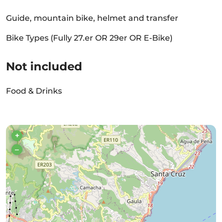
Guide, mountain bike, helmet and transfer
Bike Types (Fully 27.er OR 29er OR E-Bike)
Not included
Food & Drinks
+
–