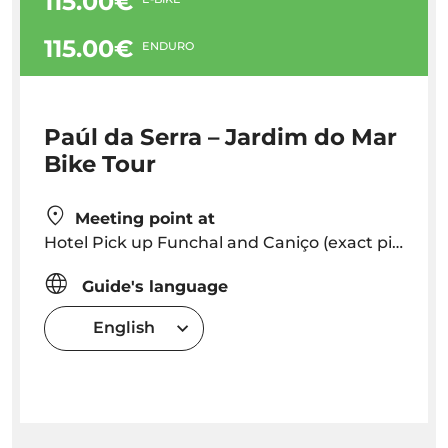
115.00€
115.00€
ENDURO
Paúl da Serra – Jardim do Mar
Bike Tour
Meeting point at
Hotel Pick up Funchal and Caniço (exact pick up time will be provided depending on hotel location) or Meeting point in Caniço (Adress: Caminho Cais da Oliveira 11A, 9125-028 Caniço de Baixo) Caniço
Guide's language
English