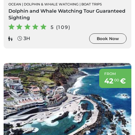
OCEAN
|
DOLPHIN & WHALE WATCHING
|
BOAT TRIPS
Dolphin and Whale Watching Tour Guaranteed
Sighting
5 (109)
3H
Book Now
FROM
42
€
00