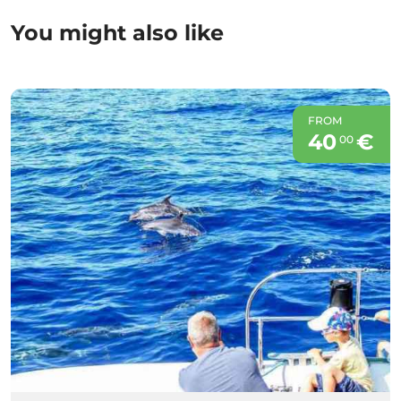
You might also like
FROM
40
€
00