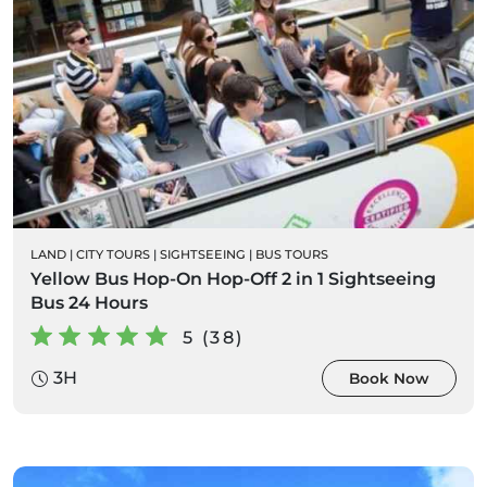
LAND
|
CITY TOURS
|
SIGHTSEEING
|
BUS TOURS
Yellow Bus Hop-On Hop-Off 2 in 1 Sightseeing
Bus 24 Hours
5 (38)
3H
Book Now