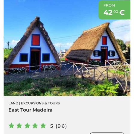
FROM
42
€
00
LAND
|
EXCURSIONS & TOURS
East Tour Madeira
5 (96)