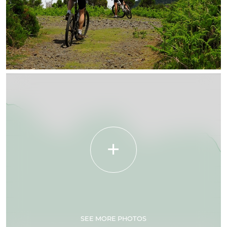
SEE MORE PHOTOS