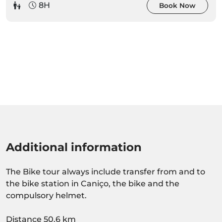
8H
Book Now
Additional information
The Bike tour always include transfer from and to
the bike station in Caniço, the bike and the
compulsory helmet.
Distance 50.6 km