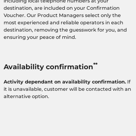
including local telephone numbers at your
destination, are included on your Confirmation
Voucher. Our Product Managers select only the
most experienced and reliable operators in each
destination, removing the guesswork for you, and
ensuring your peace of mind.
**
Availability confirmation
Activity dependant on availability confirmation.
If
it is unavailable, customer will be contacted with an
alternative option.