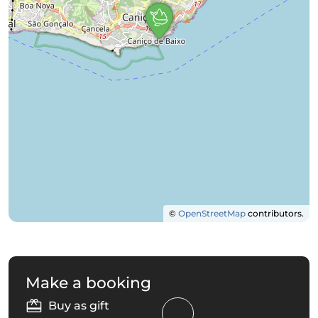
©
OpenStreetMap
contributors.
Make a booking
Buy as gift