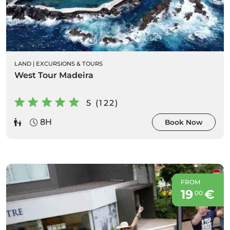
LAND
|
EXCURSIONS & TOURS
West Tour Madeira
5 (122)
8H
Book Now
FROM
19
€
00