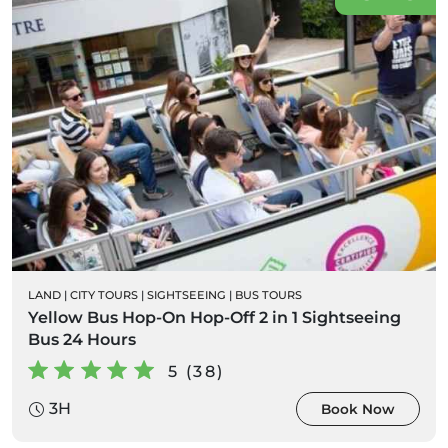
LAND
|
CITY TOURS
|
SIGHTSEEING
|
BUS TOURS
Yellow Bus Hop-On Hop-Off 2 in 1 Sightseeing
Bus 24 Hours
5 (38)
3H
Book Now