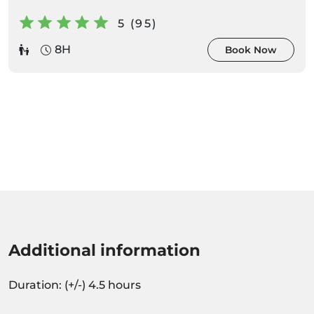
5 (95)
8H
Book Now
Additional information
Duration: (+/-) 4.5 hours