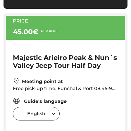
PRICE
45.00€
PER ADULT
Majestic Arieiro Peak & Nun´s
Valley Jeep Tour Half Day
Meeting point at
Free pick-up time: Funchal & Port 08:45-9:00 am - Caniço 08:20-08:30 am Other localities pick up hour must be arranged. Outside this areas extra fee for pick up.
Guide's language
English