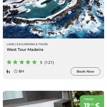
LAND
|
EXCURSIONS & TOURS
West Tour Madeira
5 (121)
8H
Book Now
FROM
19
€
00