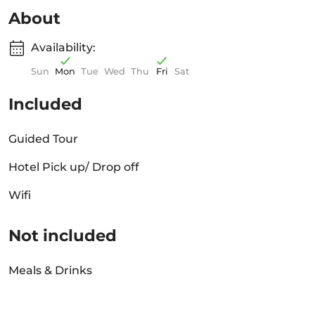
About
Availability:
Sun
Mon
Tue
Wed
Thu
Fri
Sat
Included
Guided Tour
Hotel Pick up/ Drop off
Wifi
Not included
Meals & Drinks