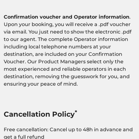
Confirmation voucher and Operator information
.
Upon your booking, you will receive a .pdf voucher
via email. You just need to show the electronic .pdf
to our agent. The complete Operator information
including local telephone numbers at your
destination, are included on your Confirmation
Voucher. Our Product Managers select only the
most experienced and reliable operators in each
destination, removing the guesswork for you, and
ensuring your peace of mind.
*
Cancellation Policy
Free cancellation: Cancel up to 48h in advance and
get a full refund