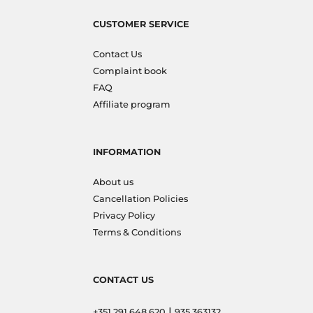
CUSTOMER SERVICE
Contact Us
Complaint book
FAQ
Affiliate program
INFORMATION
About us
Cancellation Policies
Privacy Policy
Terms & Conditions
CONTACT US
|
+351 291 648 620
935 363132