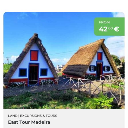
FROM
42
€
00
LAND
|
EXCURSIONS & TOURS
East Tour Madeira