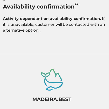
**
Availability confirmation
Activity dependant on availability confirmation.
If
it is unavailable, customer will be contacted with an
alternative option.
MADEIRA.BEST