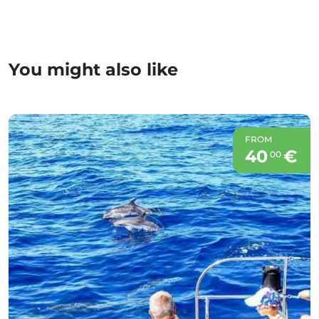
You might also like
FROM
40
€
00