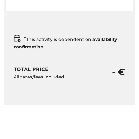
**
This activity is dependent on
availability
confirmation
.
TOTAL PRICE
- €
All taxes/fees included