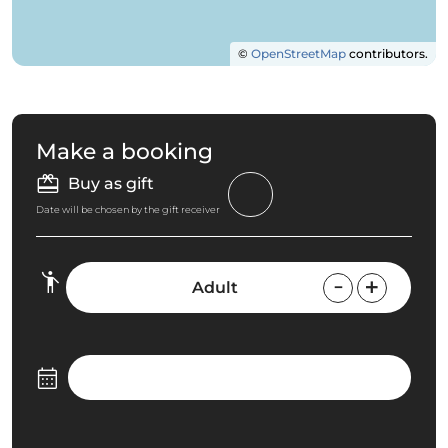
©
OpenStreetMap
contributors.
Make a booking
Buy as gift
Date will be chosen by the gift receiver
Adult