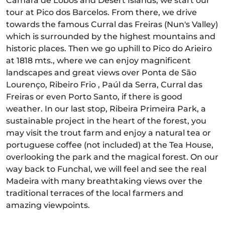
Câmara de Lobos and Desert Islands, we start our
tour at Pico dos Barcelos. From there, we drive
towards the famous Curral das Freiras (Nun's Valley)
which is surrounded by the highest mountains and
historic places. Then we go uphill to Pico do Arieiro
at 1818 mts., where we can enjoy magnificent
landscapes and great views over Ponta de São
Lourenço, Ribeiro Frio , Paúl da Serra, Curral das
Freiras or even Porto Santo, if there is good
weather. In our last stop, Ribeira Primeira Park, a
sustainable project in the heart of the forest, you
may visit the trout farm and enjoy a natural tea or
portuguese coffee (not included) at the Tea House,
overlooking the park and the magical forest. On our
way back to Funchal, we will feel and see the real
Madeira with many breathtaking views over the
traditional terraces of the local farmers and
amazing viewpoints.