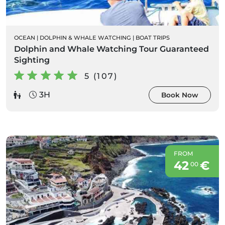
OCEAN
|
DOLPHIN & WHALE WATCHING
|
BOAT TRIPS
Dolphin and Whale Watching Tour Guaranteed
Sighting
5 (107)
3H
Book Now
FROM
42
€
00