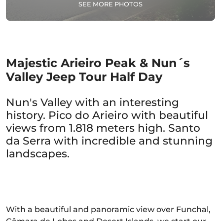
SEE MORE PHOTOS
Majestic Arieiro Peak & Nun´s
Valley Jeep Tour Half Day
Nun's Valley with an interesting
history. Pico do Arieiro with beautiful
views from 1.818 meters high. Santo
da Serra with incredible and stunning
landscapes.
With a beautiful and panoramic view over Funchal,