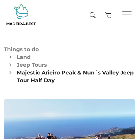
MADEIRA.BEST
Things to do
Land
Jeep Tours
Majestic Arieiro Peak & Nun´s Valley Jeep
Tour Half Day