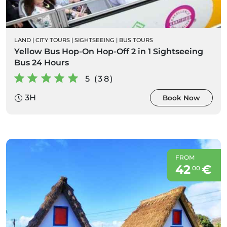
LAND
|
CITY TOURS
|
SIGHTSEEING
|
BUS TOURS
Yellow Bus Hop-On Hop-Off 2 in 1 Sightseeing
Bus 24 Hours
5 (38)
3H
Book Now
FROM
42
€
00