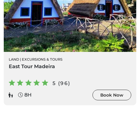
LAND
|
EXCURSIONS & TOURS
East Tour Madeira
5 (96)
8H
Book Now