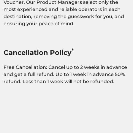
Voucher. Our Product Managers select only the
most experienced and reliable operators in each
destination, removing the guesswork for you, and
ensuring your peace of mind.
*
Cancellation Policy
Free Cancellation: Cancel up to 2 weeks in advance
and get a full refund. Up to 1 week in advance 50%
refund. Less than 1 week will not be refunded.
Activity dependant on availability confirmation.