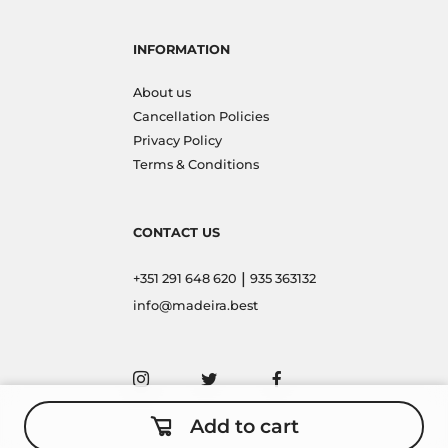
INFORMATION
About us
Cancellation Policies
Privacy Policy
Terms & Conditions
CONTACT US
|
+351 291 648 620
935 363132
info@madeira.best
Add to cart