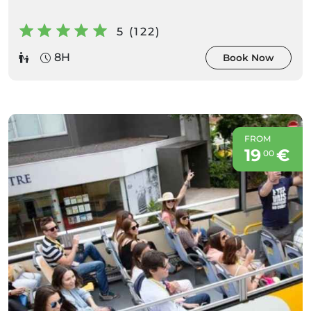
5 (122)
8H
Book Now
FROM
19
€
00