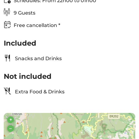
Schedules: From 22h00 to 01h00
9 Guests
Free cancellation *
Included
Snacks and Drinks
Not included
Extra Food & Drinks
+
–