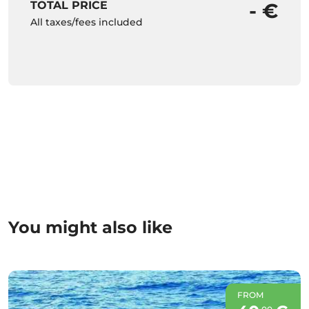
TOTAL PRICE
- €
All taxes/fees included
You might also like
FROM