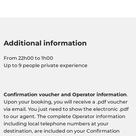
Additional information
From 22h00 to 1h00
Up to 9 people private experience
Confirmation voucher and Operator information
.
Upon your booking, you will receive a .pdf voucher
via email. You just need to show the electronic .pdf
to our agent. The complete Operator information
including local telephone numbers at your
destination, are included on your Confirmation