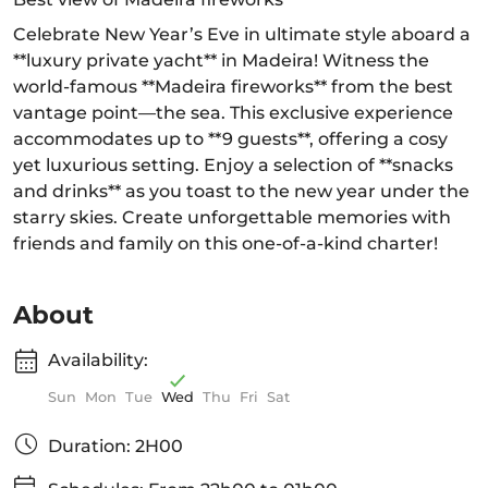
Celebrate New Year’s Eve in ultimate style aboard a
**luxury private yacht** in Madeira! Witness the
world-famous **Madeira fireworks** from the best
vantage point—the sea. This exclusive experience
accommodates up to **9 guests**, offering a cosy
yet luxurious setting. Enjoy a selection of **snacks
and drinks** as you toast to the new year under the
starry skies. Create unforgettable memories with
friends and family on this one-of-a-kind charter!
About
Availability:
Sun
Mon
Tue
Wed
Thu
Fri
Sat
Duration: 2H00