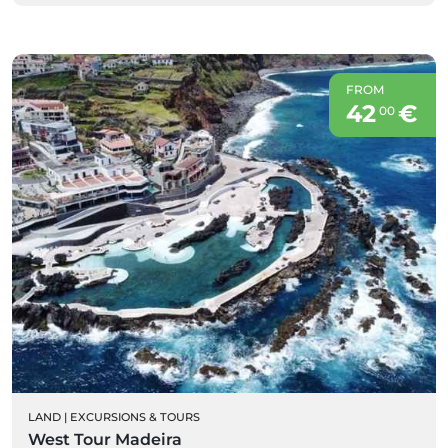
FROM
42
€
00
LAND
|
EXCURSIONS & TOURS
West Tour Madeira