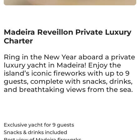
Madeira Reveillon Private Luxury
Charter
Ring in the New Year aboard a private
luxury yacht in Madeira! Enjoy the
island’s iconic fireworks with up to 9
guests, complete with snacks, drinks,
and breathtaking views from the sea.
Exclusive yacht for 9 guests
Snacks & drinks included
Best view of Madeira fireworks