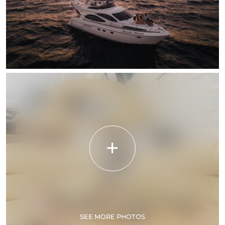
SEE MORE PHOTOS