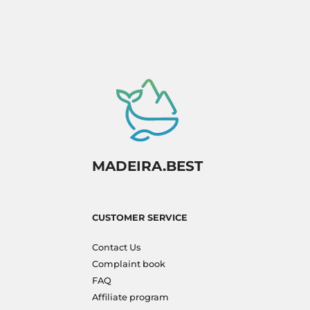
MADEIRA.BEST
CUSTOMER SERVICE
Contact Us
Complaint book
FAQ
Affiliate program