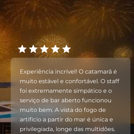
Experiência incrível! O catamarã é
muito estável e confortável. O staff
foi extremamente simpático e o
serviço de bar aberto funcionou
muito bem. A vista do fogo de
artifício a partir do mar é única e
privilegiada, longe das multidões.