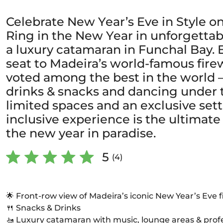
Celebrate New Year’s Eve in Style on
Ring in the New Year in unforgettab
a luxury catamaran in Funchal Bay. 
seat to Madeira’s world-famous fir
voted among the best in the world –
drinks & snacks and dancing under t
limited spaces and an exclusive setti
inclusive experience is the ultima
the new year in paradise.
5
(4)
🌟 Front-row view of Madeira’s iconic New Year’s Eve 
🍴 Snacks & Drinks
🚤 Luxury catamaran with music, lounge areas & prof