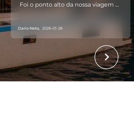
Foi o ponto alto da nossa viagem à
Madeira. Recomendo a 100%!
Dario Neto,
2026-01-28