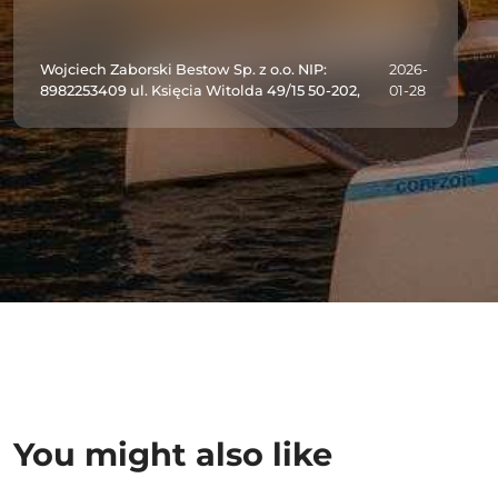
Wojciech Zaborski Bestow Sp. z o.o. NIP:
2026-
8982253409 ul. Księcia Witolda 49/15 50-202,
01-28
You might also like