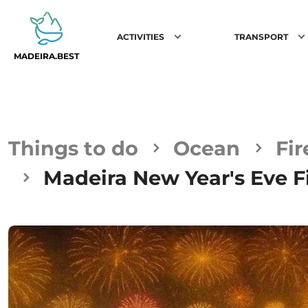
ACTIVITIES
TRANSPORT
MADEIRA.BEST
Things to do
Ocean
Fi
Madeira New Year's Eve F