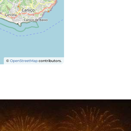
©
OpenStreetMap
contributors.