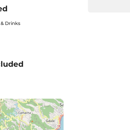
ed
& Drinks
cluded