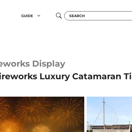
GUIDE
reworks Display
ireworks Luxury Catamaran T