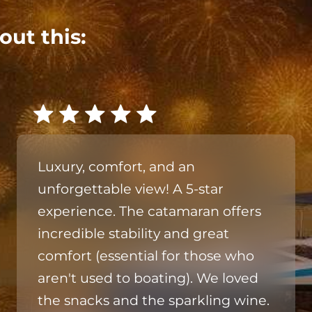
out this:
Luxury, comfort, and an
unforgettable view! A 5-star
experience. The catamaran offers
incredible stability and great
comfort (essential for those who
aren't used to boating). We loved
the snacks and the sparkling wine.