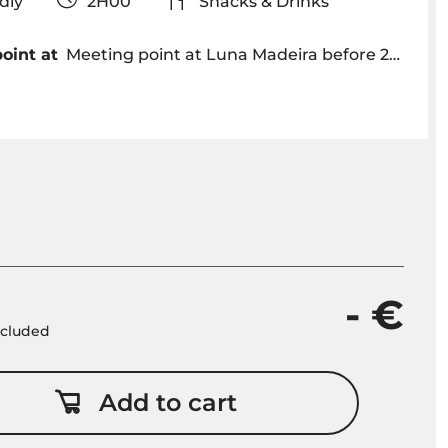
iendly
2H00
Snacks & Drinks
oint at
Meeting point at Luna Madeira before 22h30 - Funchal Marina
- €
included
Add to cart