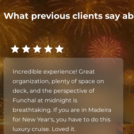
What previous clients say ab
Incredible experience! Great
organization, plenty of space on
deck, and the perspective of
Funchal at midnight is
breathtaking. If you are in Madeira
for New Year's, you have to do this
luxury cruise. Loved it.