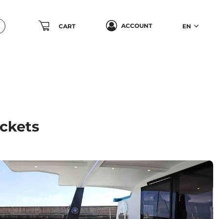
ACCOUNT
CART
EN
ickets