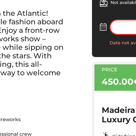
Not availabl
 the Atlantic!
le fashion aboard
Enjoy a front-row
eworks show –
Date not av
 while sipping on
he stars. With
ng, this all-
PRICE
te way to welcome
450.00
Madeira
Luxury 
fireworks
essional crew