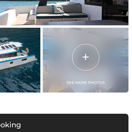
SEE MORE PHOTOS
ooking