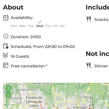
About
Includ
Availability:
Snacks 
Sun
Mon
Tue
Wed
Thu
Fri
Sat
Duration: 2H00
Schedules: From 22h30 to 01h00
Not in
16 Guests
Free cancellation *
Dinner
+
–