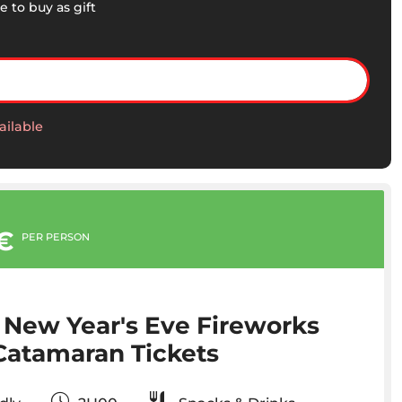
e to buy as gift
ailable
€
PER PERSON
 New Year's Eve Fireworks
Catamaran Tickets