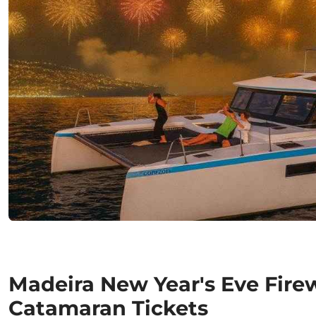
Madeira New Year's Eve Fire
Catamaran Tickets