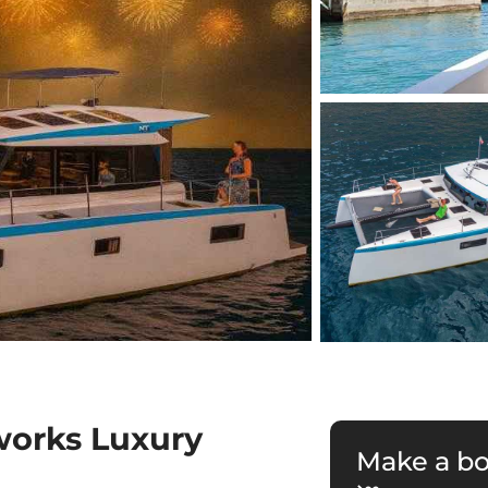
works Luxury
Make a b