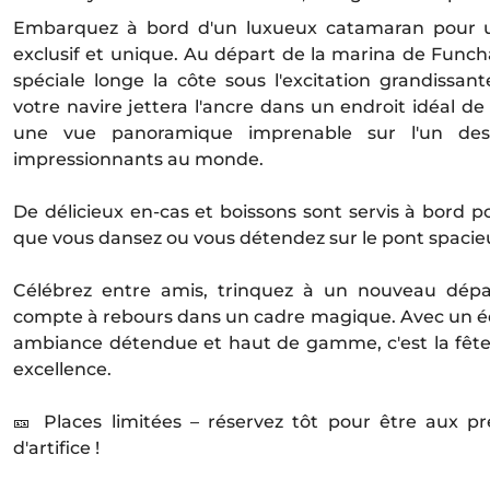
Embarquez à bord d'un luxueux catamaran pour u
exclusif et unique. Au départ de la marina de Funchal
spéciale longe la côte sous l'excitation grandissan
votre navire jettera l'ancre dans un endroit idéal de
une vue panoramique imprenable sur l'un des f
impressionnants au monde.
De délicieux en-cas et boissons sont servis à bord 
que vous dansez ou vous détendez sur le pont spacie
Célébrez entre amis, trinquez à un nouveau départ
compte à rebours dans un cadre magique. Avec un é
ambiance détendue et haut de gamme, c'est la fêt
excellence.
🎫 Places limitées – réservez tôt pour être aux p
d'artifice !