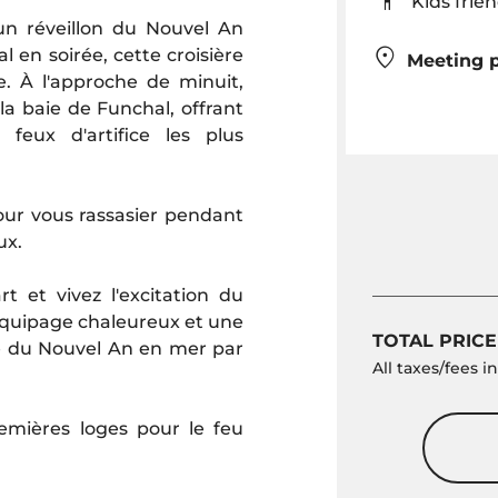
Kids fr
n réveillon du Nouvel An
 en soirée, cette croisière
Meeting p
te. À l'approche de minuit,
 la baie de Funchal, offrant
eux d'artifice les plus
pour vous rassasier pendant
ux.
 et vivez l'excitation du
quipage chaleureux et une
TOTAL PRICE
e du Nouvel An en mer par
All taxes/fees 
remières loges pour le feu