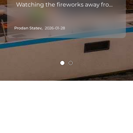
Watching the fireworks away from
the hustle and bustle of land, with
space and tranquility, is priceless. A
Prodan Statev,
2026-01-28
must in Madeira!