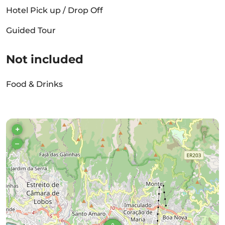
Hotel Pick up / Drop Off
Guided Tour
Not included
Food & Drinks
+
–