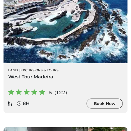
LAND
|
EXCURSIONS & TOURS
West Tour Madeira
5 (122)
8H
Book Now