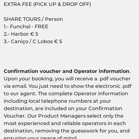
EXTRA FEE (PICK UP & DROP OFF)
SHARE TOURS / Person
1.- Funchal - FREE
2.- Harbor € 5
3.- Caniço / C Lobos € 5
Confirmation voucher and Operator information
.
Upon your booking, you will receive a .pdf voucher
via email. You just need to show the electronic .pdf
to our agent. The complete Operator information
including local telephone numbers at your
destination, are included on your Confirmation
Voucher. Our Product Managers select only the
most experienced and reliable operators in each
destination, removing the guesswork for you, and
ensuring your peace of mind.