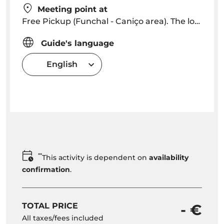
Meeting point at
Free Pickup (Funchal - Caniço area). The localities Extra Free depending on location. The pick up start in Funchal Hotels 08h45 - 09h00)
Guide's language
English
**
This activity is dependent on
availability
confirmation
.
TOTAL PRICE
- €
All taxes/fees included