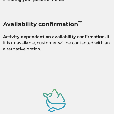
**
Availability confirmation
Activity dependant on availability confirmation.
If
it is unavailable, customer will be contacted with an
alternative option.