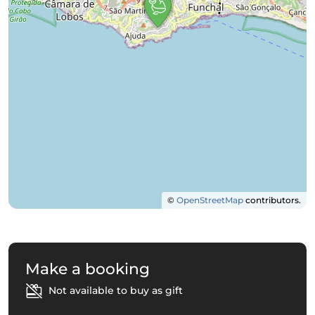
©
OpenStreetMap
contributors.
Make a booking
Not available to buy as gift