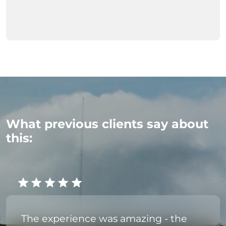
What previous clients say about
this:
The experience was amazing - the