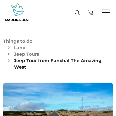
MADEIRA.BEST
Things to do
Land
Jeep Tours
Jeep Tour from Funchal The Amazing
West