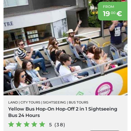
FROM
19
€
00
LAND
|
CITY TOURS
|
SIGHTSEEING
|
BUS TOURS
Yellow Bus Hop-On Hop-Off 2 in 1 Sightseeing
Bus 24 Hours
5 (38)