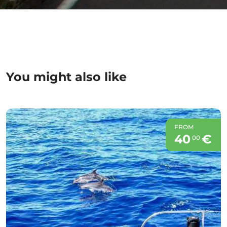
You might also like
FROM
40
€
00