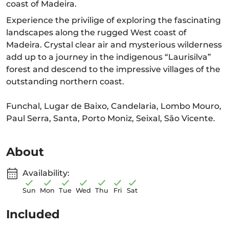
coast of Madeira.
Experience the privilige of exploring the fascinating
landscapes along the rugged West coast of
Madeira. Crystal clear air and mysterious wilderness
add up to a journey in the indigenous “Laurisilva”
forest and descend to the impressive villages of the
outstanding northern coast.
Funchal, Lugar de Baixo, Candelaria, Lombo Mouro,
Paul Serra, Santa, Porto Moniz, Seixal, São Vicente.
About
Availability:
Sun
Mon
Tue
Wed
Thu
Fri
Sat
Included