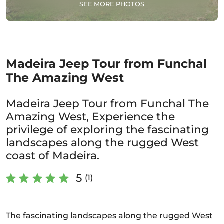
SEE MORE PHOTOS
Madeira Jeep Tour from Funchal
The Amazing West
Madeira Jeep Tour from Funchal The
Amazing West, Experience the
privilege of exploring the fascinating
landscapes along the rugged West
coast of Madeira.
5
(1)
The fascinating landscapes along the rugged West