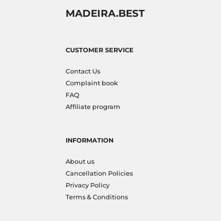
MADEIRA.BEST
CUSTOMER SERVICE
Contact Us
Complaint book
FAQ
Affiliate program
INFORMATION
About us
Cancellation Policies
Privacy Policy
Terms & Conditions