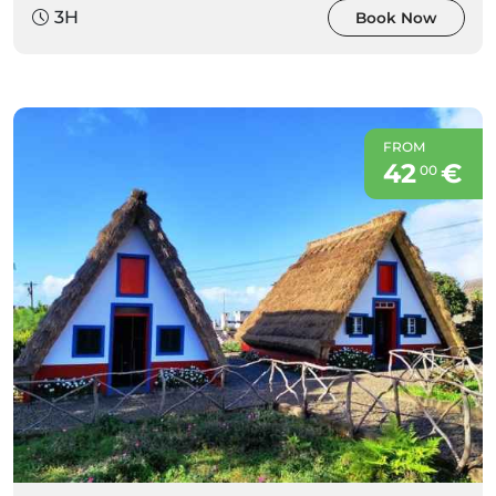
3H
Book Now
FROM
42
€
00