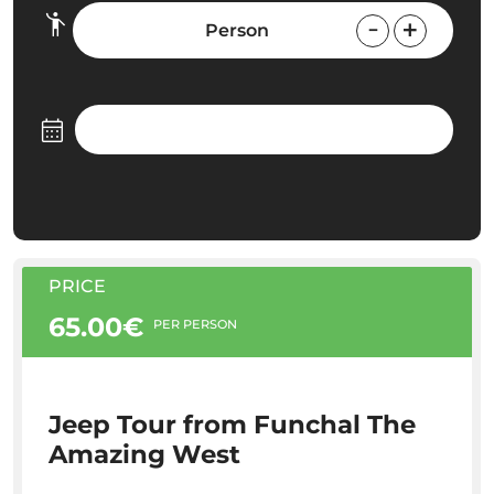
Person
PRICE
65.00€
PER PERSON
Jeep Tour from Funchal The
Amazing West