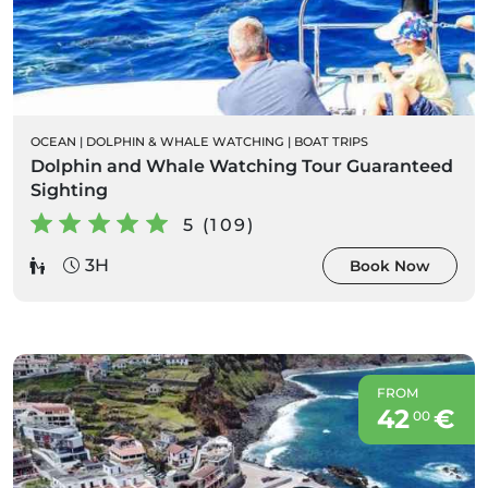
OCEAN
|
DOLPHIN & WHALE WATCHING
|
BOAT TRIPS
Dolphin and Whale Watching Tour Guaranteed
Sighting
5 (109)
3H
Book Now
FROM
42
€
00