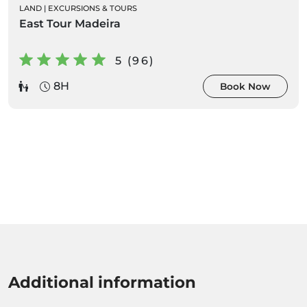
LAND
|
EXCURSIONS & TOURS
East Tour Madeira
5 (96)
8H
Book Now
Additional information