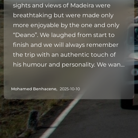
sights and views of Madeira were
breathtaking but were made only
more enjoyable by the one and only
“Deano”. We laughed from start to
finish and we will always remember
the trip with an authentic touch of
his humour and personality. We want
to come back to Madeira and would
highly recommend this trip - and just
Mohamed Benhacene,
2025-10-10
cross all extremities that your driver is
anything like Deano ❤️✌🏼