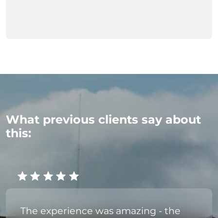
What previous clients say about
this:
The experience was amazing - the