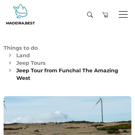
MADEIRA.BEST
Things to do
Land
Jeep Tours
Jeep Tour from Funchal The Amazing
West