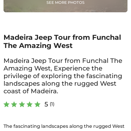
SEE MORE PHOTOS
Madeira Jeep Tour from Funchal
The Amazing West
Madeira Jeep Tour from Funchal The
Amazing West, Experience the
privilege of exploring the fascinating
landscapes along the rugged West
coast of Madeira.
5
(1)
The fascinating landscapes along the rugged West