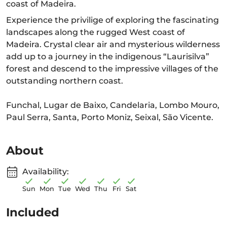
coast of Madeira.
Experience the privilige of exploring the fascinating
landscapes along the rugged West coast of
Madeira. Crystal clear air and mysterious wilderness
add up to a journey in the indigenous “Laurisilva”
forest and descend to the impressive villages of the
outstanding northern coast.
Funchal, Lugar de Baixo, Candelaria, Lombo Mouro,
Paul Serra, Santa, Porto Moniz, Seixal, São Vicente.
About
Availability:
Sun
Mon
Tue
Wed
Thu
Fri
Sat
Included