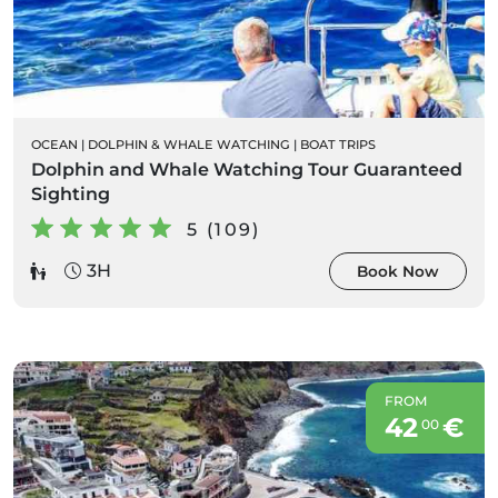
OCEAN
|
DOLPHIN & WHALE WATCHING
|
BOAT TRIPS
Dolphin and Whale Watching Tour Guaranteed
Sighting
5 (109)
3H
Book Now
FROM
42
€
00