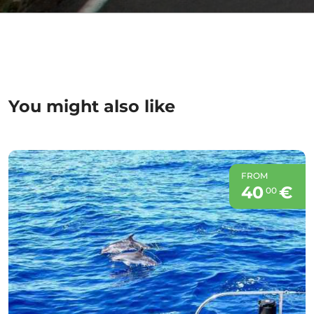
You might also like
FROM
40
€
00