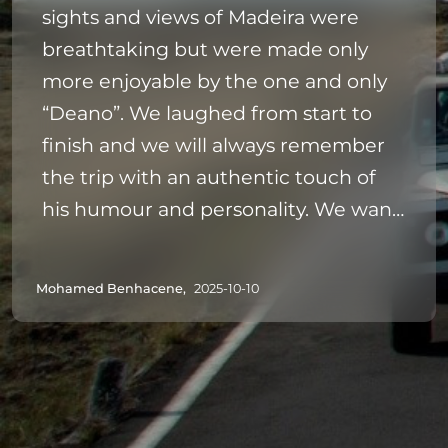
sights and views of Madeira were
breathtaking but were made only
more enjoyable by the one and only
“Deano”. We laughed from start to
finish and we will always remember
the trip with an authentic touch of
his humour and personality. We want
to come back to Madeira and would
highly recommend this trip - and just
Mohamed Benhacene,
2025-10-10
cross all extremities that your driver is
anything like Deano ❤️✌🏼