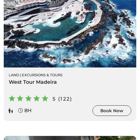
LAND
|
EXCURSIONS & TOURS
West Tour Madeira
5 (122)
8H
Book Now