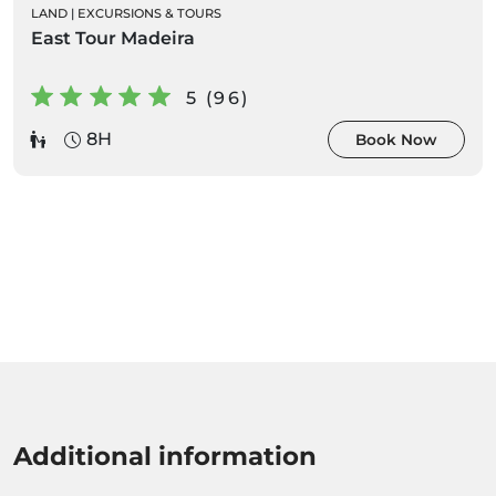
LAND
|
EXCURSIONS & TOURS
East Tour Madeira
5 (96)
8H
Book Now
Additional information