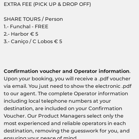
EXTRA FEE (PICK UP & DROP OFF)
SHARE TOURS / Person
1.- Funchal - FREE
2.- Harbor € 5
3.- Caniço / C Lobos € 5
Confirmation voucher and Operator information
.
Upon your booking, you will receive a .pdf voucher
via email. You just need to show the electronic .pdf
to our agent. The complete Operator information
including local telephone numbers at your
destination, are included on your Confirmation
Voucher. Our Product Managers select only the
most experienced and reliable operators in each
destination, removing the guesswork for you, and
ensuring your peace of mind.