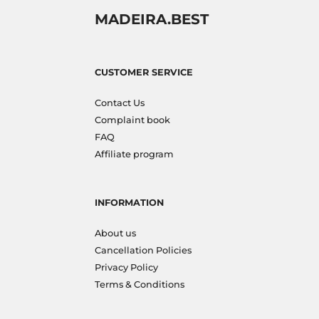
MADEIRA.BEST
CUSTOMER SERVICE
Contact Us
Complaint book
FAQ
Affiliate program
INFORMATION
About us
Cancellation Policies
Privacy Policy
Terms & Conditions