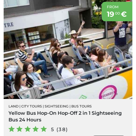
FROM
19
€
00
LAND
|
CITY TOURS
|
SIGHTSEEING
|
BUS TOURS
Yellow Bus Hop-On Hop-Off 2 in 1 Sightseeing
Bus 24 Hours
5 (38)