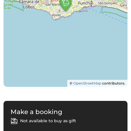
©
OpenStreetMap
contributors.
Make a booking
Not available to buy as gift