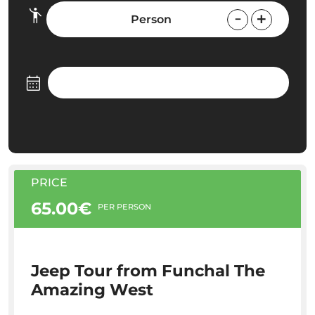
Person
PRICE
65.00€
PER PERSON
Jeep Tour from Funchal The
Amazing West