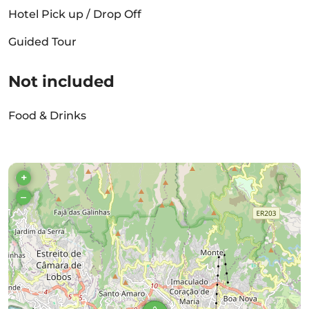
Hotel Pick up / Drop Off
Guided Tour
Not included
Food & Drinks
+
–