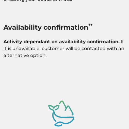
**
Availability confirmation
Activity dependant on availability confirmation.
If
it is unavailable, customer will be contacted with an
alternative option.