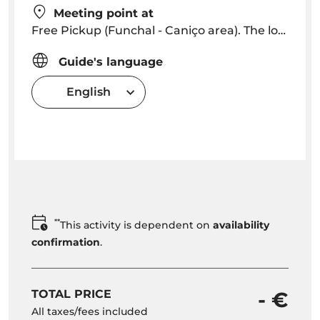
Meeting point at
Free Pickup (Funchal - Caniço area). The localities Extra Free depending on location. The pick up start in Funchal Hotels 08h45 - 09h00)
Guide's language
English
**
This activity is dependent on
availability
confirmation
.
TOTAL PRICE
- €
All taxes/fees included