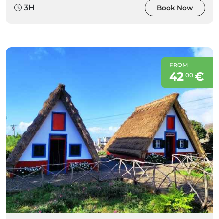
3H
Book Now
FROM
42
€
00