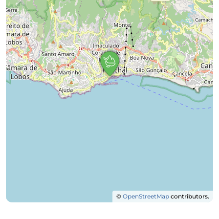
©
OpenStreetMap
contributors.