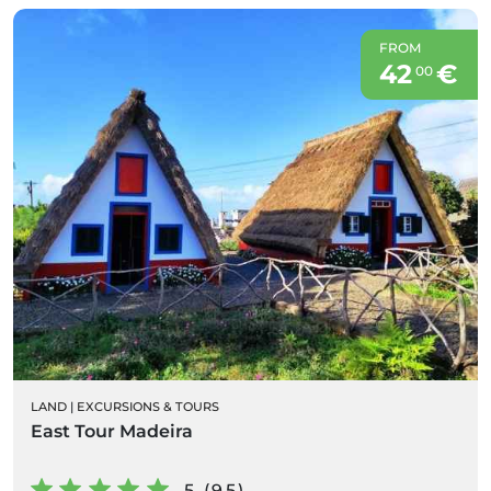
FROM
42
€
00
LAND
|
EXCURSIONS & TOURS
East Tour Madeira
5 (95)