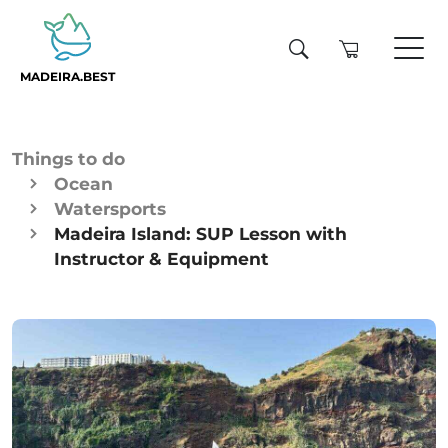
MADEIRA.BEST
Things to do
Ocean
Watersports
Madeira Island: SUP Lesson with
Instructor & Equipment