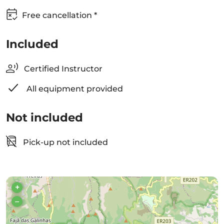
Free cancellation *
Included
Certified Instructor
All equipment provided
Not included
Pick-up not included
+
–