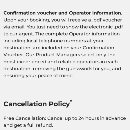
Confirmation voucher and Operator information
.
Upon your booking, you will receive a .pdf voucher
via email. You just need to show the electronic .pdf
to our agent. The complete Operator information
including local telephone numbers at your
destination, are included on your Confirmation
Voucher. Our Product Managers select only the
most experienced and reliable operators in each
destination, removing the guesswork for you, and
ensuring your peace of mind.
*
Cancellation Policy
Free Cancellation: Cancel up to 24 hours in advance
and get a full refund.