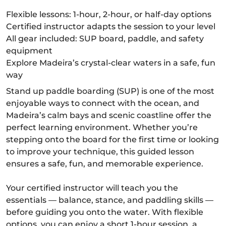
Flexible lessons: 1-hour, 2-hour, or half-day options
Certified instructor adapts the session to your level
All gear included: SUP board, paddle, and safety
equipment
Explore Madeira’s crystal-clear waters in a safe, fun
way
Stand up paddle boarding (SUP) is one of the most
enjoyable ways to connect with the ocean, and
Madeira’s calm bays and scenic coastline offer the
perfect learning environment. Whether you’re
stepping onto the board for the first time or looking
to improve your technique, this guided lesson
ensures a safe, fun, and memorable experience.
Your certified instructor will teach you the
essentials — balance, stance, and paddling skills —
before guiding you onto the water. With flexible
options, you can enjoy a short 1-hour session, a