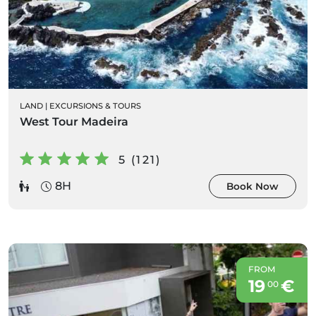
LAND
|
EXCURSIONS & TOURS
West Tour Madeira
5 (121)
8H
Book Now
FROM
19
€
00