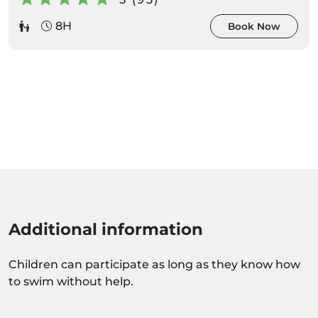
8H
Book Now
Additional information
Children can participate as long as they know how
to swim without help.