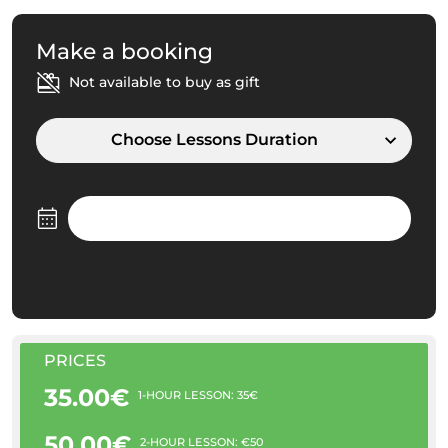
Make a booking
Not available to buy as gift
Choose Lessons Duration
PRICES
35.00€
1-HOUR LESSON: 35€
50.00€
2-HOUR LESSON: €50