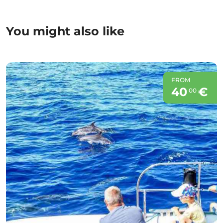
You might also like
FROM
40
€
00