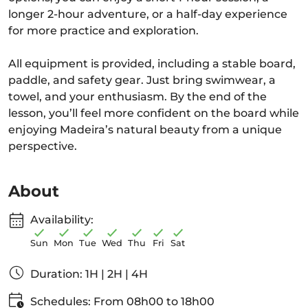
longer 2-hour adventure, or a half-day experience
for more practice and exploration.
All equipment is provided, including a stable board,
paddle, and safety gear. Just bring swimwear, a
towel, and your enthusiasm. By the end of the
lesson, you’ll feel more confident on the board while
enjoying Madeira’s natural beauty from a unique
perspective.
About
Availability:
Sun
Mon
Tue
Wed
Thu
Fri
Sat
Duration: 1H | 2H | 4H
Schedules: From 08h00 to 18h00