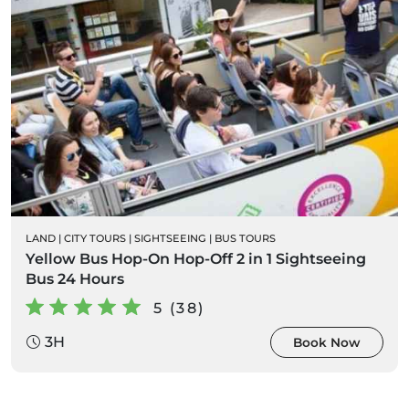
LAND
|
CITY TOURS
|
SIGHTSEEING
|
BUS TOURS
Yellow Bus Hop-On Hop-Off 2 in 1 Sightseeing
Bus 24 Hours
5 (38)
3H
Book Now