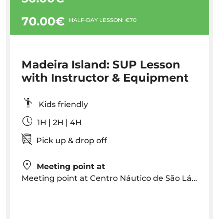
70.00€
HALF-DAY LESSON: €70
Madeira Island: SUP Lesson
with Instructor & Equipment
Kids friendly
1H | 2H | 4H
Pick up & drop off
Meeting point at
Meeting point at Centro Náutico de São Lázaro, Av. Sá Carneiro