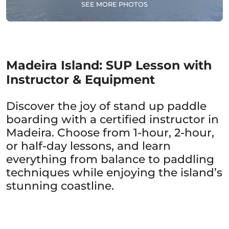
SEE MORE PHOTOS
Madeira Island: SUP Lesson with
Instructor & Equipment
Discover the joy of stand up paddle
boarding with a certified instructor in
Madeira. Choose from 1-hour, 2-hour,
or half-day lessons, and learn
everything from balance to paddling
techniques while enjoying the island’s
stunning coastline.