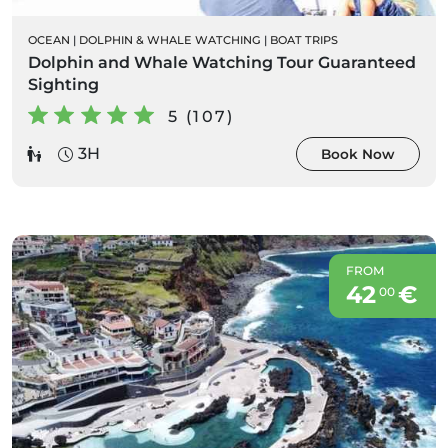
OCEAN
|
DOLPHIN & WHALE WATCHING
|
BOAT TRIPS
Dolphin and Whale Watching Tour Guaranteed
Sighting
5 (107)
3H
Book Now
FROM
42
€
00