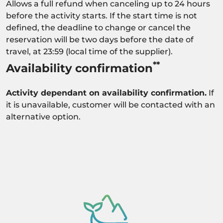
Allows a full refund when canceling up to 24 hours
before the activity starts. If the start time is not
defined, the deadline to change or cancel the
reservation will be two days before the date of
travel, at 23:59 (local time of the supplier).
**
Availability confirmation
Activity dependant on availability confirmation.
If
it is unavailable, customer will be contacted with an
alternative option.