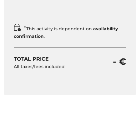
**
This activity is dependent on
availability
confirmation
.
TOTAL PRICE
- €
All taxes/fees included