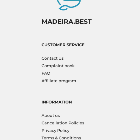
MADEIRA.BEST
CUSTOMER SERVICE
Contact Us
Complaint book
FAQ
Affiliate program
INFORMATION
About us
Cancellation Policies
Privacy Policy
Terms & Conditions