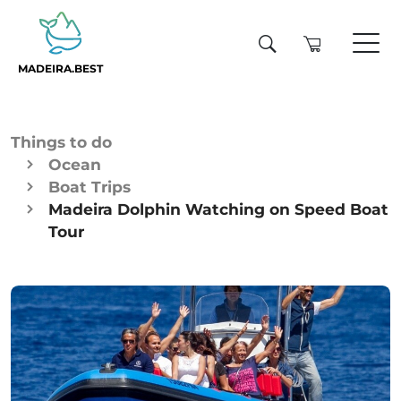
MADEIRA.BEST
Things to do
Ocean
Boat Trips
Madeira Dolphin Watching on Speed Boat
Tour