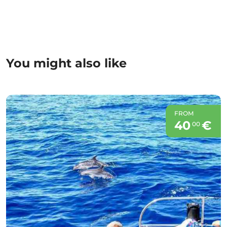
You might also like
FROM
40
€
00