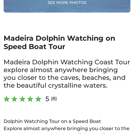
SEE MORE PHOTOS
Madeira Dolphin Watching on
Speed Boat Tour
Madeira Dolphin Watching Coast Tour
explore almost anywhere bringing
you closer to the caves, beaches, and
the beautiful crystalline waters.
5
(8)
Dolphin Watching Tour on a Speed Boat
Explore almost anywhere bringing you closer to the