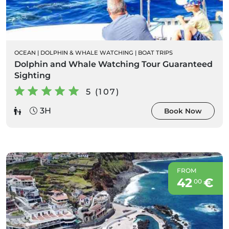
OCEAN
|
DOLPHIN & WHALE WATCHING
|
BOAT TRIPS
Dolphin and Whale Watching Tour Guaranteed
Sighting
5 (107)
3H
Book Now
FROM
42
€
00