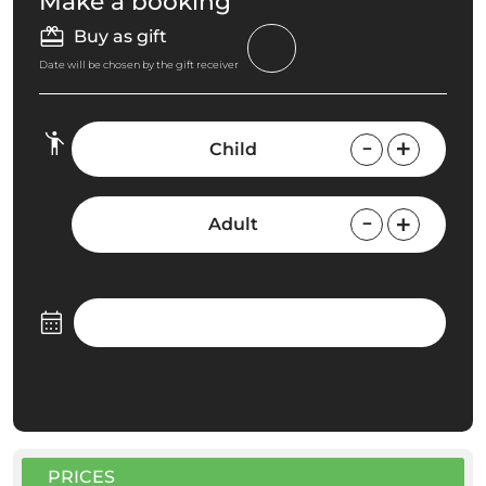
Make a booking
Buy as gift
Date will be chosen by the gift receiver
Child
Adult
PRICES