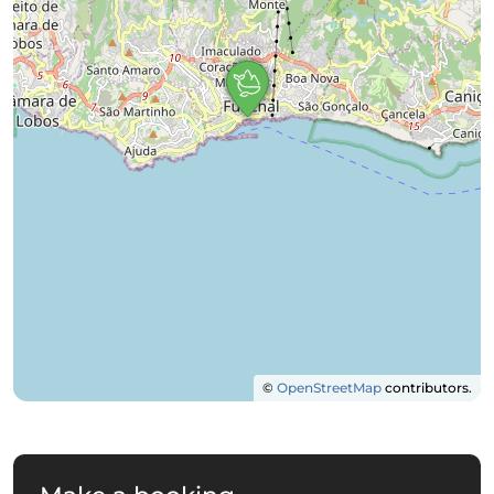
©
OpenStreetMap
contributors.