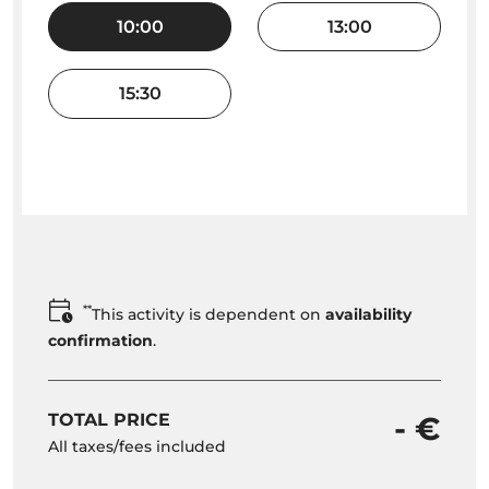
10:00
13:00
15:30
**
This activity is dependent on
availability
confirmation
.
TOTAL PRICE
- €
All taxes/fees included