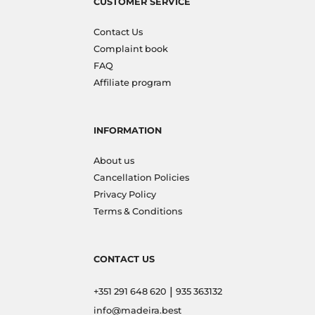
CUSTOMER SERVICE
Contact Us
Complaint book
FAQ
Affiliate program
INFORMATION
About us
Cancellation Policies
Privacy Policy
Terms & Conditions
CONTACT US
|
+351 291 648 620
935 363132
info@madeira.best