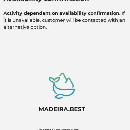
Activity dependant on availability confirmation.
If
it is unavailable, customer will be contacted with an
alternative option.
MADEIRA.BEST