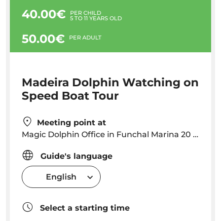
40.00€
PER CHILD
5 TO 11 YEARS OLD
50.00€
PER ADULT
Madeira Dolphin Watching on
Speed Boat Tour
Meeting point at
Magic Dolphin Office in Funchal Marina 20 minutes before your scheduled departure time
Guide's language
English
Select a starting time