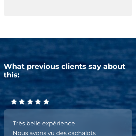
What previous clients say about
this:
Très belle expérience
Nous avons vu des cachalots