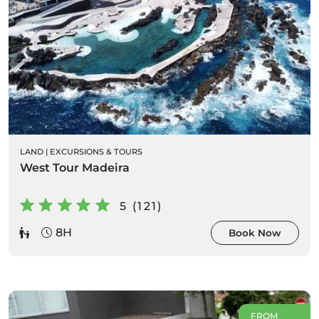
LAND
|
EXCURSIONS & TOURS
West Tour Madeira
5 (121)
8H
Book Now
FROM