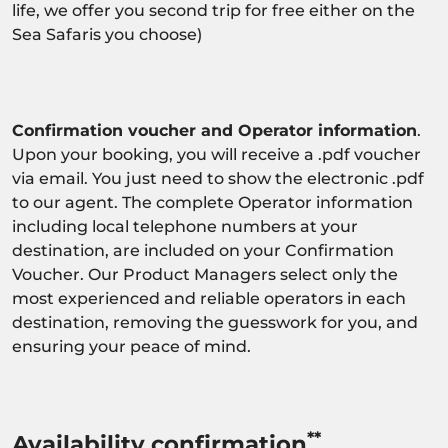
life, we offer you second trip for free either on the
Sea Safaris you choose)
Confirmation voucher and Operator information
.
Upon your booking, you will receive a .pdf voucher
via email. You just need to show the electronic .pdf
to our agent. The complete Operator information
including local telephone numbers at your
destination, are included on your Confirmation
Voucher. Our Product Managers select only the
most experienced and reliable operators in each
destination, removing the guesswork for you, and
ensuring your peace of mind.
**
Availability confirmation