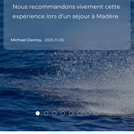
Nous recommandons vivement cette
expérience lors d’un séjour à Madère
Michael Danloy,
2025-11-05