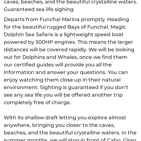
caves, beaches, and the beautiful crystalline waters.
Guaranteed sea life sighing
Departs from Funchal Marina promptly. Heading
for the beautiful rugged Bays of Funchal. Magic
Dolphin Sea Safaris is a lightweight speed boat
powered by 500HP engines. This means the larger
distances will be covered rapidly. We will be looking
out for Dolphins and Whales, once we find them
our certified guides will provide you all the
information and answer your questions. You can
enjoy watching them close up in their natural
environment. Sighting is guaranteed if you don’t
see any sea life you will be offered another trip
completely free of charge.
With its shallow draft letting you explore almost
anywhere, bringing you closer to the caves,
beaches, and the beautiful crystalline waters. In the
summer months, we will stop in front of Cabo, Girao