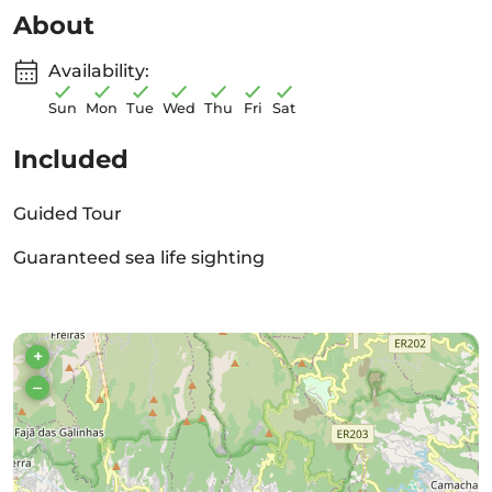
About
Availability:
Sun
Mon
Tue
Wed
Thu
Fri
Sat
Included
Guided Tour
Guaranteed sea life sighting
+
–