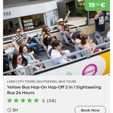
19
€
00
LAND
|
CITY TOURS
|
SIGHTSEEING
|
BUS TOURS
Yellow Bus Hop-On Hop-Off 2 in 1 Sightseeing
Bus 24 Hours
5 (38)
3H
Book Now