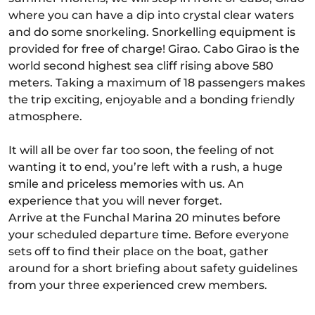
where you can have a dip into crystal clear waters
and do some snorkeling. Snorkelling equipment is
provided for free of charge! Girao. Cabo Girao is the
world second highest sea cliff rising above 580
meters. Taking a maximum of 18 passengers makes
the trip exciting, enjoyable and a bonding friendly
atmosphere.
It will all be over far too soon, the feeling of not
wanting it to end, you’re left with a rush, a huge
smile and priceless memories with us. An
experience that you will never forget.
Arrive at the Funchal Marina 20 minutes before
your scheduled departure time. Before everyone
sets off to find their place on the boat, gather
around for a short briefing about safety guidelines
from your three experienced crew members.