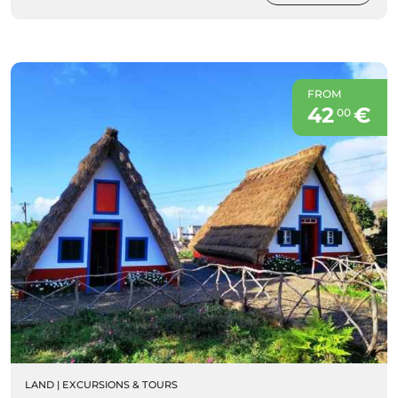
FROM
42
€
00
LAND
|
EXCURSIONS & TOURS