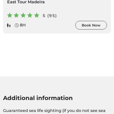
East Tour Madeira
5 (95)
8H
Book Now
Additional information
Guaranteed sea life sighting (if you do not see sea