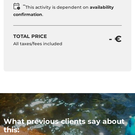
**
This activity is dependent on
availability
confirmation
.
TOTAL PRICE
- €
All taxes/fees included
What previous clients say about
this: