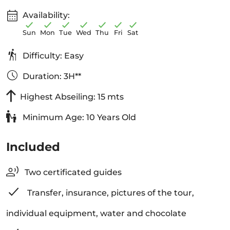
Availability:
Sun
Mon
Tue
Wed
Thu
Fri
Sat
Difficulty: Easy
Duration: 3H**
Highest Abseiling: 15 mts
Minimum Age: 10 Years Old
Included
Two certificated guides
Transfer, insurance, pictures of the tour,
individual equipment, water and chocolate