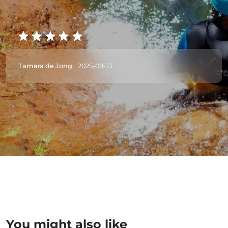
Tamara de Jong,
2025-08-13
You might also like