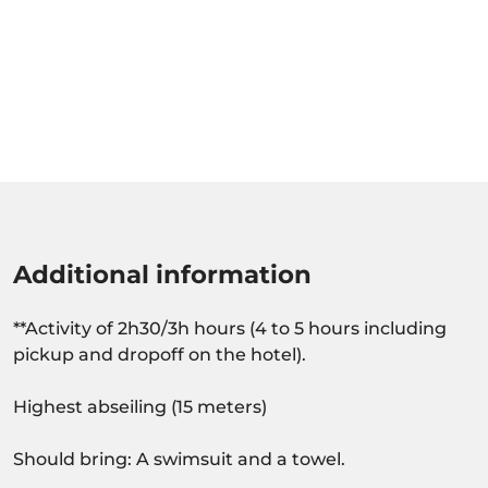
Additional information
**Activity of 2h30/3h hours (4 to 5 hours including
pickup and dropoff on the hotel).
Highest abseiling (15 meters)
Should bring: A swimsuit and a towel.