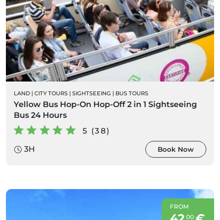
LAND
|
CITY TOURS
|
SIGHTSEEING
|
BUS TOURS
Yellow Bus Hop-On Hop-Off 2 in 1 Sightseeing
Bus 24 Hours
5 (38)
3H
Book Now
FROM
42
€
00