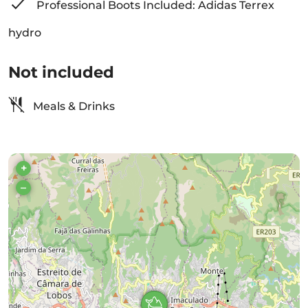
Professional Boots Included: Adidas Terrex
hydro
Not included
Meals & Drinks
+
–