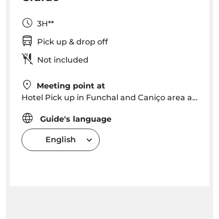
3H**
Pick up & drop off
Not included
Meeting point at
Hotel Pick up in Funchal and Caniço area around 09h00 am OR Meeting point is arranged
Guide's language
English