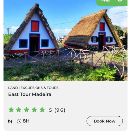
LAND
|
EXCURSIONS & TOURS
East Tour Madeira
5 (96)
8H
Book Now