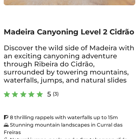
Madeira Canyoning Level 2 Cidrão
Discover the wild side of Madeira with
an exciting canyoning adventure
through Ribeira do Cidrão,
surrounded by towering mountains,
waterfalls, jumps, and natural slides
5
(3)
🧗 8 thrilling rappels with waterfalls up to 15m
🌄 Stunning mountain landscapes in Curral das
Freiras