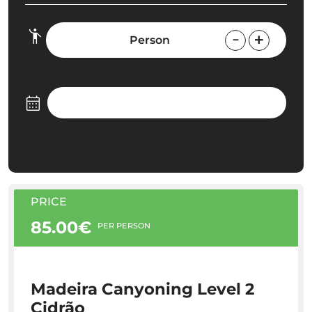
Person
PRICE
85.00€
PER PERSON
Madeira Canyoning Level 2
Cidrão