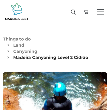
MADEIRA.BEST
Things to do
Land
Canyoning
Madeira Canyoning Level 2 Cidrão