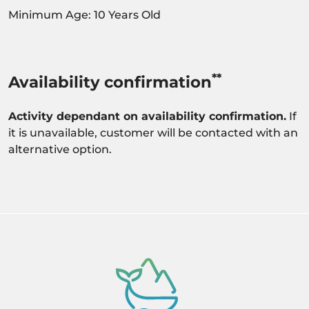
Minimum Age: 10 Years Old
**
Availability confirmation
Activity dependant on availability confirmation.
If
it is unavailable, customer will be contacted with an
alternative option.