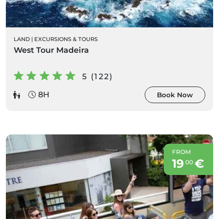
LAND
|
EXCURSIONS & TOURS
West Tour Madeira
5 (122)
8H
Book Now
FROM
19
€
00