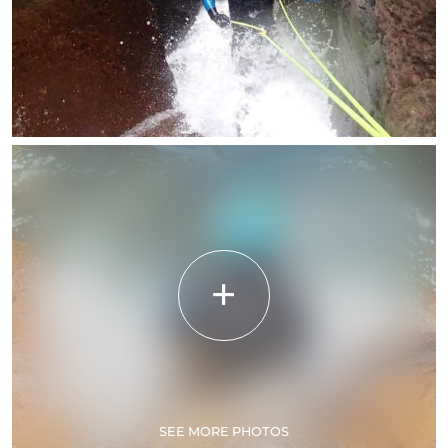
SEE MORE PHOTOS