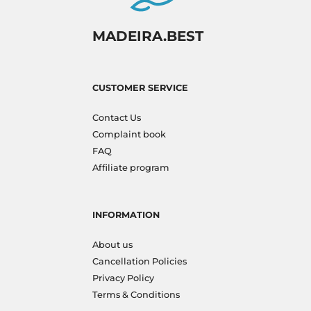
MADEIRA.BEST
CUSTOMER SERVICE
Contact Us
Complaint book
FAQ
Affiliate program
INFORMATION
About us
Cancellation Policies
Privacy Policy
Terms & Conditions