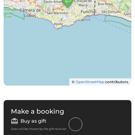
©
OpenStreetMap
contributors.
Make a booking
Buy as gift
Date will be chosen by the gift receiver