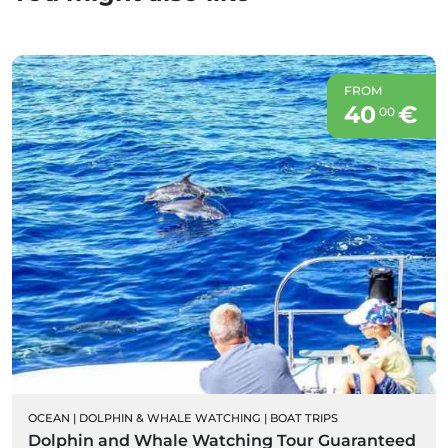
FROM
40
€
00
OCEAN
|
DOLPHIN & WHALE WATCHING
|
BOAT TRIPS
Dolphin and Whale Watching Tour Guaranteed