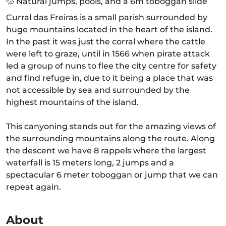
💦 Natural jumps, pools, and a 6m toboggan slide
Curral das Freiras is a small parish surrounded by
huge mountains located in the heart of the island.
In the past it was just the corral where the cattle
were left to graze, until in 1566 when pirate attack
led a group of nuns to flee the city centre for safety
and find refuge in, due to it being a place that was
not accessible by sea and surrounded by the
highest mountains of the island.
This canyoning stands out for the amazing views of
the surrounding mountains along the route. Along
the descent we have 8 rappels where the largest
waterfall is 15 meters long, 2 jumps and a
spectacular 6 meter toboggan or jump that we can
repeat again.
About