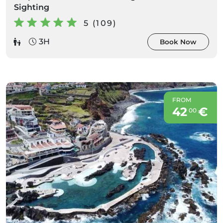
Sighting
5 (109)
3H
Book Now
FROM
42
€
00