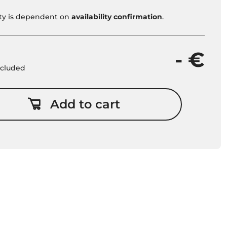
vity is dependent on
availability confirmation
.
- €
included
Add to cart