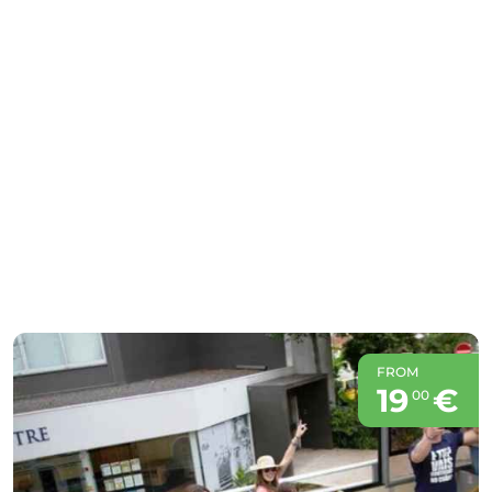
FROM
19
€
00