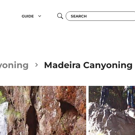
GUIDE
yoning
Madeira Canyoning i