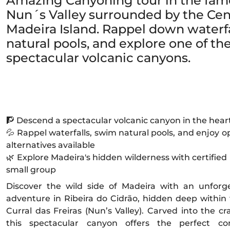
Amazing Canyoning tour in the famo
Nun´s Valley surrounded by the Cen
Madeira Island. Rappel down waterfa
natural pools, and explore one of th
spectacular volcanic canyons.
🧗 Descend a spectacular volcanic canyon in the heart
💦 Rappel waterfalls, swim natural pools, and enjoy op
alternatives available
🌿 Explore Madeira's hidden wilderness with certified
small group
Discover the wild side of Madeira with an unforg
adventure in Ribeira do Cidrão, hidden deep within
Curral das Freiras (Nun’s Valley). Carved into the cr
this spectacular canyon offers the perfect co