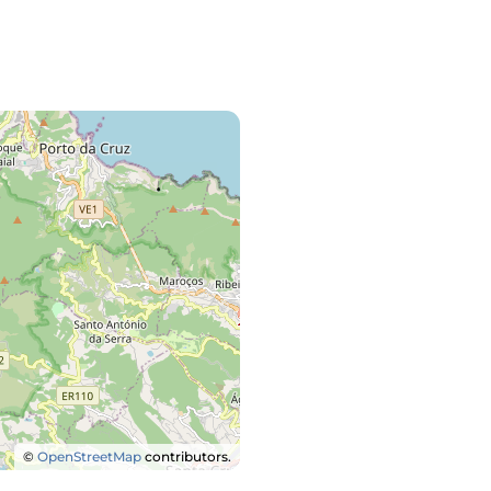
©
OpenStreetMap
contributors.