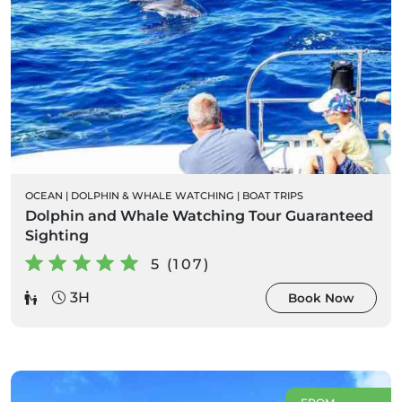
OCEAN
|
DOLPHIN & WHALE WATCHING
|
BOAT TRIPS
Dolphin and Whale Watching Tour Guaranteed
Sighting
5 (107)
3H
Book Now