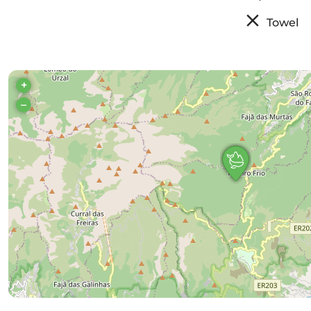
Towel
+
–