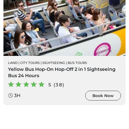
LAND
|
CITY TOURS
|
SIGHTSEEING
|
BUS TOURS
Yellow Bus Hop-On Hop-Off 2 in 1 Sightseeing
Bus 24 Hours
5 (38)
3H
Book Now