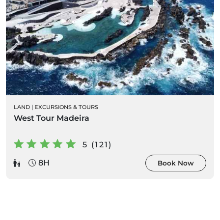
LAND
|
EXCURSIONS & TOURS
West Tour Madeira
5 (121)
8H
Book Now