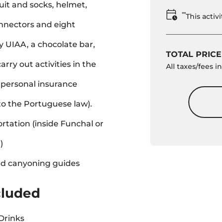
it and socks, helmet,
**
This acti
nnectors and eight
 UIAA, a chocolate bar,
TOTAL PRICE
carry out activities in the
All taxes/fees 
personal insurance
to the Portuguese law).
rtation (inside Funchal or
)
ed canyoning guides
cluded
Drinks