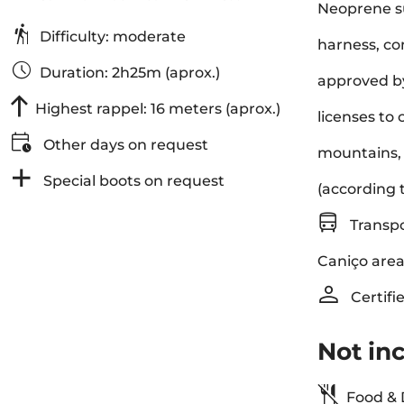
Neoprene su
Difficulty: moderate
harness, co
Duration: 2h25m (aprox.)
approved by
Highest rappel: 16 meters (aprox.)
licenses to 
Other days on request
mountains, 
Special boots on request
(according 
Transpo
Caniço area
Certifi
Not in
Food & 