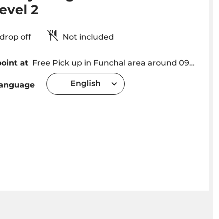
evel 2
& drop off
Not included
oint at
Free Pick up in Funchal area around 09h00. Exact Hotel Pick up Time will be provided after the booking depending on hotel location
English
language