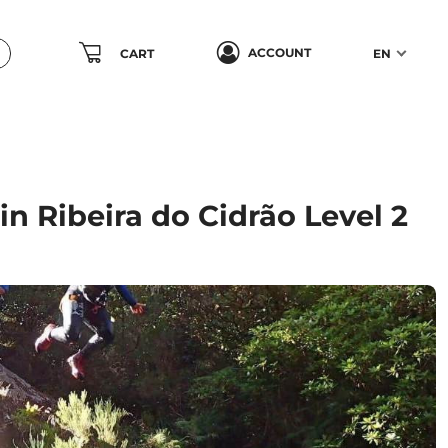
ACCOUNT
CART
EN
n Ribeira do Cidrão Level 2