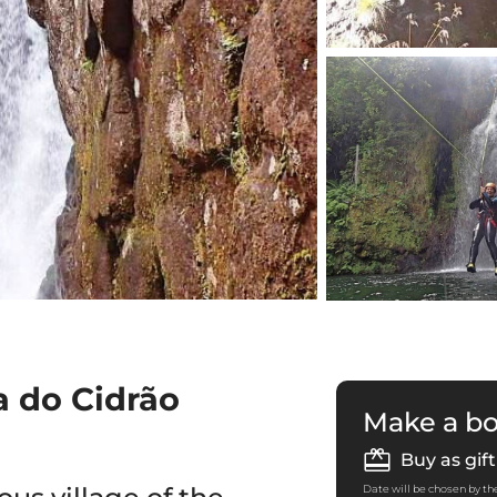
a do Cidrão
Make a b
Buy as gift
Date will be chosen by the