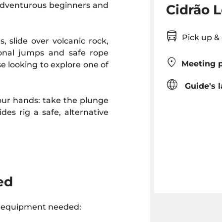
 adventurous beginners and
Cidrão L
Pick up 
, slide over volcanic rock,
ional jumps and safe rope
Meeting p
se looking to explore one of
Guide's 
 your hands: take the plunge
ides rig a safe, alternative
ed
e equipment needed: