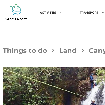
ACTIVITIES
TRANSPORT
MADEIRA.BEST
Things to do
Land
Can