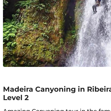
Madeira Canyoning in Ribeir
Level 2