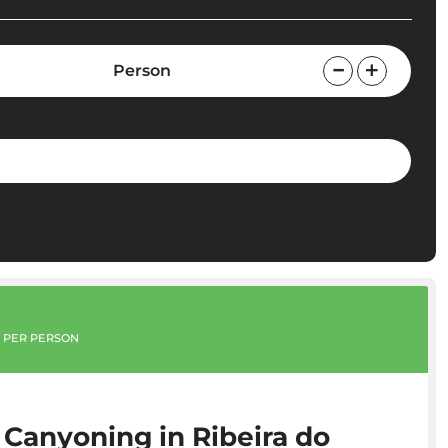
Person
PER PERSON
 Canyoning in Ribeira do