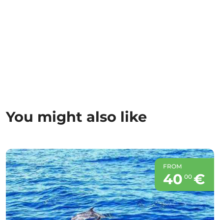
You might also like
FROM
40
€
00