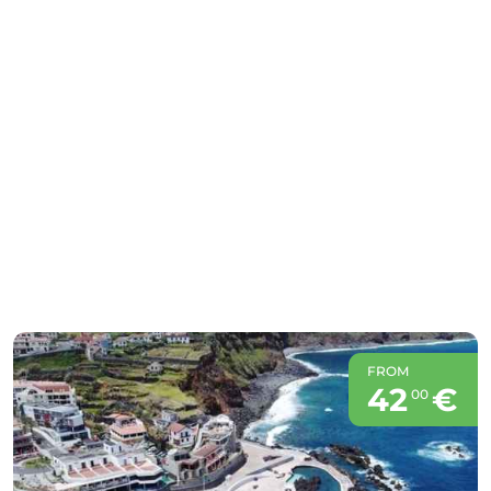
FROM
42
€
00