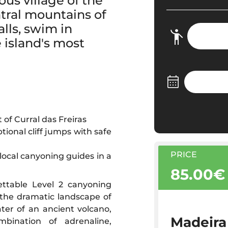
us village of the
tral mountains of
lls, swim in
e island's most
 of Curral das Freiras
tional cliff jumps with safe
PRICE
 local canyoning guides in a
85.00€
ettable Level 2 canyoning
 the dramatic landscape of
ater of an ancient volcano,
Madeira
mbination of adrenaline,