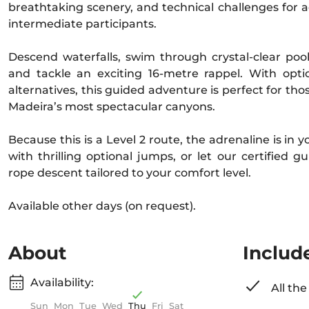
breathtaking scenery, and technical challenges for
intermediate participants.
Descend waterfalls, swim through crystal-clear pools
and tackle an exciting 16-metre rappel. With opt
alternatives, this guided adventure is perfect for tho
Madeira’s most spectacular canyons.
Because this is a Level 2 route, the adrenaline is in
with thrilling optional jumps, or let our certified gu
rope descent tailored to your comfort level.
Available other days (on request).
About
Includ
Availability:
All th
Sun
Mon
Tue
Wed
Thu
Fri
Sat