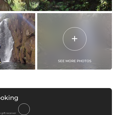
SEE MORE PHOTOS
ooking
 gift receiver