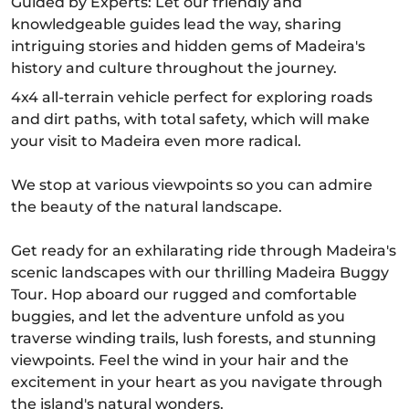
Guided by Experts: Let our friendly and
knowledgeable guides lead the way, sharing
intriguing stories and hidden gems of Madeira's
history and culture throughout the journey.
4x4 all-terrain vehicle perfect for exploring roads
and dirt paths, with total safety, which will make
your visit to Madeira even more radical.
We stop at various viewpoints so you can admire
the beauty of the natural landscape.
Get ready for an exhilarating ride through Madeira's
scenic landscapes with our thrilling Madeira Buggy
Tour. Hop aboard our rugged and comfortable
buggies, and let the adventure unfold as you
traverse winding trails, lush forests, and stunning
viewpoints. Feel the wind in your hair and the
excitement in your heart as you navigate through
the island's natural wonders.