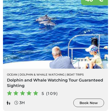
OCEAN
|
DOLPHIN & WHALE WATCHING
|
BOAT TRIPS
Dolphin and Whale Watching Tour Guaranteed
Sighting
5 (109)
3H
Book Now