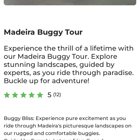
Madeira Buggy Tour
Experience the thrill of a lifetime with
our Madeira Buggy Tour. Explore
stunning landscapes, guided by
experts, as you ride through paradise.
Buckle up for adventure!
5
(12)
Buggy Bliss: Experience pure excitement as you
ride through Madeira's picturesque landscapes on
our rugged and comfortable buggies.