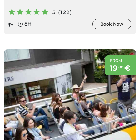
5 (122)
8H
Book Now
FROM
19
€
00