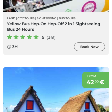
LAND
|
CITY TOURS
|
SIGHTSEEING
|
BUS TOURS
Yellow Bus Hop-On Hop-Off 2 in 1 Sightseeing
Bus 24 Hours
5 (38)
3H
Book Now
FROM
42
€
00