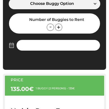
Choose Buggy Option
Number of Buggies to Rent
PRICE
135.00€
1 BUGGY (2 PERSONS) - 135€