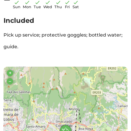
Sun
Mon
Tue
Wed
Thu
Fri
Sat
Included
Pick up service; protective goggles; bottled water;
guide.
+
–