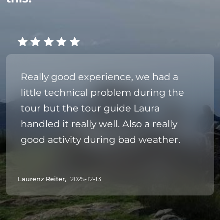
Really good experience, we had a
little technical problem during the
tour but the tour guide Laura
handled it really well. Also a really
good activity during bad weather.
Laurenz Reiter,
2025-12-13