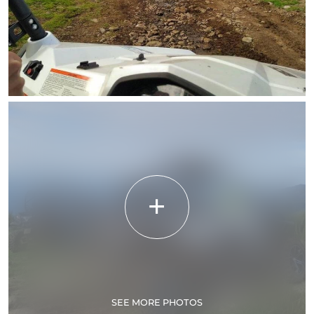
SEE MORE PHOTOS