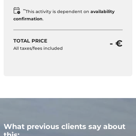
**
This activity is dependent on
availability
confirmation
.
TOTAL PRICE
- €
All taxes/fees included
What previous clients say about
this: