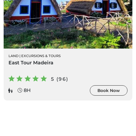
LAND
|
EXCURSIONS & TOURS
East Tour Madeira
5 (96)
8H
Book Now