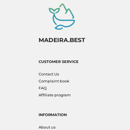
MADEIRA.BEST
CUSTOMER SERVICE
Contact Us
Complaint book
FAQ
Affiliate program
INFORMATION
About us