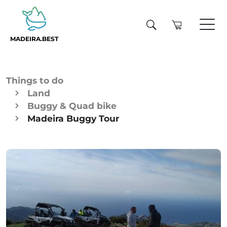
MADEIRA.BEST
Things to do
Land
Buggy & Quad bike
Madeira Buggy Tour