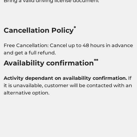
Bring a valid driving license document
*
Cancellation Policy
Free Cancellation: Cancel up to 48 hours in advance
and get a full refund.
**
Availability confirmation
Activity dependant on availability confirmation.
If
it is unavailable, customer will be contacted with an
alternative option.