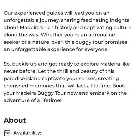
Our experienced guides will lead you on an
unforgettable journey, sharing fascinating insights
about Madeira's rich history and captivating culture
along the way. Whether you're an adrenaline
seeker or a nature lover, this buggy tour promises
an unforgettable experience for everyone.
So, buckle up and get ready to explore Madeira like
never before. Let the thrill and beauty of this
paradise island captivate your senses, creating
cherished memories that will last a lifetime. Book
your Madeira Buggy Tour now and embark on the
adventure of a lifetime!
About
Availability: