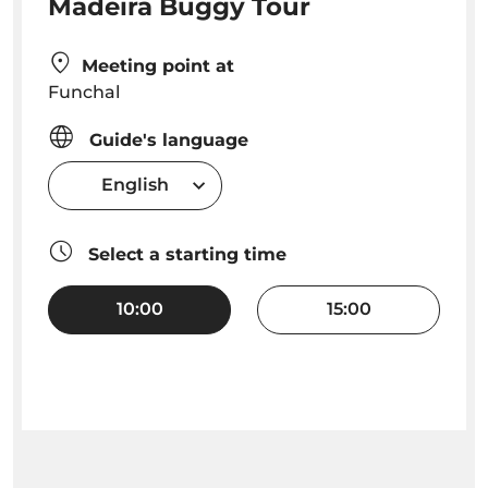
Madeira Buggy Tour
Meeting point at
Funchal
Guide's language
English
Select a starting time
10:00
15:00