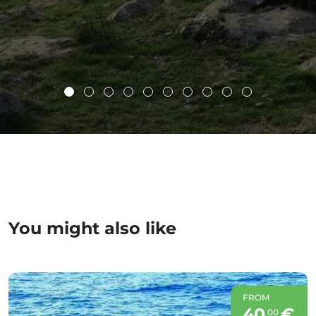
You might also like
FROM
40
€
00