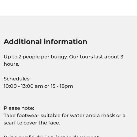
Additional information
Up to 2 people per buggy. Our tours last about 3
hours.
Schedules:
10:00 - 13:00 am or 15 - 18pm
Please note:
Take footwear suitable for water and a mask or a
scarf to cover the face.