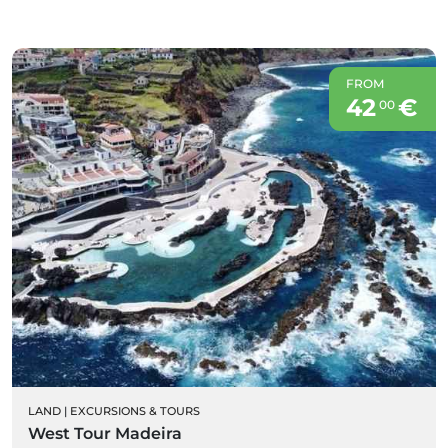
FROM
42
€
00
LAND
|
EXCURSIONS & TOURS
West Tour Madeira