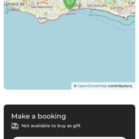
©
OpenStreetMap
contributors.
Make a booking
Not available to buy as gift