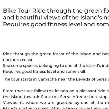
Bike Tour Ride through the green for
and beautiful views of the Island’s n
Requires good fitness level and some
Ride through the green forest of the Island and beau
northern coast
See some species belonging to one of the Island’s ind
Requires good fitness level and some skill
The tour starts in Camacha near the Levada of Serra d
From there we follow the levada on a pleasant ride 
the Island towards Santo da Serra. After a short stop
Viewpoint, where we are greeted by one of the mo
Island’s northern coast. After a break to rest and reco