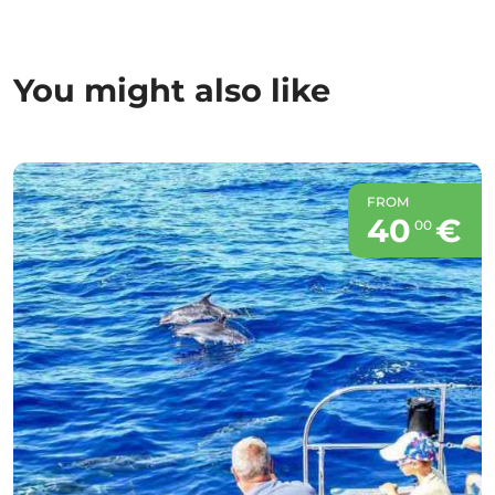
You might also like
FROM
40
€
00