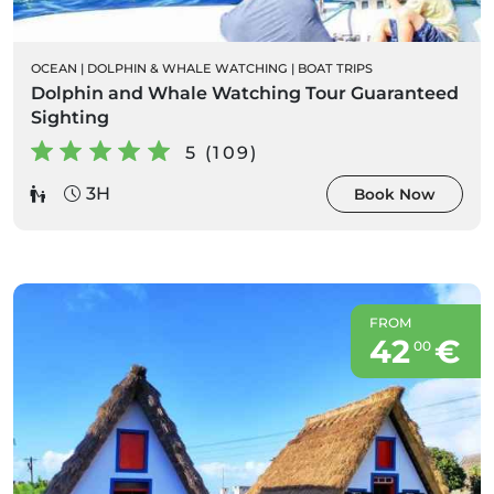
OCEAN
|
DOLPHIN & WHALE WATCHING
|
BOAT TRIPS
Dolphin and Whale Watching Tour Guaranteed
Sighting
5 (109)
3H
Book Now
FROM
42
€
00