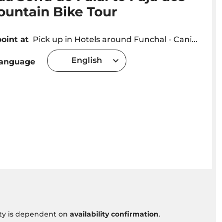
ountain Bike Tour
oint at
Pick up in Hotels around Funchal - Caniço - Sta Cruz - Machico areas
English
language
vity is dependent on
availability confirmation
.