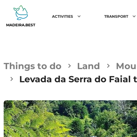
ACTIVITIES
TRANSPORT
MADEIRA.BEST
Things to do
Land
Moun
Levada da Serra do Faial 