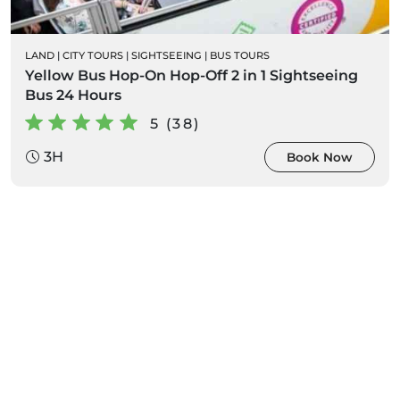
LAND
|
CITY TOURS
|
SIGHTSEEING
|
BUS TOURS
Yellow Bus Hop-On Hop-Off 2 in 1 Sightseeing
Bus 24 Hours
5 (38)
3H
Book Now