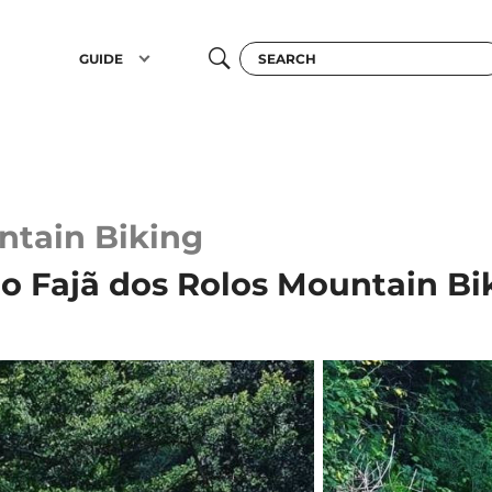
GUIDE
tain Biking
to Fajã dos Rolos Mountain Bi