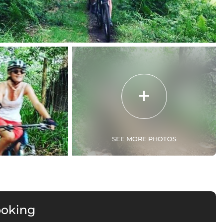
SEE MORE PHOTOS
ooking