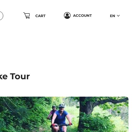
ACCOUNT
CART
EN
ke Tour