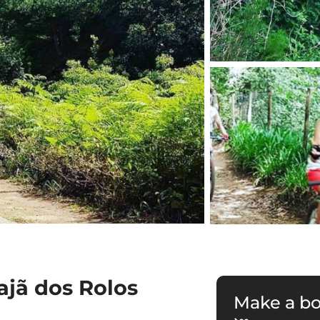
ajã dos Rolos
Make a b