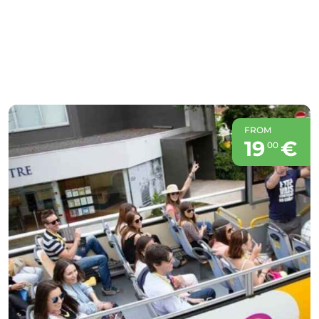
FROM
19
€
00