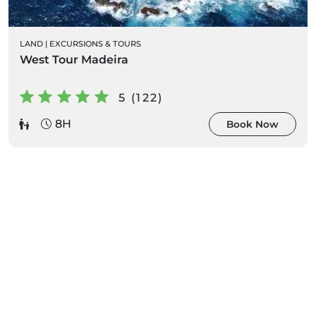
LAND
|
EXCURSIONS & TOURS
West Tour Madeira
5 (122)
8H
Book Now