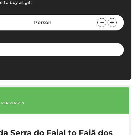
e to buy as gift
Person
PER PERSON
a Serra do Faial to Fajã dos