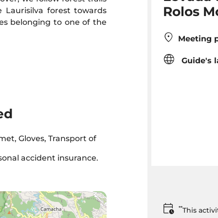
Rolos M
 Laurisilva forest towards
ies belonging to one of the
Meeting p
Guide's 
ed
met, Gloves, Transport of
rsonal accident insurance.
**
This acti