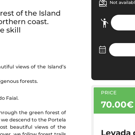
Not availabl
est of the Island
orthern coast.
 skill
tiful views of the Island’s
igenous forests.
PRICE
o Faial.
70.00€
through the green forest of
, we descend to the Portela
st beautiful views of the
Levada d
ver, we follow forest trails