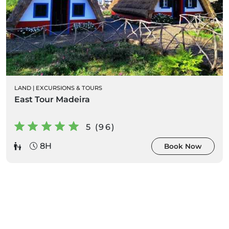
LAND
|
EXCURSIONS & TOURS
East Tour Madeira
5 (96)
8H
Book Now