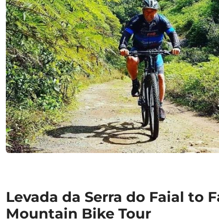
Levada da Serra do Faial to F
Mountain Bike Tour