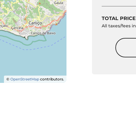
TOTAL PRICE
All taxes/fees 
©
OpenStreetMap
contributors.