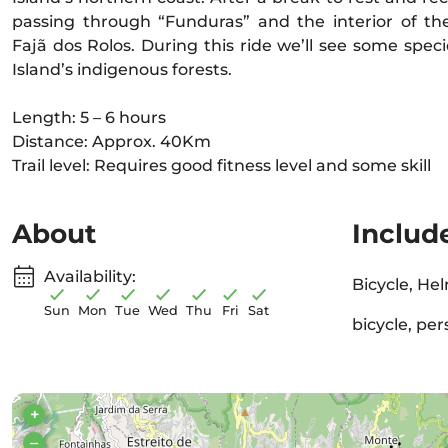
passing through “Funduras” and the interior of the
Fajã dos Rolos. During this ride we’ll see some spec
Island’s indigenous forests.
Length: 5 – 6 hours
Distance: Approx. 40Km
Trail level: Requires good fitness level and some skill
About
Includ
Availability:
Bicycle, Hel
Sun
Mon
Tue
Wed
Thu
Fri
Sat
bicycle, pe
+
–