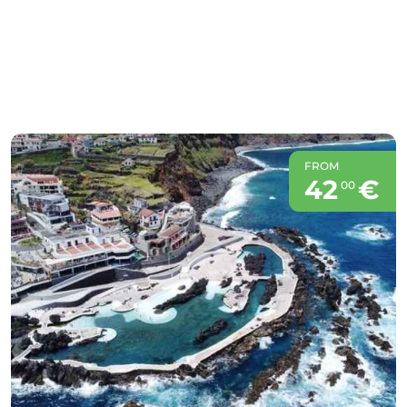
FROM
42
€
00