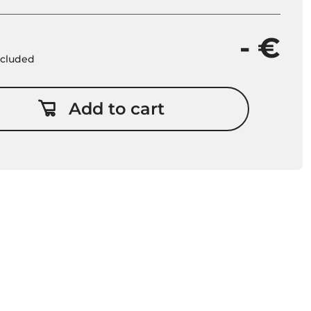
- €
included
Add to cart