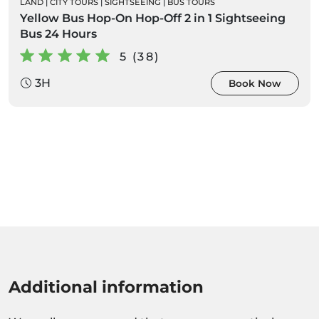
LAND
|
CITY TOURS
|
SIGHTSEEING
|
BUS TOURS
Yellow Bus Hop-On Hop-Off 2 in 1 Sightseeing
Bus 24 Hours
5 (38)
3H
Book Now
Additional information