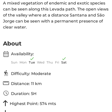
A mixed vegetation of endemic and exotic species
can be seen along this Levada path. The open views
of the valley where at a distance Santana and São
Jorge can be seen with a permanent presence of
clear water.
About
Availability:
Sun
Mon
Tue
Wed
Thu
Fri
Sat
Difficulty: Moderate
Distance: 11 km
Duration: 5H
Highest Point: 574 mts