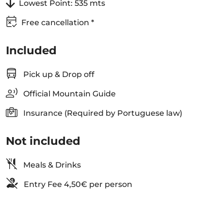
Lowest Point: 535 mts
Free cancellation *
Included
Pick up & Drop off
Official Mountain Guide
Insurance (Required by Portuguese law)
Not included
Meals & Drinks
Entry Fee 4,50€ per person