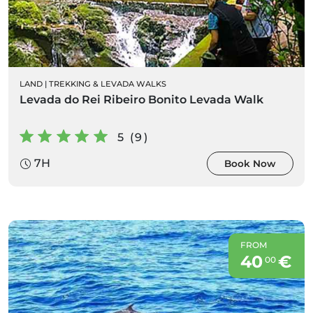
LAND
|
TREKKING & LEVADA WALKS
Levada do Rei Ribeiro Bonito Levada Walk
5 (9)
7H
Book Now
FROM
40
€
00