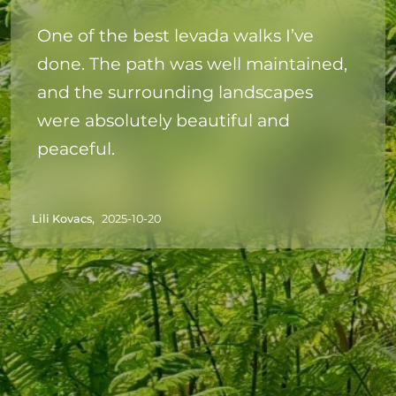
One of the best levada walks I’ve
done. The path was well maintained,
and the surrounding landscapes
were absolutely beautiful and
peaceful.
Lili Kovacs,
2025-10-20