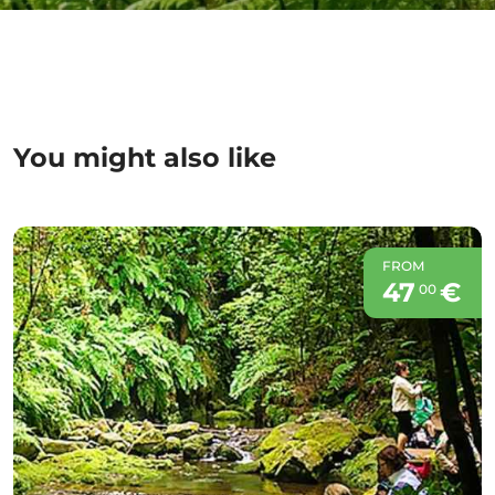
You might also like
FROM
47
€
00