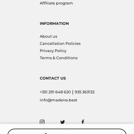
Affiliate program
INFORMATION
About us
Cancellation Policies
Privacy Policy
Terms & Conditions
CONTACT US
|
+351 291 648 620
935 363132
info@madeira.best