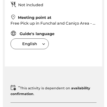
Not included
Meeting point at
Free Pick up in Funchal and Caniço Area - we will contact you with a precise time and location
Guide's language
English
**
This activity is dependent on
availability
confirmation
.