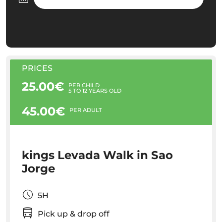
PRICES
25.00€
PER CHILD
5 TO 12 YEARS OLD
45.00€
PER ADULT
kings Levada Walk in Sao
Jorge
5H
Pick up & drop off