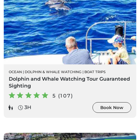
OCEAN
|
DOLPHIN & WHALE WATCHING
|
BOAT TRIPS
Dolphin and Whale Watching Tour Guaranteed
Sighting
5 (107)
3H
Book Now