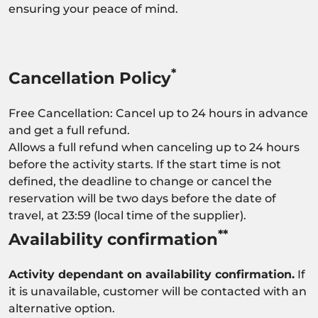
ensuring your peace of mind.
*
Cancellation Policy
Free Cancellation: Cancel up to 24 hours in advance
and get a full refund.
Allows a full refund when canceling up to 24 hours
before the activity starts. If the start time is not
defined, the deadline to change or cancel the
reservation will be two days before the date of
travel, at 23:59 (local time of the supplier).
**
Availability confirmation
Activity dependant on availability confirmation.
If
it is unavailable, customer will be contacted with an
alternative option.