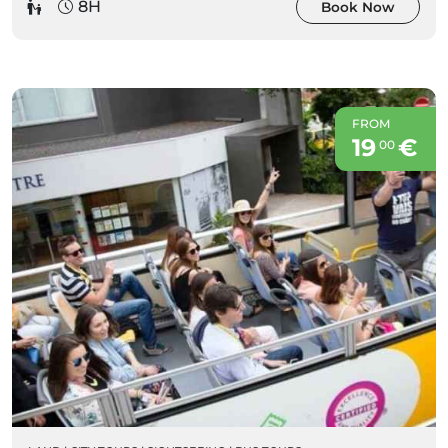
8H
Book Now
FROM
19
€
00