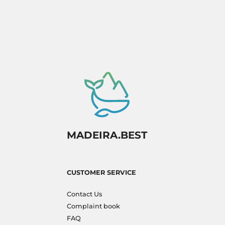
MADEIRA.BEST
CUSTOMER SERVICE
Contact Us
Complaint book
FAQ