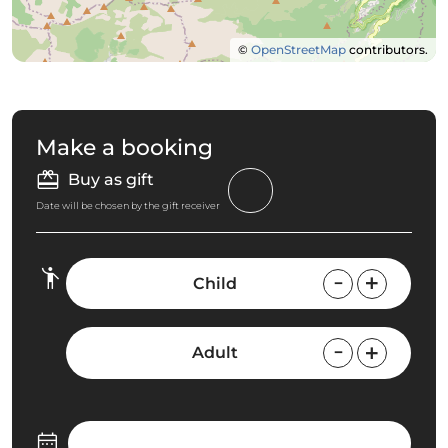
©
OpenStreetMap
contributors.
Make a booking
Buy as gift
Date will be chosen by the gift receiver
Child
Adult