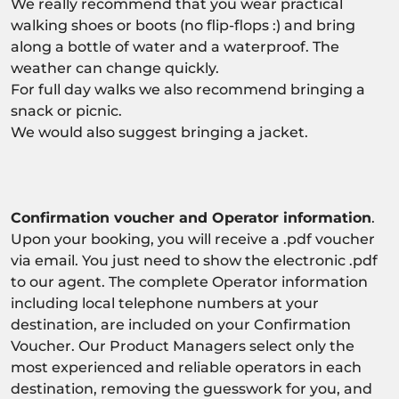
We really recommend that you wear practical
walking shoes or boots (no flip-flops :) and bring
along a bottle of water and a waterproof. The
weather can change quickly.
For full day walks we also recommend bringing a
snack or picnic.
We would also suggest bringing a jacket.
Confirmation voucher and Operator information
.
Upon your booking, you will receive a .pdf voucher
via email. You just need to show the electronic .pdf
to our agent. The complete Operator information
including local telephone numbers at your
destination, are included on your Confirmation
Voucher. Our Product Managers select only the
most experienced and reliable operators in each
destination, removing the guesswork for you, and