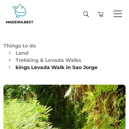
MADEIRA.BEST
Things to do
Land
Trekking & Levada Walks
kings Levada Walk in Sao Jorge