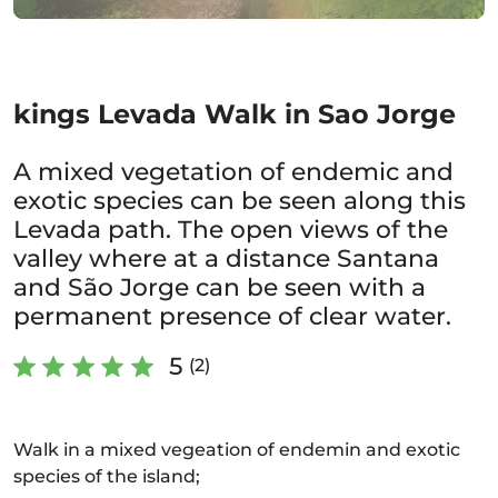
kings Levada Walk in Sao Jorge
A mixed vegetation of endemic and
exotic species can be seen along this
Levada path. The open views of the
valley where at a distance Santana
and São Jorge can be seen with a
permanent presence of clear water.
5
(2)
Walk in a mixed vegeation of endemin and exotic
species of the island;