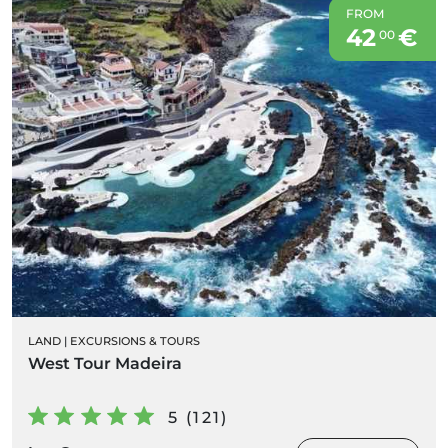
FROM
42
€
00
LAND
|
EXCURSIONS & TOURS
West Tour Madeira
5 (121)