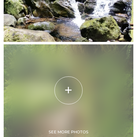
SEE MORE PHOTOS