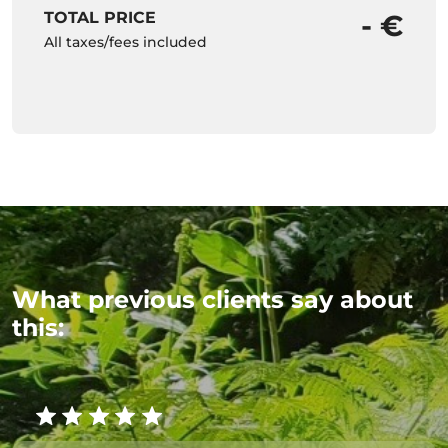
TOTAL PRICE
- €
All taxes/fees included
What previous clients say about
this: