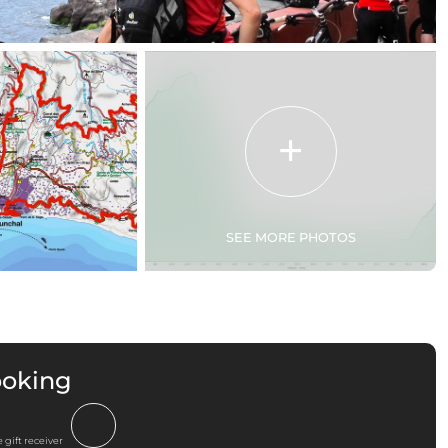
SEE MORE PHOTOS
ooking
 gift receiver