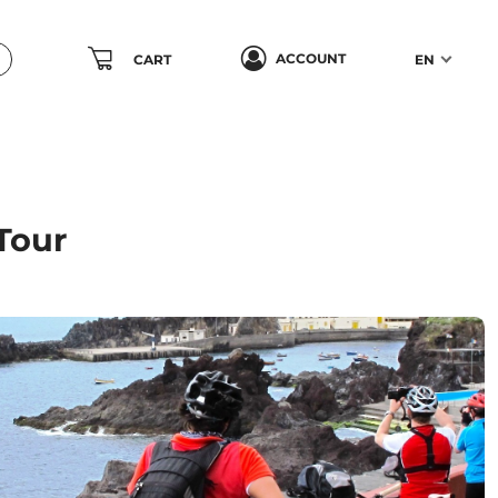
ACCOUNT
CART
EN
Tour