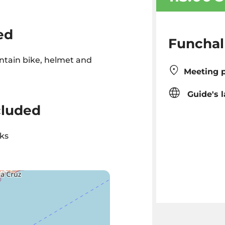
ed
Funchal
tain bike, helmet and
Meeting p
Guide's 
cluded
ks