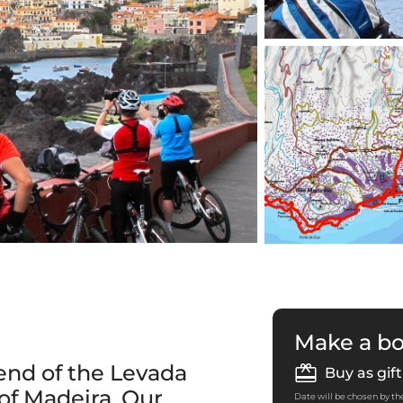
Make a b
end of the Levada
Buy as gift
 of Madeira. Our
Date will be chosen by the