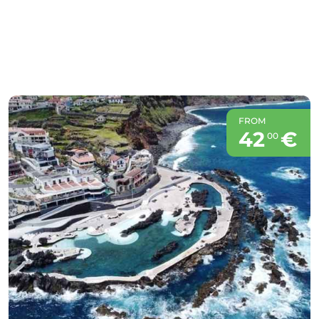
FROM
42
€
00