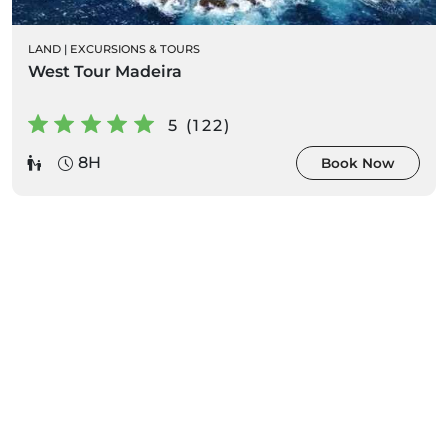
LAND
|
EXCURSIONS & TOURS
West Tour Madeira
5 (122)
8H
Book Now