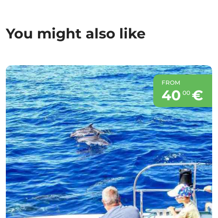
You might also like
FROM
40
€
00