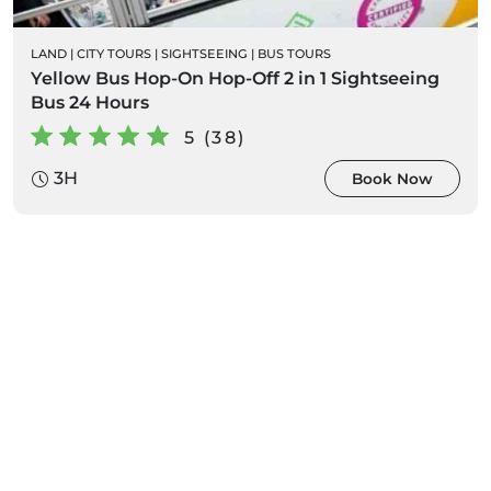
LAND
|
CITY TOURS
|
SIGHTSEEING
|
BUS TOURS
Yellow Bus Hop-On Hop-Off 2 in 1 Sightseeing
Bus 24 Hours
5 (38)
3H
Book Now