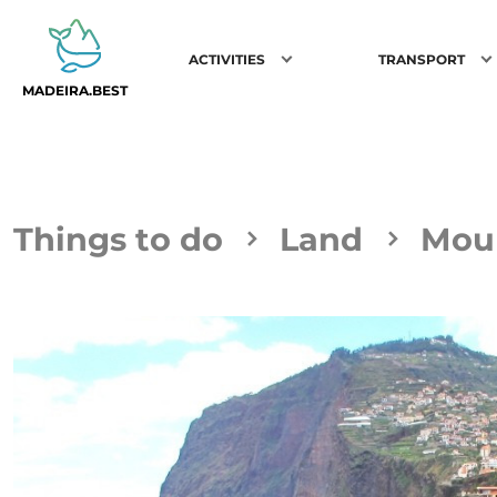
ACTIVITIES
TRANSPORT
MADEIRA.BEST
Things to do
Land
Moun