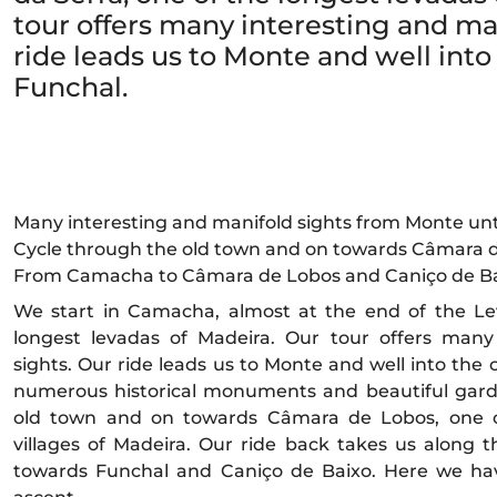
tour offers many interesting and ma
ride leads us to Monte and well into 
Funchal.
Many interesting and manifold sights from Monte unt
Cycle through the old town and on towards Câmara 
From Camacha to Câmara de Lobos and Caniço de Ba
We start in Camacha, almost at the end of the Le
longest levadas of Madeira. Our tour offers many
sights. Our ride leads us to Monte and well into the 
numerous historical monuments and beautiful gard
old town and on towards Câmara de Lobos, one of
villages of Madeira. Our ride back takes us along
towards Funchal and Caniço de Baixo. Here we have