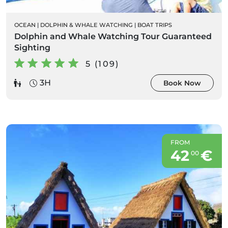
OCEAN
|
DOLPHIN & WHALE WATCHING
|
BOAT TRIPS
Dolphin and Whale Watching Tour Guaranteed
Sighting
5 (109)
3H
Book Now
FROM
42
€
00