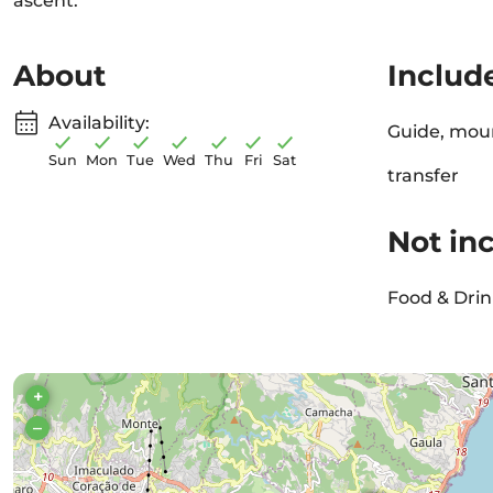
ascent.
About
Includ
Availability:
Guide, moun
Sun
Mon
Tue
Wed
Thu
Fri
Sat
transfer
Not in
Food & Drin
+
–