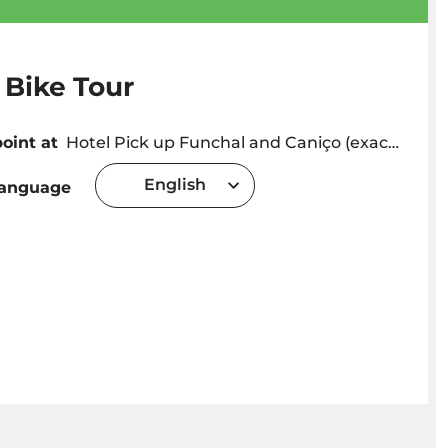
 Bike Tour
oint at
Hotel Pick up Funchal and Caniço (exact pick up time will be provided depending on hotel location) or Meeting point in Caniço (Adress: Caminho Cais da Oliveira 11A, 9125-028 Caniço de Baixo) Caniço
English
language