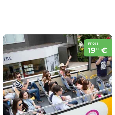
FROM
19
€
00