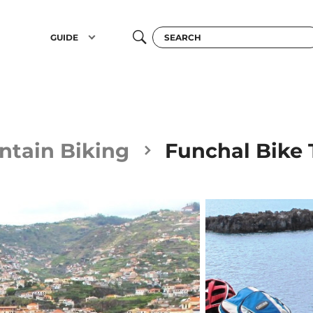
GUIDE
tain Biking
Funchal Bike 