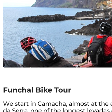
Funchal Bike Tour
We start in Camacha, almost at the 
da Serra, one of the longest levadas