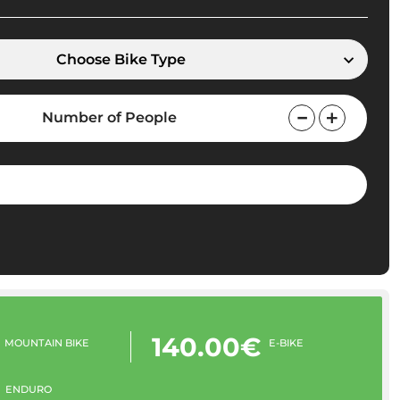
Choose Bike Type
Number of People
140.00€
MOUNTAIN BIKE
E-BIKE
ENDURO