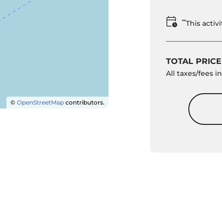
**
This acti
TOTAL PRICE
All taxes/fees 
©
OpenStreetMap
contributors.