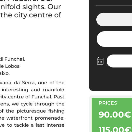
nifold sights. Our
the city centre of
il Funchal.
de Lobos.
ixo.
vada da Serra, one of the
 interesting and manifold
city centre of Funchal. Past
PRICES
ens, we cycle through the
 the picturesque fishing
90.00€
 the waterfront promenade,
 to tackle a last intense
115.00€