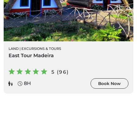
LAND
|
EXCURSIONS & TOURS
East Tour Madeira
5 (96)
8H
Book Now