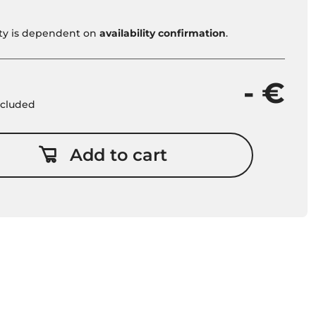
vity is dependent on
availability confirmation
.
- €
included
Add to cart