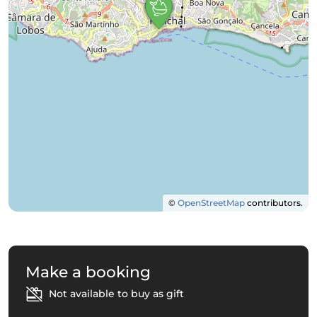
©
OpenStreetMap
contributors.
Make a booking
Not available to buy as gift