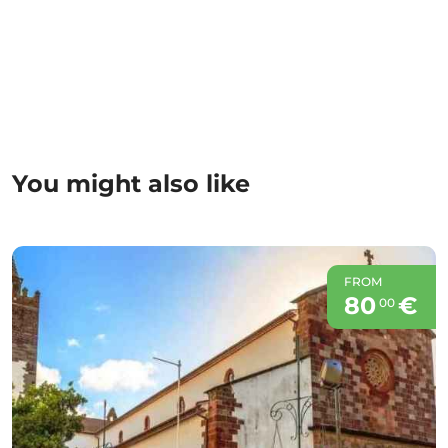
You might also like
FROM
80
€
00