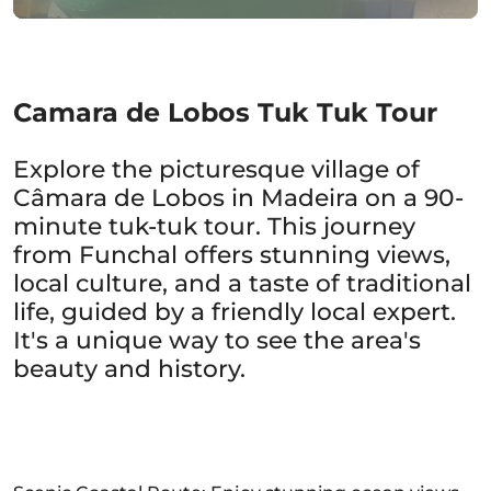
Camara de Lobos Tuk Tuk Tour
Explore the picturesque village of
Câmara de Lobos in Madeira on a 90-
minute tuk-tuk tour. This journey
from Funchal offers stunning views,
local culture, and a taste of traditional
life, guided by a friendly local expert.
It's a unique way to see the area's
beauty and history.