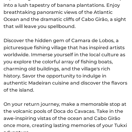
into a lush tapestry of banana plantations. Enjoy
breathtaking panoramic views of the Atlantic
Ocean and the dramatic cliffs of Cabo Girão, a sight
that will leave you spellbound.
Discover the hidden gem of Camara de Lobos, a
picturesque fishing village that has inspired artists
worldwide. Immerse yourself in the local culture as
you explore the colorful array of fishing boats,
charming old buildings, and the village's rich
history. Savor the opportunity to indulge in
authentic Madeiran cuisine and discover the flavors
of the island.
On your return journey, make a memorable stop at
the volcanic pools of Doca do Cavacas. Take in the
awe-inspiring vistas of the ocean and Cabo Girão
once more, creating lasting memories of your Tukxi