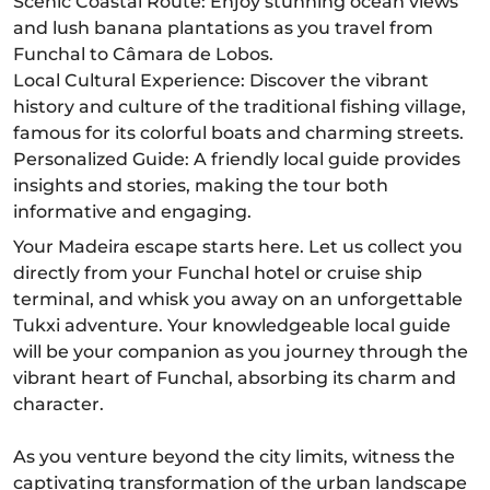
Scenic Coastal Route: Enjoy stunning ocean views
and lush banana plantations as you travel from
Funchal to Câmara de Lobos.
Local Cultural Experience: Discover the vibrant
history and culture of the traditional fishing village,
famous for its colorful boats and charming streets.
Personalized Guide: A friendly local guide provides
insights and stories, making the tour both
informative and engaging.
Your Madeira escape starts here. Let us collect you
directly from your Funchal hotel or cruise ship
terminal, and whisk you away on an unforgettable
Tukxi adventure. Your knowledgeable local guide
will be your companion as you journey through the
vibrant heart of Funchal, absorbing its charm and
character.
As you venture beyond the city limits, witness the
captivating transformation of the urban landscape