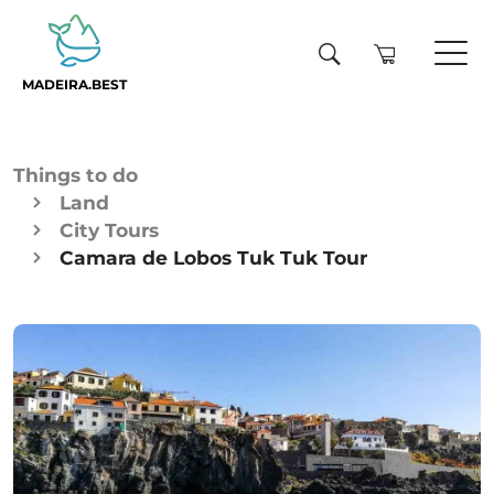
MADEIRA.BEST
Things to do
Land
City Tours
Camara de Lobos Tuk Tuk Tour