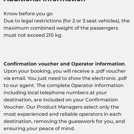
Know before you go
Due to legal restrictions (for 2 or 3 seat vehicles), the
maximum combined weight of the passengers
must not exceed 210 kg
Confirmation voucher and Operator information
.
Upon your booking, you will receive a .pdf voucher
via email. You just need to show the electronic .pdf
to our agent. The complete Operator information
including local telephone numbers at your
destination, are included on your Confirmation
Voucher. Our Product Managers select only the
most experienced and reliable operators in each
destination, removing the guesswork for you, and
ensuring your peace of mind.