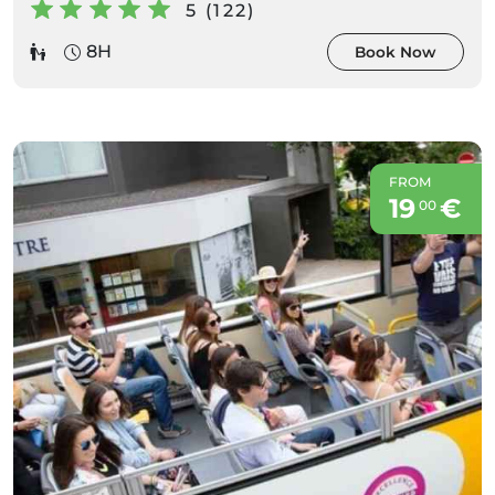
5 (122)
8H
Book Now
FROM
19
€
00