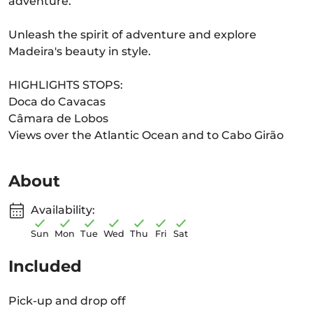
adventure.
Unleash the spirit of adventure and explore
Madeira's beauty in style.
HIGHLIGHTS STOPS:
Doca do Cavacas
Câmara de Lobos
Views over the Atlantic Ocean and to Cabo Girão
About
Availability:
Sun
Mon
Tue
Wed
Thu
Fri
Sat
Included
Pick-up and drop off