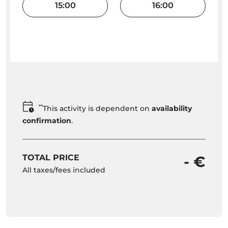
15:00
16:00
**
This activity is dependent on
availability
confirmation
.
TOTAL PRICE
- €
All taxes/fees included