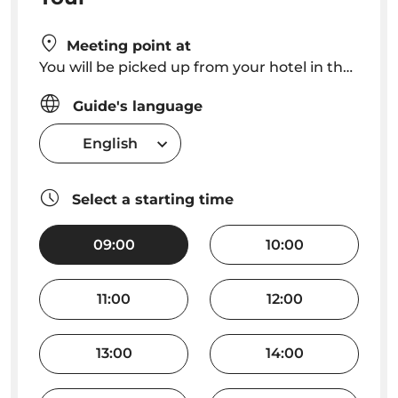
Meeting point at
You will be picked up from your hotel in the Funchal area or from your cruise ship.
Guide's language
English
Select a starting time
09:00
10:00
11:00
12:00
13:00
14:00