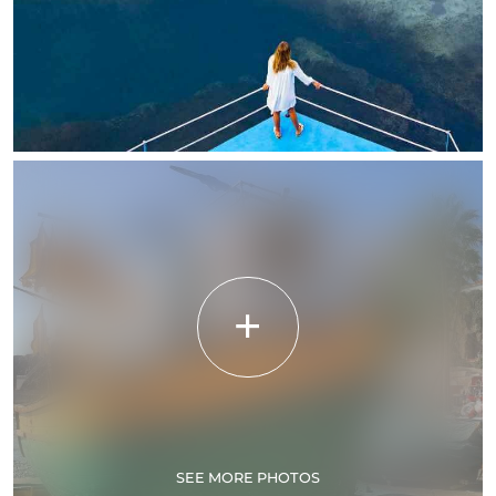
SEE MORE PHOTOS