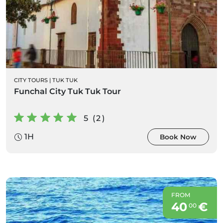
CITY TOURS
|
TUK TUK
Funchal City Tuk Tuk Tour
5 (2)
1H
Book Now
FROM
40
€
00