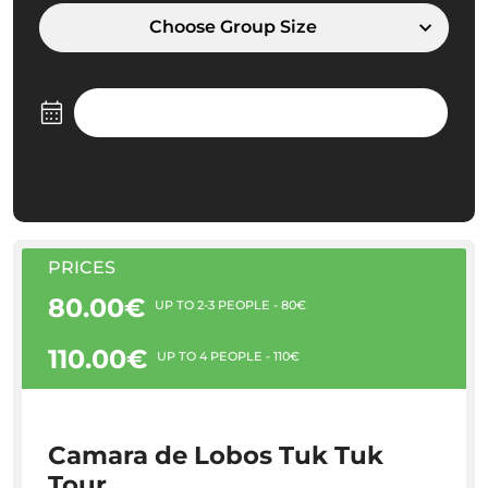
Choose Group Size
PRICES
80.00€
UP TO 2-3 PEOPLE - 80€
110.00€
UP TO 4 PEOPLE - 110€
Camara de Lobos Tuk Tuk
Tour