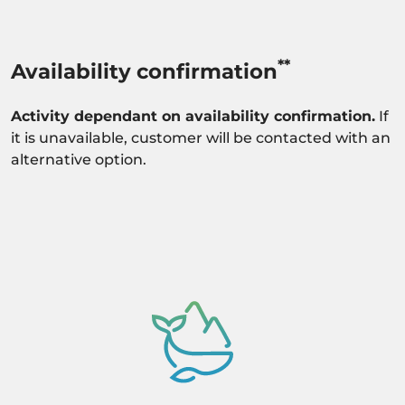
**
Availability confirmation
Activity dependant on availability confirmation.
If
it is unavailable, customer will be contacted with an
alternative option.