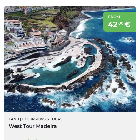
FROM
42
€
00
LAND
|
EXCURSIONS & TOURS
West Tour Madeira