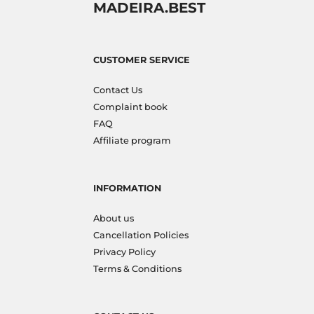
MADEIRA.BEST
CUSTOMER SERVICE
Contact Us
Complaint book
FAQ
Affiliate program
INFORMATION
About us
Cancellation Policies
Privacy Policy
Terms & Conditions