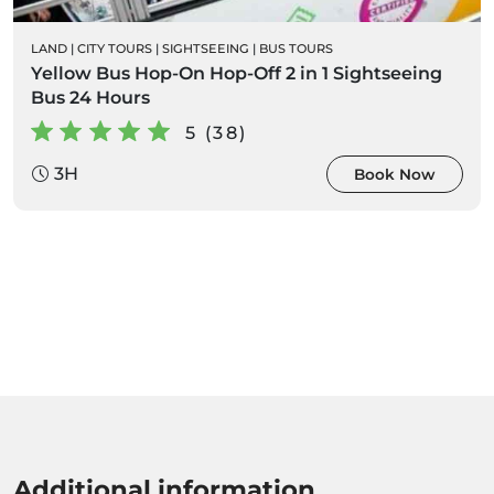
LAND
|
CITY TOURS
|
SIGHTSEEING
|
BUS TOURS
Yellow Bus Hop-On Hop-Off 2 in 1 Sightseeing
Bus 24 Hours
5 (38)
3H
Book Now
Additional information