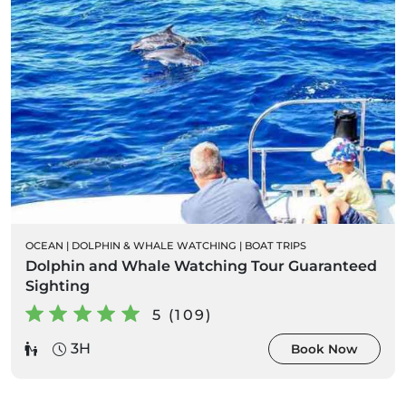
OCEAN
|
DOLPHIN & WHALE WATCHING
|
BOAT TRIPS
Dolphin and Whale Watching Tour Guaranteed
Sighting
5 (109)
3H
Book Now