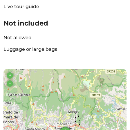
Live tour guide
Not included
Not allowed
Luggage or large bags
+
–