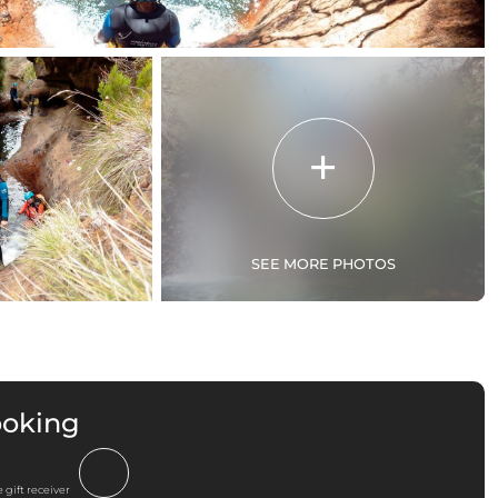
SEE MORE PHOTOS
ooking
 gift receiver