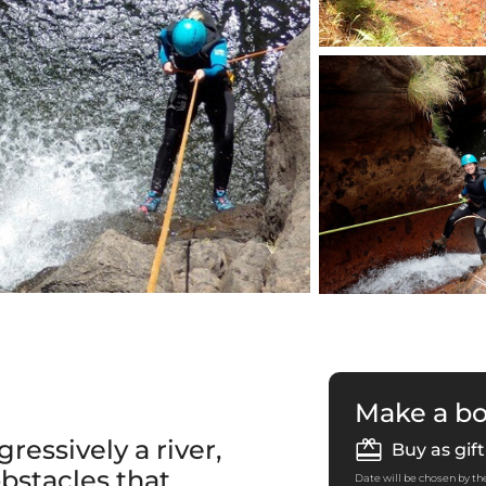
Make a b
ressively a river,
Buy as gift
bstacles that
Date will be chosen by the