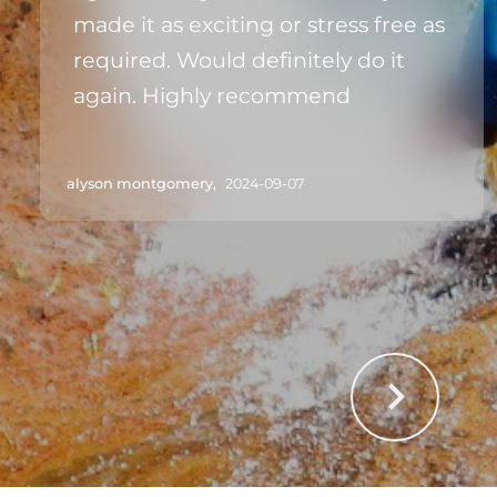
made it as exciting or stress free as
required. Would definitely do it
again. Highly recommend
alyson montgomery,
2024-09-07