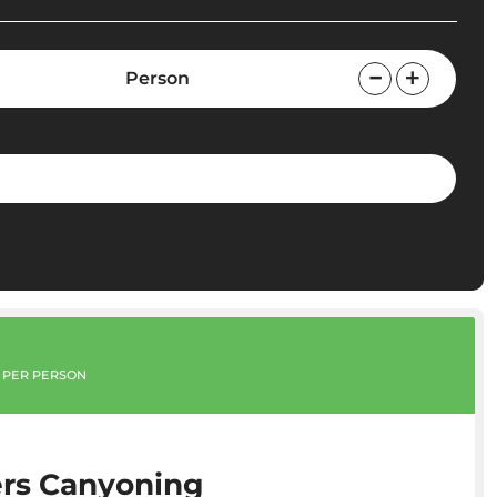
Person
PER PERSON
rs Canyoning