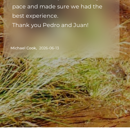
pace and made sure we had the
best experience.
Thank you Pedro and Juan!
Michael Cook,
2026-06-13