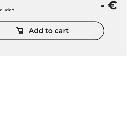
- €
included
Add to cart