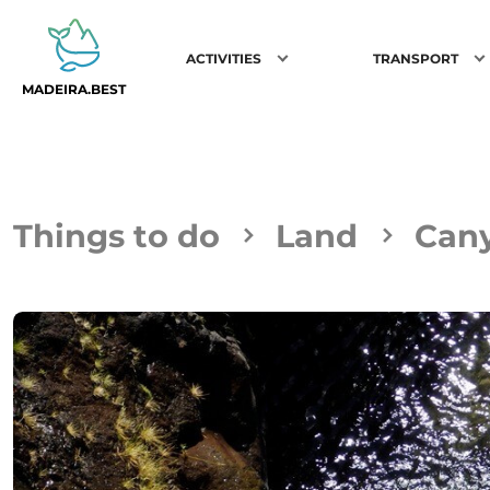
ACTIVITIES
TRANSPORT
MADEIRA.BEST
Things to do
Land
Can