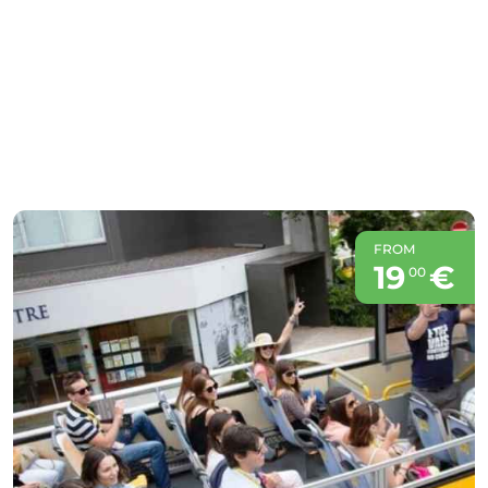
FROM
19
€
00