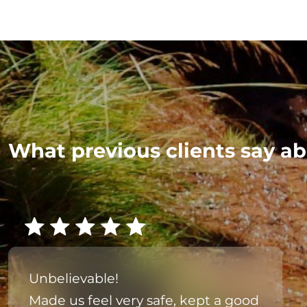
What previous clients say ab
Unbelievable!
Made us feel very safe, kept a good