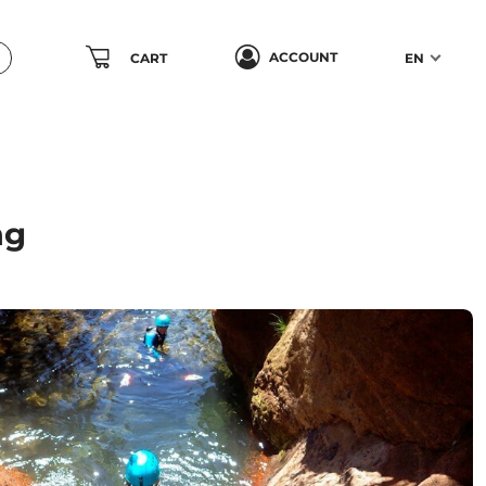
ACCOUNT
CART
EN
ng