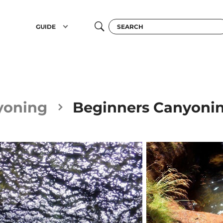
GUIDE
yoning
Beginners Canyoni