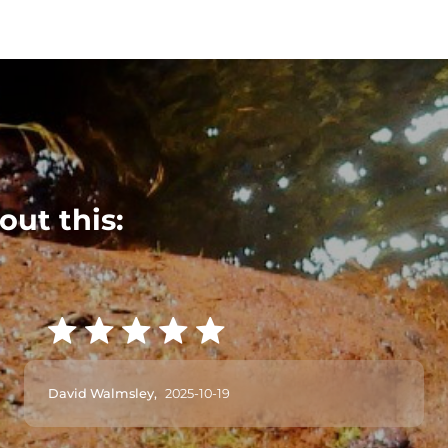
out this:
David Walmsley,
2025-10-19