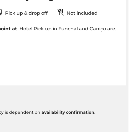
Pick up & drop off
Not included
oint at
Hotel Pick up in Funchal and Caniço area around 09h00 am OR Meeting point is arranged
vity is dependent on
availability confirmation
.