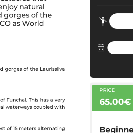
 enjoy natural
d gorges of the
ESCO as World
d gorges of the Laurissilva
PRICE
65.00€
of Funchal. This has a very
eral waterways coupled with
Beginne
st of 15 meters alternating