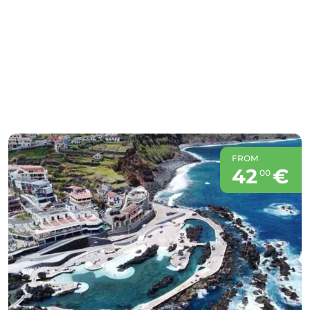
FROM
42
€
00