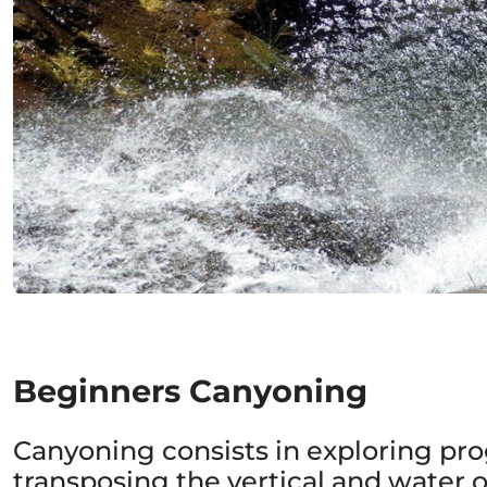
Beginners Canyoning
Canyoning consists in exploring prog
transposing the vertical and water o