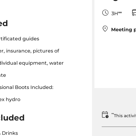
3H**
ed
Meeting p
tificated guides
r, insurance, pictures of
ndividual equipment, water
ate
ional Boots Included:
ex hydro
**
cluded
This acti
 Drinks