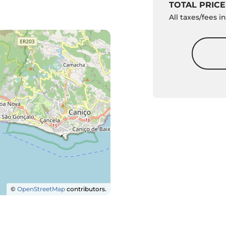
TOTAL PRICE
All taxes/fees 
©
OpenStreetMap
contributors.