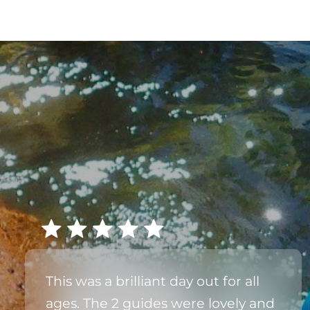
This was a brilliant day out for all
ages. The 2 guides were lovely and