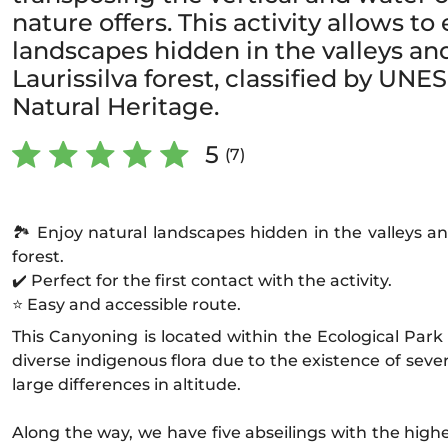
nature offers. This activity allows to
landscapes hidden in the valleys an
Laurissilva forest, classified by UN
Natural Heritage.
5
(7)
🏞️ Enjoy natural landscapes hidden in the valleys an
forest.
✔️ Perfect for the first contact with the activity.
⭐ Easy and accessible route.
This Canyoning is located within the Ecological Park 
diverse indigenous flora due to the existence of sev
large differences in altitude.
Along the way, we have five abseilings with the highe