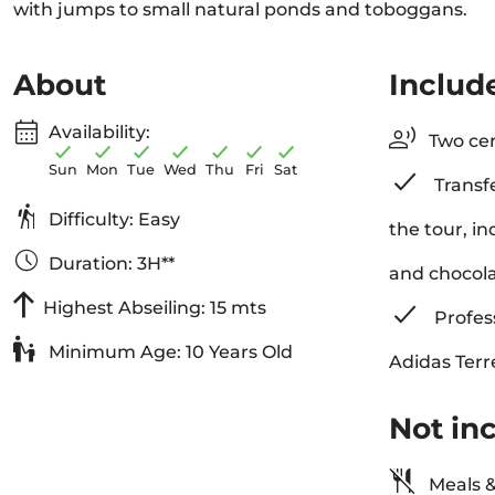
with jumps to small natural ponds and toboggans.
About
Includ
Availability:
Two cer
Sun
Mon
Tue
Wed
Thu
Fri
Sat
Transfe
Difficulty: Easy
the tour, i
Duration: 3H**
and chocol
Highest Abseiling: 15 mts
Profess
Minimum Age: 10 Years Old
Adidas Terr
Not in
Meals &