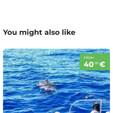
You might also like
FROM
40
€
00