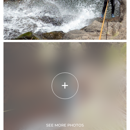
SEE MORE PHOTOS