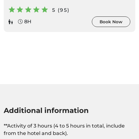
5 (95)
8H
Book Now
Additional information
**Activity of 3 hours (4 to 5 hours in total, include
from the hotel and back).