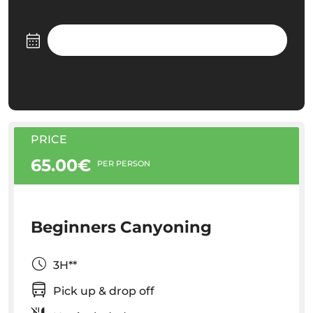
PRICE
65.00€
PER PERSON
Beginners Canyoning
3H**
Pick up & drop off