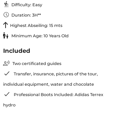
Difficulty: Easy
Duration: 3H**
Highest Abseiling: 15 mts
Minimum Age: 10 Years Old
Included
Two certificated guides
Transfer, insurance, pictures of the tour,
individual equipment, water and chocolate
Professional Boots Included: Adidas Terrex
hydro