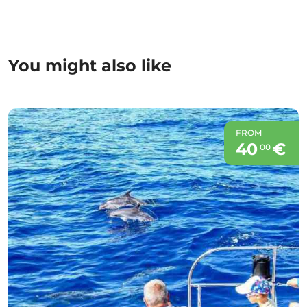
You might also like
FROM
40
€
00