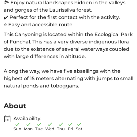
🏞️ Enjoy natural landscapes hidden in the valleys
and gorges of the Laurissilva forest.
✔️ Perfect for the first contact with the activity.
⭐ Easy and accessible route.
This Canyoning is located within the Ecological Park
of Funchal. This has a very diverse indigenous flora
due to the existence of several waterways coupled
with large differences in altitude.
Along the way, we have five abseilings with the
highest of 15 meters alternating with jumps to small
natural ponds and toboggans.
About
Availability:
Sun
Mon
Tue
Wed
Thu
Fri
Sat