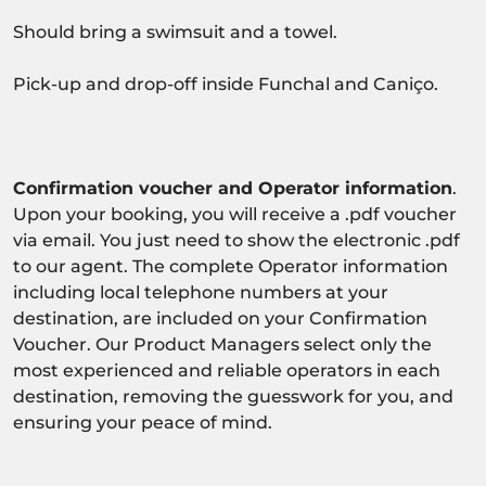
Should bring a swimsuit and a towel.
Pick-up and drop-off inside Funchal and Caniço.
Confirmation voucher and Operator information
.
Upon your booking, you will receive a .pdf voucher
via email. You just need to show the electronic .pdf
to our agent. The complete Operator information
including local telephone numbers at your
destination, are included on your Confirmation
Voucher. Our Product Managers select only the
most experienced and reliable operators in each
destination, removing the guesswork for you, and
ensuring your peace of mind.