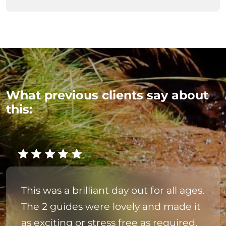
What previous clients say about
this:
This was a brilliant day out for all ages.
The 2 guides were lovely and made it
as exciting or stress free as required.