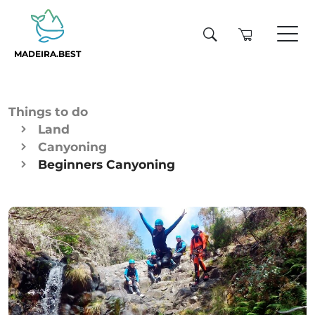
MADEIRA.BEST
Things to do
Land
Canyoning
Beginners Canyoning