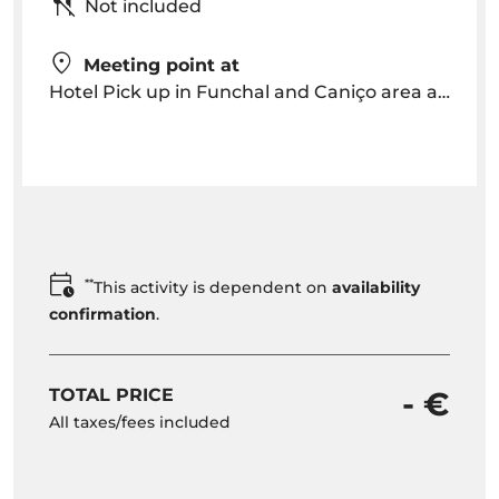
Not included
Meeting point at
Hotel Pick up in Funchal and Caniço area around 09h00 am OR Meeting point is arranged
**
This activity is dependent on
availability
confirmation
.
TOTAL PRICE
- €
All taxes/fees included