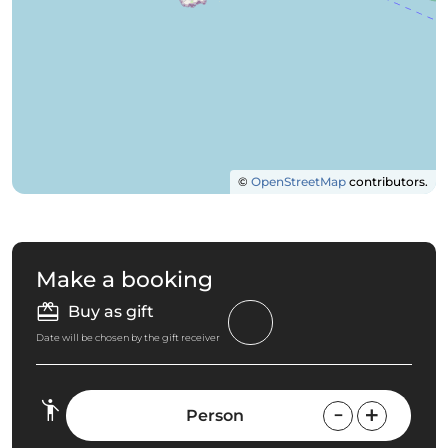
©
OpenStreetMap
contributors.
Make a booking
Buy as gift
Date will be chosen by the gift receiver
Person