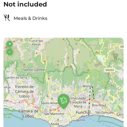
Not included
Meals & Drinks
+
–