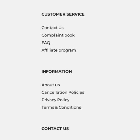
CUSTOMER SERVICE
Contact Us
Complaint book
FAQ
Affiliate program
INFORMATION
About us
Cancellation Policies
Privacy Policy
Terms & Conditions
CONTACT US