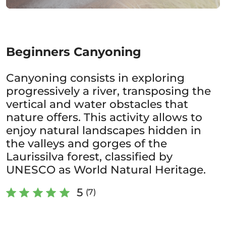
Beginners Canyoning
Canyoning consists in exploring
progressively a river, transposing the
vertical and water obstacles that
nature offers. This activity allows to
enjoy natural landscapes hidden in
the valleys and gorges of the
Laurissilva forest, classified by
UNESCO as World Natural Heritage.
5
(7)