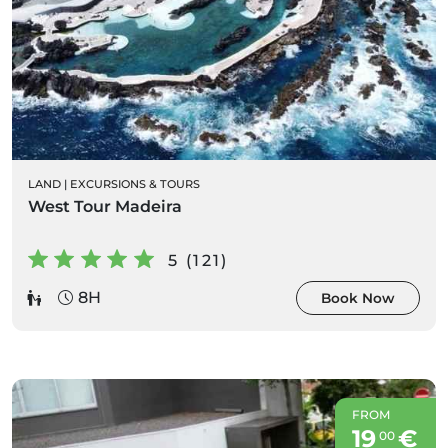
LAND
|
EXCURSIONS & TOURS
West Tour Madeira
5 (121)
8H
Book Now
FROM
19
€
00