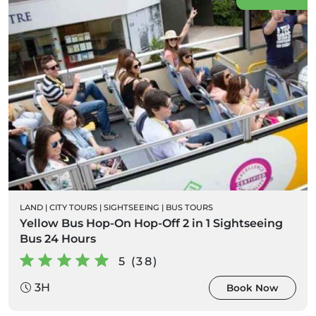
LAND
|
CITY TOURS
|
SIGHTSEEING
|
BUS TOURS
Yellow Bus Hop-On Hop-Off 2 in 1 Sightseeing
Bus 24 Hours
5 (38)
3H
Book Now