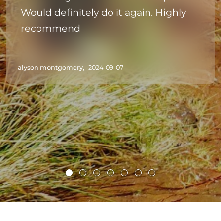
Would definitely do it again. Highly
recommend
alyson montgomery,
2024-09-07