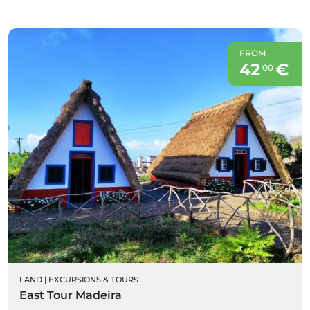
FROM
42
€
00
LAND
|
EXCURSIONS & TOURS
East Tour Madeira