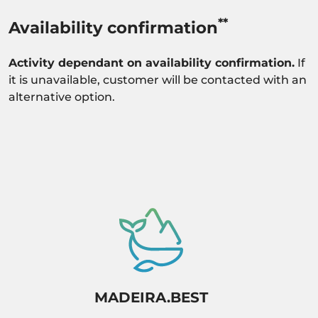
**
Availability confirmation
Activity dependant on availability confirmation.
If
it is unavailable, customer will be contacted with an
alternative option.
MADEIRA.BEST