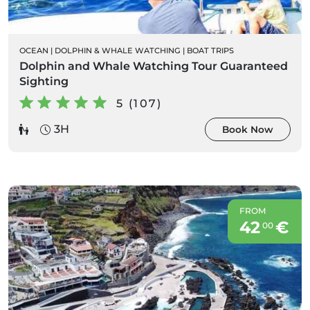
OCEAN
|
DOLPHIN & WHALE WATCHING
|
BOAT TRIPS
Dolphin and Whale Watching Tour Guaranteed
Sighting
5 (107)
3H
Book Now
FROM
42
€
00