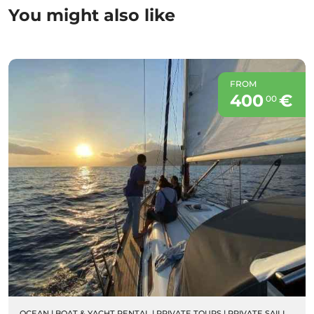
You might also like
FROM
400
€
00
OCEAN
|
BOAT & YACHT RENTAL
|
PRIVATE TOURS
|
PRIVATE SAILING BOAT CHARTERS