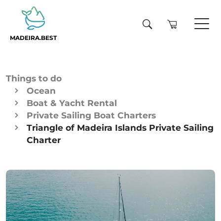
MADEIRA.BEST
Things to do
Ocean
Boat & Yacht Rental
Private Sailing Boat Charters
Triangle of Madeira Islands Private Sailing
Charter