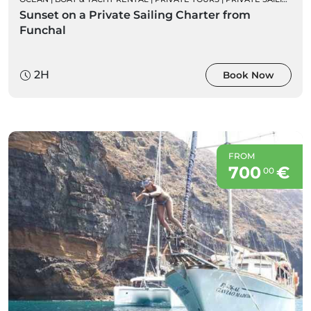
Sunset on a Private Sailing Charter from
Funchal
2H
Book Now
FROM
700
€
00