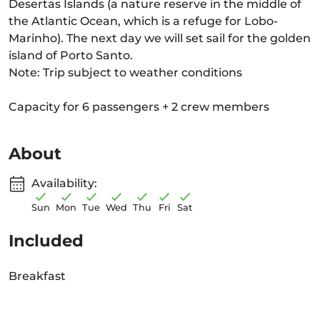
Desertas Islands (a nature reserve in the middle of
the Atlantic Ocean, which is a refuge for Lobo-
Marinho). The next day we will set sail for the golden
island of Porto Santo.
Note: Trip subject to weather conditions
Capacity for 6 passengers + 2 crew members
About
Availability:
Sun
Mon
Tue
Wed
Thu
Fri
Sat
Included
Breakfast