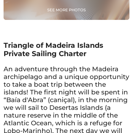
SEE MORE PHOTOS
Triangle of Madeira Islands
Private Sailing Charter
An adventure through the Madeira
archipelago and a unique opportunity
to take a boat trip between the
islands! The first night will be spent in
“Baía d'Abra” (caniçal), in the morning
we will sail to Desertas Islands (a
nature reserve in the middle of the
Atlantic Ocean, which is a refuge for
Lobo-Marinho). The next day we will