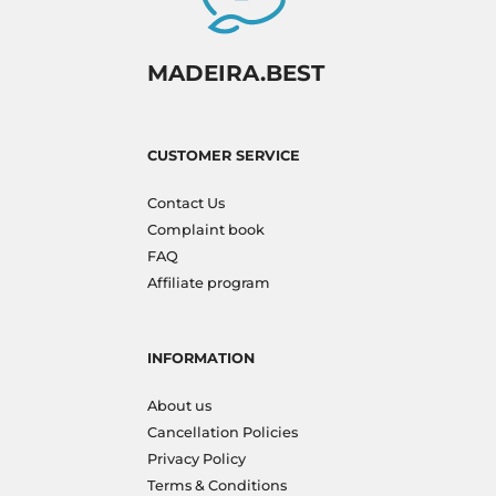
MADEIRA.BEST
CUSTOMER SERVICE
Contact Us
Complaint book
FAQ
Affiliate program
INFORMATION
About us
Cancellation Policies
Privacy Policy
Terms & Conditions