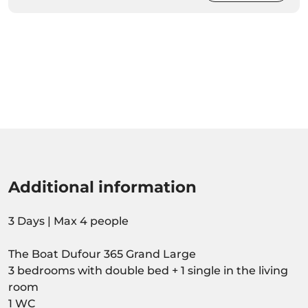
Additional information
3 Days | Max 4 people
The Boat Dufour 365 Grand Large
3 bedrooms with double bed + 1 single in the living
room
1 WC