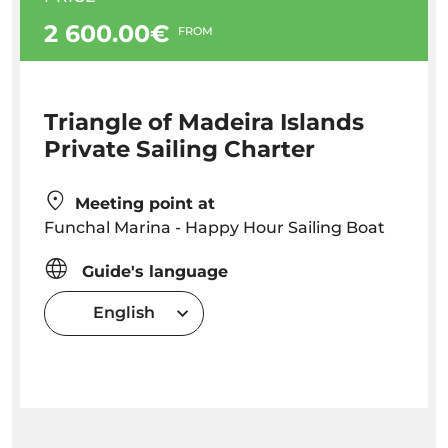
2 600.00€
FROM
Triangle of Madeira Islands
Private Sailing Charter
Meeting point at
Funchal Marina - Happy Hour Sailing Boat
Guide's language
English