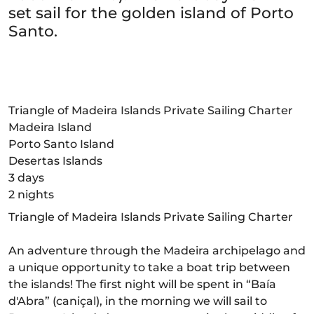
set sail for the golden island of Porto
Santo.
Triangle of Madeira Islands Private Sailing Charter
Madeira Island
Porto Santo Island
Desertas Islands
3 days
2 nights
Triangle of Madeira Islands Private Sailing Charter
An adventure through the Madeira archipelago and
a unique opportunity to take a boat trip between
the islands! The first night will be spent in “Baía
d'Abra” (caniçal), in the morning we will sail to