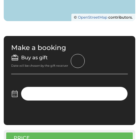
©
OpenStreetMap
contributors.
Make a booking
Buy as gift
Date will be chosen by the gift receiver
PRICE