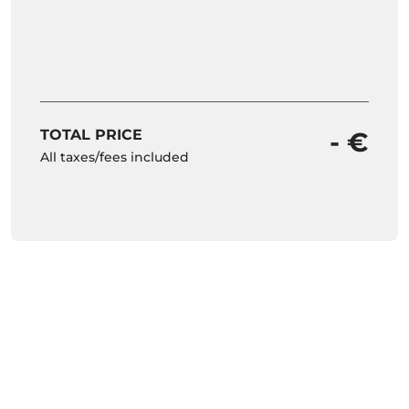
TOTAL PRICE
- €
All taxes/fees included