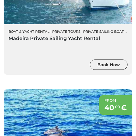
BOAT & YACHT RENTAL
|
PRIVATE TOURS
|
PRIVATE SAILING BOAT CHARTERS
Madeira Private Sailing Yacht Rental
Book Now
FROM
40
€
00