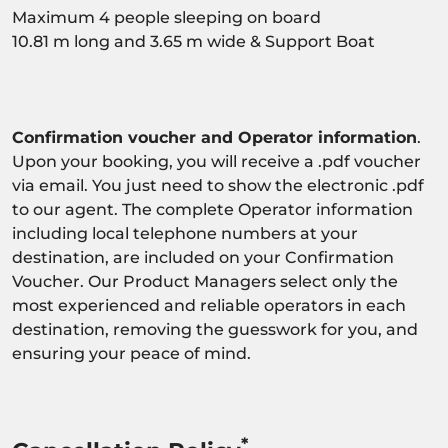
Maximum 4 people sleeping on board
10.81 m long and 3.65 m wide & Support Boat
Confirmation voucher and Operator information
.
Upon your booking, you will receive a .pdf voucher
via email. You just need to show the electronic .pdf
to our agent. The complete Operator information
including local telephone numbers at your
destination, are included on your Confirmation
Voucher. Our Product Managers select only the
most experienced and reliable operators in each
destination, removing the guesswork for you, and
ensuring your peace of mind.
*