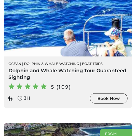
OCEAN
|
DOLPHIN & WHALE WATCHING
|
BOAT TRIPS
Dolphin and Whale Watching Tour Guaranteed
Sighting
5 (109)
3H
Book Now
FROM