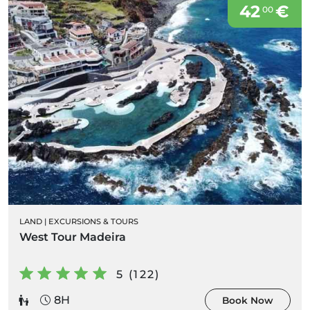
42
€
00
LAND
|
EXCURSIONS & TOURS
West Tour Madeira
5 (122)
8H
Book Now