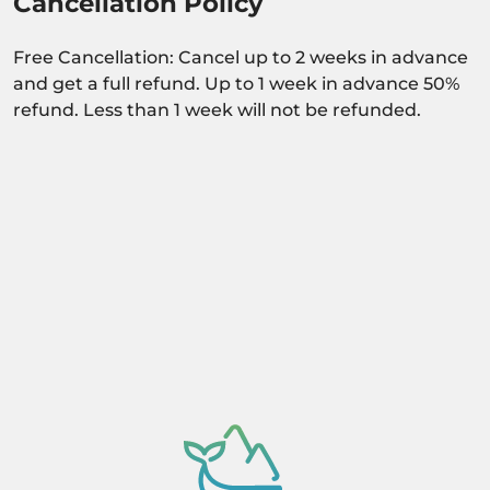
Cancellation Policy
Free Cancellation: Cancel up to 2 weeks in advance
and get a full refund. Up to 1 week in advance 50%
refund. Less than 1 week will not be refunded.
Activity dependant on availability confirmation.