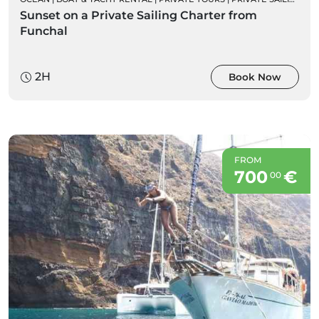
Sunset on a Private Sailing Charter from
Funchal
2H
Book Now
FROM
700
€
00