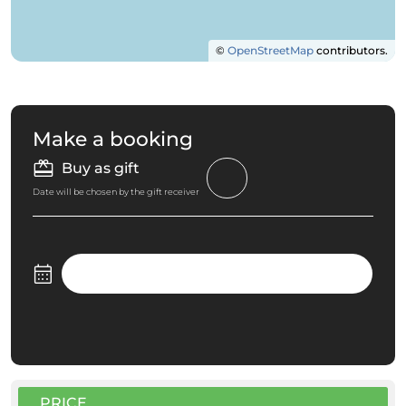
©
OpenStreetMap
contributors.
Make a booking
Buy as gift
Date will be chosen by the gift receiver
PRICE