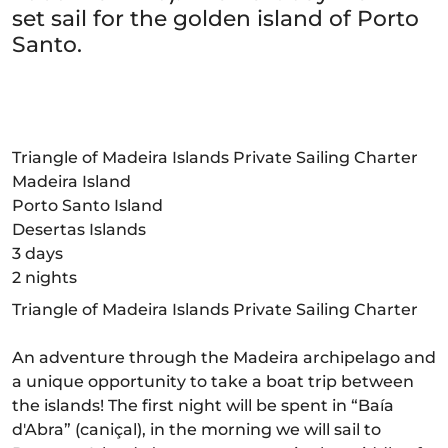
set sail for the golden island of Porto
Santo.
Triangle of Madeira Islands Private Sailing Charter
Madeira Island
Porto Santo Island
Desertas Islands
3 days
2 nights
Triangle of Madeira Islands Private Sailing Charter
An adventure through the Madeira archipelago and
a unique opportunity to take a boat trip between
the islands! The first night will be spent in “Baía
d'Abra” (caniçal), in the morning we will sail to