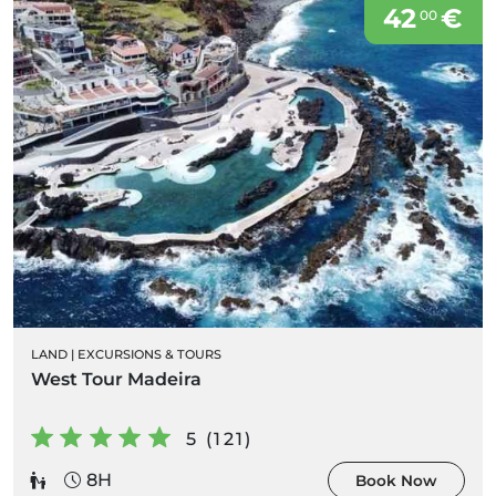
42
€
00
LAND
|
EXCURSIONS & TOURS
West Tour Madeira
5 (121)
8H
Book Now