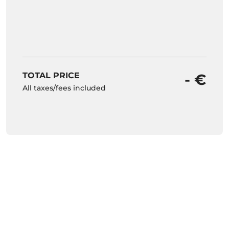
TOTAL PRICE
- €
All taxes/fees included