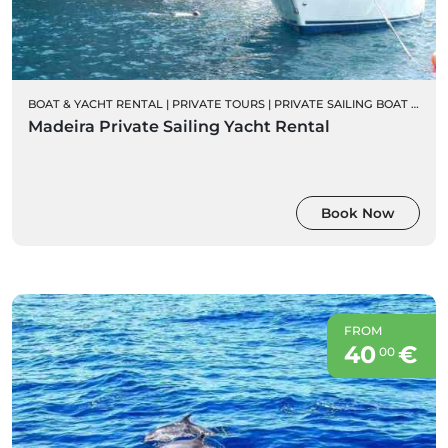
BOAT & YACHT RENTAL
|
PRIVATE TOURS
|
PRIVATE SAILING BOAT CHARTERS
Madeira Private Sailing Yacht Rental
Book Now
FROM
40
€
00