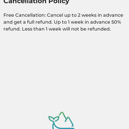
Cancellation Policy
Free Cancellation: Cancel up to 2 weeks in advance
and get a full refund. Up to 1 week in advance 50%
refund. Less than 1 week will not be refunded.
Activity dependant on availability confirmation.