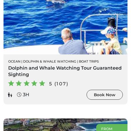
OCEAN
|
DOLPHIN & WHALE WATCHING
|
BOAT TRIPS
Dolphin and Whale Watching Tour Guaranteed
Sighting
5 (107)
3H
Book Now
FROM