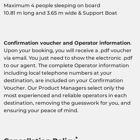
Maximum 4 people sleeping on board
10.81 m long and 3.65 m wide & Support Boat
Confirmation voucher and Operator information
.
Upon your booking, you will receive a .pdf voucher
via email. You just need to show the electronic .pdf
to our agent. The complete Operator information
including local telephone numbers at your
destination, are included on your Confirmation
Voucher. Our Product Managers select only the
most experienced and reliable operators in each
destination, removing the guesswork for you, and
ensuring your peace of mind.
*