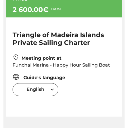
2 600.00€
FROM
Triangle of Madeira Islands
Private Sailing Charter
Meeting point at
Funchal Marina - Happy Hour Sailing Boat
Guide's language
English