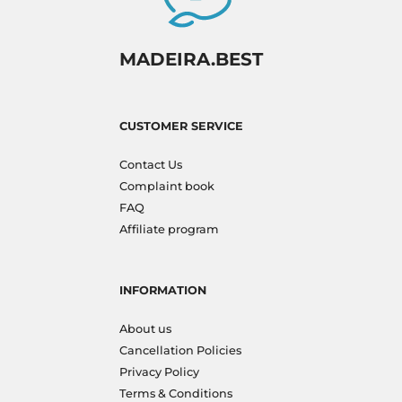
MADEIRA.BEST
CUSTOMER SERVICE
Contact Us
Complaint book
FAQ
Affiliate program
INFORMATION
About us
Cancellation Policies
Privacy Policy
Terms & Conditions