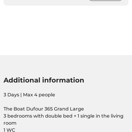
Additional information
3 Days | Max 4 people
The Boat Dufour 365 Grand Large
3 bedrooms with double bed + 1 single in the living
room
1 WC