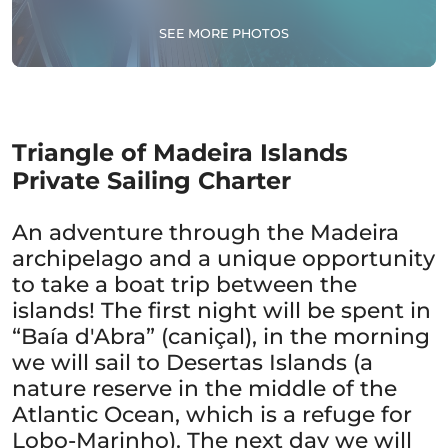
SEE MORE PHOTOS
Triangle of Madeira Islands
Private Sailing Charter
An adventure through the Madeira
archipelago and a unique opportunity
to take a boat trip between the
islands! The first night will be spent in
“Baía d'Abra” (caniçal), in the morning
we will sail to Desertas Islands (a
nature reserve in the middle of the
Atlantic Ocean, which is a refuge for
Lobo-Marinho). The next day we will