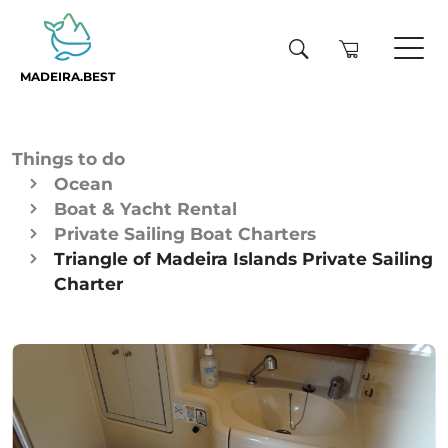
MADEIRA.BEST
Things to do
Ocean
Boat & Yacht Rental
Private Sailing Boat Charters
Triangle of Madeira Islands Private Sailing
Charter