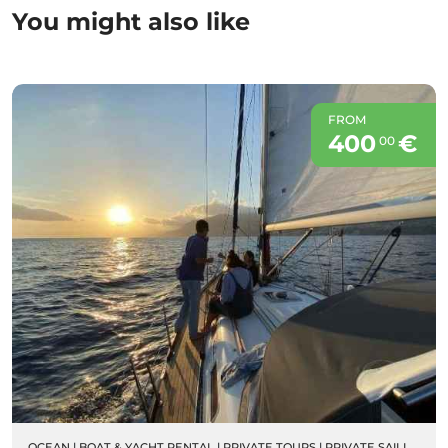
You might also like
FROM
400
€
00
OCEAN
|
BOAT & YACHT RENTAL
|
PRIVATE TOURS
|
PRIVATE SAILING BOAT CHARTERS