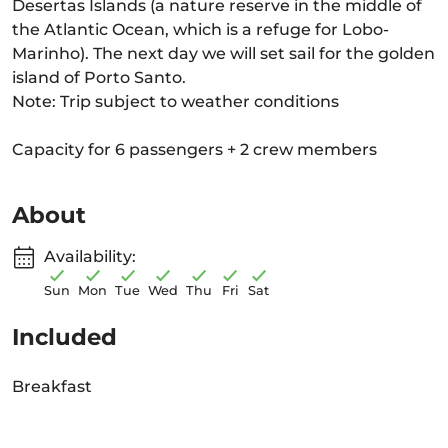
Desertas Islands (a nature reserve in the middle of
the Atlantic Ocean, which is a refuge for Lobo-
Marinho). The next day we will set sail for the golden
island of Porto Santo.
Note: Trip subject to weather conditions
Capacity for 6 passengers + 2 crew members
About
Availability:
Sun
Mon
Tue
Wed
Thu
Fri
Sat
Included
Breakfast