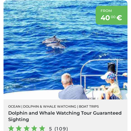
FROM
40
€
00
OCEAN
|
DOLPHIN & WHALE WATCHING
|
BOAT TRIPS
Dolphin and Whale Watching Tour Guaranteed
Sighting
5 (109)