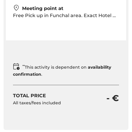
Meeting point at
Free Pick up in Funchal area. Exact Hotel Pick up Time will be provided after the booking depending on hotel location
**
This activity is dependent on
availability
confirmation
.
TOTAL PRICE
- €
All taxes/fees included