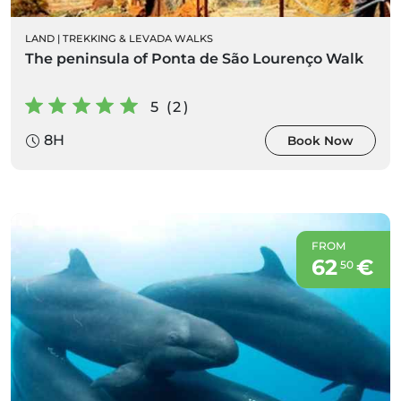
LAND
|
TREKKING & LEVADA WALKS
The peninsula of Ponta de São Lourenço Walk
5 (2)
8H
Book Now
FROM
62
€
50