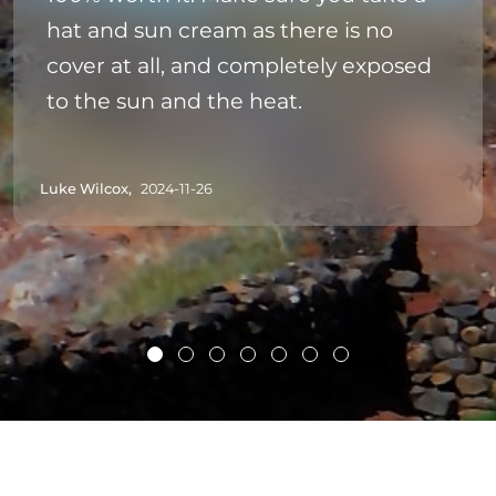
hat and sun cream as there is no
cover at all, and completely exposed
to the sun and the heat.
Luke Wilcox,
2024-11-26