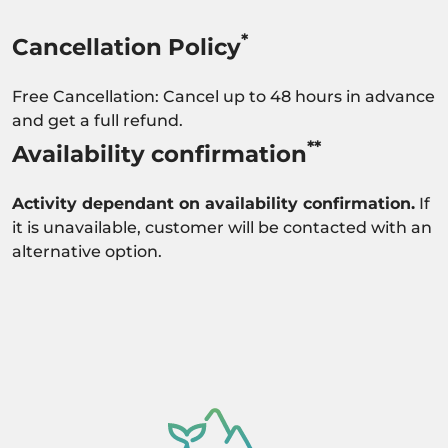
*
Cancellation Policy
Free Cancellation: Cancel up to 48 hours in advance
and get a full refund.
**
Availability confirmation
Activity dependant on availability confirmation.
If
it is unavailable, customer will be contacted with an
alternative option.