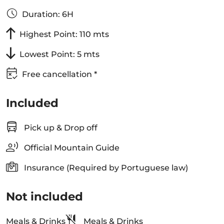
Duration: 6H
Highest Point: 110 mts
Lowest Point: 5 mts
Free cancellation *
Included
Pick up & Drop off
Official Mountain Guide
Insurance (Required by Portuguese law)
Not included
Meals & Drinks
Meals & Drinks