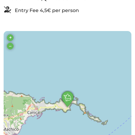
Entry Fee 4,5€ per person
+
–