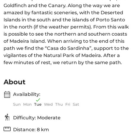
Goldfinch and the Canary. Along the way we are
amazed by fantastic sceneries, with the Deserted
Islands in the south and the islands of Porto Santo
in the north (if the weather permits). From this walk
is possible to see the northern and southern coasts
of Madeira Island. When arriving to the end of this
path we find the “Casa do Sardinha”, support to the
vigilantes of the Natural Park of Madeira. After a
few minutes of rest, we return by the same path.
About
Availability:
Sun
Mon
Tue
Wed
Thu
Fri
Sat
Difficulty: Moderate
Distance: 8 km