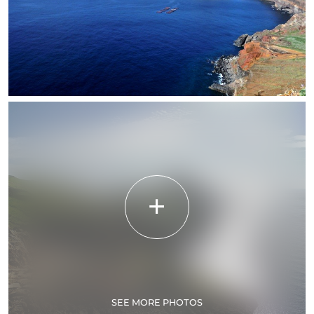
SEE MORE PHOTOS