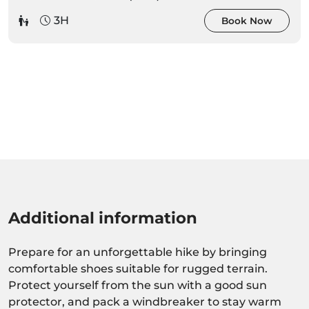
3H
Book Now
Additional information
Prepare for an unforgettable hike by bringing
comfortable shoes suitable for rugged terrain.
Protect yourself from the sun with a good sun
protector, and pack a windbreaker to stay warm