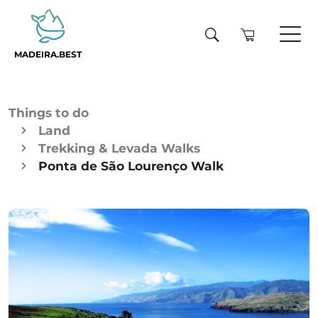
MADEIRA.BEST
Things to do
Land
Trekking & Levada Walks
Ponta de São Lourenço Walk