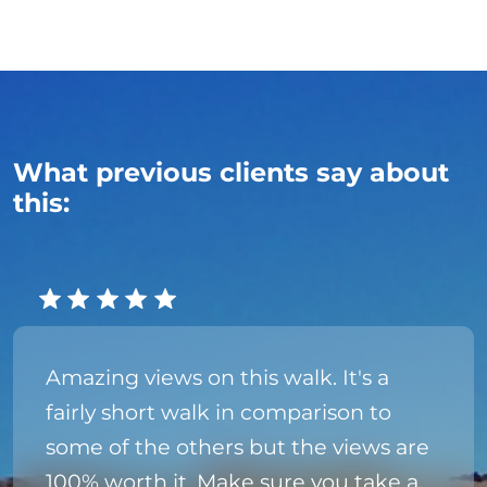
What previous clients say about
this:
Amazing views on this walk. It's a
fairly short walk in comparison to
some of the others but the views are
100% worth it. Make sure you take a