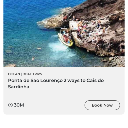
OCEAN
|
BOAT TRIPS
Ponta de Sao Lourenço 2 ways to Cais do
Sardinha
30M
Book Now