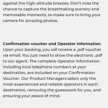
against the high-altitude breezes. Don’t miss the
chance to capture the breathtaking scenery and
memorable moments, so make sure to bring your
camera for amazing photos.
Confirmation voucher and Operator information
.
Upon your booking, you will receive a .pdf voucher
via email. You just need to show the electronic .pdf
to our agent. The complete Operator information
including local telephone numbers at your
destination, are included on your Confirmation
Voucher. Our Product Managers select only the
most experienced and reliable operators in each
destination, removing the guesswork for you, and
ensuring your peace of mind.