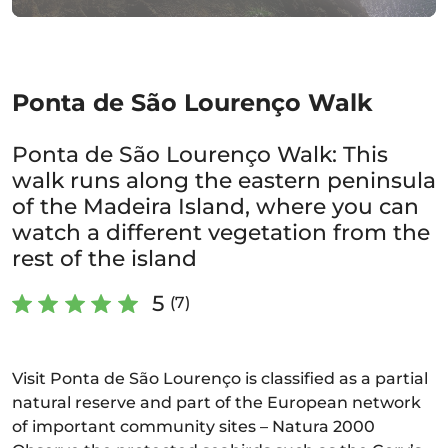
Ponta de São Lourenço Walk
Ponta de São Lourenço Walk: This
walk runs along the eastern peninsula
of the Madeira Island, where you can
watch a different vegetation from the
rest of the island
5
(7)
Visit Ponta de São Lourenço is classified as a partial
natural reserve and part of the European network
of important community sites – Natura 2000