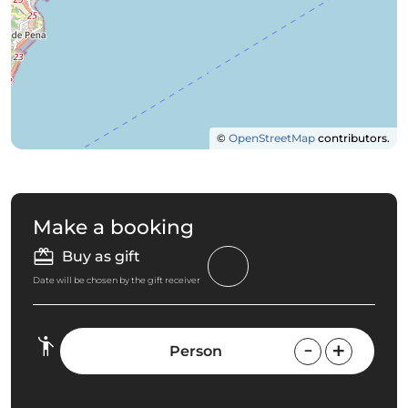
©
OpenStreetMap
contributors.
Make a booking
Buy as gift
Date will be chosen by the gift receiver
Person