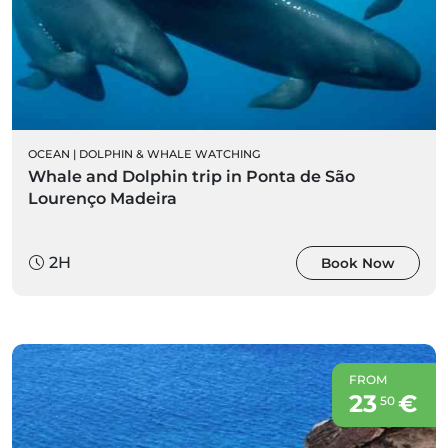
OCEAN
|
DOLPHIN & WHALE WATCHING
Whale and Dolphin trip in Ponta de São
Lourenço Madeira
2H
Book Now
FROM
23
€
50