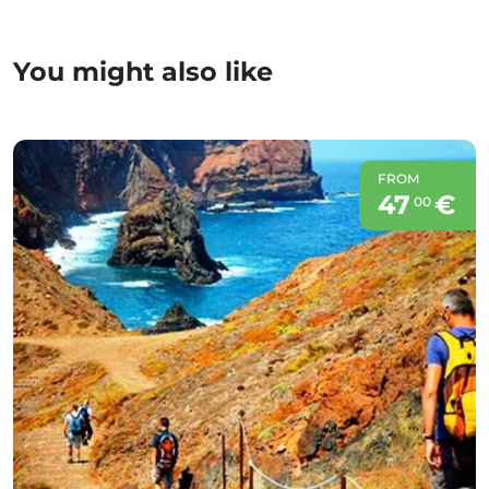
You might also like
FROM
47
€
00