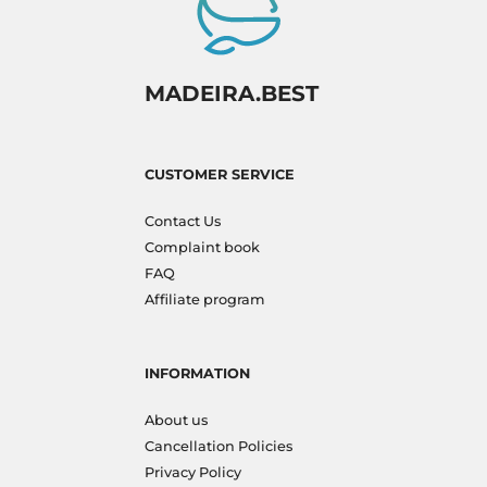
MADEIRA.BEST
CUSTOMER SERVICE
Contact Us
Complaint book
FAQ
Affiliate program
INFORMATION
About us
Cancellation Policies
Privacy Policy