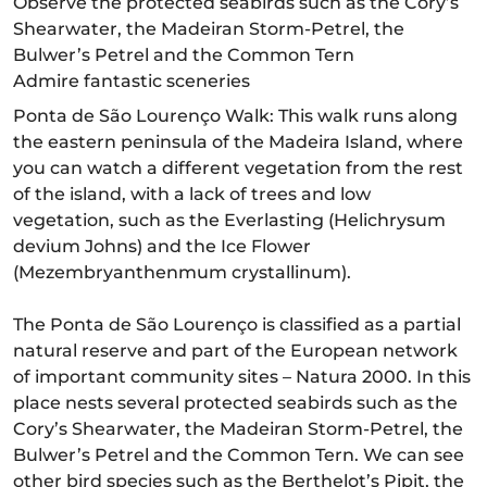
Observe the protected seabirds such as the Cory’s
Shearwater, the Madeiran Storm-Petrel, the
Bulwer’s Petrel and the Common Tern
Admire fantastic sceneries
Ponta de São Lourenço Walk: This walk runs along
the eastern peninsula of the Madeira Island, where
you can watch a different vegetation from the rest
of the island, with a lack of trees and low
vegetation, such as the Everlasting (Helichrysum
devium Johns) and the Ice Flower
(Mezembryanthenmum crystallinum).
The Ponta de São Lourenço is classified as a partial
natural reserve and part of the European network
of important community sites – Natura 2000. In this
place nests several protected seabirds such as the
Cory’s Shearwater, the Madeiran Storm-Petrel, the
Bulwer’s Petrel and the Common Tern. We can see
other bird species such as the Berthelot’s Pipit, the