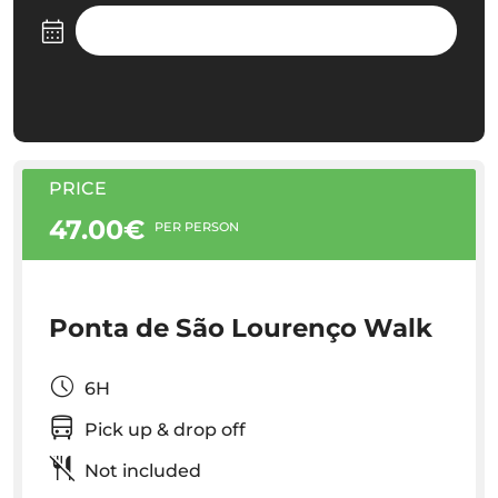
PRICE
47.00€
PER PERSON
Ponta de São Lourenço Walk
6H
Pick up & drop off
Not included