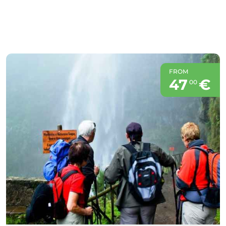
FROM
47
€
00