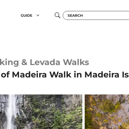
GUIDE
king & Levada Walks
of Madeira Walk in Madeira I