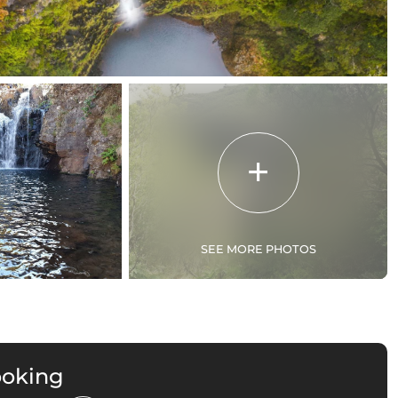
SEE MORE PHOTOS
ooking