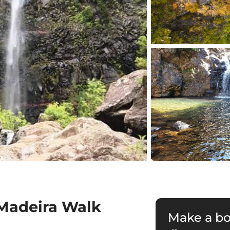
 Madeira Walk
Make a b