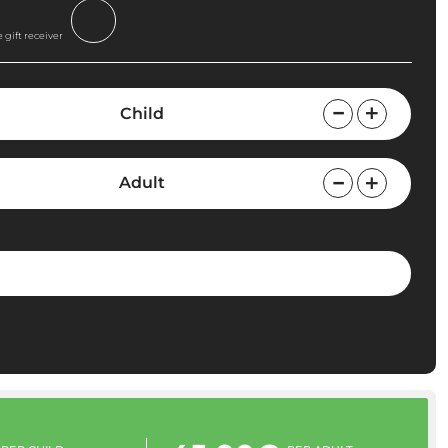
 gift receiver
Child
Adult