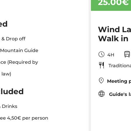
25.00€
ed
Wind La
Walk in
 & Drop off
l Mountain Guide
4H
ce (Required by
Tradition
 law)
Meeting p
cluded
Guide's 
 Drinks
ee 4,50€ per person