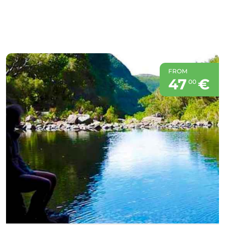
FROM
47
€
00