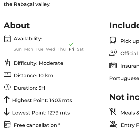
the Rabaçal valley.
About
Includ
Availability:
Pick up
Sun
Mon
Tue
Wed
Thu
Fri
Sat
Officia
Difficulty: Moderate
Insuran
Distance: 10 km
Portuguese
Duration: 5H
Not in
Highest Point: 1403 mts
Lowest Point: 1279 mts
Meals &
Free cancellation *
Entry F