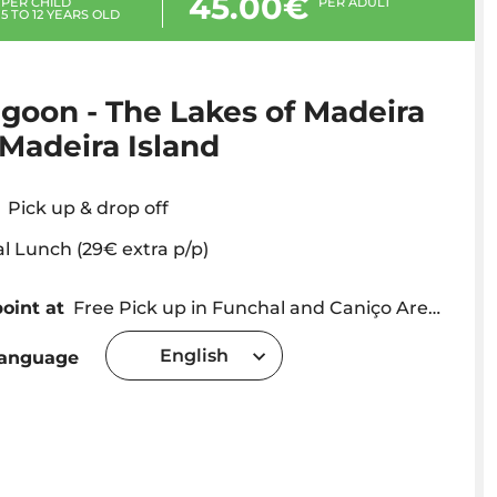
45.00€
PER CHILD
PER ADULT
5 TO 12 YEARS OLD
goon - The Lakes of Madeira
 Madeira Island
Pick up & drop off
al Lunch (29€ extra p/p)
oint at
Free Pick up in Funchal and Caniço Area - we will contact you with a precise time and location
English
language