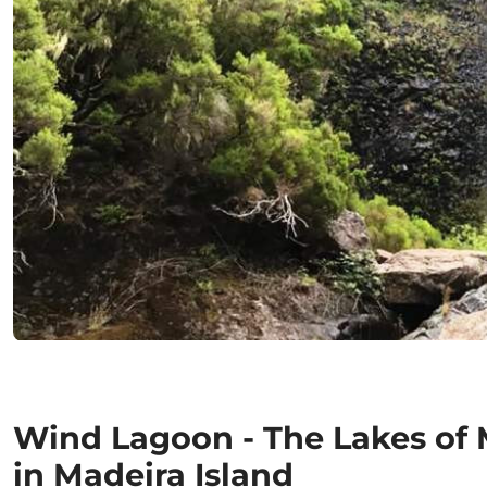
Wind Lagoon - The Lakes of
in Madeira Island