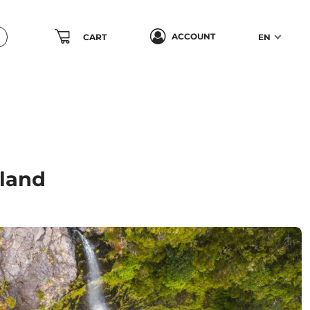
ACCOUNT
CART
EN
sland