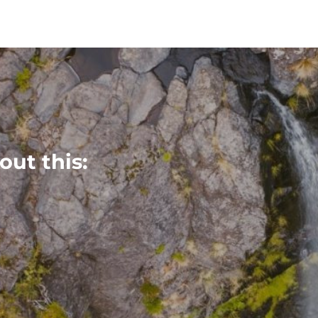
out this: