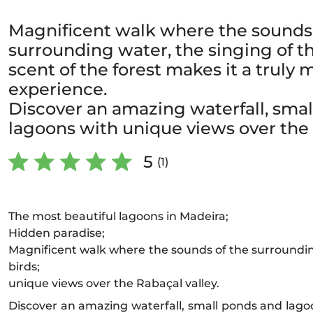
Magnificent walk where the sounds 
surrounding water, the singing of t
scent of the forest makes it a truly 
experience.
Discover an amazing waterfall, sma
lagoons with unique views over the 
5
(1)
The most beautiful lagoons in Madeira;
Hidden paradise;
Magnificent walk where the sounds of the surroundin
birds;
unique views over the Rabaçal valley.
Discover an amazing waterfall, small ponds and lago