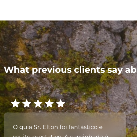
What previous clients say ab
O guia Sr. Elton foi fantástico e
muito prestativo. A caminhada é