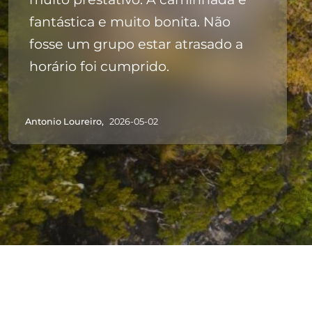
fantástica e muito bonita. Não
fosse um grupo estar atrasado a
horário foi cumprido.
Antonio Loureiro,
2026-05-02