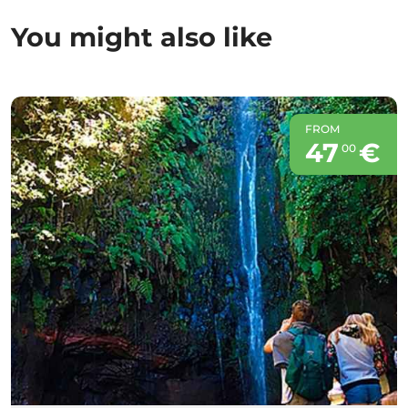
You might also like
FROM
47
€
00