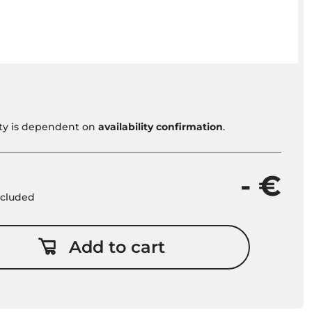
vity is dependent on
availability confirmation
.
- €
included
Add to cart