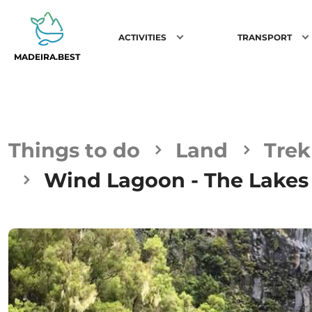
ACTIVITIES
TRANSPORT
MADEIRA.BEST
Things to do
Land
Trek
Wind Lagoon - The Lakes 