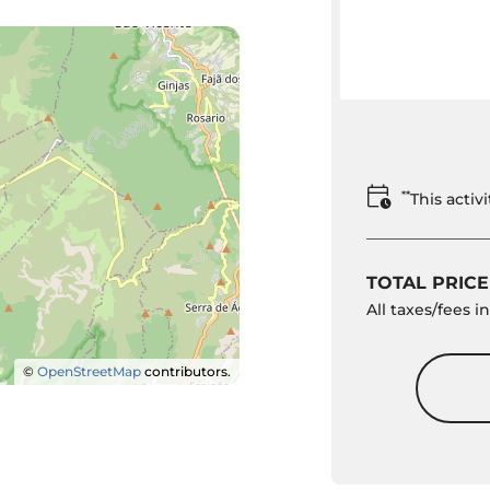
**
This acti
TOTAL PRICE
All taxes/fees 
©
OpenStreetMap
contributors.