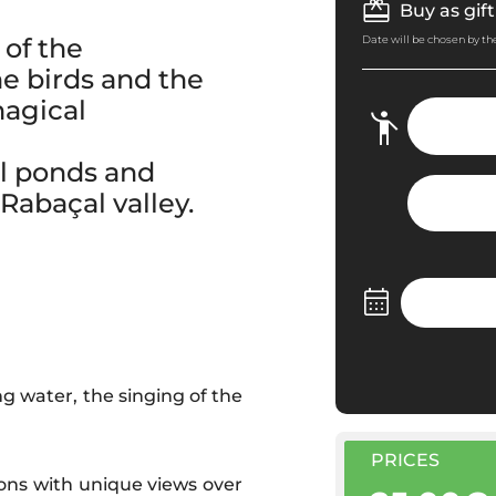
Buy as gift
of the
Date will be chosen by the
he birds and the
magical
ll ponds and
Rabaçal valley.
g water, the singing of the
PRICES
ons with unique views over