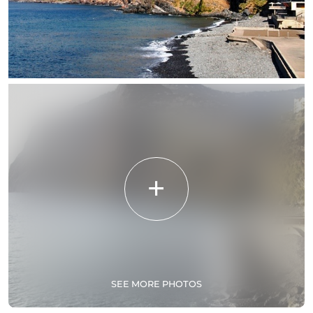
SEE MORE PHOTOS