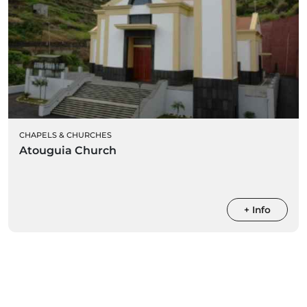
CHAPELS & CHURCHES
Atouguia Church
+ Info