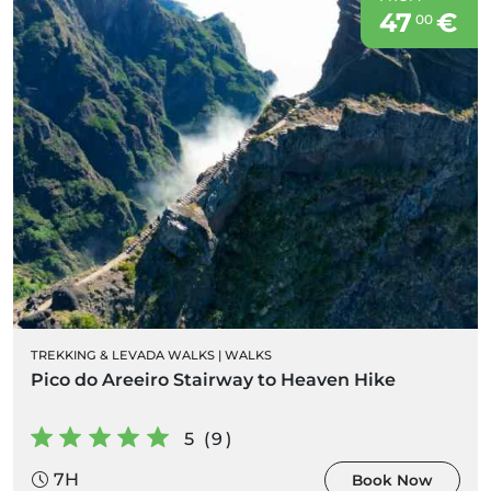
47
€
00
TREKKING & LEVADA WALKS
|
WALKS
Pico do Areeiro Stairway to Heaven Hike
5 (9)
7H
Book Now