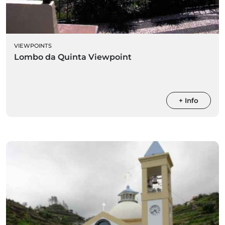
VIEWPOINTS
Lombo da Quinta Viewpoint
+ Info