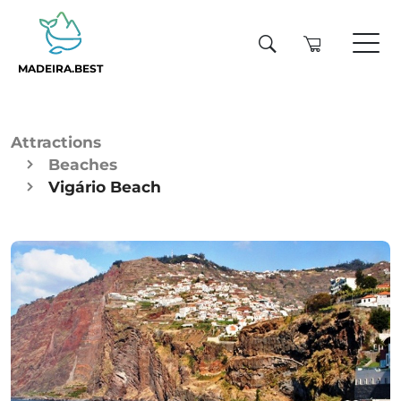
MADEIRA.BEST
Attractions
Beaches
Vigário Beach