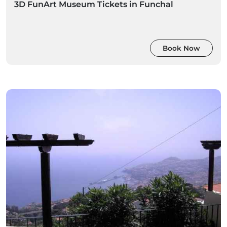
3D FunArt Museum Tickets in Funchal
Book Now