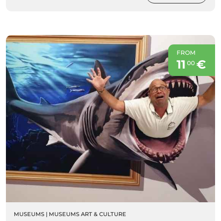
FROM
11
€
00
MUSEUMS
|
MUSEUMS ART & CULTURE