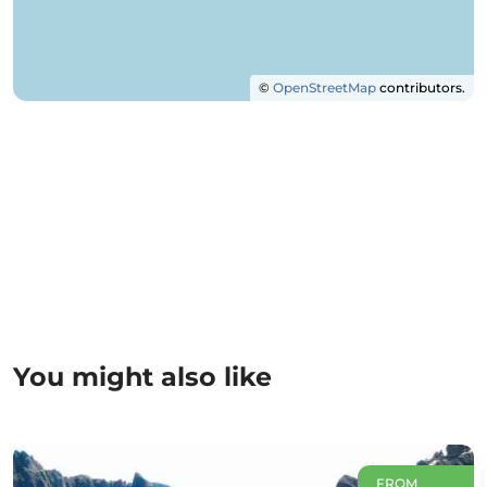
©
OpenStreetMap
contributors.
You might also like
FROM