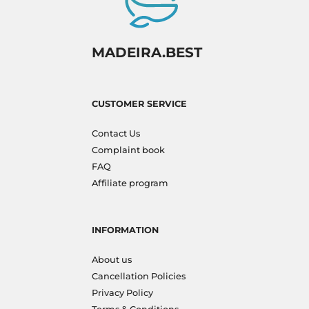
MADEIRA.BEST
CUSTOMER SERVICE
Contact Us
Complaint book
FAQ
Affiliate program
INFORMATION
About us
Cancellation Policies
Privacy Policy