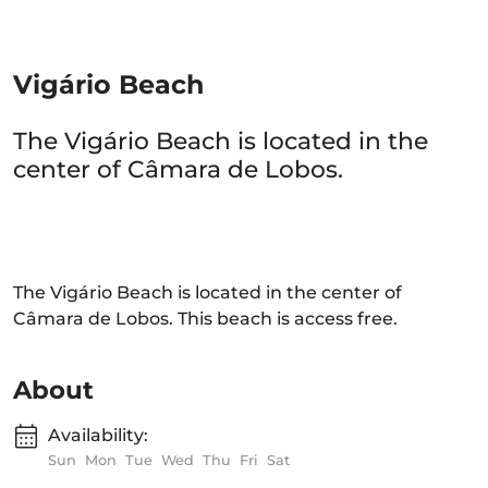
Vigário Beach
The Vigário Beach is located in the
center of Câmara de Lobos.
The Vigário Beach is located in the center of
Câmara de Lobos. This beach is access free.
About
Availability:
Sun
Mon
Tue
Wed
Thu
Fri
Sat