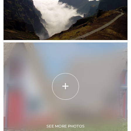
SEE MORE PHOTOS