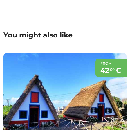
You might also like
FROM
42
€
00