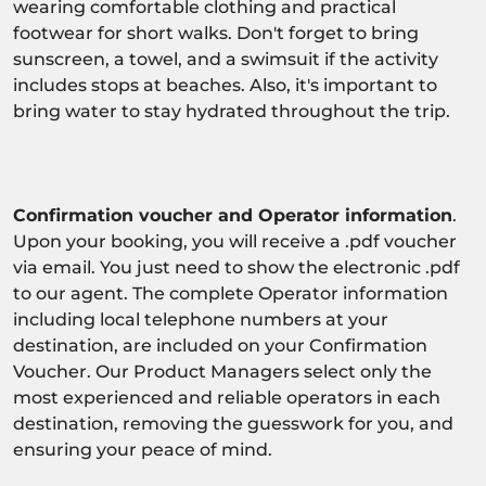
wearing comfortable clothing and practical
footwear for short walks. Don't forget to bring
sunscreen, a towel, and a swimsuit if the activity
includes stops at beaches. Also, it's important to
bring water to stay hydrated throughout the trip.
Confirmation voucher and Operator information
.
Upon your booking, you will receive a .pdf voucher
via email. You just need to show the electronic .pdf
to our agent. The complete Operator information
including local telephone numbers at your
destination, are included on your Confirmation
Voucher. Our Product Managers select only the
most experienced and reliable operators in each
destination, removing the guesswork for you, and
ensuring your peace of mind.