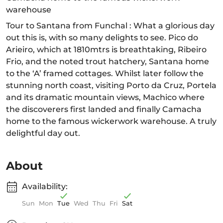
warehouse
Tour to Santana from Funchal : What a glorious day
out this is, with so many delights to see. Pico do
Arieiro, which at 1810mtrs is breathtaking, Ribeiro
Frio, and the noted trout hatchery, Santana home
to the ‘A’ framed cottages. Whilst later follow the
stunning north coast, visiting Porto da Cruz, Portela
and its dramatic mountain views, Machico where
the discoverers first landed and finally Camacha
home to the famous wickerwork warehouse. A truly
delightful day out.
About
Availability:
Sun
Mon
Tue
Wed
Thu
Fri
Sat