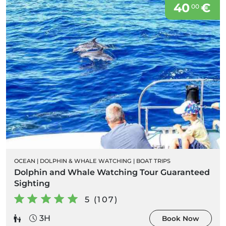
40
€
00
OCEAN
|
DOLPHIN & WHALE WATCHING
|
BOAT TRIPS
Dolphin and Whale Watching Tour Guaranteed
Sighting
5 (107)
3H
Book Now