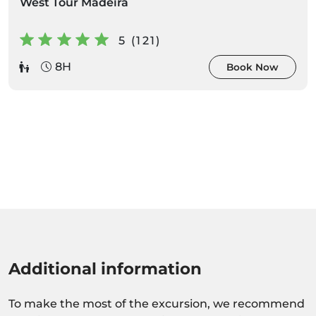
West Tour Madeira
5 (121)
8H
Book Now
Additional information
To make the most of the excursion, we recommend