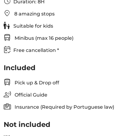
Duration: 8H
8 amazing stops
Suitable for kids
Minibus (max 16 people)
Free cancellation *
Included
Pick up & Drop off
Official Guide
Insurance (Required by Portuguese law)
Not included