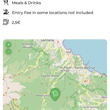
Meals & Drinks
Entry Fee in some locations not included
2,5€
+
–