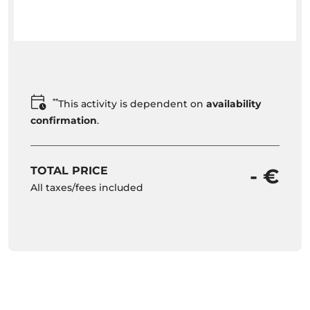
**
This activity is dependent on
availability
confirmation
.
TOTAL PRICE
- €
All taxes/fees included