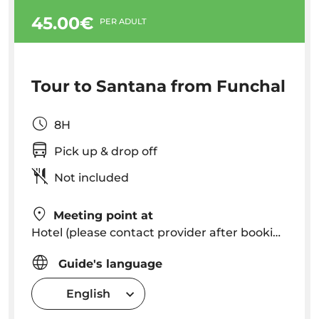
45.00€
PER ADULT
Tour to Santana from Funchal
8H
Pick up & drop off
Not included
Meeting point at
Hotel (please contact provider after booking to know exact pick up time in your hotel)
Guide's language
English