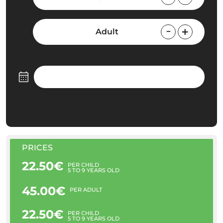
Adult
PRICES
22.50€
PER CHILD
5 TO 9 YEARS OLD
45.00€
PER ADULT
22.50€
PER CHILD
5 TO 9 YEARS OLD