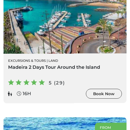
EXCURSIONS & TOURS
|
LAND
Madeira 2 Days Tour Around the Island
5 (29)
16H
Book Now
FROM