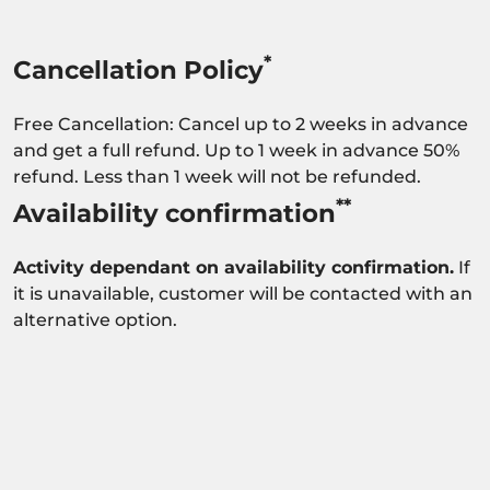
*
Cancellation Policy
Free Cancellation: Cancel up to 2 weeks in advance
and get a full refund. Up to 1 week in advance 50%
refund. Less than 1 week will not be refunded.
**
Availability confirmation
Activity dependant on availability confirmation.
If
it is unavailable, customer will be contacted with an
alternative option.