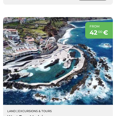
FROM
42
€
00
LAND
|
EXCURSIONS & TOURS