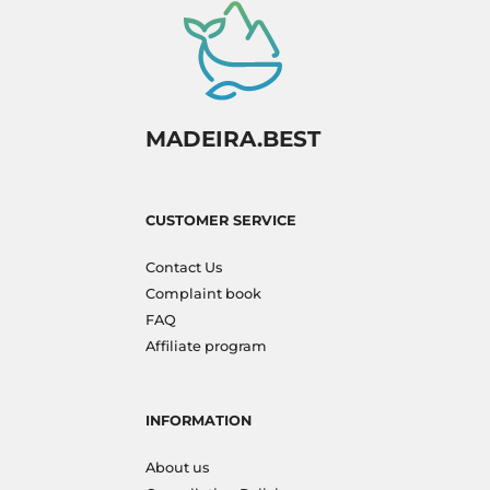
MADEIRA.BEST
CUSTOMER SERVICE
Contact Us
Complaint book
FAQ
Affiliate program
INFORMATION
About us