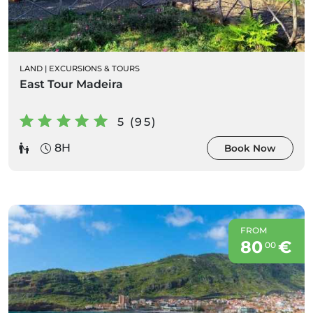
LAND
|
EXCURSIONS & TOURS
East Tour Madeira
5 (95)
8H
Book Now
FROM
80
€
00