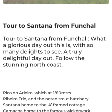
Tour to Santana from Funchal
Tour to Santana from Funchal : What
a glorious day out this is, with so
many delights to see. A truly
delightful day out. Follow the
stunning north coast.
Pico do Arieiro, which at 1810mtrs
Ribeiro Frio, and the noted trout hatchery
Santana home to the ‘A’ framed cottage
Camacha home to the famous wickerwork