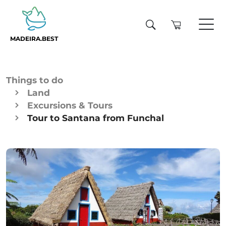
MADEIRA.BEST
Things to do
Land
Excursions & Tours
Tour to Santana from Funchal