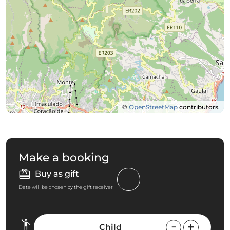
©
OpenStreetMap
contributors.
Make a booking
Buy as gift
Date will be chosen by the gift receiver
Child