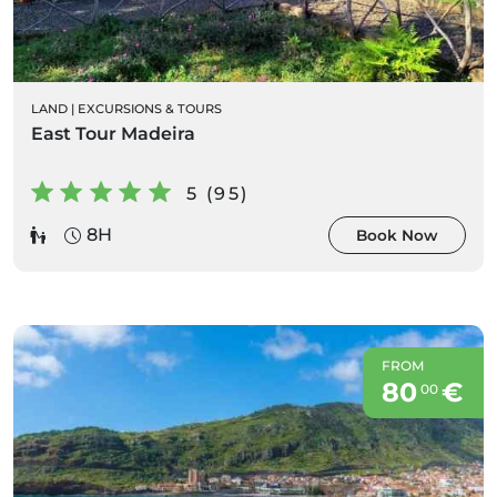
LAND
|
EXCURSIONS & TOURS
East Tour Madeira
5 (95)
8H
Book Now
FROM
80
€
00