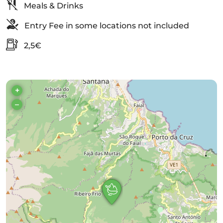
Meals & Drinks
Entry Fee in some locations not included
2,5€
+
–