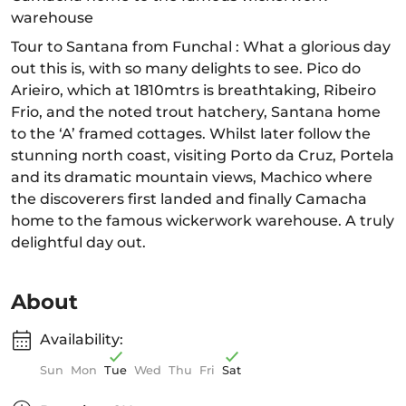
warehouse
Tour to Santana from Funchal : What a glorious day
out this is, with so many delights to see. Pico do
Arieiro, which at 1810mtrs is breathtaking, Ribeiro
Frio, and the noted trout hatchery, Santana home
to the ‘A’ framed cottages. Whilst later follow the
stunning north coast, visiting Porto da Cruz, Portela
and its dramatic mountain views, Machico where
the discoverers first landed and finally Camacha
home to the famous wickerwork warehouse. A truly
delightful day out.
About
Availability:
Sun
Mon
Tue
Wed
Thu
Fri
Sat