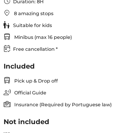
Duration: 8H
8 amazing stops
Suitable for kids
Minibus (max 16 people)
Free cancellation *
Included
Pick up & Drop off
Official Guide
Insurance (Required by Portuguese law)
Not included