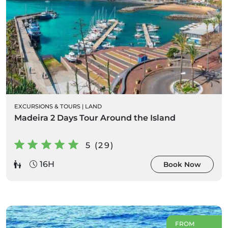
EXCURSIONS & TOURS
|
LAND
Madeira 2 Days Tour Around the Island
5 (29)
16H
Book Now
FROM