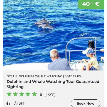
40
€
00
OCEAN
|
DOLPHIN & WHALE WATCHING
|
BOAT TRIPS
Dolphin and Whale Watching Tour Guaranteed
Sighting
5 (107)
3H
Book Now