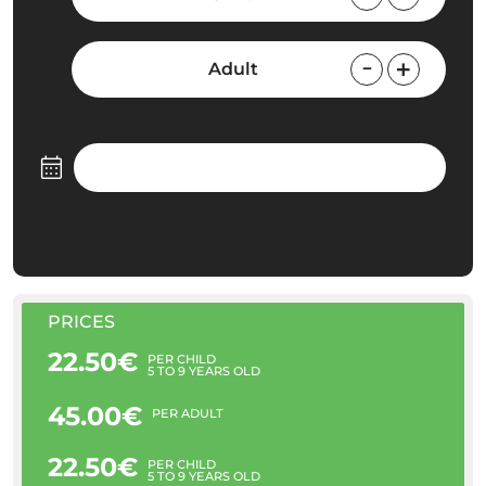
Adult
PRICES
22.50€
PER CHILD
5 TO 9 YEARS OLD
45.00€
PER ADULT
22.50€
PER CHILD
5 TO 9 YEARS OLD