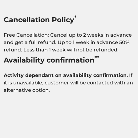
*
Cancellation Policy
Free Cancellation: Cancel up to 2 weeks in advance
and get a full refund. Up to 1 week in advance 50%
refund. Less than 1 week will not be refunded.
**
Availability confirmation
Activity dependant on availability confirmation.
If
it is unavailable, customer will be contacted with an
alternative option.