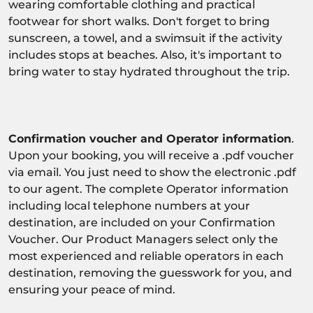
wearing comfortable clothing and practical
footwear for short walks. Don't forget to bring
sunscreen, a towel, and a swimsuit if the activity
includes stops at beaches. Also, it's important to
bring water to stay hydrated throughout the trip.
Confirmation voucher and Operator information
.
Upon your booking, you will receive a .pdf voucher
via email. You just need to show the electronic .pdf
to our agent. The complete Operator information
including local telephone numbers at your
destination, are included on your Confirmation
Voucher. Our Product Managers select only the
most experienced and reliable operators in each
destination, removing the guesswork for you, and
ensuring your peace of mind.