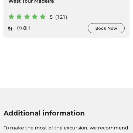
West Tour Madeira
5 (121)
8H
Book Now
Additional information
To make the most of the excursion, we recommend