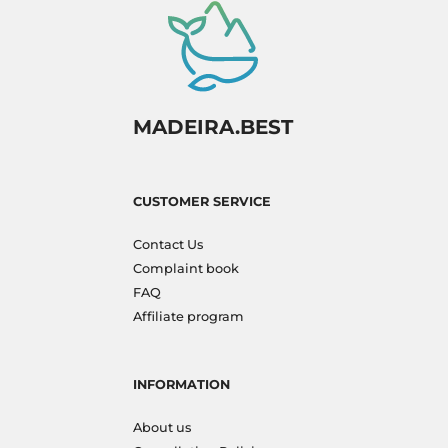
MADEIRA.BEST
CUSTOMER SERVICE
Contact Us
Complaint book
FAQ
Affiliate program
INFORMATION
About us