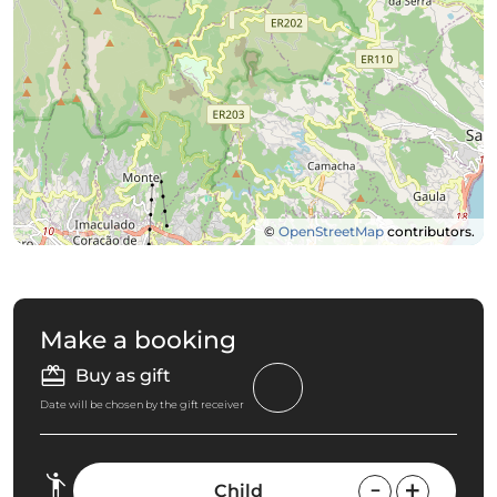
©
OpenStreetMap
contributors.
Make a booking
Buy as gift
Date will be chosen by the gift receiver
Child