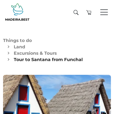
MADEIRA.BEST
Things to do
Land
Excursions & Tours
Tour to Santana from Funchal