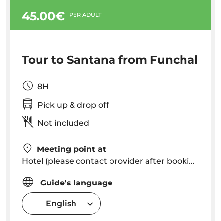
45.00€
PER ADULT
Tour to Santana from Funchal
8H
Pick up & drop off
Not included
Meeting point at
Hotel (please contact provider after booking to know exact pick up time in your hotel)
Guide's language
English