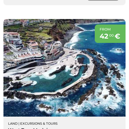
FROM
42
€
00
LAND
|
EXCURSIONS & TOURS