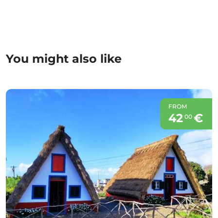
You might also like
FROM
42
€
00