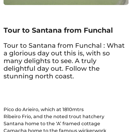
Tour to Santana from Funchal
Tour to Santana from Funchal : What
a glorious day out this is, with so
many delights to see. A truly
delightful day out. Follow the
stunning north coast.
Pico do Arieiro, which at 1810mtrs
Ribeiro Frio, and the noted trout hatchery
Santana home to the ‘A’ framed cottage
Camacha home to the famous wickerwork