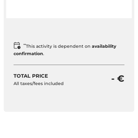
**
This activity is dependent on
availability
confirmation
.
TOTAL PRICE
- €
All taxes/fees included