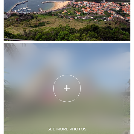
SEE MORE PHOTOS