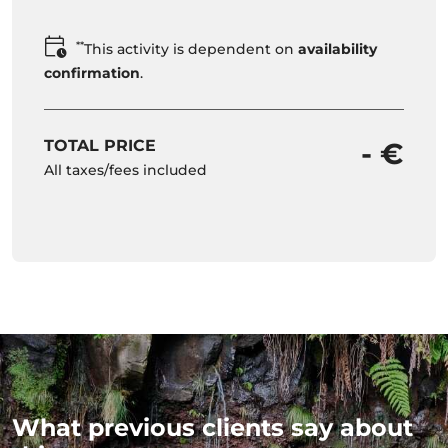
**
This activity is dependent on
availability
confirmation
.
TOTAL PRICE
- €
All taxes/fees included
What previous clients say about