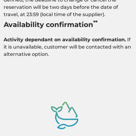
reservation will be two days before the date of
travel, at 23:59 (local time of the supplier).
**
Availability confirmation
Activity dependant on availability confirmation.
If
it is unavailable, customer will be contacted with an
alternative option.