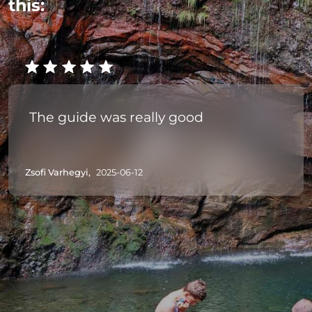
this:
The guide was really good
Zsofi Varhegyi,
2025-06-12