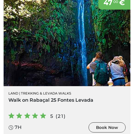
47
€
00
LAND
|
TREKKING & LEVADA WALKS
Walk on Rabaçal 25 Fontes Levada
5 (21)
7H
Book Now