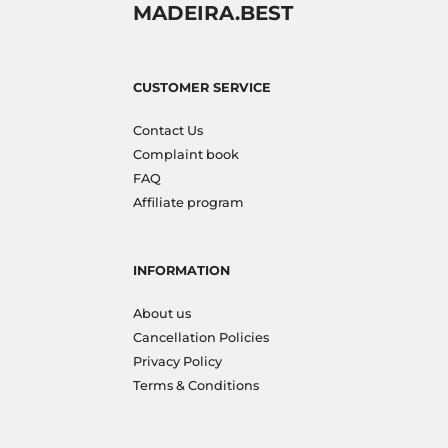
MADEIRA.BEST
CUSTOMER SERVICE
Contact Us
Complaint book
FAQ
Affiliate program
INFORMATION
About us
Cancellation Policies
Privacy Policy
Terms & Conditions