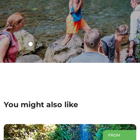
You might also like
FROM