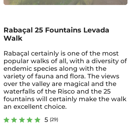
Rabaçal 25 Fountains Levada
Walk
Rabaçal certainly is one of the most
popular walks of all, with a diversity of
endemic species along with the
variety of fauna and flora. The views
over the valley are magical and the
waterfalls of the Risco and the 25
fountains will certainly make the walk
an excellent choice.
5
(29)