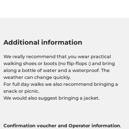
Additional information
We really recommend that you wear practical
walking shoes or boots (no flip-flops :) and bring
along a bottle of water and a waterproof. The
weather can change quickly.
For full day walks we also recommend bringing a
snack or picnic.
We would also suggest bringing a jacket.
Confirmation voucher and Operator information
.