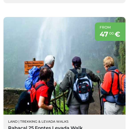
FROM
47
€
00
LAND
|
TREKKING & LEVADA WALKS
Rabaçal 25 Fontes Levada Walk