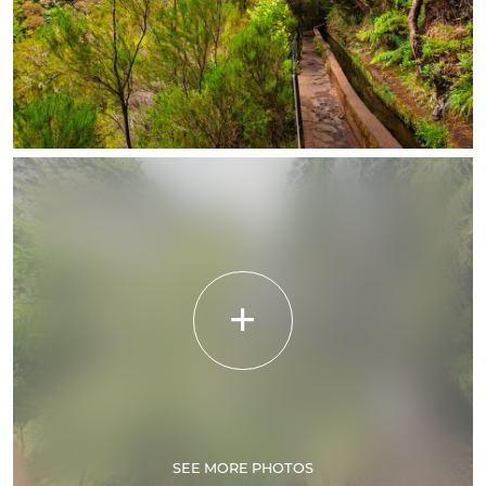
SEE MORE PHOTOS