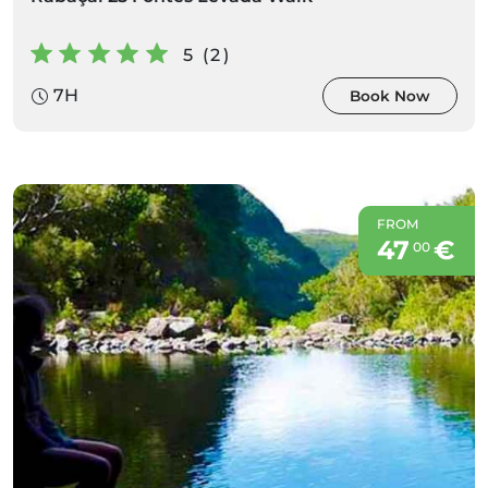
5 (2)
7H
Book Now
FROM
47
€
00