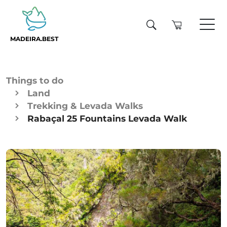
MADEIRA.BEST
Things to do
Land
Trekking & Levada Walks
Rabaçal 25 Fountains Levada Walk