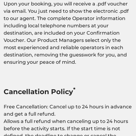
Upon your booking, you will receive a .pdf voucher
via email. You just need to show the electronic .pdf
to our agent. The complete Operator information
including local telephone numbers at your
destination, are included on your Confirmation
Voucher. Our Product Managers select only the
most experienced and reliable operators in each
destination, removing the guesswork for you, and
ensuring your peace of mind.
*
Cancellation Policy
Free Cancellation: Cancel up to 24 hours in advance
and get a full refund.
Allows a full refund when canceling up to 24 hours
before the activity starts. If the start time is not
defined, the deadline to change or cancel the