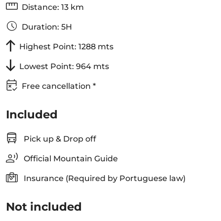
Distance: 13 km
Duration: 5H
Highest Point: 1288 mts
Lowest Point: 964 mts
Free cancellation *
Included
Pick up & Drop off
Official Mountain Guide
Insurance (Required by Portuguese law)
Not included