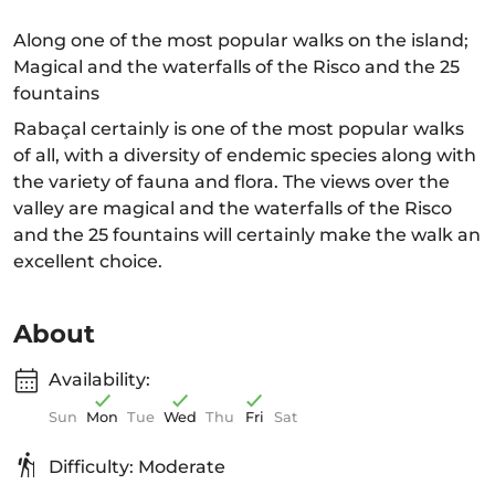
Along one of the most popular walks on the island;
Magical and the waterfalls of the Risco and the 25
fountains
Rabaçal certainly is one of the most popular walks
of all, with a diversity of endemic species along with
the variety of fauna and flora. The views over the
valley are magical and the waterfalls of the Risco
and the 25 fountains will certainly make the walk an
excellent choice.
About
Availability:
Sun
Mon
Tue
Wed
Thu
Fri
Sat
Difficulty: Moderate