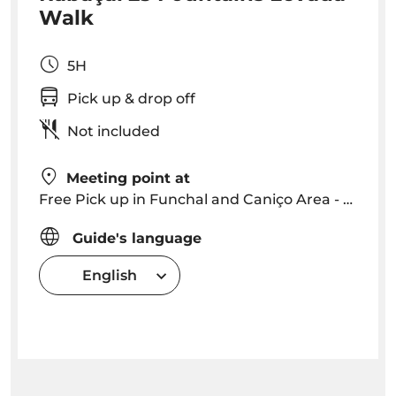
Walk
5H
Pick up & drop off
Not included
Meeting point at
Free Pick up in Funchal and Caniço Area - we will contact you with a precise time and location
Guide's language
English