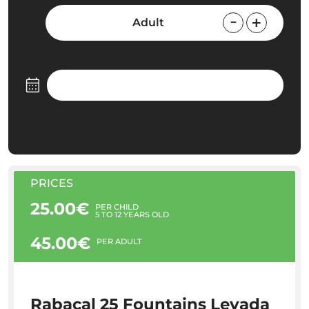
Adult
PRICES
25.00€
PER CHILD
5 TO 12 YEARS OLD
45.00€
PER ADULT
Rabaçal 25 Fountains Levada