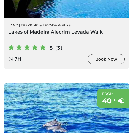
LAND
|
TREKKING & LEVADA WALKS
Lakes of Madeira Alecrim Levada Walk
5 (3)
7H
Book Now
FROM
40
€
00