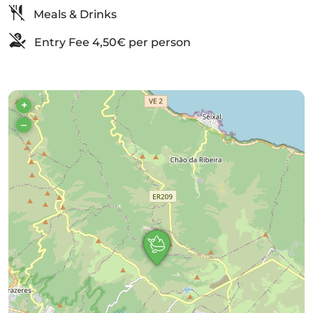
Meals & Drinks
Entry Fee 4,50€ per person
+
–