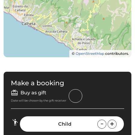
©
OpenStreetMap
contributors.
Make a booking
Buy as gift
Date will be chosen by the gift receiver
Child