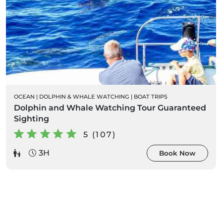
OCEAN
|
DOLPHIN & WHALE WATCHING
|
BOAT TRIPS
Dolphin and Whale Watching Tour Guaranteed
Sighting
5 (107)
3H
Book Now