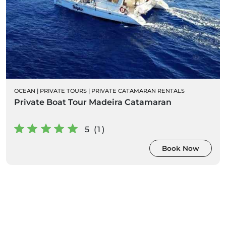
OCEAN
|
PRIVATE TOURS
|
PRIVATE CATAMARAN RENTALS
Private Boat Tour Madeira Catamaran
5 (1)
Book Now