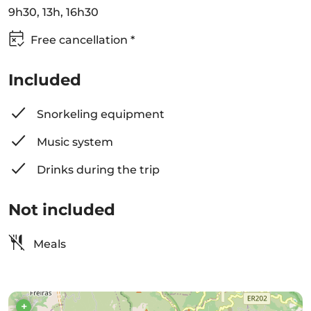
9h30, 13h, 16h30
Free cancellation *
Included
Snorkeling equipment
Music system
Drinks during the trip
Not included
Meals
+