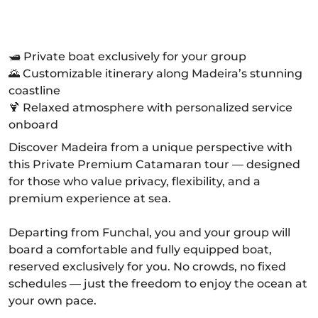
🛥️ Private boat exclusively for your group
🌄 Customizable itinerary along Madeira’s stunning
coastline
🍹 Relaxed atmosphere with personalized service
onboard
Discover Madeira from a unique perspective with
this Private Premium Catamaran tour — designed
for those who value privacy, flexibility, and a
premium experience at sea.
Departing from Funchal, you and your group will
board a comfortable and fully equipped boat,
reserved exclusively for you. No crowds, no fixed
schedules — just the freedom to enjoy the ocean at
your own pace.