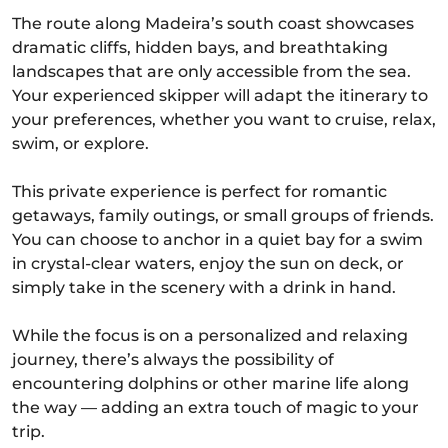
The route along Madeira’s south coast showcases
dramatic cliffs, hidden bays, and breathtaking
landscapes that are only accessible from the sea.
Your experienced skipper will adapt the itinerary to
your preferences, whether you want to cruise, relax,
swim, or explore.
This private experience is perfect for romantic
getaways, family outings, or small groups of friends.
You can choose to anchor in a quiet bay for a swim
in crystal-clear waters, enjoy the sun on deck, or
simply take in the scenery with a drink in hand.
While the focus is on a personalized and relaxing
journey, there’s always the possibility of
encountering dolphins or other marine life along
the way — adding an extra touch of magic to your
trip.