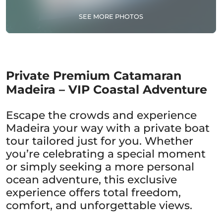
SEE MORE PHOTOS
Private Premium Catamaran
Madeira – VIP Coastal Adventure
Escape the crowds and experience
Madeira your way with a private boat
tour tailored just for you. Whether
you’re celebrating a special moment
or simply seeking a more personal
ocean adventure, this exclusive
experience offers total freedom,
comfort, and unforgettable views.