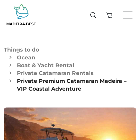
MADEIRA.BEST
Things to do
Ocean
Boat & Yacht Rental
Private Catamaran Rentals
Private Premium Catamaran Madeira –
VIP Coastal Adventure