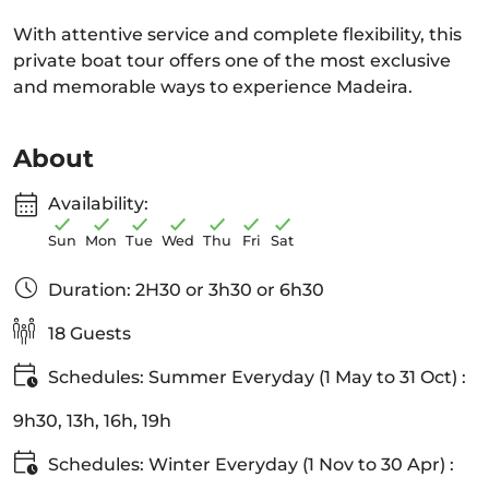
With attentive service and complete flexibility, this
private boat tour offers one of the most exclusive
and memorable ways to experience Madeira.
About
Availability:
Sun
Mon
Tue
Wed
Thu
Fri
Sat
Duration: 2H30 or 3h30 or 6h30
18 Guests
Schedules: Summer Everyday (1 May to 31 Oct) :
9h30, 13h, 16h, 19h
Schedules: Winter Everyday (1 Nov to 30 Apr) :