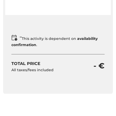
**
This activity is dependent on
availability
confirmation
.
TOTAL PRICE
- €
All taxes/fees included