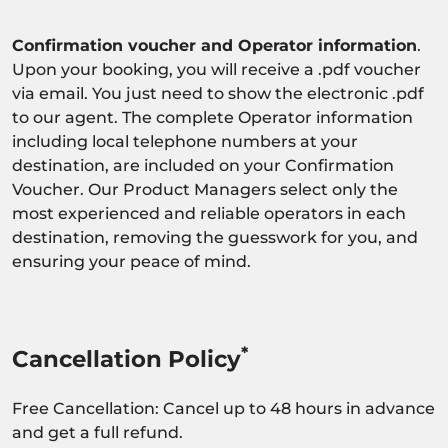
Confirmation voucher and Operator information
.
Upon your booking, you will receive a .pdf voucher
via email. You just need to show the electronic .pdf
to our agent. The complete Operator information
including local telephone numbers at your
destination, are included on your Confirmation
Voucher. Our Product Managers select only the
most experienced and reliable operators in each
destination, removing the guesswork for you, and
ensuring your peace of mind.
*
Cancellation Policy
Free Cancellation: Cancel up to 48 hours in advance
and get a full refund.