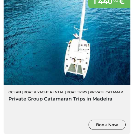
1 440
€
00
OCEAN
|
BOAT & YACHT RENTAL
|
BOAT TRIPS
|
PRIVATE CATAMARAN RENTALS
Private Group Catamaran Trips in Madeira
Book Now