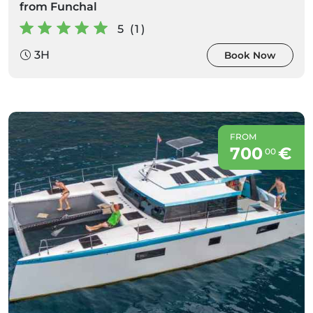
from Funchal
5 (1)
3H
Book Now
FROM
700
€
00