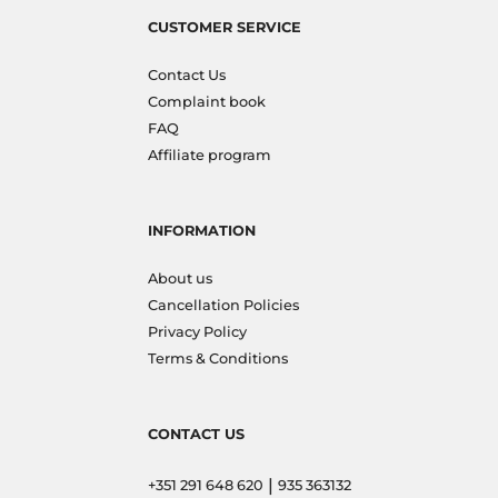
CUSTOMER SERVICE
Contact Us
Complaint book
FAQ
Affiliate program
INFORMATION
About us
Cancellation Policies
Privacy Policy
Terms & Conditions
CONTACT US
|
+351 291 648 620
935 363132