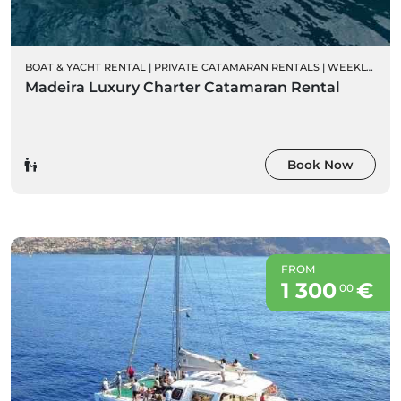
BOAT & YACHT RENTAL
|
PRIVATE CATAMARAN RENTALS
|
WEEKLY CHARTER RENTALS
Madeira Luxury Charter Catamaran Rental
Book Now
FROM
1 300
€
00