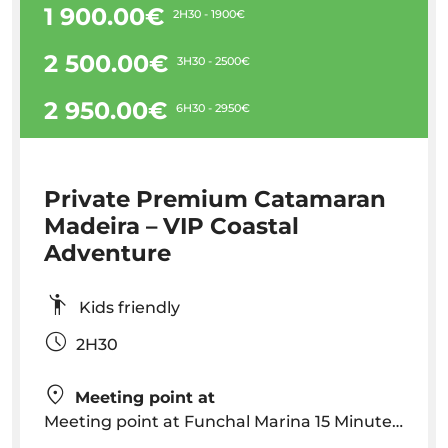
1 900.00€
2H30 - 1900€
2 500.00€
3H30 - 2500€
2 950.00€
6H30 - 2950€
Private Premium Catamaran
Madeira – VIP Coastal
Adventure
Kids friendly
2H30
Meeting point at
Meeting point at Funchal Marina 15 Minutes before departure - Rota dos Cetaceos