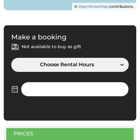
©
OpenStreetMap
contributors.
Make a booking
Not available to buy as gift
Choose Rental Hours
PRICES