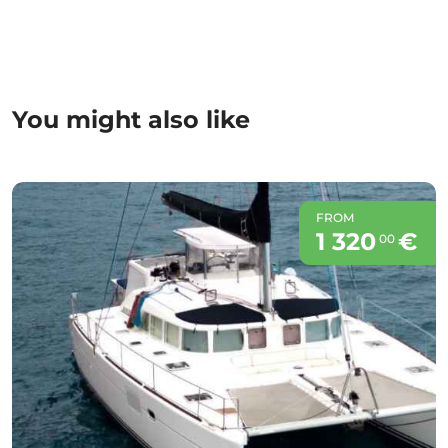
You might also like
FROM
1 320
€
00