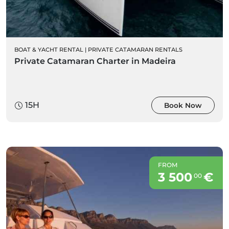
BOAT & YACHT RENTAL
|
PRIVATE CATAMARAN RENTALS
Private Catamaran Charter in Madeira
15H
Book Now
FROM
3 500
€
00