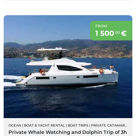
FROM
1 500
€
00
OCEAN
|
BOAT & YACHT RENTAL
|
BOAT TRIPS
|
PRIVATE CATAMARAN RENTALS
Private Whale Watching and Dolphin Trip of 3h