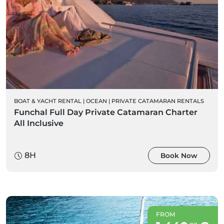
BOAT & YACHT RENTAL
|
OCEAN
|
PRIVATE CATAMARAN RENTALS
Funchal Full Day Private Catamaran Charter
All Inclusive
8H
Book Now
FROM