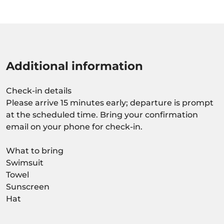
Additional information
Check-in details
Please arrive 15 minutes early; departure is prompt
at the scheduled time. Bring your confirmation
email on your phone for check-in.
What to bring
Swimsuit
Towel
Sunscreen
Hat