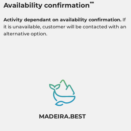
**
Availability confirmation
Activity dependant on availability confirmation.
If
it is unavailable, customer will be contacted with an
alternative option.
MADEIRA.BEST