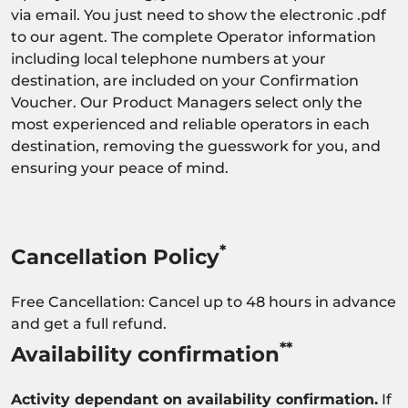
via email. You just need to show the electronic .pdf
to our agent. The complete Operator information
including local telephone numbers at your
destination, are included on your Confirmation
Voucher. Our Product Managers select only the
most experienced and reliable operators in each
destination, removing the guesswork for you, and
ensuring your peace of mind.
*
Cancellation Policy
Free Cancellation: Cancel up to 48 hours in advance
and get a full refund.
**
Availability confirmation
Activity dependant on availability confirmation.
If