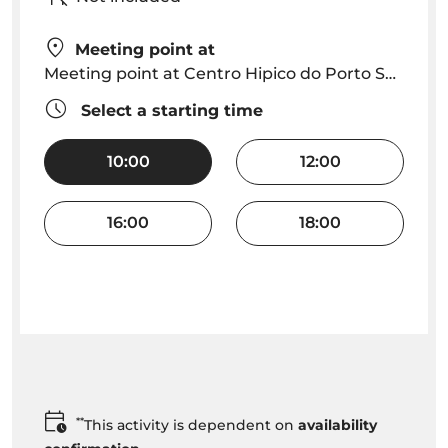
Meeting point at
Meeting point at Centro Hipico do Porto Santo
Select a starting time
10:00
12:00
16:00
18:00
**
This activity is dependent on
availability