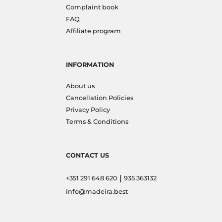
Complaint book
FAQ
Affiliate program
INFORMATION
About us
Cancellation Policies
Privacy Policy
Terms & Conditions
CONTACT US
|
+351 291 648 620
935 363132
info@madeira.best