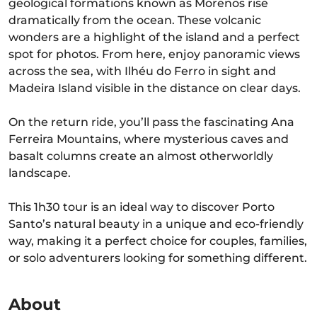
geological formations known as Morenos rise
dramatically from the ocean. These volcanic
wonders are a highlight of the island and a perfect
spot for photos. From here, enjoy panoramic views
across the sea, with Ilhéu do Ferro in sight and
Madeira Island visible in the distance on clear days.
On the return ride, you’ll pass the fascinating Ana
Ferreira Mountains, where mysterious caves and
basalt columns create an almost otherworldly
landscape.
This 1h30 tour is an ideal way to discover Porto
Santo’s natural beauty in a unique and eco-friendly
way, making it a perfect choice for couples, families,
or solo adventurers looking for something different.
About