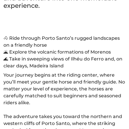
experience.
🐴 Ride through Porto Santo’s rugged landscapes
on a friendly horse
🌋 Explore the volcanic formations of Morenos
🌊 Take in sweeping views of Ilhéu do Ferro and, on
clear days, Madeira Island
Your journey begins at the riding center, where
you’ll meet your gentle horse and friendly guide. No
matter your level of experience, the horses are
carefully matched to suit beginners and seasoned
riders alike.
The adventure takes you toward the northern and
western cliffs of Porto Santo, where the striking