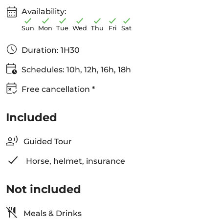
Availability:
Sun
Mon
Tue
Wed
Thu
Fri
Sat
Duration: 1H30
Schedules: 10h, 12h, 16h, 18h
Free cancellation *
Included
Guided Tour
Horse, helmet, insurance
Not included
Meals & Drinks