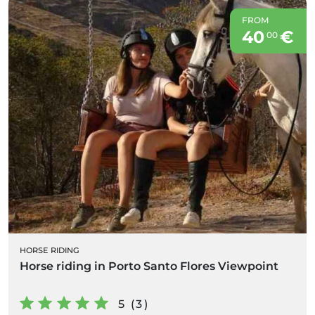
FROM
40
€
00
HORSE RIDING
Horse riding in Porto Santo Flores Viewpoint
5 (3)