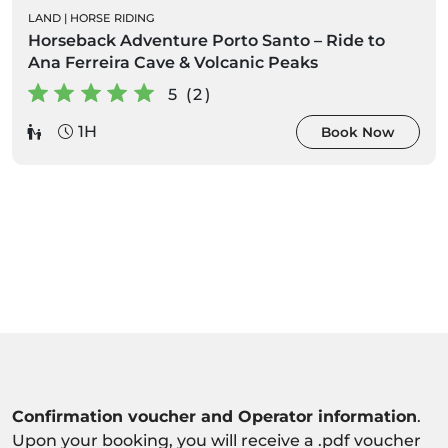
LAND
|
HORSE RIDING
Horseback Adventure Porto Santo – Ride to
Ana Ferreira Cave & Volcanic Peaks
5 (2)
1H
Book Now
Confirmation voucher and Operator information
.
Upon your booking, you will receive a .pdf voucher