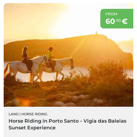
FROM
60
€
00
LAND
|
HORSE RIDING
Horse Riding in Porto Santo – Vigia das Baleias
Sunset Experience