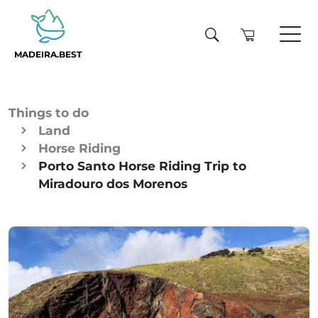
MADEIRA.BEST
Things to do
Land
Horse Riding
Porto Santo Horse Riding Trip to
Miradouro dos Morenos