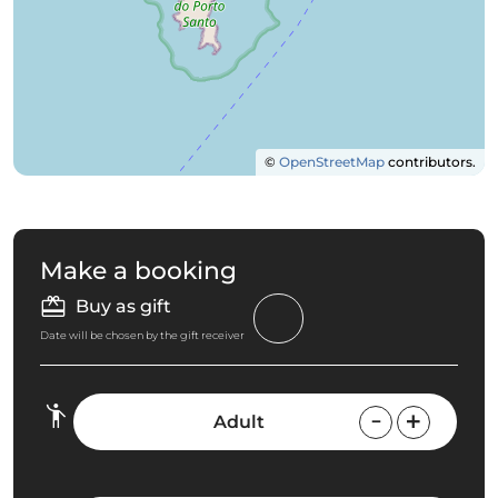
©
OpenStreetMap
contributors.
Make a booking
Buy as gift
Date will be chosen by the gift receiver
Adult