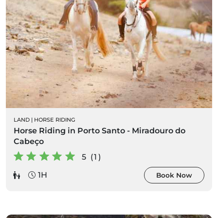
LAND
|
HORSE RIDING
Horse Riding in Porto Santo - Miradouro do
Cabeço
5 (1)
1H
Book Now