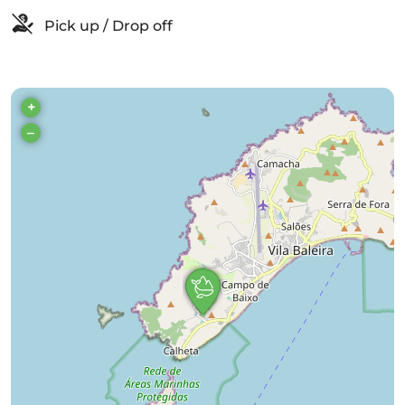
Pick up / Drop off
+
–