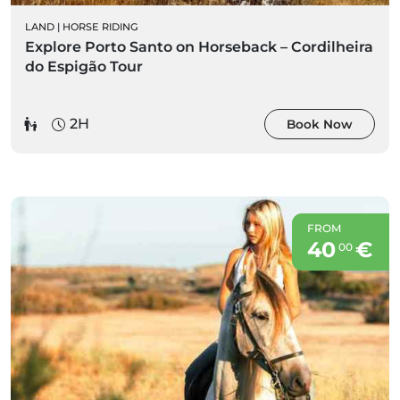
LAND
|
HORSE RIDING
Explore Porto Santo on Horseback – Cordilheira
do Espigão Tour
2H
Book Now
FROM
40
€
00