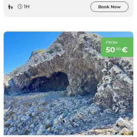
1H
Book Now
FROM
50
€
00