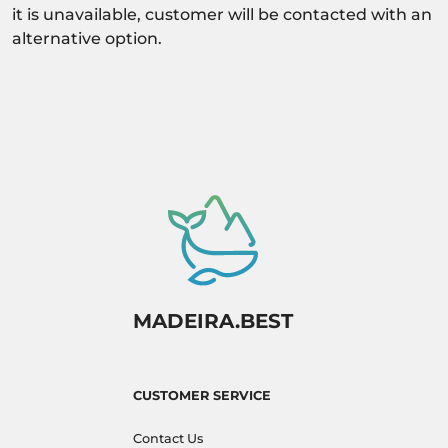
it is unavailable, customer will be contacted with an
alternative option.
MADEIRA.BEST
CUSTOMER SERVICE
Contact Us