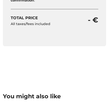
confirmation
.
TOTAL PRICE
- €
All taxes/fees included
You might also like