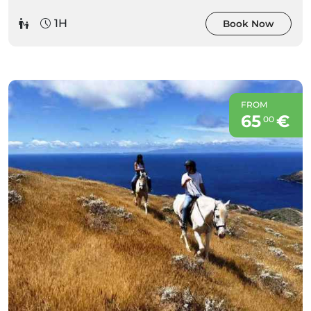
1H
Book Now
FROM
65
€
00