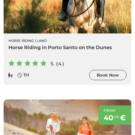
HORSE RIDING
|
LAND
Horse Riding in Porto Santo on the Dunes
5 (4)
1H
Book Now
FROM
40
€
00