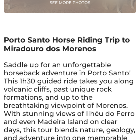
SEE MORE PHOTOS
Porto Santo Horse Riding Trip to
Miradouro dos Morenos
Saddle up for an unforgettable
horseback adventure in Porto Santo!
This 1h30 guided ride takes you along
volcanic cliffs, past unique rock
formations, and up to the
breathtaking viewpoint of Morenos.
With stunning views of Ilhéu do Ferro
and even Madeira Island on clear
days, this tour blends nature, geology,
and adventure into one memorable