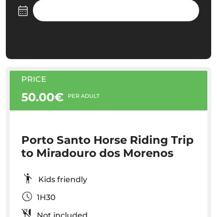
PRICE
50.00€
PER ADULT
Porto Santo Horse Riding Trip
to Miradouro dos Morenos
Kids friendly
1H30
Not included