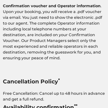
Confirmation voucher and Operator information
.
Upon your booking, you will receive a .pdf voucher
via email. You just need to show the electronic .pdf
to our agent. The complete Operator information
including local telephone numbers at your
destination, are included on your Confirmation
Voucher. Our Product Managers select only the
most experienced and reliable operators in each
destination, removing the guesswork for you, and
ensuring your peace of mind.
*
Cancellation Policy
Free Cancellation: Cancel up to 48 hours in advance
and get a full refund.
**
Availability confirmation