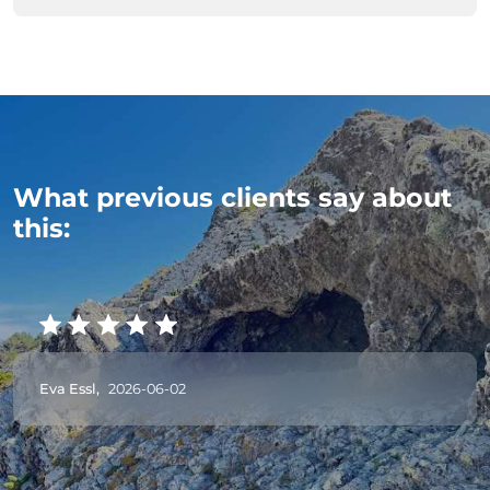
What previous clients say about
this:
Eva Essl,
2026-06-02