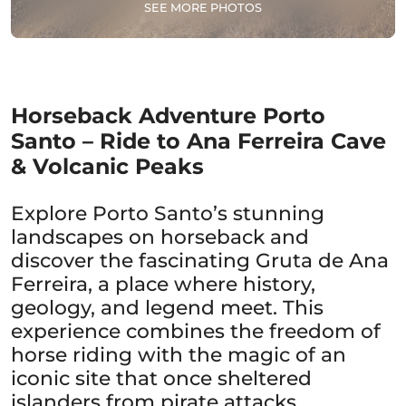
SEE MORE PHOTOS
Horseback Adventure Porto
Santo – Ride to Ana Ferreira Cave
& Volcanic Peaks
Explore Porto Santo’s stunning
landscapes on horseback and
discover the fascinating Gruta de Ana
Ferreira, a place where history,
geology, and legend meet. This
experience combines the freedom of
horse riding with the magic of an
iconic site that once sheltered
islanders from pirate attacks.