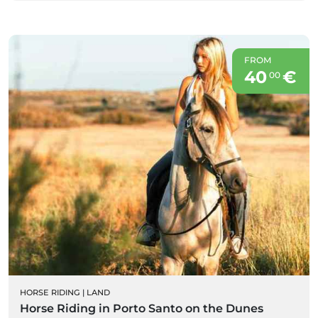
FROM
40
€
00
HORSE RIDING
|
LAND
Horse Riding in Porto Santo on the Dunes