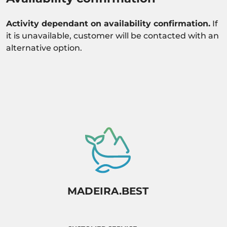
Activity dependant on availability confirmation.
If
it is unavailable, customer will be contacted with an
alternative option.
MADEIRA.BEST