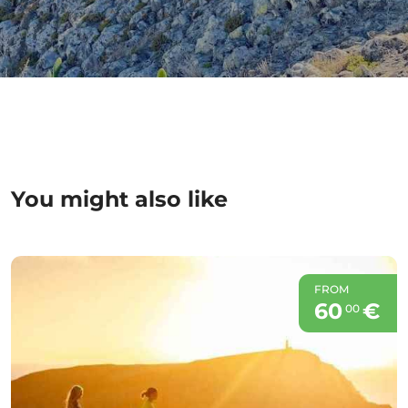
You might also like
FROM
60
€
00