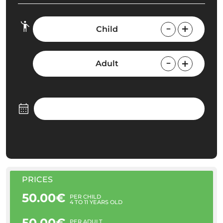
Child
Adult
PRICES
50.00€
PER CHILD
4 TO 11 YEARS OLD
50.00€
PER ADULT