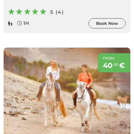
5 (4)
1H
Book Now
FROM
40
€
00