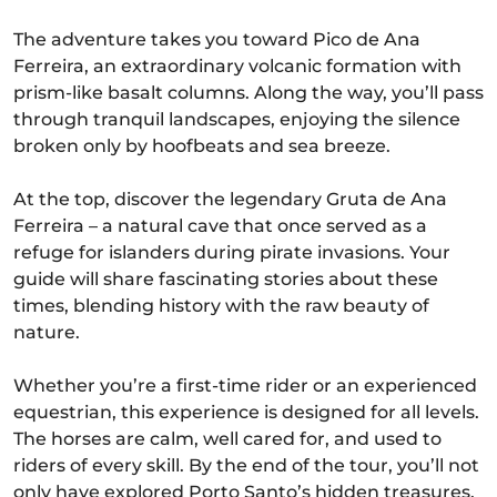
The adventure takes you toward Pico de Ana
Ferreira, an extraordinary volcanic formation with
prism-like basalt columns. Along the way, you’ll pass
through tranquil landscapes, enjoying the silence
broken only by hoofbeats and sea breeze.
At the top, discover the legendary Gruta de Ana
Ferreira – a natural cave that once served as a
refuge for islanders during pirate invasions. Your
guide will share fascinating stories about these
times, blending history with the raw beauty of
nature.
Whether you’re a first-time rider or an experienced
equestrian, this experience is designed for all levels.
The horses are calm, well cared for, and used to
riders of every skill. By the end of the tour, you’ll not
only have explored Porto Santo’s hidden treasures,