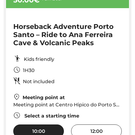
Horseback Adventure Porto
Santo – Ride to Ana Ferreira
Cave & Volcanic Peaks
Kids friendly
1H30
Not included
Meeting point at
Meeting point at Centro Hipico do Porto Santo
Select a starting time
10:00
12:00