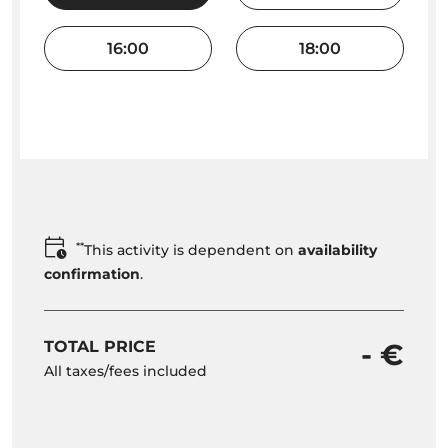
16:00
18:00
**
This activity is dependent on
availability
confirmation
.
TOTAL PRICE
- €
All taxes/fees included