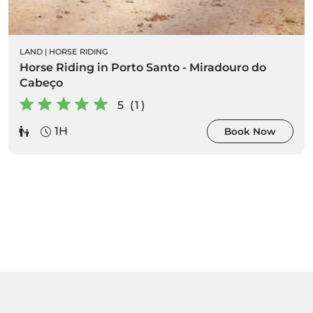
LAND
|
HORSE RIDING
Horse Riding in Porto Santo - Miradouro do
Cabeço
5 (1)
1H
Book Now