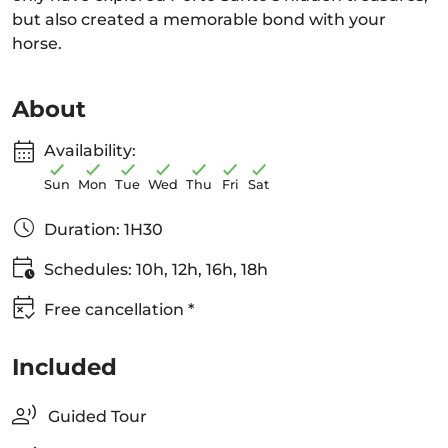
but also created a memorable bond with your
horse.
About
Availability:
Sun
Mon
Tue
Wed
Thu
Fri
Sat
Duration: 1H30
Schedules: 10h, 12h, 16h, 18h
Free cancellation *
Included
Guided Tour