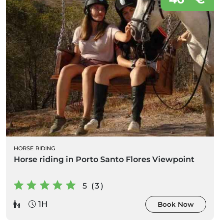
HORSE RIDING
Horse riding in Porto Santo Flores Viewpoint
5 (3)
1H
Book Now