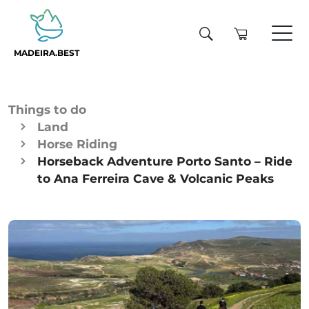
MADEIRA.BEST
Things to do
Land
Horse Riding
Horseback Adventure Porto Santo – Ride
to Ana Ferreira Cave & Volcanic Peaks