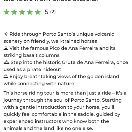
5
(2)
🐴 Ride through Porto Santo’s unique volcanic
scenery on friendly, well-trained horses
🌋 Visit the famous Pico de Ana Ferreira and its
striking basalt columns
🕰️ Step into the historic Gruta de Ana Ferreira, once
used as a pirate hideout
🌅 Enjoy breathtaking views of the golden island
while connecting with nature
This horse riding tour is more than just a ride – it’s a
journey through the soul of Porto Santo. Starting
with a gentle introduction to your horse, you’ll
quickly feel comfortable in the saddle, guided by
experienced instructors who know both the
animals and the land like no one else.