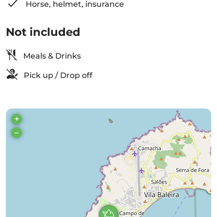
Horse, helmet, insurance
Not included
Meals & Drinks
Pick up / Drop off
+
–