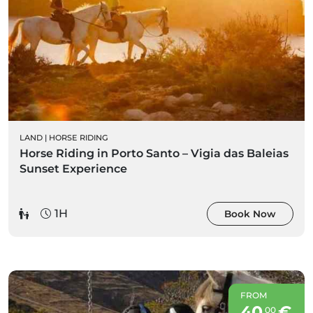
LAND
|
HORSE RIDING
Horse Riding in Porto Santo – Vigia das Baleias
Sunset Experience
1H
Book Now
FROM
40
€
00