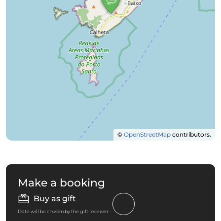
©
OpenStreetMap
contributors.
Make a booking
Buy as gift
Date will be chosen by the gift receiver