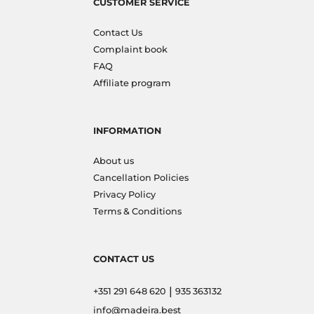
CUSTOMER SERVICE
Contact Us
Complaint book
FAQ
Affiliate program
INFORMATION
About us
Cancellation Policies
Privacy Policy
Terms & Conditions
CONTACT US
|
+351 291 648 620
935 363132
info@madeira.best