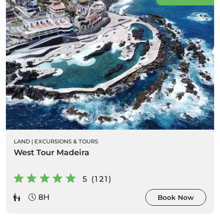
LAND
|
EXCURSIONS & TOURS
West Tour Madeira
5 (121)
8H
Book Now