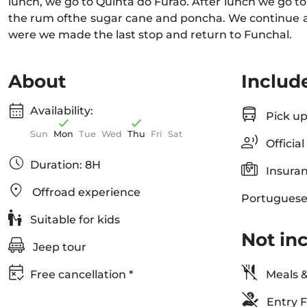
lunch, we go to Quinta do Furão. After lunch we go to
the rum ofthe sugar cane and poncha. We continue 
were we made the last stop and return to Funchal.
About
Includ
Availability:
Pick up
Sun
Mon
Tue
Wed
Thu
Fri
Sat
Official
Duration: 8H
Insuran
Offroad experience
Portuguese
Suitable for kids
Not in
Jeep tour
Free cancellation *
Meals &
Entry F