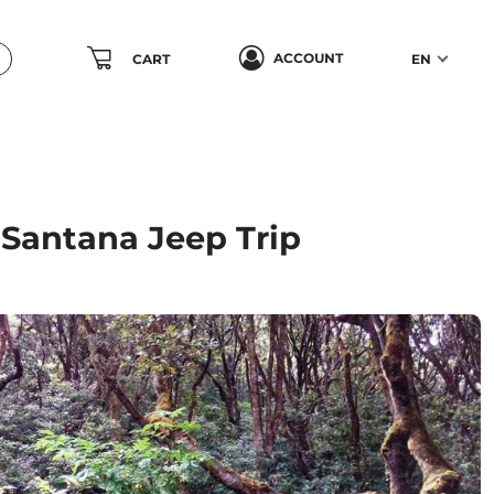
ACCOUNT
CART
EN
 Santana Jeep Trip