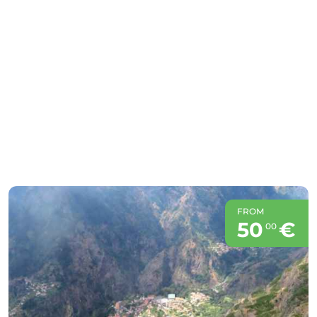
FROM
50
€
00