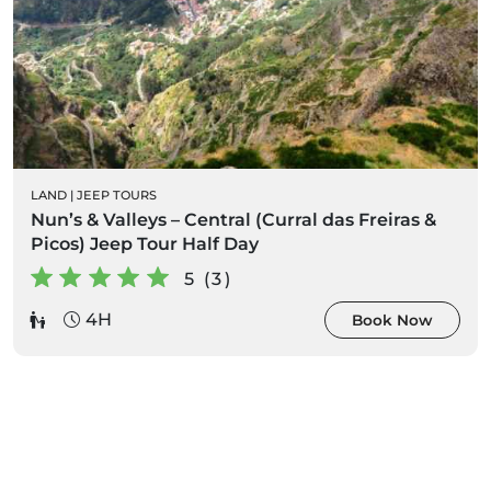
LAND
|
JEEP TOURS
Nun’s & Valleys – Central (Curral das Freiras &
Picos) Jeep Tour Half Day
5 (3)
4H
Book Now