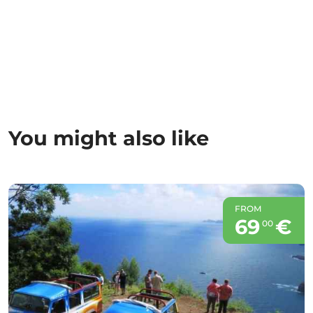
You might also like
FROM
69
€
00