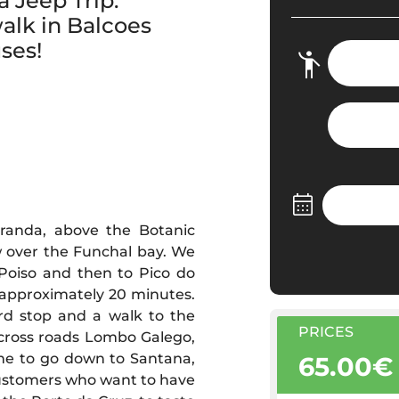
 Jeep Trip.
alk in Balcoes
ses!
randa, above the Botanic
w over the Funchal bay. We
 Poiso and then to Pico do
 approximately 20 minutes.
rd stop and a walk to the
PRICES
 cross roads Lombo Galego,
ime to go down to Santana,
65.00€
 customers who want to have