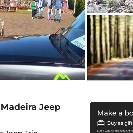
 Madeira Jeep
Make a b
Buy as gift
Date will be chosen by the