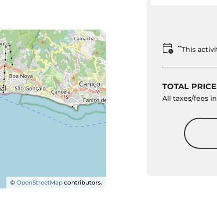
**
This acti
TOTAL PRICE
All taxes/fees 
©
OpenStreetMap
contributors.