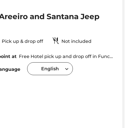
 Areeiro and Santana Jeep
Pick up & drop off
Not included
oint at
Free Hotel pick up and drop off in Funchal - Caniço - Camara de Lobos areas Pick up in Ribeira Brava - Calheta and Machico - Caniçal with extra cost of 10€
English
language