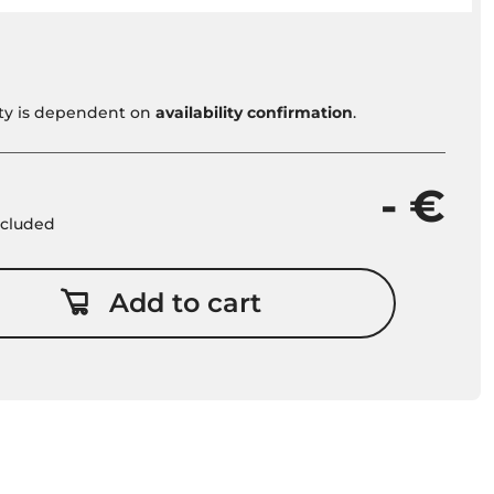
vity is dependent on
availability confirmation
.
- €
included
Add to cart