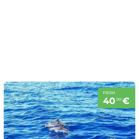
FROM
40
€
00