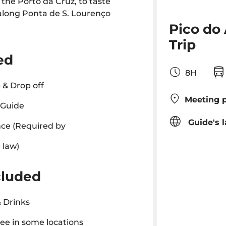
 the Porto da Cruz, to taste
along Ponta de S. Lourenço
Pico do
Trip
ed
8H
 & Drop off
Meeting p
 Guide
Guide's 
ce (Required by
 law)
cluded
 Drinks
ee in some locations