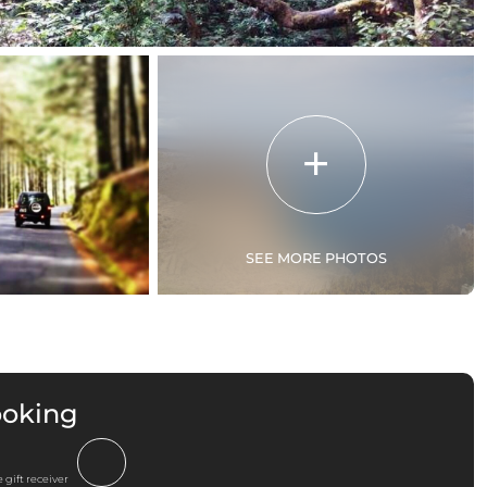
SEE MORE PHOTOS
ooking
 gift receiver