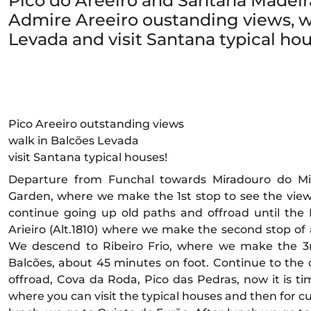
Pico do Areeiro and Santana Madeira
Admire Areeiro oustanding views, w
Levada and visit Santana typical hou
Pico Areeiro outstanding views
walk in Balcões Levada
visit Santana typical houses!
Departure from Funchal towards Miradouro do Mi
Garden, where we make the 1st stop to see the vie
continue going up old paths and offroad until the
Arieiro (Alt.1810) where we make the second stop of
We descend to Ribeiro Frio, where we make the 3
Balcões, about 45 minutes on foot. Continue to the
offroad, Cova da Roda, Pico das Pedras, now it is t
where you can visit the typical houses and then for