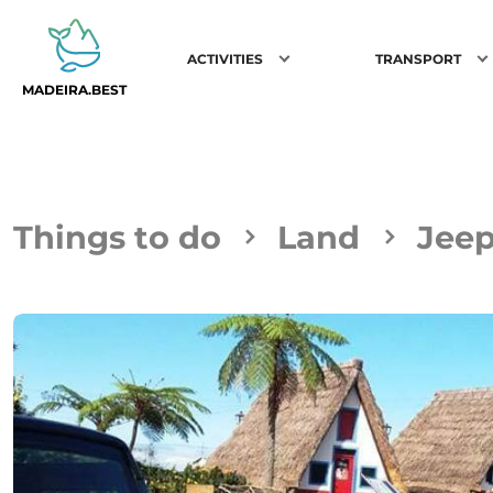
ACTIVITIES
TRANSPORT
MADEIRA.BEST
Things to do
Land
Jeep