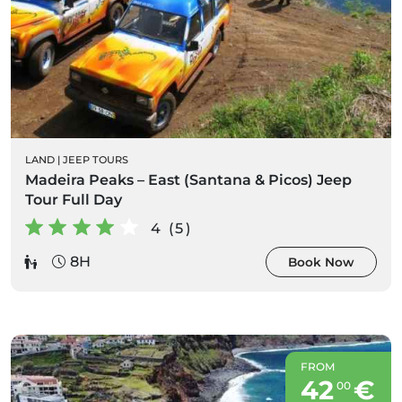
LAND
|
JEEP TOURS
Madeira Peaks – East (Santana & Picos) Jeep
Tour Full Day
4 (5)
8H
Book Now
FROM
42
€
00