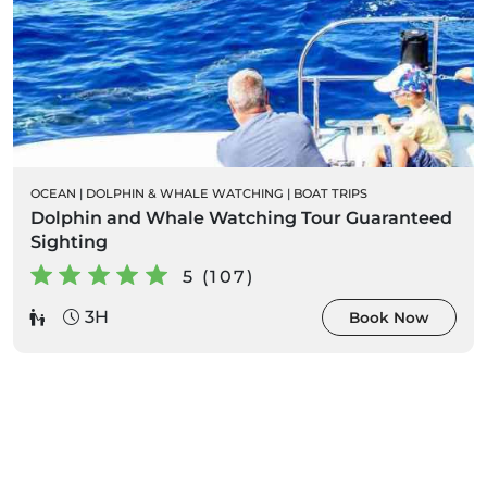
OCEAN
|
DOLPHIN & WHALE WATCHING
|
BOAT TRIPS
Dolphin and Whale Watching Tour Guaranteed
Sighting
5 (107)
3H
Book Now