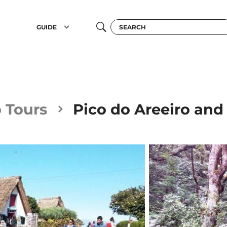
GUIDE
 Tours
Pico do Areeiro and