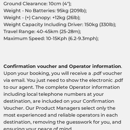
Ground Clearance: 10cm (4");
Weight - No Batteries: 95kg (209lb);
Weight - (+) Canopy: +12kg (26lb);
Weight Capacity Including Driver: 150kg (330lb);
Travel Range: 40-45km (25-28m);
Maximum Speed: 10-15Kph (6.2-9.3mph);
Confirmation voucher and Operator information
.
Upon your booking, you will receive a .pdf voucher
via email. You just need to show the electronic .pdf
to our agent. The complete Operator information
including local telephone numbers at your
destination, are included on your Confirmation
Voucher. Our Product Managers select only the
most experienced and reliable operators in each
destination, removing the guesswork for you, and
ensuring your peace of mind.