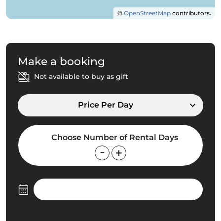
©
OpenStreetMap
contributors.
Make a booking
Not available to buy as gift
Price Per Day
Choose Number of Rental Days