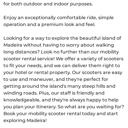
for both outdoor and indoor purposes.
Enjoy an exceptionally comfortable ride, simple
operation and a premium look and feel.
Looking for a way to explore the beautiful island of
Madeira without having to worry about walking
long distances? Look no further than our mobility
scooter rental service! We offer a variety of scooters
to fit your needs, and we can deliver them right to
your hotel or rental property. Our scooters are easy
to use and maneuver, and they're perfect for
getting around the island's many steep hills and
winding roads. Plus, our staff is friendly and
knowledgeable, and they're always happy to help
you plan your itinerary. So what are you waiting for?
Book your mobility scooter rental today and start
exploring Madeira!