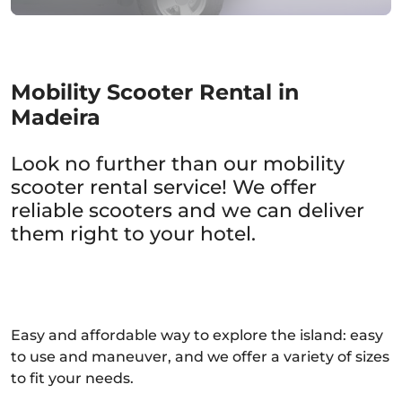
Mobility Scooter Rental in
Madeira
Look no further than our mobility
scooter rental service! We offer
reliable scooters and we can deliver
them right to your hotel.
Easy and affordable way to explore the island: easy
to use and maneuver, and we offer a variety of sizes
to fit your needs.