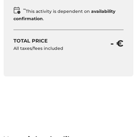
**
This activity is dependent on
availability
confirmation
.
TOTAL PRICE
- €
All taxes/fees included