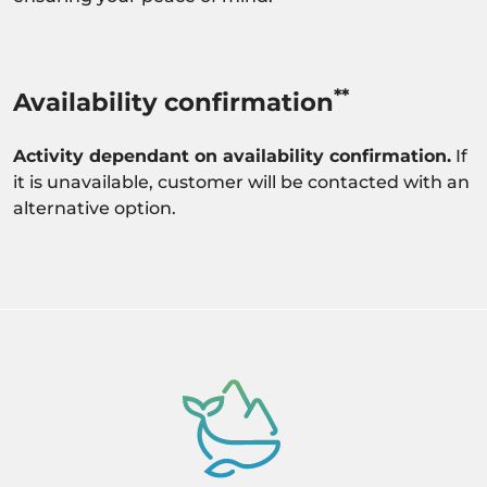
**
Availability confirmation
Activity dependant on availability confirmation.
If
it is unavailable, customer will be contacted with an
alternative option.