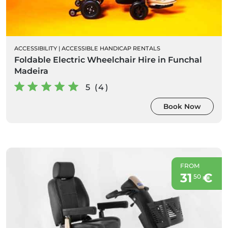
ACCESSIBILITY
|
ACCESSIBLE HANDICAP RENTALS
Foldable Electric Wheelchair Hire in Funchal
Madeira
5 (4)
Book Now
FROM
31
€
50