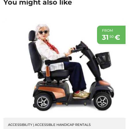
You might also like
FROM
31
€
50
ACCESSIBILITY
|
ACCESSIBLE HANDICAP RENTALS