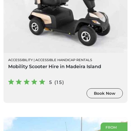
ACCESSIBILITY
|
ACCESSIBLE HANDICAP RENTALS
Mobility Scooter Hire in Madeira Island
5 (15)
Book Now
FROM