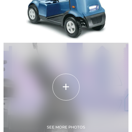
SEE MORE PHOTOS