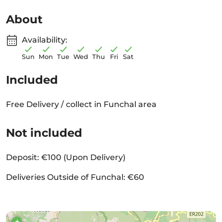
About
Availability:
Sun
Mon
Tue
Wed
Thu
Fri
Sat
Included
Free Delivery / collect in Funchal area
Not included
Deposit: €100 (Upon Delivery)
Deliveries Outside of Funchal: €60
+