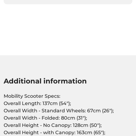
Additional information
Mobility Scooter Specs:
Overall Length: 137cm (54");
Overall Width - Standard Wheels: 67cm (26");
Overall Width - Folded: 80cm (31");
Overall Height - No Canopy: 128cm (50");
Overall Height - with Canopy: 163cm (65");