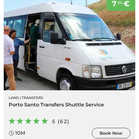
7
€
00
LAND
|
TRANSFERS
Porto Santo Transfers Shuttle Service
5 (62)
10M
Book Now