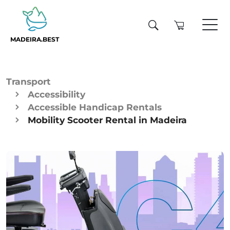
MADEIRA.BEST
Transport
Accessibility
Accessible Handicap Rentals
Mobility Scooter Rental in Madeira