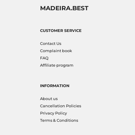
MADEIRA.BEST
CUSTOMER SERVICE
Contact Us
Complaint book
FAQ
Affiliate program
INFORMATION
About us
Cancellation Policies
Privacy Policy
Terms & Conditions