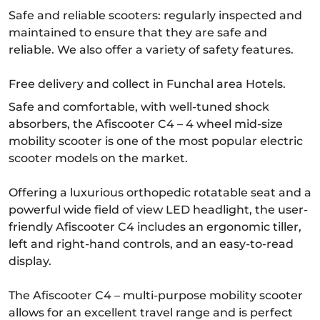
Safe and reliable scooters: regularly inspected and
maintained to ensure that they are safe and
reliable. We also offer a variety of safety features.
Free delivery and collect in Funchal area Hotels.
Safe and comfortable, with well-tuned shock
absorbers, the Afiscooter C4 – 4 wheel mid-size
mobility scooter is one of the most popular electric
scooter models on the market.
Offering a luxurious orthopedic rotatable seat and a
powerful wide field of view LED headlight, the user-
friendly Afiscooter C4 includes an ergonomic tiller,
left and right-hand controls, and an easy-to-read
display.
The Afiscooter C4 – multi-purpose mobility scooter
allows for an excellent travel range and is perfect