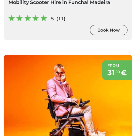
Mobility Scooter Hire in Funchal Madeira
5 (11)
Book Now
FROM
31
€
50