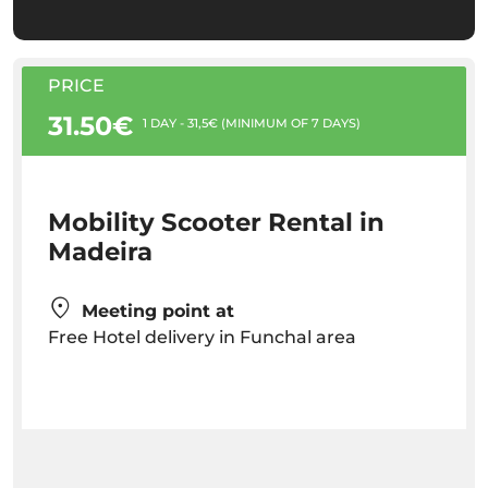
PRICE
31.50€
1 DAY - 31,5€ (MINIMUM OF 7 DAYS)
Mobility Scooter Rental in
Madeira
Meeting point at
Free Hotel delivery in Funchal area