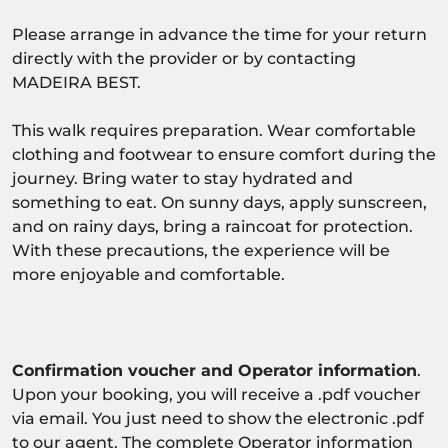
Please arrange in advance the time for your return
directly with the provider or by contacting
MADEIRA BEST.
This walk requires preparation. Wear comfortable
clothing and footwear to ensure comfort during the
journey. Bring water to stay hydrated and
something to eat. On sunny days, apply sunscreen,
and on rainy days, bring a raincoat for protection.
With these precautions, the experience will be
more enjoyable and comfortable.
Confirmation voucher and Operator information
.
Upon your booking, you will receive a .pdf voucher
via email. You just need to show the electronic .pdf
to our agent. The complete Operator information