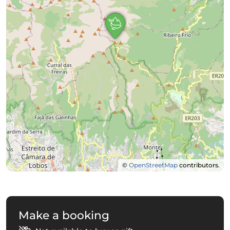
©
OpenStreetMap
contributors.
Make a booking