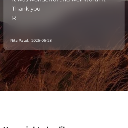
Thank you
R
Rita Patel,
2026-06-28