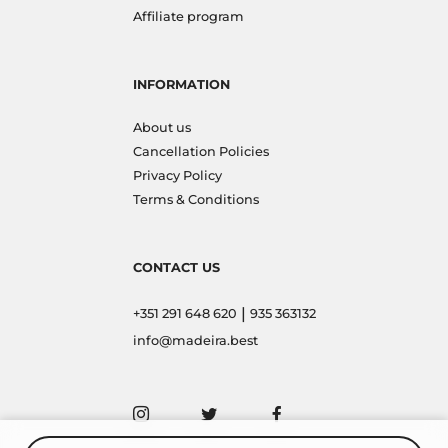
Affiliate program
INFORMATION
About us
Cancellation Policies
Privacy Policy
Terms & Conditions
CONTACT US
|
+351 291 648 620
935 363132
info@madeira.best