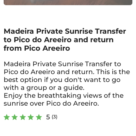
Madeira Private Sunrise Transfer
to Pico do Areeiro and return
from Pico Areeiro
Madeira Private Sunrise Transfer to
Pico do Areeiro and return. This is the
best option if you don't want to go
with a group or a guide.
Enjoy the breathtaking views of the
sunrise over Pico do Areeiro.
5
(3)