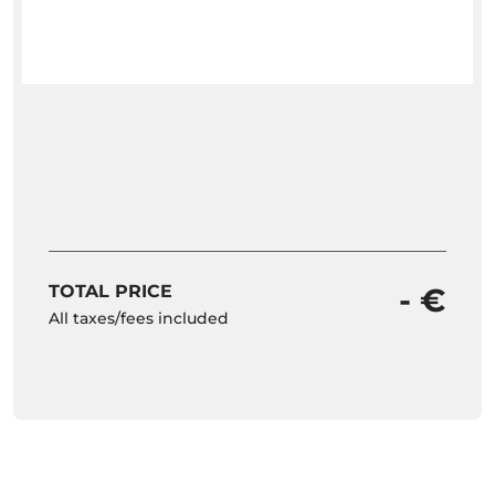
TOTAL PRICE
- €
All taxes/fees included