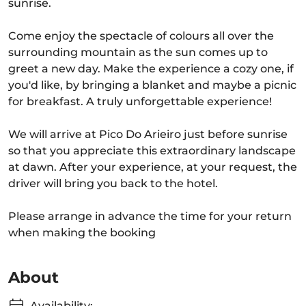
sunrise.
Come enjoy the spectacle of colours all over the
surrounding mountain as the sun comes up to
greet a new day. Make the experience a cozy one, if
you'd like, by bringing a blanket and maybe a picnic
for breakfast. A truly unforgettable experience!
We will arrive at Pico Do Arieiro just before sunrise
so that you appreciate this extraordinary landscape
at dawn. After your experience, at your request, the
driver will bring you back to the hotel.
Please arrange in advance the time for your return
when making the booking
About
Availability: