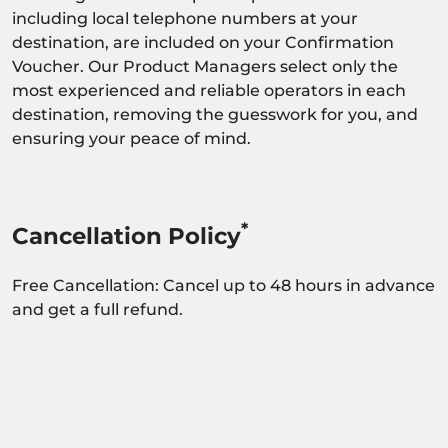
including local telephone numbers at your
destination, are included on your Confirmation
Voucher. Our Product Managers select only the
most experienced and reliable operators in each
destination, removing the guesswork for you, and
ensuring your peace of mind.
*
Cancellation Policy
Free Cancellation: Cancel up to 48 hours in advance
and get a full refund.
Activity dependant on availability confirmation.