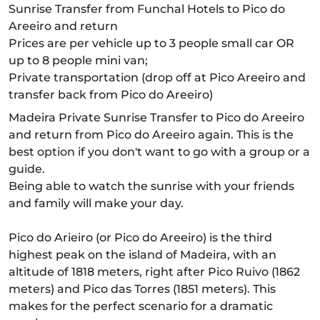
Sunrise Transfer from Funchal Hotels to Pico do
Areeiro and return
Prices are per vehicle up to 3 people small car OR
up to 8 people mini van;
Private transportation (drop off at Pico Areeiro and
transfer back from Pico do Areeiro)
Madeira Private Sunrise Transfer to Pico do Areeiro
and return from Pico do Areeiro again. This is the
best option if you don't want to go with a group or a
guide.
Being able to watch the sunrise with your friends
and family will make your day.
Pico do Arieiro (or Pico do Areeiro) is the third
highest peak on the island of Madeira, with an
altitude of 1818 meters, right after Pico Ruivo (1862
meters) and Pico das Torres (1851 meters). This
makes for the perfect scenario for a dramatic