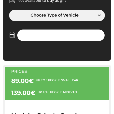
Not available to buy as gift
Choose Type of Vehicle
PRICES
89.00€
UP TO 3 PEOPLE SMALL CAR
139.00€
UP TO 8 PEOPLE MINI VAN