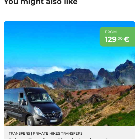
You might also like
FROM
129
€
00
TRANSFERS
|
PRIVATE HIKES TRANSFERS