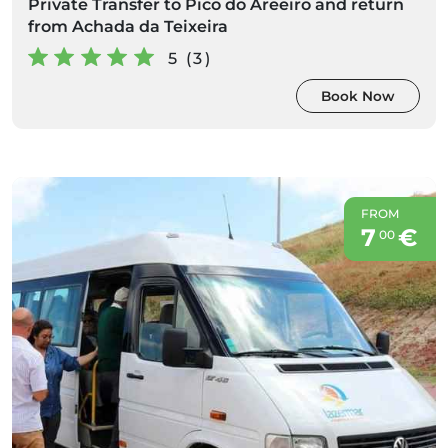
Private Transfer to Pico do Areeiro and return
from Achada da Teixeira
5 (3)
Book Now
FROM
7
€
00