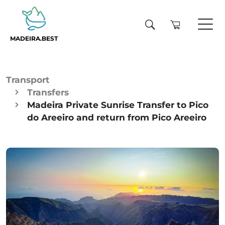
MADEIRA.BEST
Transport
Transfers
Madeira Private Sunrise Transfer to Pico
do Areeiro and return from Pico Areeiro