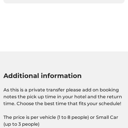
Additional information
As this is a private transfer please add on booking
notes the pick up time in your hotel and the return
time. Choose the best time that fits your schedule!
The price is per vehicle (1 to 8 people) or Small Car
(up to 3 people)