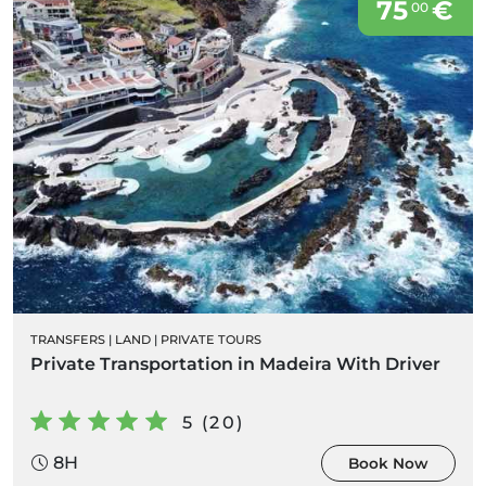
75
€
00
TRANSFERS
|
LAND
|
PRIVATE TOURS
Private Transportation in Madeira With Driver
5 (20)
8H
Book Now