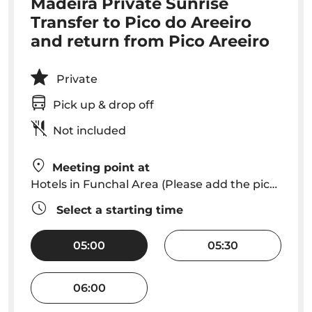
Madeira Private Sunrise
Transfer to Pico do Areeiro
and return from Pico Areeiro
Private
Pick up & drop off
Not included
Meeting point at
Hotels in Funchal Area (Please add the pick up time you want in your hotel 1h30 before sunrise time)
Select a starting time
05:00
05:30
06:00