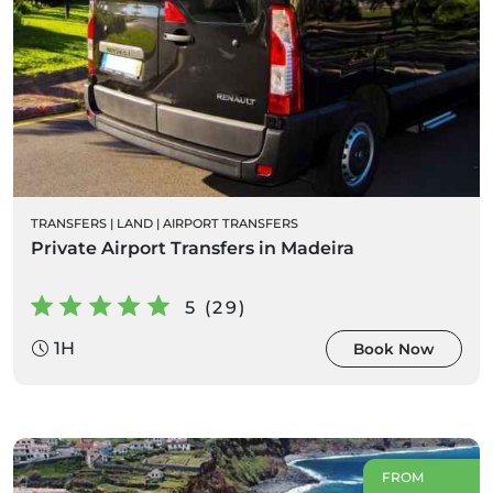
TRANSFERS
|
LAND
|
AIRPORT TRANSFERS
Private Airport Transfers in Madeira
5 (29)
1H
Book Now
FROM