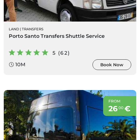
LAND
|
TRANSFERS
Porto Santo Transfers Shuttle Service
5 (62)
10M
Book Now
FROM
26
€
00