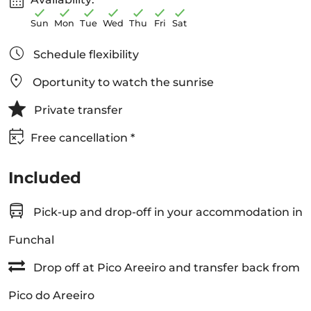
Sun
Mon
Tue
Wed
Thu
Fri
Sat
Schedule flexibility
Oportunity to watch the sunrise
Private transfer
Free cancellation *
Included
Pick-up and drop-off in your accommodation in
Funchal
Drop off at Pico Areeiro and transfer back from
Pico do Areeiro