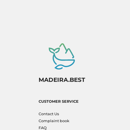
MADEIRA.BEST
CUSTOMER SERVICE
Contact Us
Complaint book
FAQ