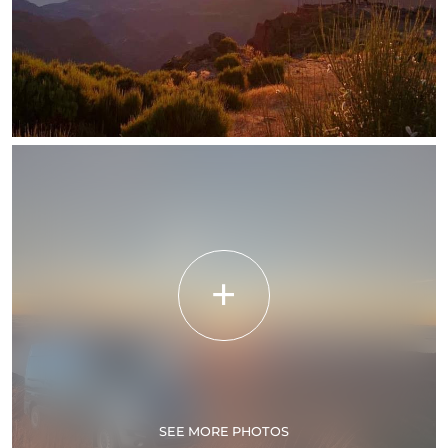
SEE MORE PHOTOS