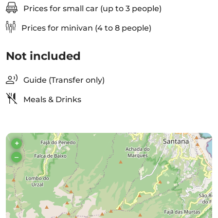
Prices for small car (up to 3 people)
Prices for minivan (4 to 8 people)
Not included
Guide (Transfer only)
Meals & Drinks
+
–