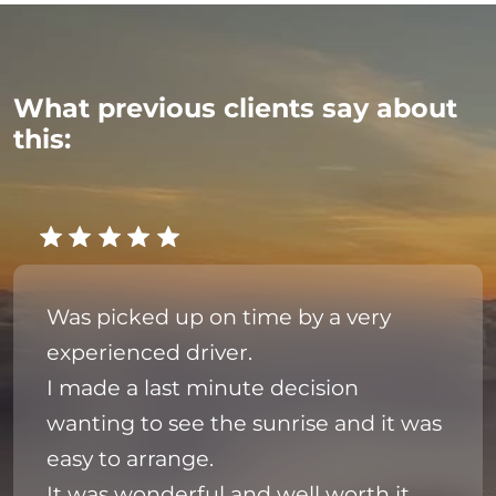
What previous clients say about
this:
Was picked up on time by a very
experienced driver.
I made a last minute decision
wanting to see the sunrise and it was
easy to arrange.
It was wonderful and well worth it