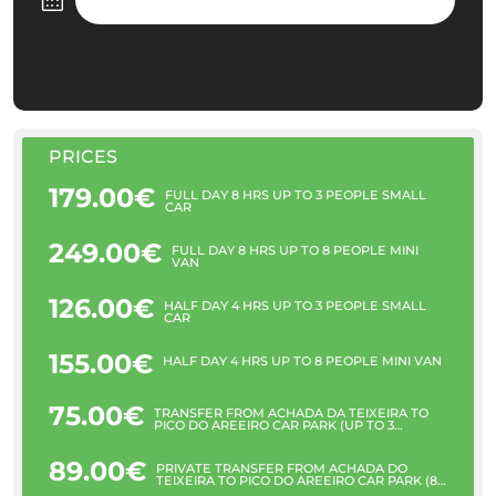
PRICES
179.00€
FULL DAY 8 HRS UP TO 3 PEOPLE SMALL
CAR
249.00€
FULL DAY 8 HRS UP TO 8 PEOPLE MINI
VAN
126.00€
HALF DAY 4 HRS UP TO 3 PEOPLE SMALL
CAR
155.00€
HALF DAY 4 HRS UP TO 8 PEOPLE MINI VAN
75.00€
TRANSFER FROM ACHADA DA TEIXEIRA TO
PICO DO AREEIRO CAR PARK (UP TO 3
PEOPLE)
89.00€
PRIVATE TRANSFER FROM ACHADA DO
TEIXEIRA TO PICO DO AREEIRO CAR PARK (8
PAX)