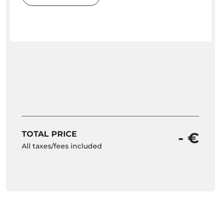
TOTAL PRICE
- €
All taxes/fees included