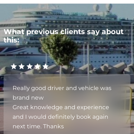
What previous clients say about
this:
Really good driver and vehicle was
brand new
Great knowledge and experience
and I would definitely book again
next time. Thanks