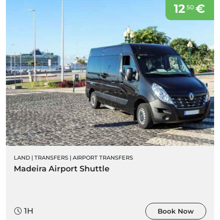
12
€
50
LAND
|
TRANSFERS
|
AIRPORT TRANSFERS
Madeira Airport Shuttle
1H
Book Now