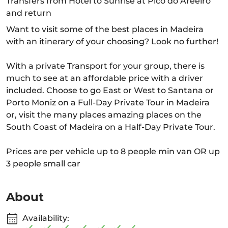
Transfers from Hotel to Sunrise at Pico do Areeiro
and return
Want to visit some of the best places in Madeira
with an itinerary of your choosing? Look no further!
With a private Transport for your group, there is
much to see at an affordable price with a driver
included. Choose to go East or West to Santana or
Porto Moniz on a Full-Day Private Tour in Madeira
or, visit the many places amazing places on the
South Coast of Madeira on a Half-Day Private Tour.
Prices are per vehicle up to 8 people min van OR up
3 people small car
About
Availability: