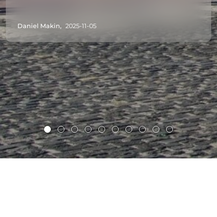
Daniel Makin,
2025-11-05