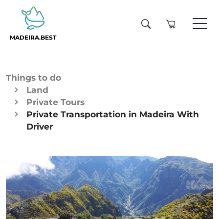
MADEIRA.BEST
Things to do
Land
Private Tours
Private Transportation in Madeira With
Driver