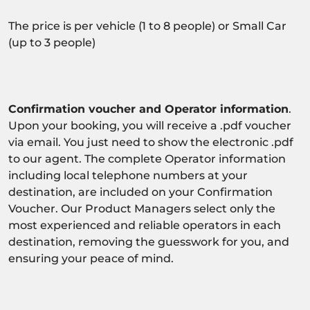
The price is per vehicle (1 to 8 people) or Small Car
(up to 3 people)
Confirmation voucher and Operator information
.
Upon your booking, you will receive a .pdf voucher
via email. You just need to show the electronic .pdf
to our agent. The complete Operator information
including local telephone numbers at your
destination, are included on your Confirmation
Voucher. Our Product Managers select only the
most experienced and reliable operators in each
destination, removing the guesswork for you, and
ensuring your peace of mind.