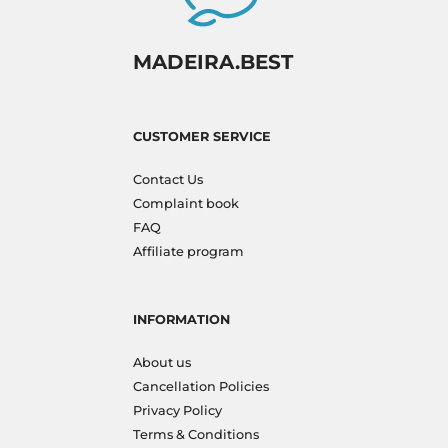
MADEIRA.BEST
CUSTOMER SERVICE
Contact Us
Complaint book
FAQ
Affiliate program
INFORMATION
About us
Cancellation Policies
Privacy Policy
Terms & Conditions