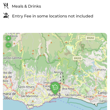
Meals & Drinks
Entry Fee in some locations not included
+
–