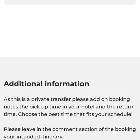
Additional information
As this is a private transfer please add on booking
notes the pick up time in your hotel and the return
time. Choose the best time that fits your schedule!
Please leave in the comment section of the booking
your intended itinerary.