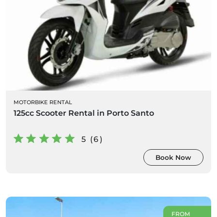
MOTORBIKE RENTAL
125cc Scooter Rental in Porto Santo
5 (6)
Book Now
FROM