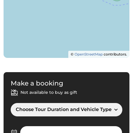
©
OpenStreetMap
contributors.
Make a booking
Not available to buy as gift
Choose Tour Duration and Vehicle Type