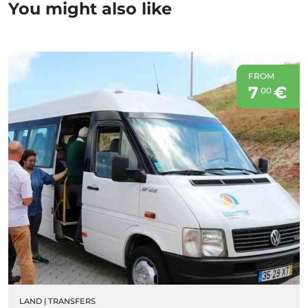
You might also like
FROM
7
€
00
LAND
|
TRANSFERS