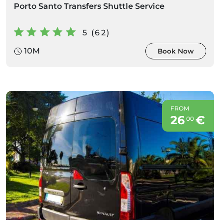
Porto Santo Transfers Shuttle Service
5 (62)
10M
Book Now
FROM
26
€
00