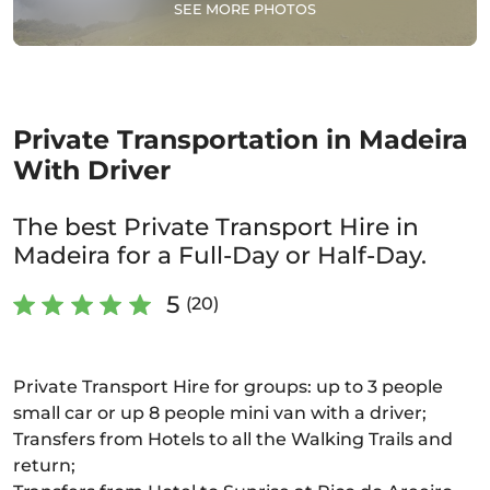
SEE MORE PHOTOS
Private Transportation in Madeira
With Driver
The best Private Transport Hire in
Madeira for a Full-Day or Half-Day.
5
(20)
Private Transport Hire for groups: up to 3 people
small car or up 8 people mini van with a driver;
Transfers from Hotels to all the Walking Trails and
return;