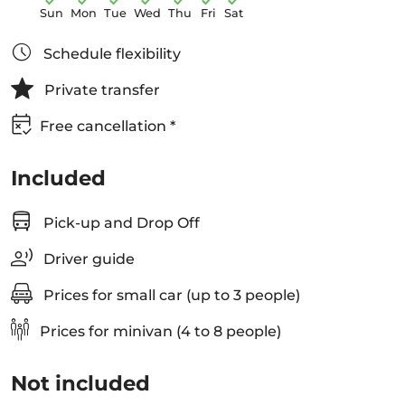
Sun
Mon
Tue
Wed
Thu
Fri
Sat
Schedule flexibility
Private transfer
Free cancellation *
Included
Pick-up and Drop Off
Driver guide
Prices for small car (up to 3 people)
Prices for minivan (4 to 8 people)
Not included