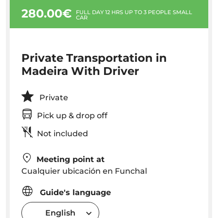
280.00€
FULL DAY 12 HRS UP TO 3 PEOPLE SMALL
CAR
Private Transportation in
Madeira With Driver
Private
Pick up & drop off
Not included
Meeting point at
Cualquier ubicación en Funchal
Guide's language
English