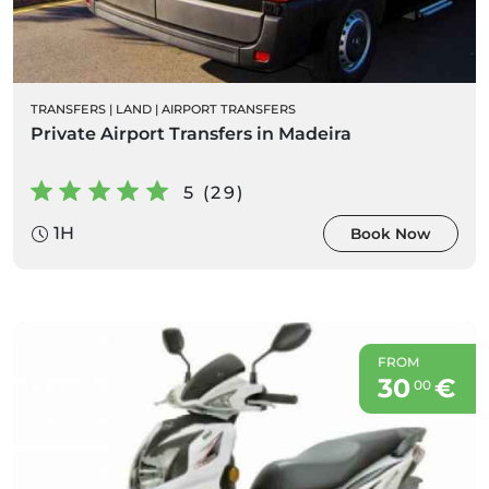
TRANSFERS
|
LAND
|
AIRPORT TRANSFERS
Private Airport Transfers in Madeira
5 (29)
1H
Book Now
FROM
30
€
00