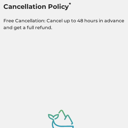
*
Cancellation Policy
Free Cancellation: Cancel up to 48 hours in advance
and get a full refund.
Activity dependant on availability confirmation.