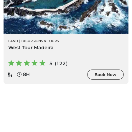
LAND
|
EXCURSIONS & TOURS
West Tour Madeira
5 (122)
8H
Book Now