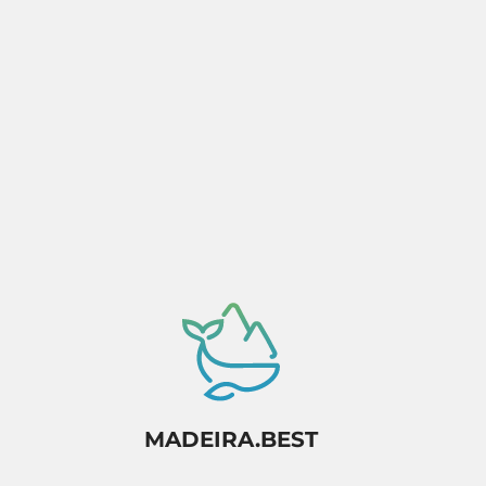
Activity dependant on availability confirmation.
MADEIRA.BEST