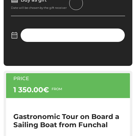
Date will be chosen by the gift receiver
PRICE
1 350.00€
FROM
Gastronomic Tour on Board a
Sailing Boat from Funchal