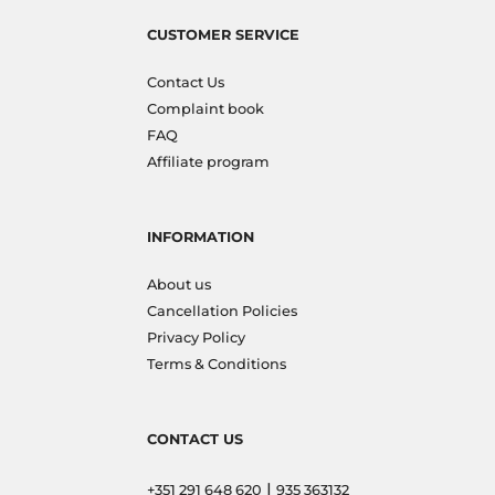
CUSTOMER SERVICE
Contact Us
Complaint book
FAQ
Affiliate program
INFORMATION
About us
Cancellation Policies
Privacy Policy
Terms & Conditions
CONTACT US
|
+351 291 648 620
935 363132