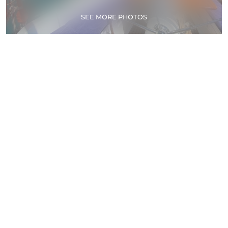
SEE MORE PHOTOS