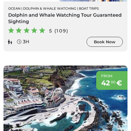
OCEAN
|
DOLPHIN & WHALE WATCHING
|
BOAT TRIPS
Dolphin and Whale Watching Tour Guaranteed
Sighting
5 (109)
3H
Book Now
FROM
42
€
00