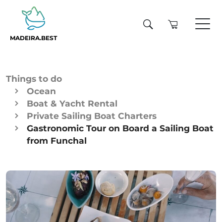
MADEIRA.BEST
Things to do
Ocean
Boat & Yacht Rental
Private Sailing Boat Charters
Gastronomic Tour on Board a Sailing Boat
from Funchal