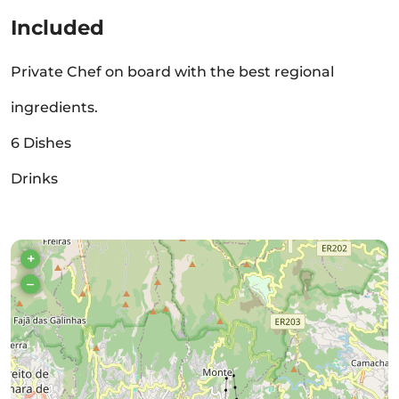
Included
Private Chef on board with the best regional
ingredients.
6 Dishes
Drinks
+
–