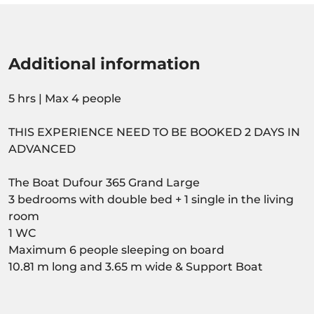
Additional information
5 hrs | Max 4 people
THIS EXPERIENCE NEED TO BE BOOKED 2 DAYS IN
ADVANCED
The Boat Dufour 365 Grand Large
3 bedrooms with double bed + 1 single in the living
room
1 WC
Maximum 6 people sleeping on board
10.81 m long and 3.65 m wide & Support Boat