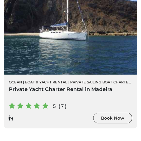
OCEAN
|
BOAT & YACHT RENTAL
|
PRIVATE SAILING BOAT CHARTERS
Private Yacht Charter Rental in Madeira
5 (7)
Book Now