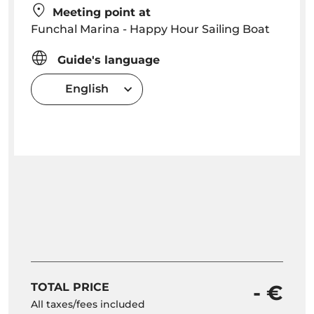
Meeting point at
Funchal Marina - Happy Hour Sailing Boat
Guide's language
English
TOTAL PRICE
- €
All taxes/fees included