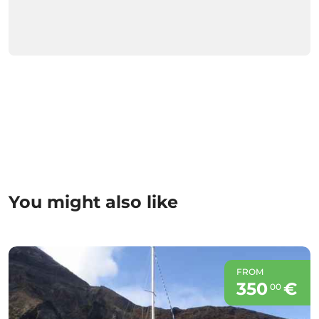
You might also like
FROM
350
€
00