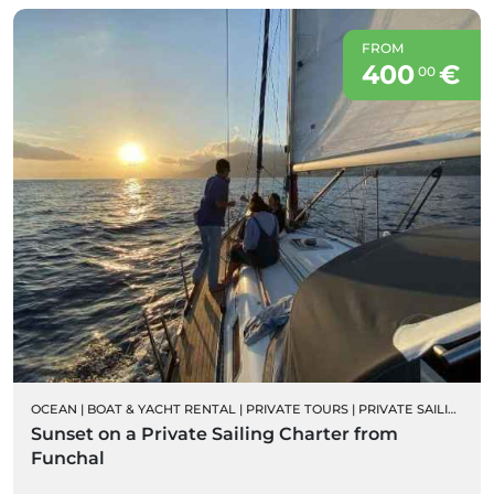
FROM
400
€
00
OCEAN
|
BOAT & YACHT RENTAL
|
PRIVATE TOURS
|
PRIVATE SAILING BOAT CHARTERS
Sunset on a Private Sailing Charter from
Funchal