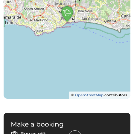
©
OpenStreetMap
contributors.
Make a booking
Buy as gift