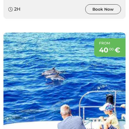
2H
Book Now
FROM
40
€
00