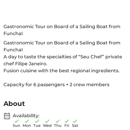
Gastronomic Tour on Board of a Sailing Boat from
Funchal
Gastronomic Tour on Board of a Sailing Boat from
Funchal
A day to taste the specialties of “Seu Chef” private
chef Filipe Janeiro.
Fusion cuisine with the best regional ingredients.
Capacity for 6 passengers + 2 crew members
About
Availability:
Sun
Mon
Tue
Wed
Thu
Fri
Sat