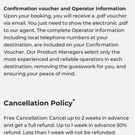
Confirmation voucher and Operator information
.
Upon your booking, you will receive a .pdf voucher
via email. You just need to show the electronic .pdf
to our agent. The complete Operator information
including local telephone numbers at your
destination, are included on your Confirmation
Voucher. Our Product Managers select only the
most experienced and reliable operators in each
destination, removing the guesswork for you, and
ensuring your peace of mind.
*
Cancellation Policy
Free Cancellation: Cancel up to 2 weeks in advance
and get a full refund. Up to 1 week in advance 50%
refund. Less than 1 week will not be refunded.