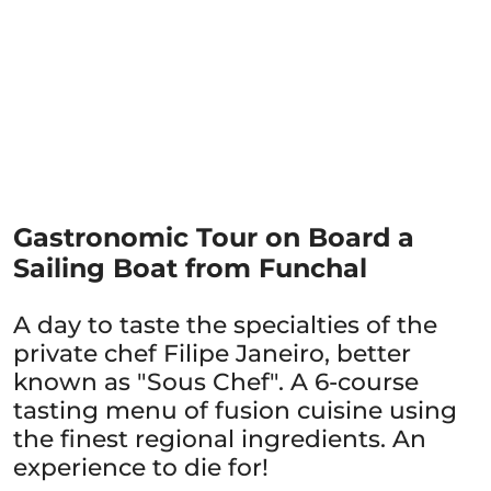
Gastronomic Tour on Board a
Sailing Boat from Funchal
A day to taste the specialties of the
private chef Filipe Janeiro, better
known as "Sous Chef". A 6-course
tasting menu of fusion cuisine using
the finest regional ingredients. An
experience to die for!