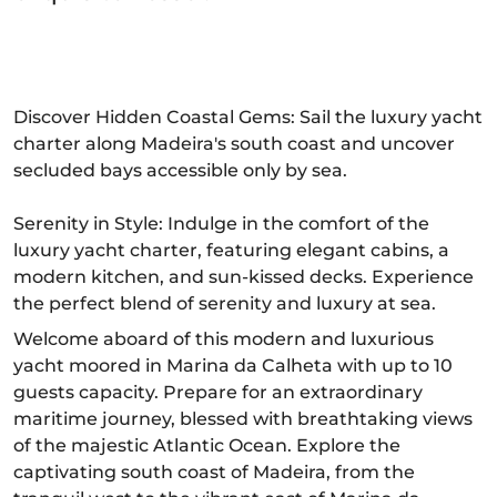
Discover Hidden Coastal Gems: Sail the luxury yacht
charter along Madeira's south coast and uncover
secluded bays accessible only by sea.
Serenity in Style: Indulge in the comfort of the
luxury yacht charter, featuring elegant cabins, a
modern kitchen, and sun-kissed decks. Experience
the perfect blend of serenity and luxury at sea.
Welcome aboard of this modern and luxurious
yacht moored in Marina da Calheta with up to 10
guests capacity. Prepare for an extraordinary
maritime journey, blessed with breathtaking views
of the majestic Atlantic Ocean. Explore the
captivating south coast of Madeira, from the