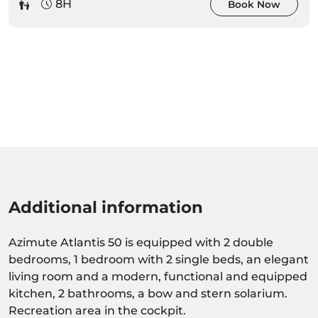
8H
Book Now
Additional information
Azimute Atlantis 50 is equipped with 2 double
bedrooms, 1 bedroom with 2 single beds, an elegant
living room and a modern, functional and equipped
kitchen, 2 bathrooms, a bow and stern solarium.
Recreation area in the cockpit.