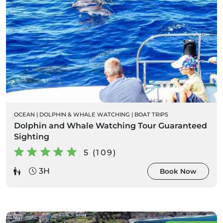
OCEAN
|
DOLPHIN & WHALE WATCHING
|
BOAT TRIPS
Dolphin and Whale Watching Tour Guaranteed
Sighting
5 (109)
3H
Book Now