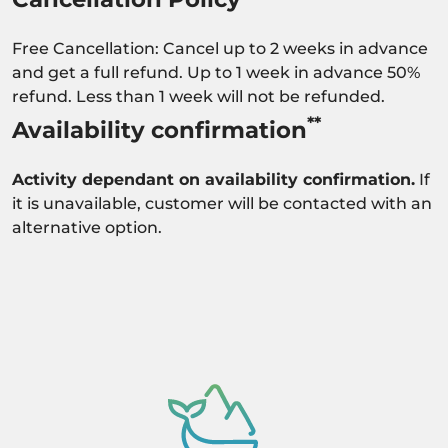
Free Cancellation: Cancel up to 2 weeks in advance
and get a full refund. Up to 1 week in advance 50%
refund. Less than 1 week will not be refunded.
**
Availability confirmation
Activity dependant on availability confirmation.
If
it is unavailable, customer will be contacted with an
alternative option.