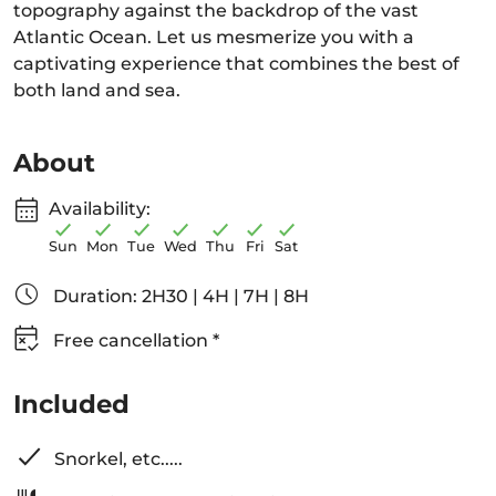
topography against the backdrop of the vast
Atlantic Ocean. Let us mesmerize you with a
captivating experience that combines the best of
both land and sea.
About
Availability:
Sun
Mon
Tue
Wed
Thu
Fri
Sat
Duration: 2H30 | 4H | 7H | 8H
Free cancellation *
Included
Snorkel, etc.....