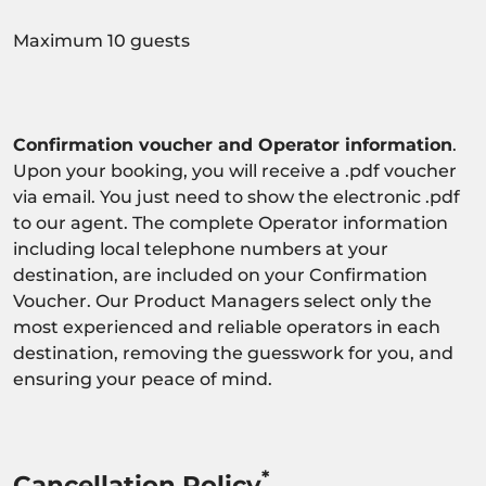
Maximum 10 guests
Confirmation voucher and Operator information
.
Upon your booking, you will receive a .pdf voucher
via email. You just need to show the electronic .pdf
to our agent. The complete Operator information
including local telephone numbers at your
destination, are included on your Confirmation
Voucher. Our Product Managers select only the
most experienced and reliable operators in each
destination, removing the guesswork for you, and
ensuring your peace of mind.
*
Cancellation Policy