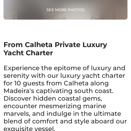
SEE MORE PHOTOS
From Calheta Private Luxury
Yacht Charter
Experience the epitome of luxury and
serenity with our luxury yacht charter
for 10 guests from Calheta along
Madeira's captivating south coast.
Discover hidden coastal gems,
encounter mesmerizing marine
marvels, and indulge in the ultimate
blend of comfort and style aboard our
exquisite vessel.