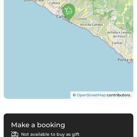
©
OpenStreetMap
contributors.
Make a booking
Not available to buy as gift