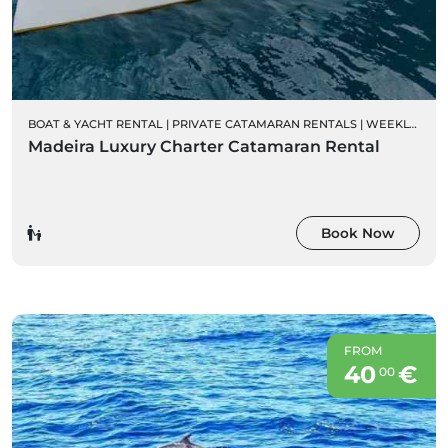
BOAT & YACHT RENTAL
|
PRIVATE CATAMARAN RENTALS
|
WEEKLY CHARTER RENTALS
Madeira Luxury Charter Catamaran Rental
Book Now
FROM
40
€
00