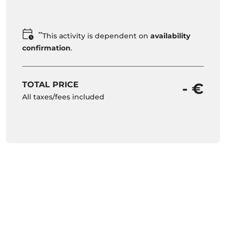
**
This activity is dependent on
availability
confirmation
.
TOTAL PRICE
- €
All taxes/fees included