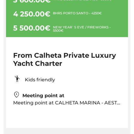
4 250.00€
8HRS PORTO SANTO - 4250€
5 500.00€
NEW YEAR`S EVE / FIREWORKS -
5500€
From Calheta Private Luxury
Yacht Charter
Kids friendly
Meeting point at
Meeting point at CALHETA MARINA - AESTUS Yacht