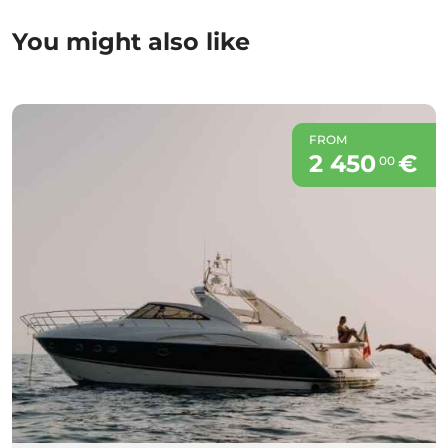
You might also like
FROM
2 450
€
00