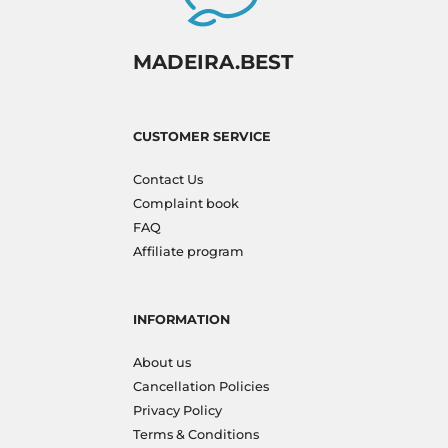
MADEIRA.BEST
CUSTOMER SERVICE
Contact Us
Complaint book
FAQ
Affiliate program
INFORMATION
About us
Cancellation Policies
Privacy Policy
Terms & Conditions