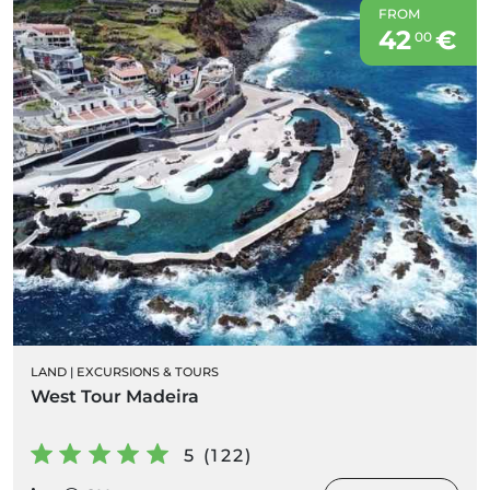
FROM
42
€
00
LAND
|
EXCURSIONS & TOURS
West Tour Madeira
5 (122)