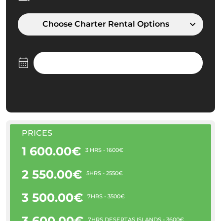
Choose Charter Rental Options
PRICES
1 600.00€
3 HRS - 1600€
2 550.00€
5HRS - 2550€
3 500.00€
7HRS - 3500€
3 600.00€
7HRS DESERTAS ISLANDS - 3600€