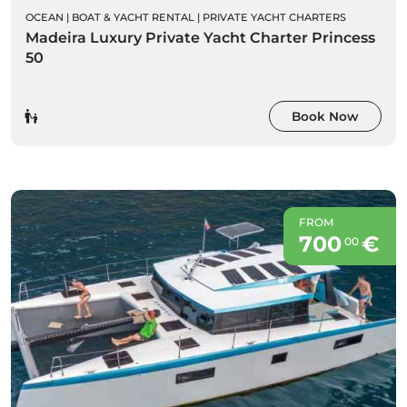
OCEAN
|
BOAT & YACHT RENTAL
|
PRIVATE YACHT CHARTERS
Madeira Luxury Private Yacht Charter Princess
50
Book Now
FROM
700
€
00