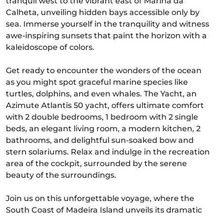
tranquil west to the vibrant east of Marina da
Calheta, unveiling hidden bays accessible only by
sea. Immerse yourself in the tranquility and witness
awe-inspiring sunsets that paint the horizon with a
kaleidoscope of colors.
Get ready to encounter the wonders of the ocean
as you might spot graceful marine species like
turtles, dolphins, and even whales. The Yacht, an
Azimute Atlantis 50 yacht, offers ultimate comfort
with 2 double bedrooms, 1 bedroom with 2 single
beds, an elegant living room, a modern kitchen, 2
bathrooms, and delightful sun-soaked bow and
stern solariums. Relax and indulge in the recreation
area of the cockpit, surrounded by the serene
beauty of the surroundings.
Join us on this unforgettable voyage, where the
South Coast of Madeira Island unveils its dramatic