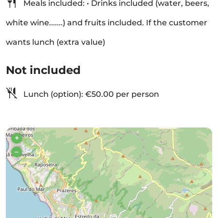
Meals included: • Drinks included (water, beers,
white wine.......) and fruits included. If the customer
wants lunch (extra value)
Not included
Lunch (option): €50.00 per person
+
–