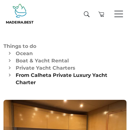
MADEIRA.BEST
Things to do
Ocean
Boat & Yacht Rental
Private Yacht Charters
From Calheta Private Luxury Yacht
Charter