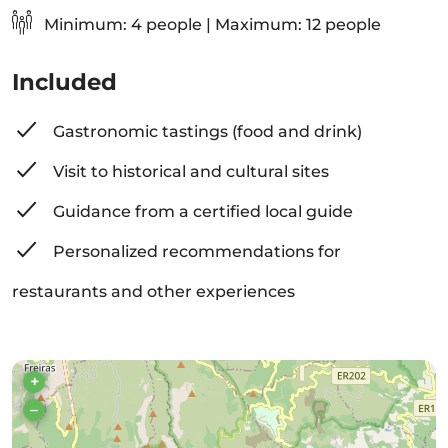
Minimum: 4 people | Maximum: 12 people
Included
Gastronomic tastings (food and drink)
Visit to historical and cultural sites
Guidance from a certified local guide
Personalized recommendations for
restaurants and other experiences
+
–