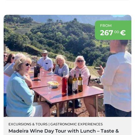
FROM
267
€
00
EXCURSIONS & TOURS
|
GASTRONOMIC EXPERIENCES
Madeira Wine Day Tour with Lunch – Taste &