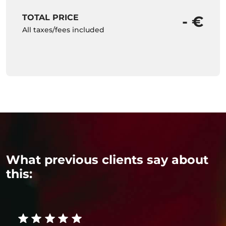
TOTAL PRICE
- €
All taxes/fees included
What previous clients say about
this: