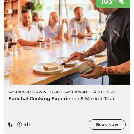
103
€
00
GASTRONOMIC & WINE TOURS
|
GASTRONOMIC EXPERIENCES
Funchal Cooking Experience & Market Tour
4H
Book Now