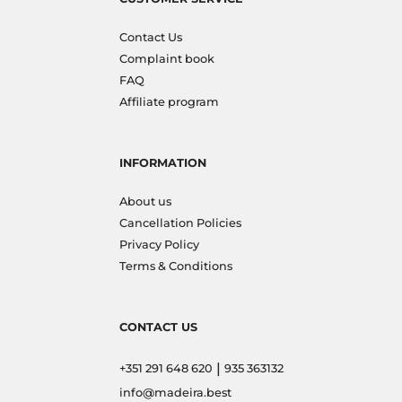
Contact Us
Complaint book
FAQ
Affiliate program
INFORMATION
About us
Cancellation Policies
Privacy Policy
Terms & Conditions
CONTACT US
|
+351 291 648 620
935 363132
info@madeira.best