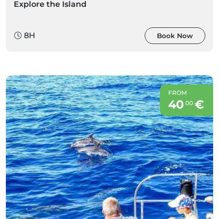
Explore the Island
8H
Book Now
FROM
40
€
00