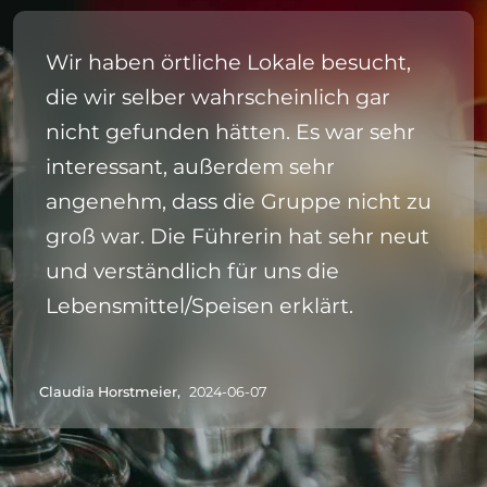
Wir haben örtliche Lokale besucht,
die wir selber wahrscheinlich gar
nicht gefunden hätten. Es war sehr
interessant, außerdem sehr
angenehm, dass die Gruppe nicht zu
groß war. Die Führerin hat sehr neut
und verständlich für uns die
Lebensmittel/Speisen erklärt.
Claudia Horstmeier,
2024-06-07