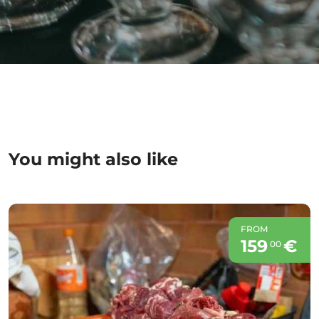
You might also like
FROM
159
€
00