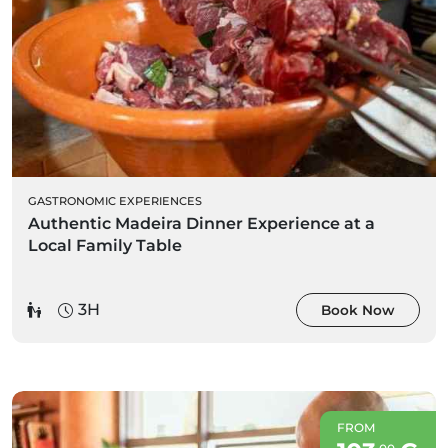
GASTRONOMIC EXPERIENCES
Authentic Madeira Dinner Experience at a
Local Family Table
3H
Book Now
FROM