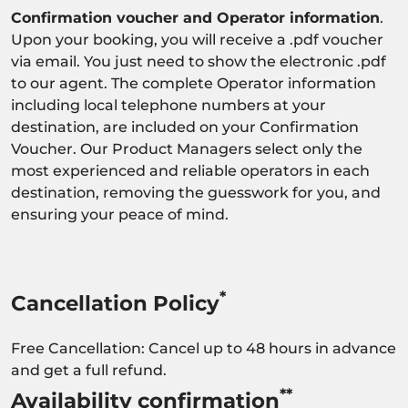
Confirmation voucher and Operator information
.
Upon your booking, you will receive a .pdf voucher
via email. You just need to show the electronic .pdf
to our agent. The complete Operator information
including local telephone numbers at your
destination, are included on your Confirmation
Voucher. Our Product Managers select only the
most experienced and reliable operators in each
destination, removing the guesswork for you, and
ensuring your peace of mind.
*
Cancellation Policy
Free Cancellation: Cancel up to 48 hours in advance
and get a full refund.
**
Availability confirmation