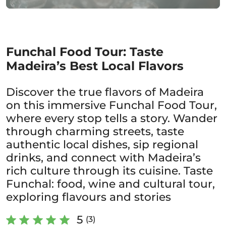
Funchal Food Tour: Taste
Madeira’s Best Local Flavors
Discover the true flavors of Madeira
on this immersive Funchal Food Tour,
where every stop tells a story. Wander
through charming streets, taste
authentic local dishes, sip regional
drinks, and connect with Madeira’s
rich culture through its cuisine. Taste
Funchal: food, wine and cultural tour,
exploring flavours and stories
5
(3)