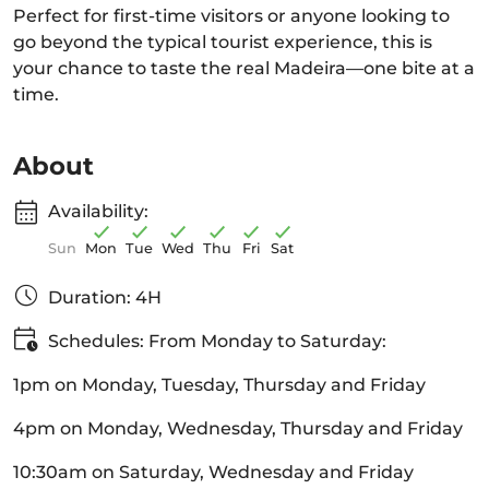
Perfect for first-time visitors or anyone looking to
go beyond the typical tourist experience, this is
your chance to taste the real Madeira—one bite at a
time.
About
Availability:
Sun
Mon
Tue
Wed
Thu
Fri
Sat
Duration: 4H
Schedules: From Monday to Saturday:
1pm on Monday, Tuesday, Thursday and Friday
4pm on Monday, Wednesday, Thursday and Friday
10:30am on Saturday, Wednesday and Friday