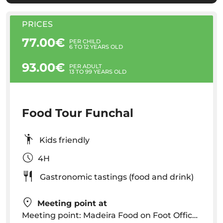
PRICES
77.00€
PER CHILD
6 TO 12 YEARS OLD
93.00€
PER ADULT
13 TO 99 YEARS OLD
Food Tour Funchal
Kids friendly
4H
Gastronomic tastings (food and drink)
Meeting point at
Meeting point: Madeira Food on Foot Office, Rua do Sabão n.º 65, Funchal