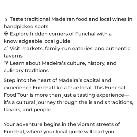
🍷 Taste traditional Madeiran food and local wines in
handpicked spots
🧭 Explore hidden corners of Funchal with a
knowledgeable local guide
🥖 Visit markets, family-run eateries, and authentic
taverns
🌴 Learn about Madeira’s culture, history, and
culinary traditions
Step into the heart of Madeira’s capital and
experience Funchal like a true local. This Funchal
Food Tour is more than just a tasting experience—
it’s a cultural journey through the island’s traditions,
flavors, and people.
Your adventure begins in the vibrant streets of
Funchal, where your local guide will lead you