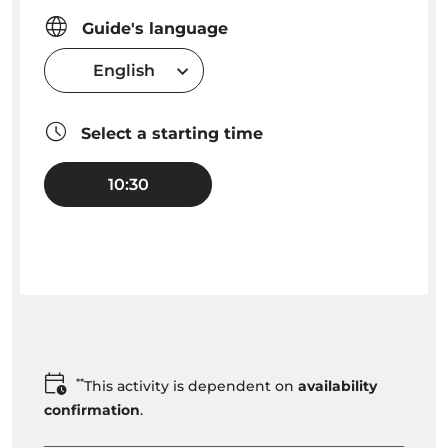
Guide's language
English
Select a starting time
10:30
**
This activity is dependent on
availability
confirmation
.