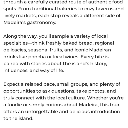
through a carefully curated route of authentic food
spots. From traditional bakeries to cozy taverns and
lively markets, each stop reveals a different side of
Madeira’s gastronomy.
Along the way, you’ll sample a variety of local
specialties—think freshly baked bread, regional
delicacies, seasonal fruits, and iconic Madeiran
drinks like poncha or local wines. Every bite is
paired with stories about the island’s history,
influences, and way of life.
Expect a relaxed pace, small groups, and plenty of
opportunities to ask questions, take photos, and
truly connect with the local culture. Whether you're
a foodie or simply curious about Madeira, this tour
offers an unforgettable and delicious introduction
to the island.