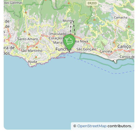
©
OpenStreetMap
contributors.