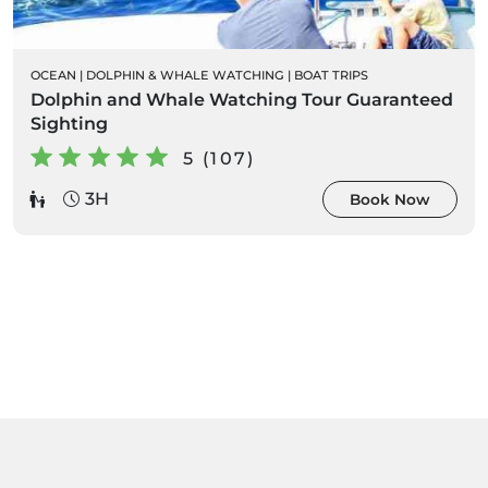
OCEAN
|
DOLPHIN & WHALE WATCHING
|
BOAT TRIPS
Dolphin and Whale Watching Tour Guaranteed
Sighting
5 (107)
3H
Book Now