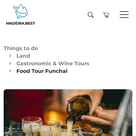
MADEIRA.BEST
Things to do
Land
Gastronomic & Wine Tours
Food Tour Funchal