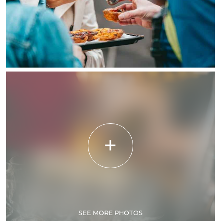
SEE MORE PHOTOS