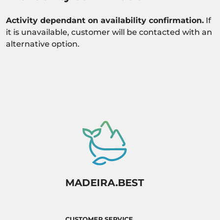
Activity dependant on availability confirmation.
If
it is unavailable, customer will be contacted with an
alternative option.
MADEIRA.BEST
CUSTOMER SERVICE