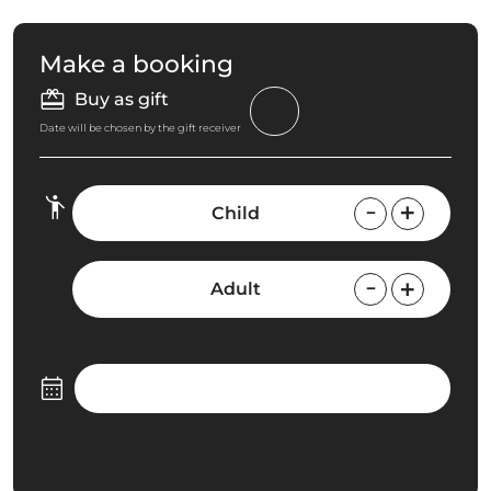
Make a booking
Buy as gift
Date will be chosen by the gift receiver
Child
Adult