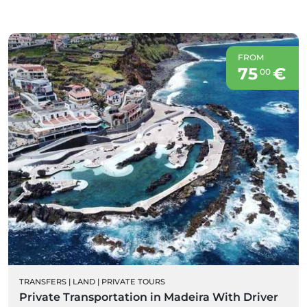
FROM
75
€
00
TRANSFERS
|
LAND
|
PRIVATE TOURS
Private Transportation in Madeira With Driver