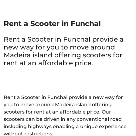
Rent a Scooter in Funchal
Rent a Scooter in Funchal provide a
new way for you to move around
Madeira island offering scooters for
rent at an affordable price.
Rent a Scooter in Funchal provide a new way for
you to move around Madeira island offering
scooters for rent at an affordable price. Our
scooters can be driven in any conventional road
including highways enabling a unique experience
without restrictions.