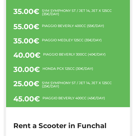
35.00€
SYM SYMPHONY ST / JET 14, JET X 125CC
(35€/DAY)
55.00€
PIAGGIO BEVERLY 400CC (55€/DAY)
35.00€
PIAGGIO MEDLEY 125CC (35€/DAY)
40.00€
PIAGGIO BEVERLY 300CC (40€/DAY)
30.00€
HONDA PCX 125CC (30€/DAY)
25.00€
SYM SYMPHONY ST / JET 14, JET X 125CC
(25€/DAY)
45.00€
PIAGGIO BEVERLY 400CC (45€/DAY)
Rent a Scooter in Funchal