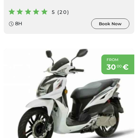
5 (20)
8H
Book Now
FROM
30
€
00