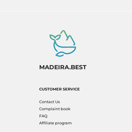
MADEIRA.BEST
CUSTOMER SERVICE
Contact Us
Complaint book
FAQ
Affiliate program