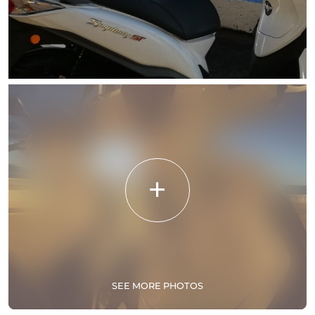
SEE MORE PHOTOS