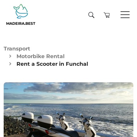
MADEIRA.BEST
Transport
Motorbike Rental
Rent a Scooter in Funchal