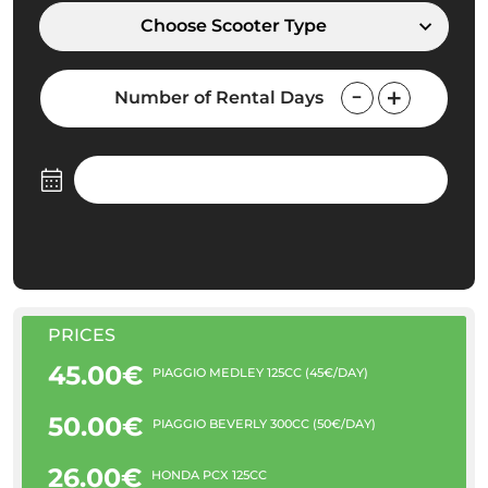
Choose Scooter Type
Number of Rental Days
PRICES
45.00€
PIAGGIO MEDLEY 125CC (45€/DAY)
50.00€
PIAGGIO BEVERLY 300CC (50€/DAY)
26.00€
HONDA PCX 125CC