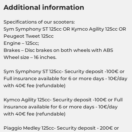
Additional information
Specifications of our scooters:
Sym Symphony ST 125cc OR Kymco Agility 125cc OR
Peugeot Tweet 125cc
Engine – 125cc;
Brakes – Disc brakes on both wheels with ABS
Wheel size – 16 inches.
Sym Symphony ST 125cc- Security deposit -100€ or
Full insurance available for 6 or more days - 10€/day
with 40€ fee (refundable)
Kymco Agility 125cc- Security deposit -100€ or Full
insurance available for 6 or more days - 10€/day
with 40€ fee (refundable)
Piaggio Medley 125cc- Security deposit - 200€ or