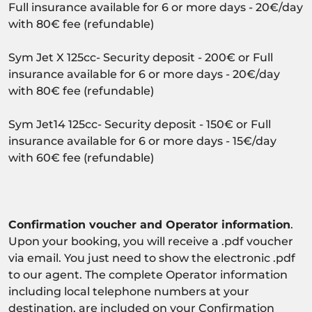
Full insurance available for 6 or more days - 20€/day
with 80€ fee (refundable)
Sym Jet X 125cc- Security deposit - 200€ or Full
insurance available for 6 or more days - 20€/day
with 80€ fee (refundable)
Sym Jet14 125cc- Security deposit - 150€ or Full
insurance available for 6 or more days - 15€/day
with 60€ fee (refundable)
Confirmation voucher and Operator information
.
Upon your booking, you will receive a .pdf voucher
via email. You just need to show the electronic .pdf
to our agent. The complete Operator information
including local telephone numbers at your
destination, are included on your Confirmation