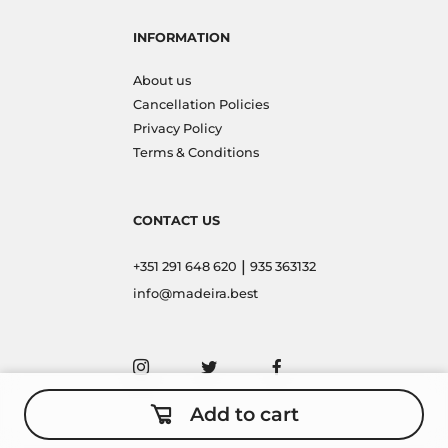
INFORMATION
About us
Cancellation Policies
Privacy Policy
Terms & Conditions
CONTACT US
|
+351 291 648 620
935 363132
info@madeira.best
Add to cart