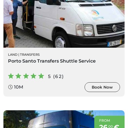
LAND
|
TRANSFERS
Porto Santo Transfers Shuttle Service
5 (62)
10M
Book Now
FROM
26
€
00