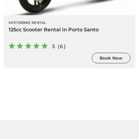
MOTORBIKE RENTAL
125cc Scooter Rental in Porto Santo
5 (6)
Book Now