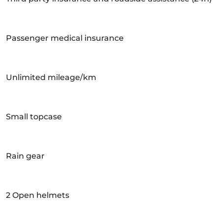
Passenger medical insurance
Unlimited mileage/km
Small topcase
Rain gear
2 Open helmets