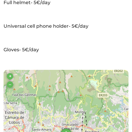
Full helmet- 5€/day
Universal cell phone holder- 5€/day
Gloves- 5€/day
+
–