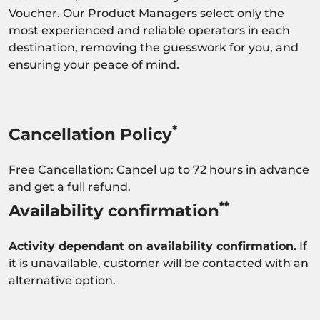
Voucher. Our Product Managers select only the
most experienced and reliable operators in each
destination, removing the guesswork for you, and
ensuring your peace of mind.
*
Cancellation Policy
Free Cancellation: Cancel up to 72 hours in advance
and get a full refund.
**
Availability confirmation
Activity dependant on availability confirmation.
If
it is unavailable, customer will be contacted with an
alternative option.