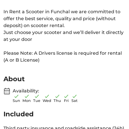
In Rent a Scooter in Funchal we are committed to
offer the best service, quality and price (without
deposit) on scooter rental.
Just choose your scooter and we’ll deliver it directly
at your door
Please Note: A Drivers license is required for rental
(A or B License)
About
Availability:
Sun
Mon
Tue
Wed
Thu
Fri
Sat
Included
Third party insurance and roadside assistance (24h)