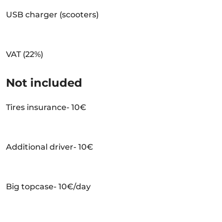
USB charger (scooters)
VAT (22%)
Not included
Tires insurance- 10€
Additional driver- 10€
Big topcase- 10€/day