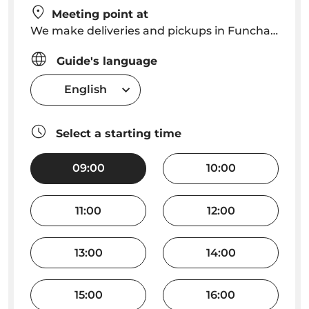
Meeting point at
We make deliveries and pickups in Funchal city center free of charge; Outside Funchal city center we charge 10€ for the delivery and 10€ for the pick-up.
Guide's language
English
Select a starting time
09:00
10:00
11:00
12:00
13:00
14:00
15:00
16:00