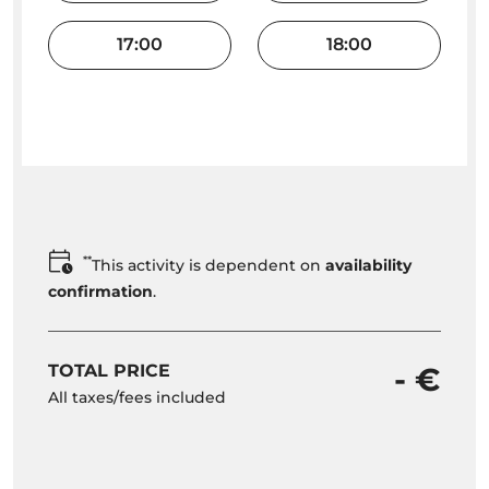
17:00
18:00
**
This activity is dependent on
availability
confirmation
.
TOTAL PRICE
- €
All taxes/fees included