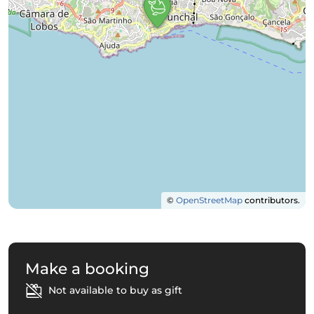
©
OpenStreetMap
contributors.
Make a booking
Not available to buy as gift