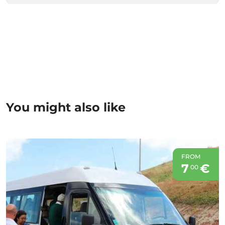
You might also like
FROM
7
€
00