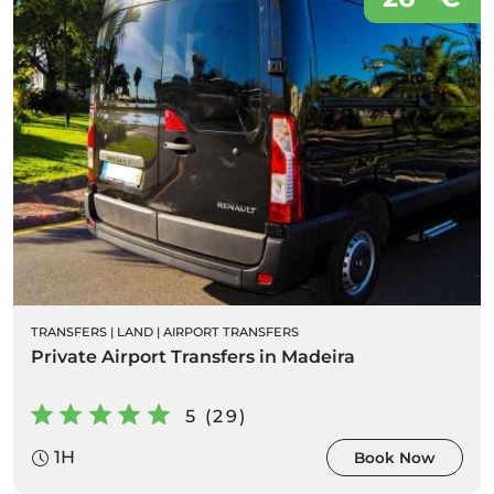
TRANSFERS
|
LAND
|
AIRPORT TRANSFERS
Private Airport Transfers in Madeira
5 (29)
1H
Book Now