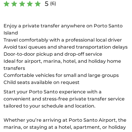
5
(6)
Enjoy a private transfer anywhere on Porto Santo
Island
Travel comfortably with a professional local driver
Avoid taxi queues and shared transportation delays
Door-to-door pickup and drop-off service
Ideal for airport, marina, hotel, and holiday home
transfers
Comfortable vehicles for small and large groups
Child seats available on request
Start your Porto Santo experience with a
convenient and stress-free private transfer service
tailored to your schedule and location.
Whether you’re arriving at Porto Santo Airport, the
marina, or staying at a hotel, apartment, or holiday