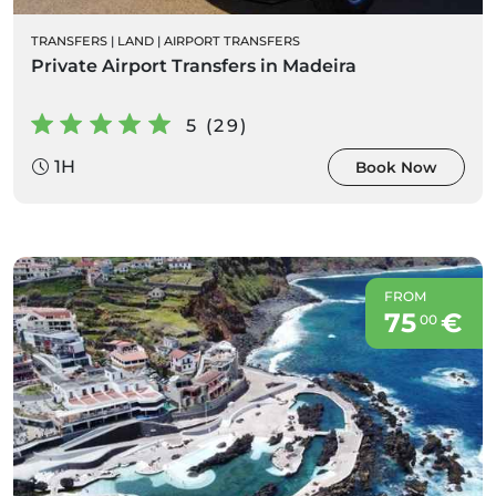
TRANSFERS
|
LAND
|
AIRPORT TRANSFERS
Private Airport Transfers in Madeira
5 (29)
1H
Book Now
FROM
75
€
00