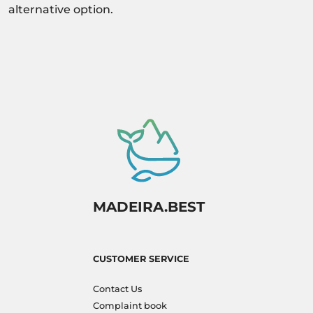
alternative option.
MADEIRA.BEST
CUSTOMER SERVICE
Contact Us
Complaint book