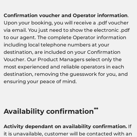
Confirmation voucher and Operator information
.
Upon your booking, you will receive a .pdf voucher
via email. You just need to show the electronic .pdf
to our agent. The complete Operator information
including local telephone numbers at your
destination, are included on your Confirmation
Voucher. Our Product Managers select only the
most experienced and reliable operators in each
destination, removing the guesswork for you, and
ensuring your peace of mind.
**
Availability confirmation
Activity dependant on availability confirmation.
If
it is unavailable, customer will be contacted with an