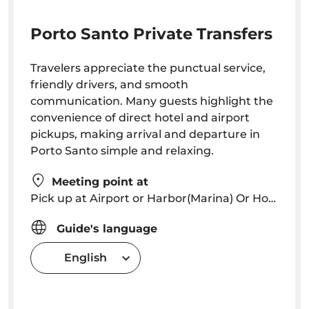
Porto Santo Private Transfers
Travelers appreciate the punctual service,
friendly drivers, and smooth
communication. Many guests highlight the
convenience of direct hotel and airport
pickups, making arrival and departure in
Porto Santo simple and relaxing.
Meeting point at
Pick up at Airport or Harbor(Marina) Or Hotel or other location (holiday homes, apartments, etc ...)
Guide's language
English