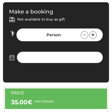
Make a booking
Not available to buy as gift
Person
PRICE
35.00€
PER PERSON