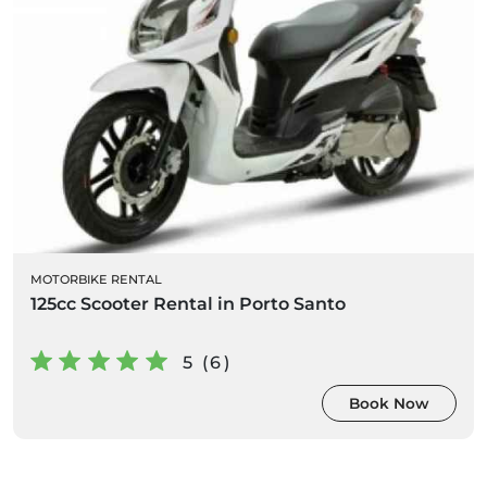
MOTORBIKE RENTAL
125cc Scooter Rental in Porto Santo
5 (6)
Book Now