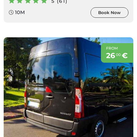
5 (61)
10M
Book Now
FROM
26
€
00