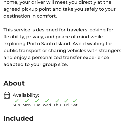
home, your driver will meet you directly at the
agreed pickup point and take you safely to your
destination in comfort.
This service is designed for travelers looking for
flexibility, privacy, and peace of mind while
exploring Porto Santo Island. Avoid waiting for
public transport or sharing vehicles with strangers
and enjoy a personalized transfer experience
adapted to your group size.
About
Availability:
Sun
Mon
Tue
Wed
Thu
Fri
Sat
Included