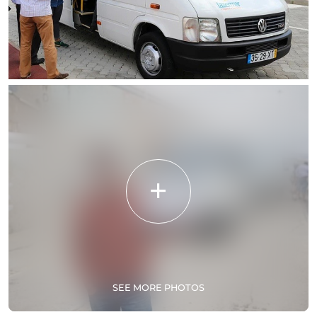
SEE MORE PHOTOS