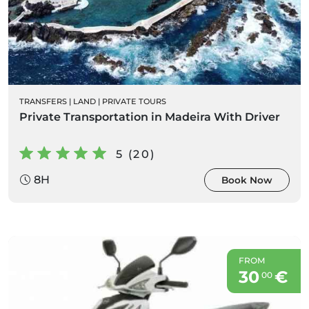
TRANSFERS
|
LAND
|
PRIVATE TOURS
Private Transportation in Madeira With Driver
5 (20)
8H
Book Now
FROM
30
€
00