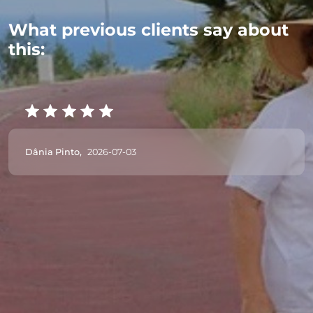
What previous clients say about
this:
Dânia Pinto,
2026-07-03