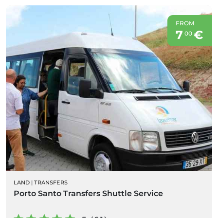
FROM
7
€
00
LAND
|
TRANSFERS
Porto Santo Transfers Shuttle Service