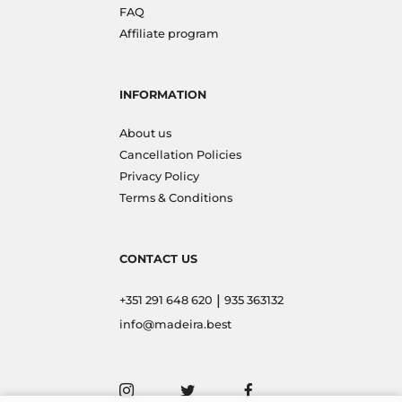
FAQ
Affiliate program
INFORMATION
About us
Cancellation Policies
Privacy Policy
Terms & Conditions
CONTACT US
|
+351 291 648 620
935 363132
info@madeira.best