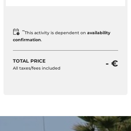
**
This activity is dependent on
availability
confirmation
.
TOTAL PRICE
- €
All taxes/fees included