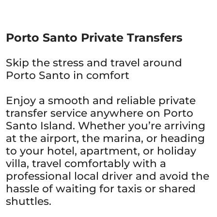
Porto Santo Private Transfers
Skip the stress and travel around
Porto Santo in comfort
Enjoy a smooth and reliable private
transfer service anywhere on Porto
Santo Island. Whether you’re arriving
at the airport, the marina, or heading
to your hotel, apartment, or holiday
villa, travel comfortably with a
professional local driver and avoid the
hassle of waiting for taxis or shared
shuttles.