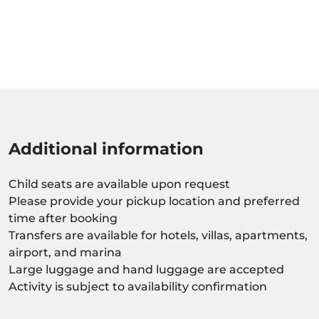
Additional information
Child seats are available upon request
Please provide your pickup location and preferred
time after booking
Transfers are available for hotels, villas, apartments,
airport, and marina
Large luggage and hand luggage are accepted
Activity is subject to availability confirmation