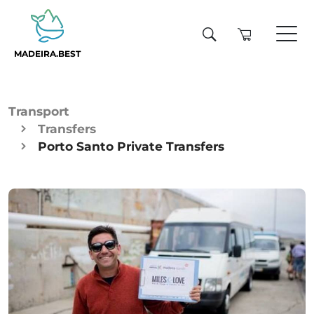
MADEIRA.BEST
Transport
Transfers
Porto Santo Private Transfers