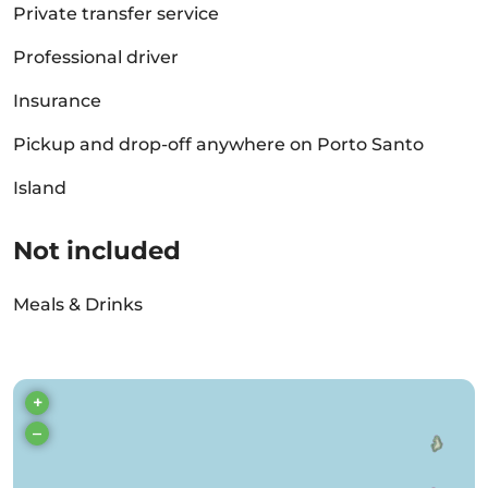
Private transfer service
Professional driver
Insurance
Pickup and drop-off anywhere on Porto Santo
Island
Not included
Meals & Drinks
+
–