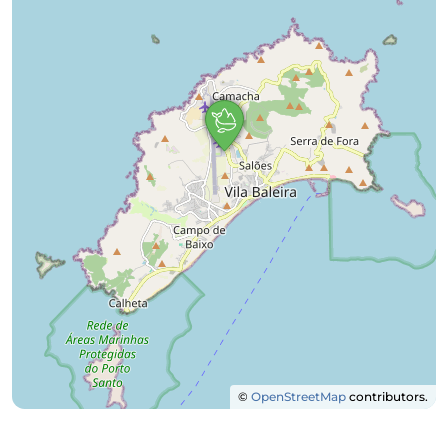
©
OpenStreetMap
contributors.