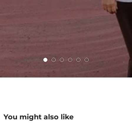
You might also like