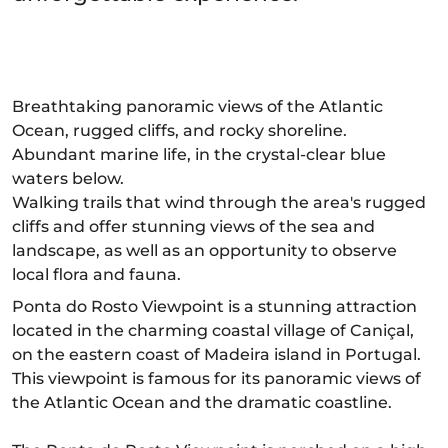
Breathtaking panoramic views of the Atlantic
Ocean, rugged cliffs, and rocky shoreline.
Abundant marine life, in the crystal-clear blue
waters below.
Walking trails that wind through the area's rugged
cliffs and offer stunning views of the sea and
landscape, as well as an opportunity to observe
local flora and fauna.
Ponta do Rosto Viewpoint is a stunning attraction
located in the charming coastal village of Caniçal,
on the eastern coast of Madeira island in Portugal.
This viewpoint is famous for its panoramic views of
the Atlantic Ocean and the dramatic coastline.