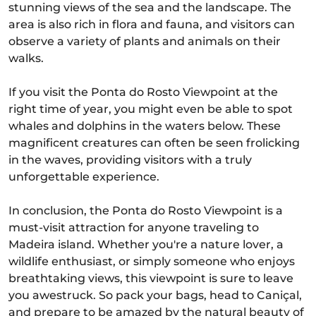
stunning views of the sea and the landscape. The
area is also rich in flora and fauna, and visitors can
observe a variety of plants and animals on their
walks.
If you visit the Ponta do Rosto Viewpoint at the
right time of year, you might even be able to spot
whales and dolphins in the waters below. These
magnificent creatures can often be seen frolicking
in the waves, providing visitors with a truly
unforgettable experience.
In conclusion, the Ponta do Rosto Viewpoint is a
must-visit attraction for anyone traveling to
Madeira island. Whether you're a nature lover, a
wildlife enthusiast, or simply someone who enjoys
breathtaking views, this viewpoint is sure to leave
you awestruck. So pack your bags, head to Caniçal,
and prepare to be amazed by the natural beauty of