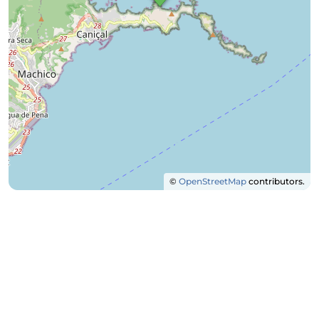
©
OpenStreetMap
contributors.