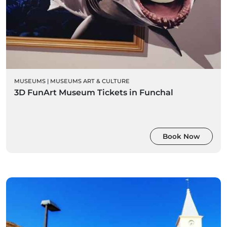
MUSEUMS
|
MUSEUMS ART & CULTURE
3D FunArt Museum Tickets in Funchal
Book Now