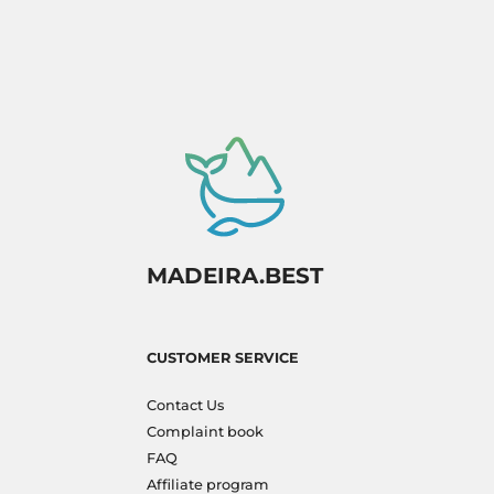
MADEIRA.BEST
CUSTOMER SERVICE
Contact Us
Complaint book
FAQ
Affiliate program