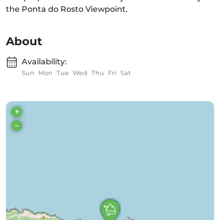
the Ponta do Rosto Viewpoint.
About
Availability:
Sun
Mon
Tue
Wed
Thu
Fri
Sat
+
–