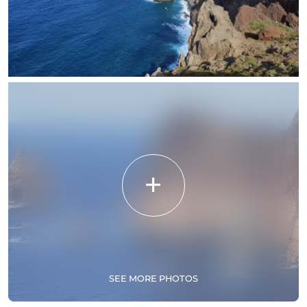
SEE MORE PHOTOS