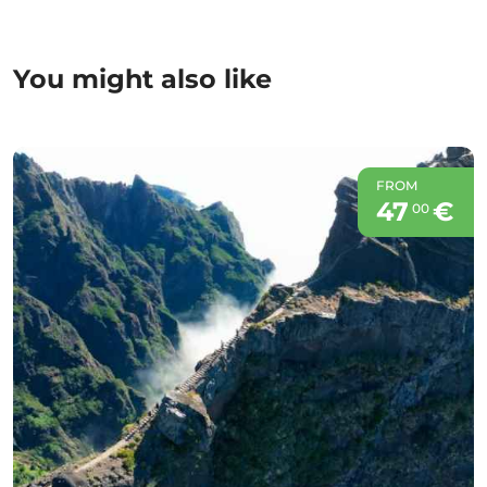
You might also like
FROM
47
€
00