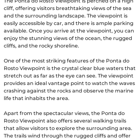
The Ponta do Rosto Viewpoint is perched on a high
cliff, offering visitors breathtaking views of the sea
and the surrounding landscape. The viewpoint is
easily accessible by car, and there is ample parking
available. Once you arrive at the viewpoint, you can
enjoy the stunning views of the ocean, the rugged
cliffs, and the rocky shoreline.
One of the most striking features of the Ponta do
Rosto Viewpoint is the crystal clear blue waters that
stretch out as far as the eye can see. The viewpoint
provides an ideal vantage point to watch the waves
crashing against the rocks and observe the marine
life that inhabits the area.
Apart from the spectacular views, the Ponta do
Rosto Viewpoint also offers several walking trails
that allow visitors to explore the surrounding area.
The trails wind through the rugged cliffs and offer