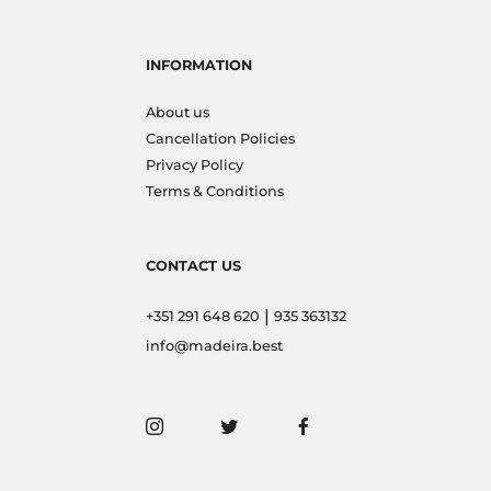
INFORMATION
About us
Cancellation Policies
Privacy Policy
Terms & Conditions
CONTACT US
|
+351 291 648 620
935 363132
info@madeira.best