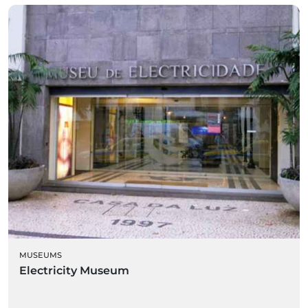
MUSEUMS
Electricity Museum