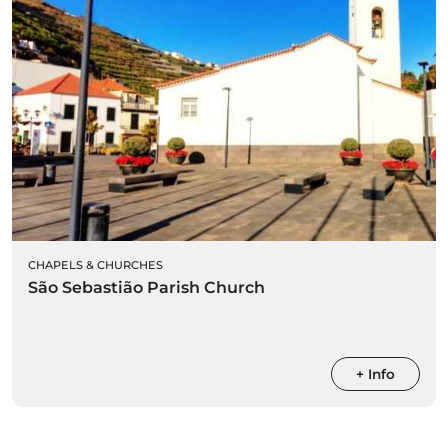
CHAPELS & CHURCHES
São Sebastião Parish Church
+ Info