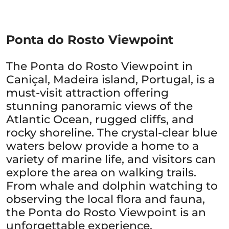
Ponta do Rosto Viewpoint
The Ponta do Rosto Viewpoint in
Caniçal, Madeira island, Portugal, is a
must-visit attraction offering
stunning panoramic views of the
Atlantic Ocean, rugged cliffs, and
rocky shoreline. The crystal-clear blue
waters below provide a home to a
variety of marine life, and visitors can
explore the area on walking trails.
From whale and dolphin watching to
observing the local flora and fauna,
the Ponta do Rosto Viewpoint is an
unforgettable experience.