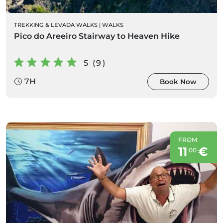
TREKKING & LEVADA WALKS
|
WALKS
Pico do Areeiro Stairway to Heaven Hike
5 (9)
7H
Book Now
FROM
11
€
00