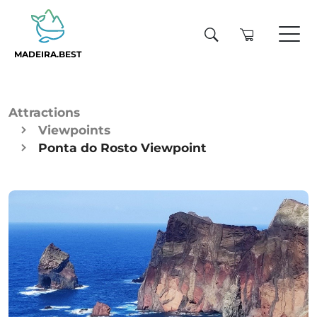
MADEIRA.BEST
Attractions
Viewpoints
Ponta do Rosto Viewpoint