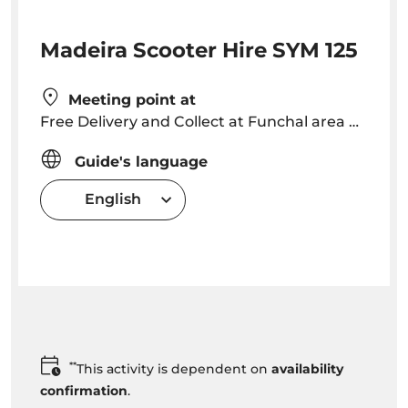
Madeira Scooter Hire SYM 125
Meeting point at
Free Delivery and Collect at Funchal area Hotels. Outside Funchal extra cost of 23.50€ for Delivery + 23.50€ for collect
Guide's language
English
**
This activity is dependent on
availability
confirmation
.