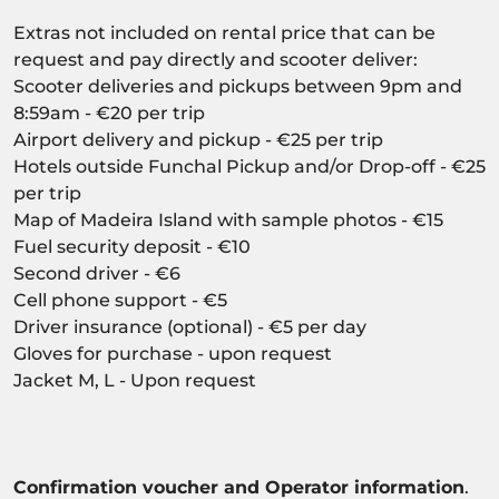
Extras not included on rental price that can be
request and pay directly and scooter deliver:
Scooter deliveries and pickups between 9pm and
8:59am - €20 per trip
Airport delivery and pickup - €25 per trip
Hotels outside Funchal Pickup and/or Drop-off - €25
per trip
Map of Madeira Island with sample photos - €15
Fuel security deposit - €10
Second driver - €6
Cell phone support - €5
Driver insurance (optional) - €5 per day
Gloves for purchase - upon request
Jacket M, L - Upon request
Confirmation voucher and Operator information
.