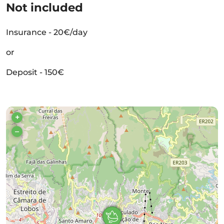
Not included
Insurance - 20€/day
or
Deposit - 150€
+
–