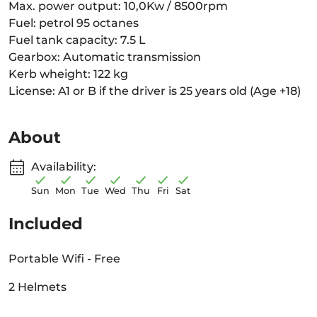
Max. power output: 10,0Kw / 8500rpm
Fuel: petrol 95 octanes
Fuel tank capacity: 7.5 L
Gearbox: Automatic transmission
Kerb wheight: 122 kg
License: A1 or B if the driver is 25 years old (Age +18)
About
Availability:
Sun
Mon
Tue
Wed
Thu
Fri
Sat
Included
Portable Wifi - Free
2 Helmets