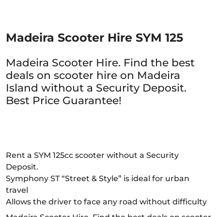
Madeira Scooter Hire SYM 125
Madeira Scooter Hire. Find the best
deals on scooter hire on Madeira
Island without a Security Deposit.
Best Price Guarantee!
Rent a SYM 125cc scooter without a Security
Deposit.
Symphony ST “Street & Style” is ideal for urban
travel
Allows the driver to face any road without difficulty