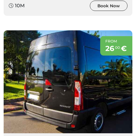
10M
Book Now
FROM
26
€
00