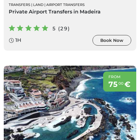
TRANSFERS
|
LAND
|
AIRPORT TRANSFERS
Private Airport Transfers in Madeira
5 (29)
1H
Book Now
FROM
75
€
00