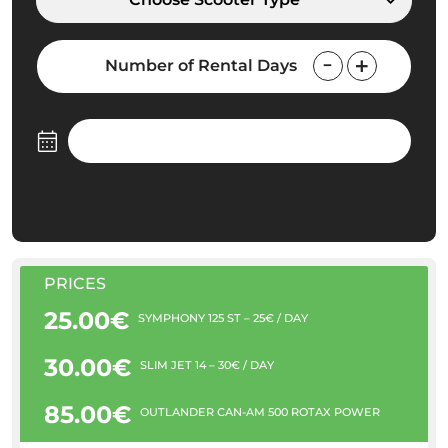
Number of Rental Days
PRICES
25.00€
SYMPHONY 125 ST – 25€ / DAY
30.00€
SLIM JET 14 – 30€ / DAY
85.00€
OUTLANDER CAN-AM 500 ROTAX POWER