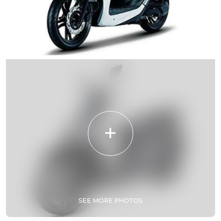
SEE MORE PHOTOS