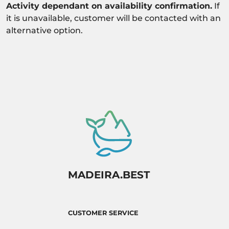
Activity dependant on availability confirmation.
If
it is unavailable, customer will be contacted with an
alternative option.
MADEIRA.BEST
CUSTOMER SERVICE