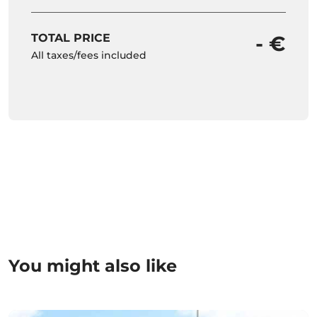
TOTAL PRICE
- €
All taxes/fees included
You might also like