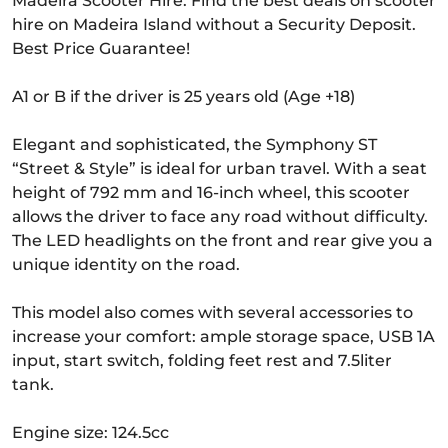
Madeira Scooter Hire. Find the best deals on scooter
hire on Madeira Island without a Security Deposit.
Best Price Guarantee!
A1 or B if the driver is 25 years old (Age +18)
Elegant and sophisticated, the Symphony ST
“Street & Style” is ideal for urban travel. With a seat
height of 792 mm and 16-inch wheel, this scooter
allows the driver to face any road without difficulty.
The LED headlights on the front and rear give you a
unique identity on the road.
This model also comes with several accessories to
increase your comfort: ample storage space, USB 1A
input, start switch, folding feet rest and 7.5liter
tank.
Engine size: 124.5cc