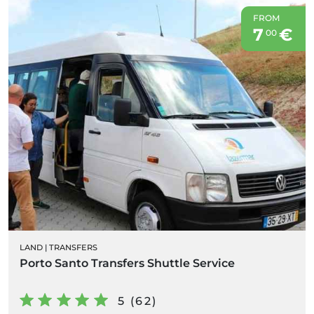
FROM
7
€
00
LAND
|
TRANSFERS
Porto Santo Transfers Shuttle Service
5 (62)