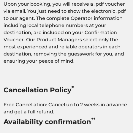
Upon your booking, you will receive a .pdf voucher
via email. You just need to show the electronic .pdf
to our agent. The complete Operator information
including local telephone numbers at your
destination, are included on your Confirmation
Voucher. Our Product Managers select only the
most experienced and reliable operators in each
destination, removing the guesswork for you, and
ensuring your peace of mind.
*
Cancellation Policy
Free Cancellation: Cancel up to 2 weeks in advance
and get a full refund.
**
Availability confirmation