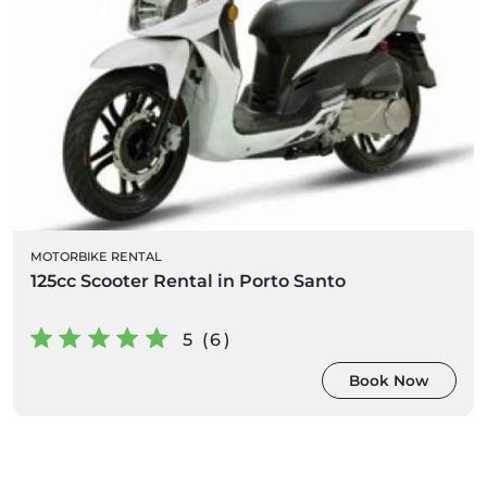
MOTORBIKE RENTAL
125cc Scooter Rental in Porto Santo
5 (6)
Book Now