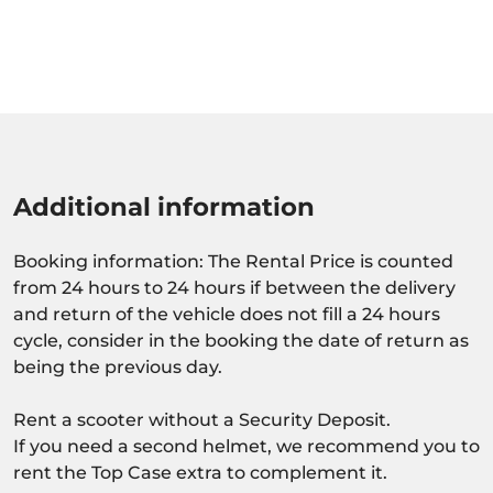
Additional information
Booking information: The Rental Price is counted
from 24 hours to 24 hours if between the delivery
and return of the vehicle does not fill a 24 hours
cycle, consider in the booking the date of return as
being the previous day.
Rent a scooter without a Security Deposit.
If you need a second helmet, we recommend you to
rent the Top Case extra to complement it.