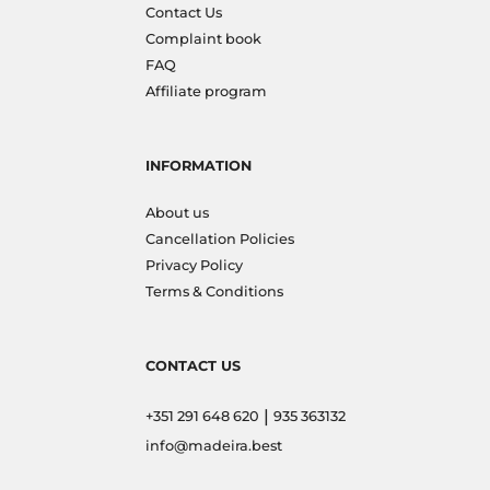
Contact Us
Complaint book
FAQ
Affiliate program
INFORMATION
About us
Cancellation Policies
Privacy Policy
Terms & Conditions
CONTACT US
|
+351 291 648 620
935 363132
info@madeira.best