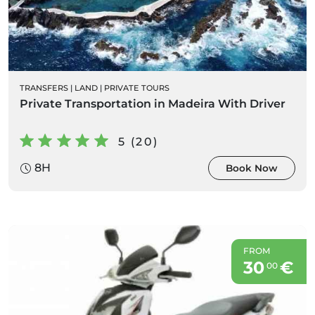
TRANSFERS
|
LAND
|
PRIVATE TOURS
Private Transportation in Madeira With Driver
5 (20)
8H
Book Now
FROM
30
€
00