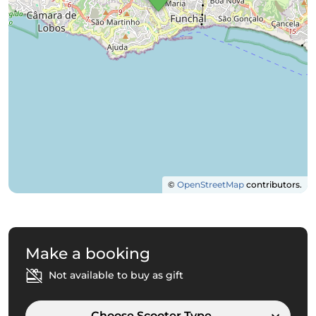
©
OpenStreetMap
contributors.
Make a booking
Not available to buy as gift
Choose Scooter Type