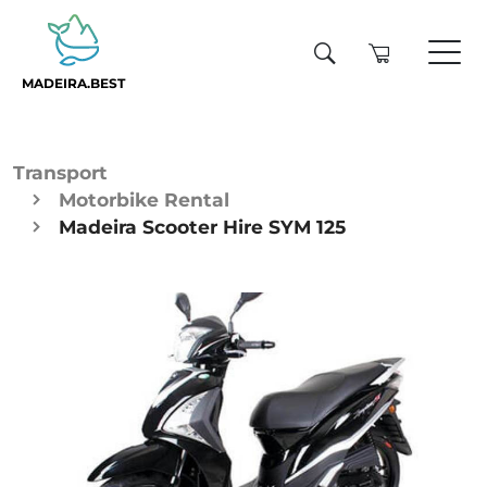
MADEIRA.BEST
Transport
Motorbike Rental
Madeira Scooter Hire SYM 125