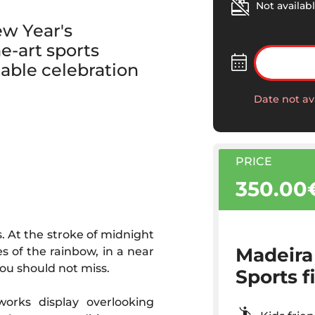
Not availabl
ew Year's
e-art sports
table celebration
Date not av
PRICE
350.00
. At the stroke of midnight
Madeira
es of the rainbow, in a near
ou should not miss.
Sports f
orks display overlooking