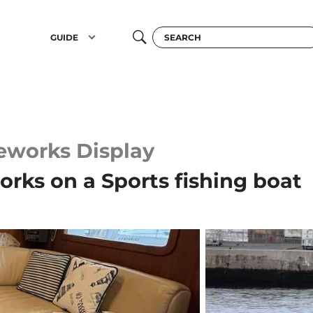
GUIDE
reworks Display
orks on a Sports fishing boat