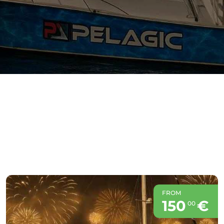
FROM
150
€
00