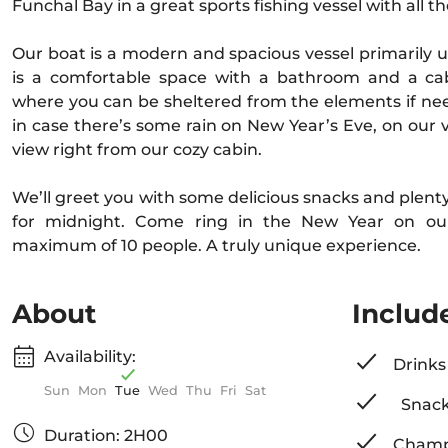
Funchal Bay in a great sports fishing vessel with all 
Our boat is a modern and spacious vessel primarily us
is a comfortable space with a bathroom and a cab
where you can be sheltered from the elements if nee
in case there’s some rain on New Year’s Eve, on our v
view right from our cozy cabin.
We’ll greet you with some delicious snacks and plen
for midnight. Come ring in the New Year on ou
maximum of 10 people. A truly unique experience.
About
Includ
Availability:
Drinks
Sun
Mon
Tue
Wed
Thu
Fri
Sat
Snac
Duration: 2H00
Champ