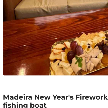
Madeira New Year's Firework
fishing boat