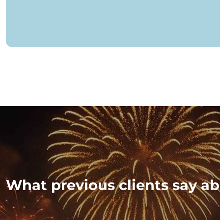
What previous clients say ab