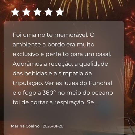
Foi uma noite memorável. O
ambiente a bordo era muito
exclusivo e perfeito para um casal.
Adorámos a receção, a qualidade
das bebidas e a simpatia da
tripulação. Ver as luzes do Funchal
e o fogo a 360º no meio do oceano
foi de cortar a respiração. Se
procuram uma Passagem de Ano
especial e sem stress, esta é a
Marina Coelho,
2026-01-28
opção certa