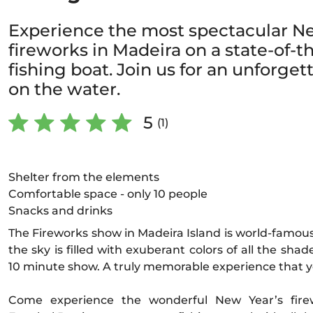
Experience the most spectacular N
fireworks in Madeira on a state-of-th
fishing boat. Join us for an unforget
on the water.
5
(1)
Shelter from the elements
Comfortable space - only 10 people
Snacks and drinks
The Fireworks show in Madeira Island is world-famous
the sky is filled with exuberant colors of all the shad
10 minute show. A truly memorable experience that y
Come experience the wonderful New Year’s firew