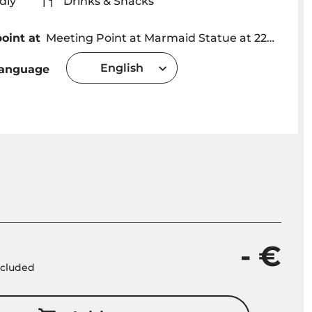
iendly
Drinks & Snacks
oint at
Meeting Point at Marmaid Statue at 22h30 Funchal Marina - Madeira Sea Fishing
English
language
- €
included