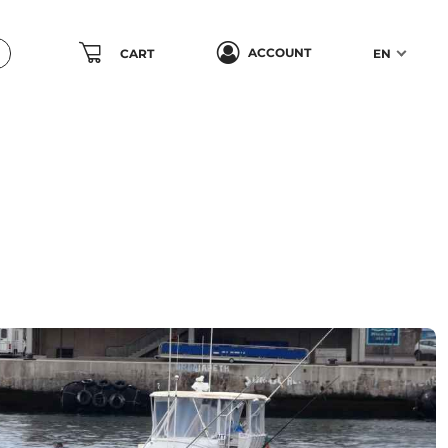
ACCOUNT
CART
EN