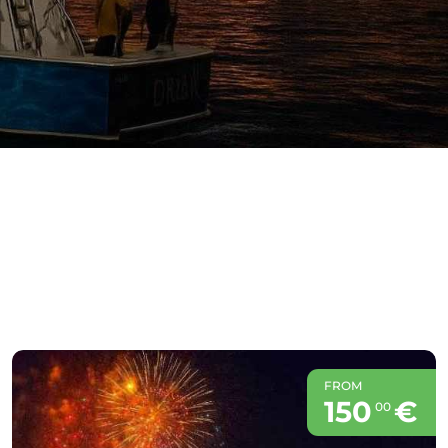
FROM
150
€
00