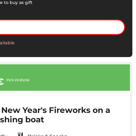
e to buy as gift
ailable
€
PER PERSON
 New Year's Fireworks on a
ishing boat