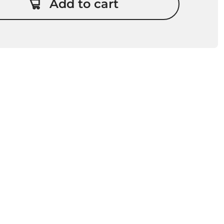
Add to cart