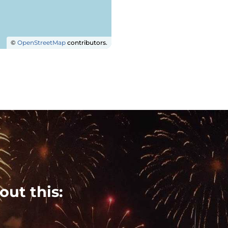
©
OpenStreetMap
contributors.
out this: