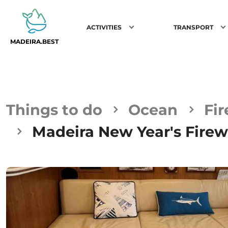
ACTIVITIES
TRANSPORT
MADEIRA.BEST
Things to do
Ocean
Fi
Madeira New Year's Firew