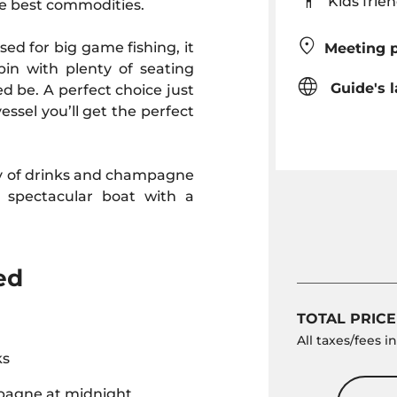
Kids fr
the best commodities.
ed for big game fishing, it
Meeting p
in with plenty of seating
Guide's 
d be. A perfect choice just
essel you’ll get the perfect
ty of drinks and champagne
 spectacular boat with a
ed
TOTAL PRICE
All taxes/fees 
ks
agne at midnight