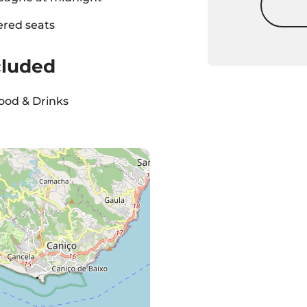
ered seats
cluded
ood & Drinks