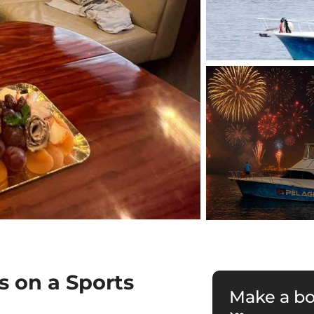
s on a Sports
Make a b