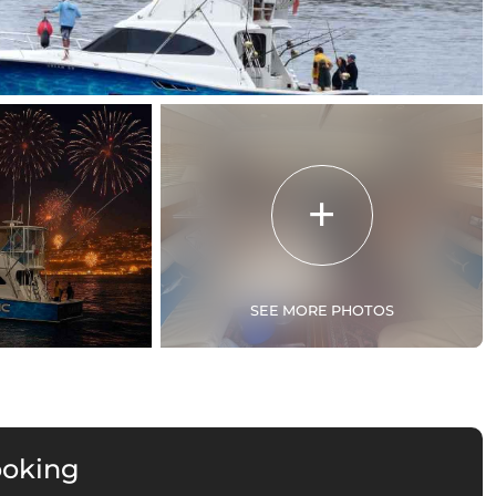
SEE MORE PHOTOS
ooking