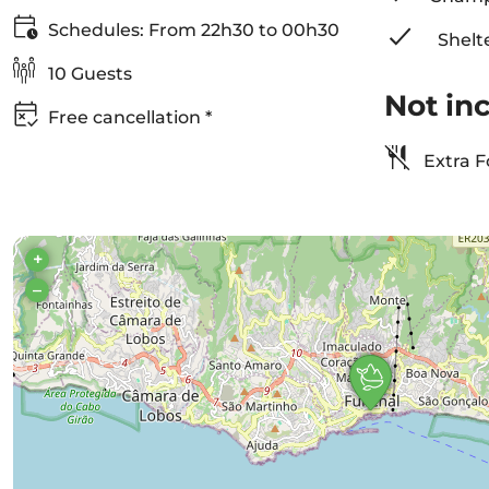
Schedules: From 22h30 to 00h30
Shelt
10 Guests
Not in
Free cancellation *
Extra F
+
–