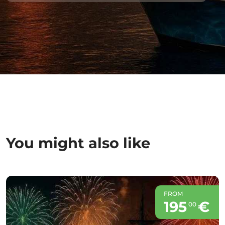
You might also like
FROM
195
€
00