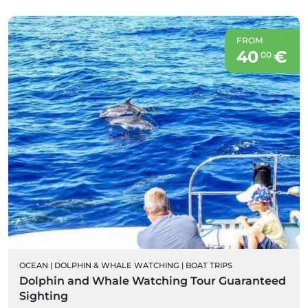
FROM
40
€
00
OCEAN
|
DOLPHIN & WHALE WATCHING
|
BOAT TRIPS
Dolphin and Whale Watching Tour Guaranteed
Sighting