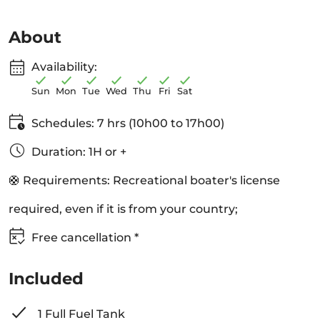
About
Availability:
Sun
Mon
Tue
Wed
Thu
Fri
Sat
Schedules: 7 hrs (10h00 to 17h00)
Duration: 1H or +
🛟 Requirements: Recreational boater's license
required, even if it is from your country;
Free cancellation *
Included
1 Full Fuel Tank