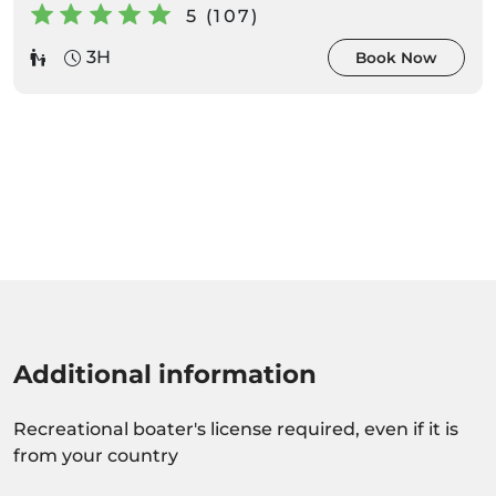
5 (107)
3H
Book Now
Additional information
Recreational boater's license required, even if it is
from your country