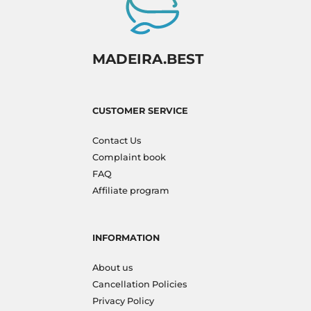
MADEIRA.BEST
CUSTOMER SERVICE
Contact Us
Complaint book
FAQ
Affiliate program
INFORMATION
About us
Cancellation Policies
Privacy Policy