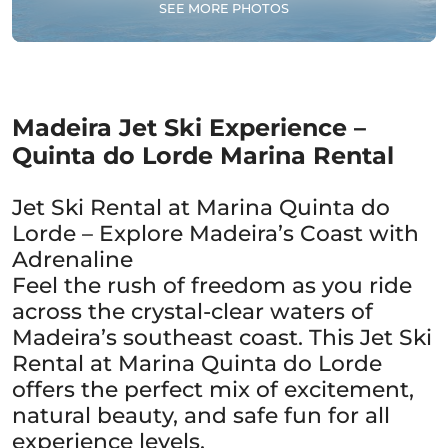
SEE MORE PHOTOS
Madeira Jet Ski Experience –
Quinta do Lorde Marina Rental
Jet Ski Rental at Marina Quinta do
Lorde – Explore Madeira’s Coast with
Adrenaline
Feel the rush of freedom as you ride
across the crystal-clear waters of
Madeira’s southeast coast. This Jet Ski
Rental at Marina Quinta do Lorde
offers the perfect mix of excitement,
natural beauty, and safe fun for all
experience levels.