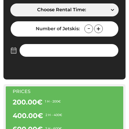
Choose Rental Time:
Number of Jetskis:
PRICES
200.00€
1 H - 200€
400.00€
2 H - 400€
3 H - 600€