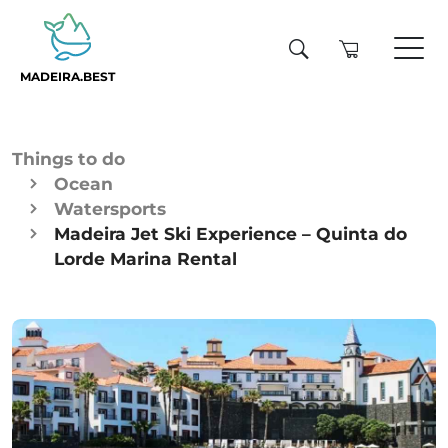
MADEIRA.BEST
Things to do
Ocean
Watersports
Madeira Jet Ski Experience – Quinta do
Lorde Marina Rental