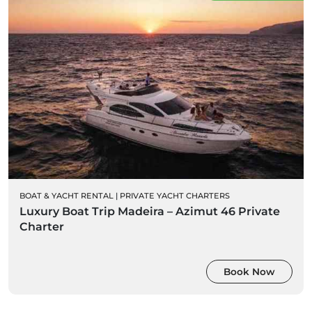
BOAT & YACHT RENTAL
|
PRIVATE YACHT CHARTERS
Luxury Boat Trip Madeira – Azimut 46 Private
Charter
Book Now