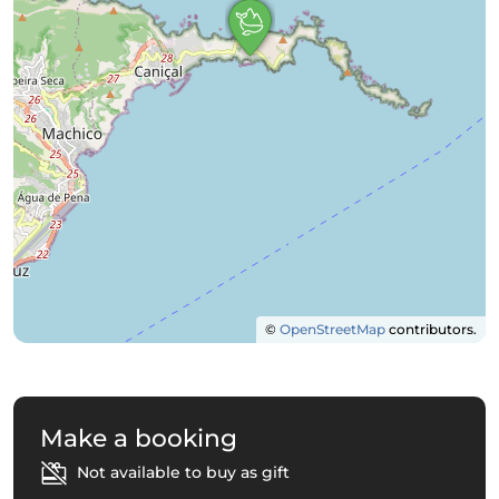
©
OpenStreetMap
contributors.
Make a booking
Not available to buy as gift