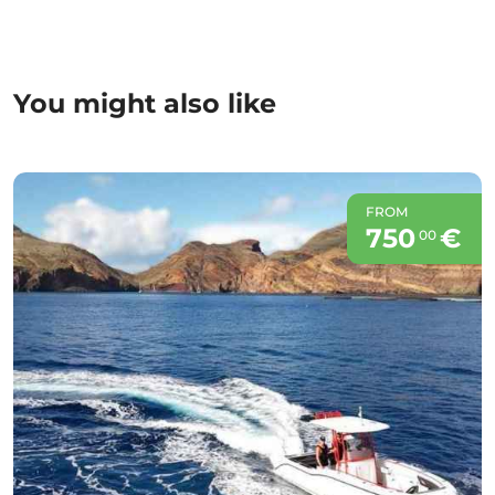
You might also like
FROM
750
€
00