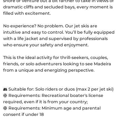
shore or venture out a bit farther to take in views of
dramatic cliffs and secluded bays, every moment is
filled with excitement.
No experience? No problem. Our jet skis are
intuitive and easy to control. You’ll be fully equipped
with a life jacket and supervised by professionals
who ensure your safety and enjoyment.
This is the ideal activity for thrill-seekers, couples,
friends, or solo adventurers looking to see Madeira
from a unique and energizing perspective.
👥 Suitable for: Solo riders or duos (max 2 per jet ski)
🛟 Requirements: Recreational boater's license
required, even if it is from your country;
🛟 Requirements: Minimum age and parental
consent if under 18