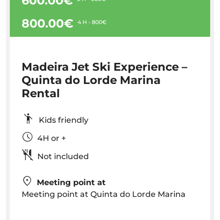
600.00€
800.00€
4 H - 800€
Madeira Jet Ski Experience –
Quinta do Lorde Marina
Rental
Kids friendly
4H or +
Not included
Meeting point at
Meeting point at Quinta do Lorde Marina