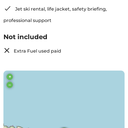
Jet ski rental, life jacket, safety briefing,
professional support
Not included
Extra Fuel used paid
+
–