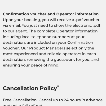
Confirmation voucher and Operator information
.
Upon your booking, you will receive a .pdf voucher
via email. You just need to show the electronic .pdf
to our agent. The complete Operator information
including local telephone numbers at your
destination, are included on your Confirmation
Voucher. Our Product Managers select only the
most experienced and reliable operators in each
destination, removing the guesswork for you, and
ensuring your peace of mind.
*
Cancellation Policy
Free Cancellation: Cancel up to 24 hours in advance
and get a full refund.