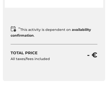
**
This activity is dependent on
availability
confirmation
.
TOTAL PRICE
- €
All taxes/fees included