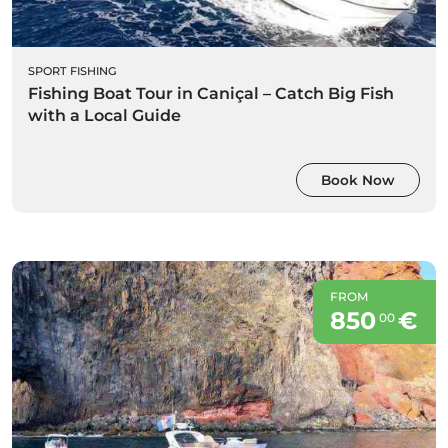
SPORT FISHING
Fishing Boat Tour in Caniçal – Catch Big Fish
with a Local Guide
Book Now
FROM
850
€
00