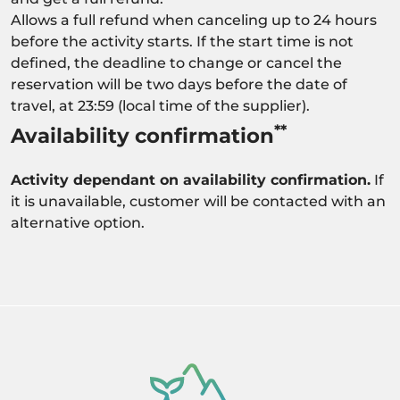
Allows a full refund when canceling up to 24 hours
before the activity starts. If the start time is not
defined, the deadline to change or cancel the
reservation will be two days before the date of
travel, at 23:59 (local time of the supplier).
**
Availability confirmation
Activity dependant on availability confirmation.
If
it is unavailable, customer will be contacted with an
alternative option.