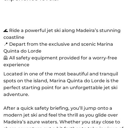
🌊 Ride a powerful jet ski along Madeira’s stunning
coastline
📍 Depart from the exclusive and scenic Marina
Quinta do Lorde
🦺 All safety equipment provided for a worry-free
experience
Located in one of the most beautiful and tranquil
spots on the island, Marina Quinta do Lorde is the
perfect starting point for an unforgettable jet ski
adventure.
After a quick safety briefing, you’ll jump onto a
modern jet ski and feel the thrill as you glide over
Madeira’s azure waters. Whether you stay close to