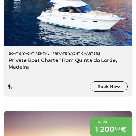
BOAT & YACHT RENTAL
|
PRIVATE YACHT CHARTERS
Private Boat Charter from Quinta do Lorde,
Madeira
Book Now
FROM
1 200
€
00