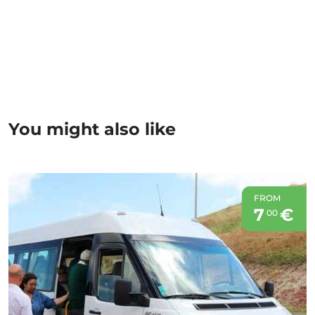
You might also like
FROM
7
€
00