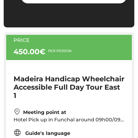
PRICE
450.00€
PER PERSON
Madeira Handicap Wheelchair
Accessible Full Day Tour East
1
Meeting point at
Hotel Pick up in Funchal around 09h00/09h30
Guide's language