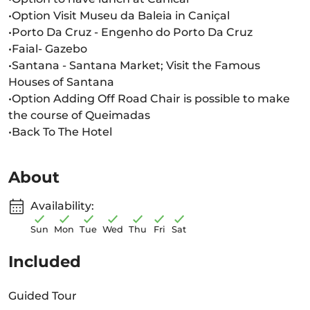
•Option Visit Museu da Baleia in Caniçal
•Porto Da Cruz - Engenho do Porto Da Cruz
•Faial- Gazebo
•Santana - Santana Market; Visit the Famous
Houses of Santana
•Option Adding Off Road Chair is possible to make
the course of Queimadas
•Back To The Hotel
About
Availability:
Sun
Mon
Tue
Wed
Thu
Fri
Sat
Included
Guided Tour