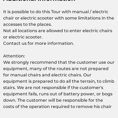
It is possible to do this Tour with manual / electric
chair or electric scooter with some limitations in the
accesses to the places.
Not all locations are allowed to enter electric chairs
or electric scooter.
Contact us for more information.
Attention:
We strongly recommend that the customer use our
equipment, many of the routes are not prepared
for manual chairs and electric chairs. Our
equipment is prepared to do all the terrain, to climb
stairs. We are not responsible if the customer's
equipment fails, runs out of battery power, or bogs
down. The customer will be responsible for the
costs of the operation required to remove his chair