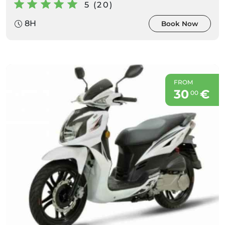
5 (20)
8H
Book Now
FROM
30
€
00