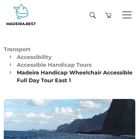
MADEIRA.BEST
Transport
Accessibility
Accessible Handicap Tours
Madeira Handicap Wheelchair Accessible
Full Day Tour East 1