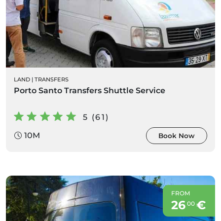
LAND
|
TRANSFERS
Porto Santo Transfers Shuttle Service
5 (61)
10M
Book Now
FROM
26
€
00