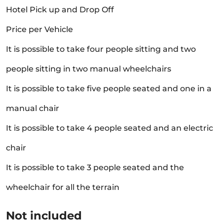
Hotel Pick up and Drop Off
Price per Vehicle
It is possible to take four people sitting and two
people sitting in two manual wheelchairs
It is possible to take five people seated and one in a
manual chair
It is possible to take 4 people seated and an electric
chair
It is possible to take 3 people seated and the
wheelchair for all the terrain
Not included