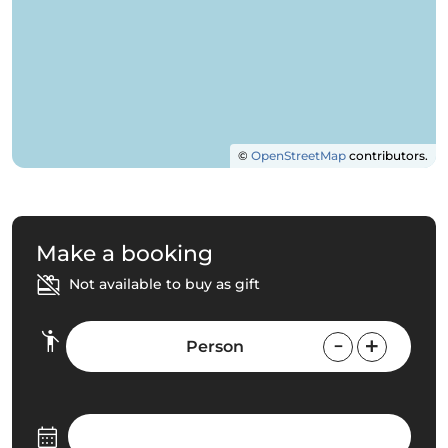
©
OpenStreetMap
contributors.
Make a booking
Not available to buy as gift
Person