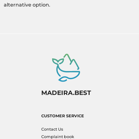
alternative option.
MADEIRA.BEST
CUSTOMER SERVICE
Contact Us
Complaint book