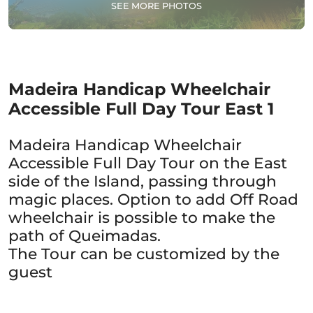
SEE MORE PHOTOS
Madeira Handicap Wheelchair
Accessible Full Day Tour East 1
Madeira Handicap Wheelchair
Accessible Full Day Tour on the East
side of the Island, passing through
magic places. Option to add Off Road
wheelchair is possible to make the
path of Queimadas.
The Tour can be customized by the
guest