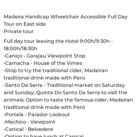
Madeira Handicap Wheelchair Accessible Full Day
Tour on East side
Private tour
Full day tour leaving the Hotel 9:00h/9:30h -
18:00h/18:30h
•Caniço - Garajau Viewpoint Stop
•Camacha - House of the Vimes
•Stop to try the traditional cider, Madeiran
traditional drink made with Pero
•Santo Da Serra - Traditional market on Saturday
and Sunday; Quinta Do Santo Da Serra to visit the
animals; Option to taste the famous cider, Madeiran
traditional drink made with Pero
•Portela - Parador Lookout
•Machico - Viewpoint
•Canical - Belvedere
•Option to have lunch at Canical