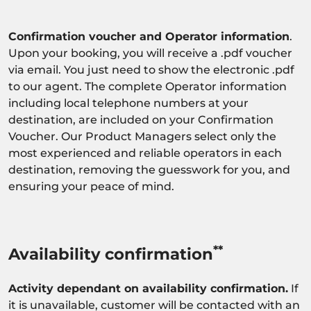
Confirmation voucher and Operator information
.
Upon your booking, you will receive a .pdf voucher
via email. You just need to show the electronic .pdf
to our agent. The complete Operator information
including local telephone numbers at your
destination, are included on your Confirmation
Voucher. Our Product Managers select only the
most experienced and reliable operators in each
destination, removing the guesswork for you, and
ensuring your peace of mind.
**
Availability confirmation
Activity dependant on availability confirmation.
If
it is unavailable, customer will be contacted with an