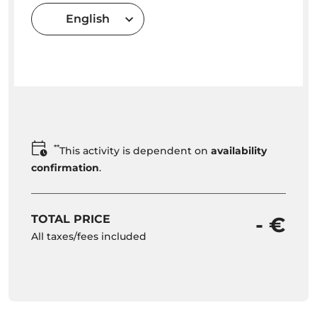
English
**
This activity is dependent on
availability
confirmation
.
TOTAL PRICE
- €
All taxes/fees included