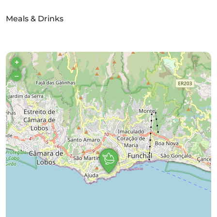
Meals & Drinks
+
–