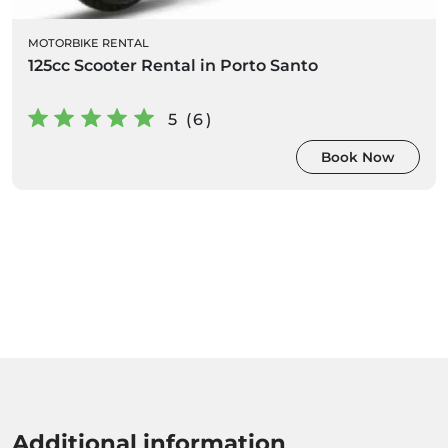
MOTORBIKE RENTAL
125cc Scooter Rental in Porto Santo
5 (6)
Book Now
Additional information