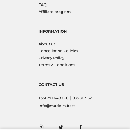
FAQ
Affiliate program
INFORMATION
About us
Cancellation Policies
Privacy Policy
Terms & Conditions
CONTACT US
|
+351 291 648 620
935 363132
info@madeira.best