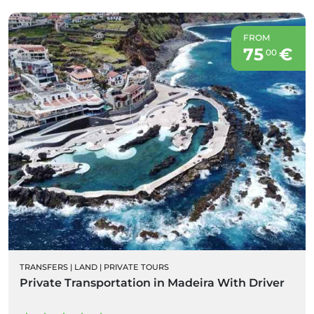
FROM
75
€
00
TRANSFERS
|
LAND
|
PRIVATE TOURS
Private Transportation in Madeira With Driver