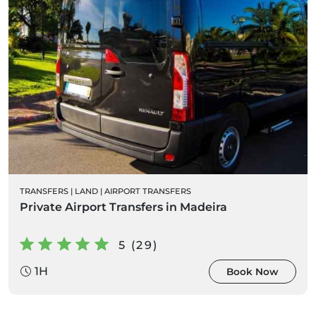
TRANSFERS
|
LAND
|
AIRPORT TRANSFERS
Private Airport Transfers in Madeira
5 (29)
1H
Book Now