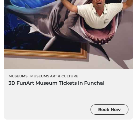
MUSEUMS
|
MUSEUMS ART & CULTURE
3D FunArt Museum Tickets in Funchal
Book Now