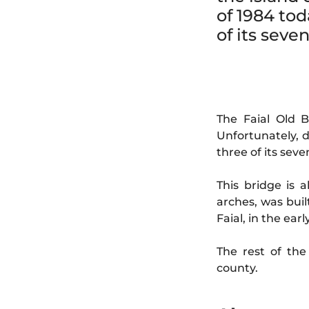
of 1984 tod
of its seve
The Faial Old B
Unfortunately, d
three of its seve
This bridge is 
arches, was buil
Faial, in the ea
The rest of th
county.