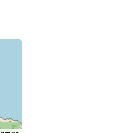
ntributors.