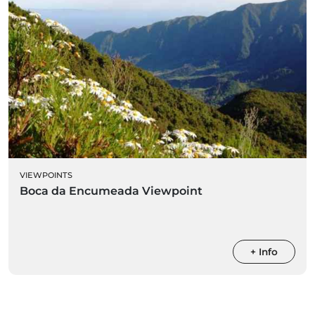
VIEWPOINTS
Boca da Encumeada Viewpoint
+ Info