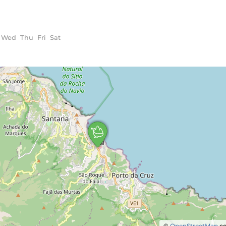
Wed
Thu
Fri
Sat
©
OpenStreetMap
co