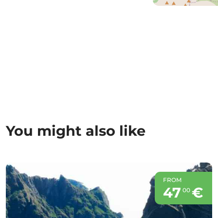
You might also like
FROM
47
€
00