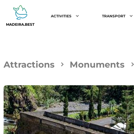
ACTIVITIES
TRANSPORT
MADEIRA.BEST
Attractions
Monuments