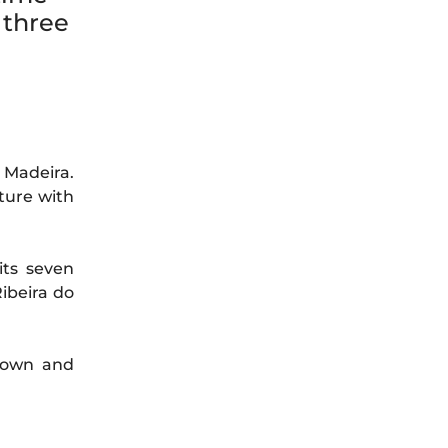
 three
 Madeira.
ture with
its seven
Ribeira do
 town and