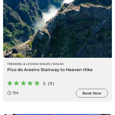
TREKKING & LEVADA WALKS
|
WALKS
Pico do Areeiro Stairway to Heaven Hike
5 (9)
7H
Book Now