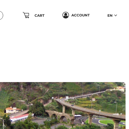
ACCOUNT
CART
EN