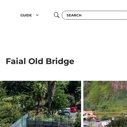
GUIDE
Faial Old Bridge