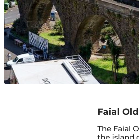
Faial Ol
The Faial 
the island 