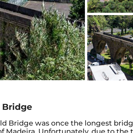
d Bridge
Old Bridge was once the longest bridg
of Madeira. Unfortunately, due to the