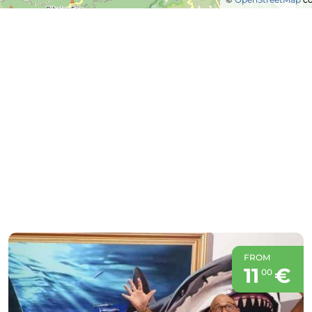
FROM
11
€
00