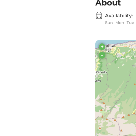
About
Availability:
Sun
Mon
Tue
+
–