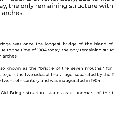
ay, the only remaining structure with
n arches.
ridge was once the longest bridge of the island of
ue to the time of 1984 today, the only remaining struc
n arches.
also known as the “bridge of the seven mouths,” for 
t to join the two sides of the village, separated by the 
rly twentieth century and was inaugurated in 1904.
e Old Bridge structure stands as a landmark of the