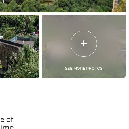
SEE MORE PHOTOS
e of
 time