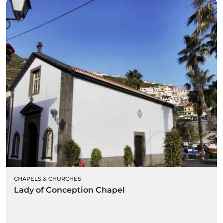
CHAPELS & CHURCHES
Lady of Conception Chapel