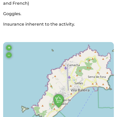
and French)
Goggles.
Insurance inherent to the activity.
+
–