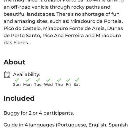
an off-road vehicle through rocky paths and
beautiful landscapes. There's no shortage of fun
and amazing sites, such as: Miradouro da Portela,
Pico do Castelo, Miradouro Fonte de Areia, Dunas
de Porto Santo, Pico Ana Ferreira and Miradouro
das Flores.
About
Availability:
Sun
Mon
Tue
Wed
Thu
Fri
Sat
Included
Buggy for 2 or 4 participants.
Guide in 4 languages (Portuguese, English, Spanish