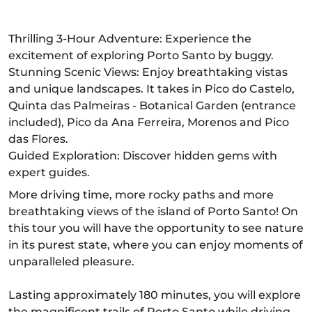
Thrilling 3-Hour Adventure: Experience the
excitement of exploring Porto Santo by buggy.
Stunning Scenic Views: Enjoy breathtaking vistas
and unique landscapes. It takes in Pico do Castelo,
Quinta das Palmeiras - Botanical Garden (entrance
included), Pico da Ana Ferreira, Morenos and Pico
das Flores.
Guided Exploration: Discover hidden gems with
expert guides.
More driving time, more rocky paths and more
breathtaking views of the island of Porto Santo! On
this tour you will have the opportunity to see nature
in its purest state, where you can enjoy moments of
unparalleled pleasure.
Lasting approximately 180 minutes, you will explore
the magnificent trails of Porto Santo while driving