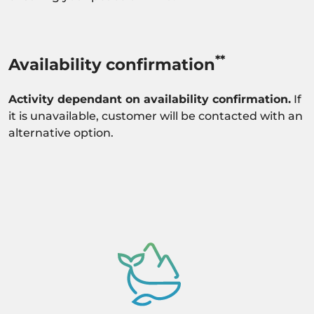
**
Availability confirmation
Activity dependant on availability confirmation.
If
it is unavailable, customer will be contacted with an
alternative option.