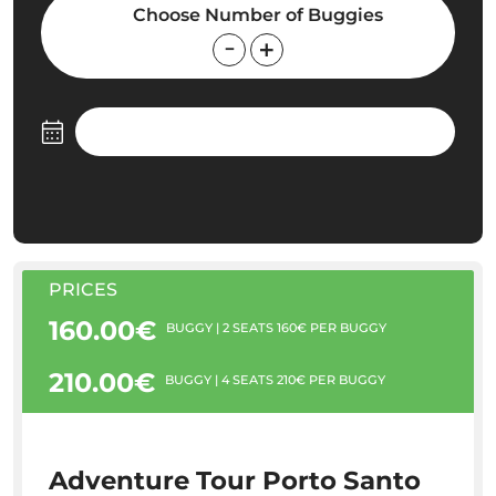
Choose Number of Buggies
PRICES
160.00€
BUGGY | 2 SEATS 160€ PER BUGGY
210.00€
BUGGY | 4 SEATS 210€ PER BUGGY
Adventure Tour Porto Santo