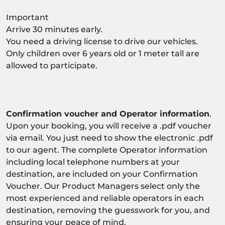
Important
Arrive 30 minutes early.
You need a driving license to drive our vehicles.
Only children over 6 years old or 1 meter tall are
allowed to participate.
Confirmation voucher and Operator information
.
Upon your booking, you will receive a .pdf voucher
via email. You just need to show the electronic .pdf
to our agent. The complete Operator information
including local telephone numbers at your
destination, are included on your Confirmation
Voucher. Our Product Managers select only the
most experienced and reliable operators in each
destination, removing the guesswork for you, and
ensuring your peace of mind.