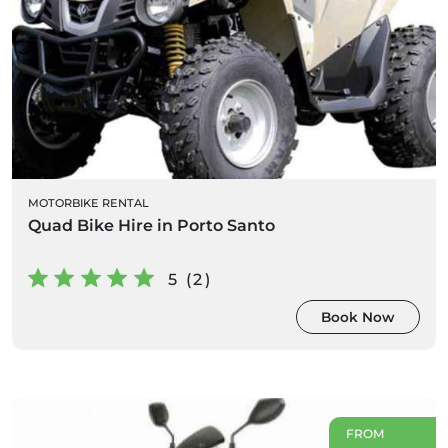
MOTORBIKE RENTAL
Quad Bike Hire in Porto Santo
5 (2)
Book Now
FROM