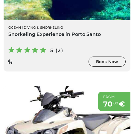
OCEAN
|
DIVING & SNORKELING
Snorkeling Experience in Porto Santo
5 (2)
Book Now
FROM
70
€
00