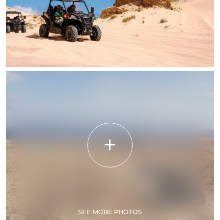
SEE MORE PHOTOS