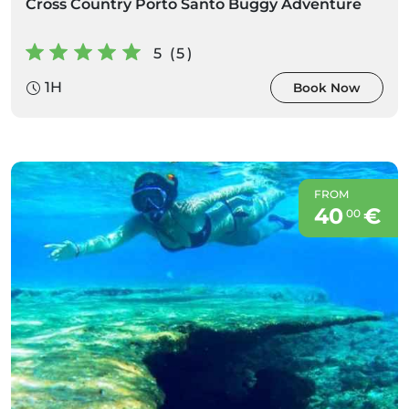
Cross Country Porto Santo Buggy Adventure
5 (5)
1H
Book Now
FROM
40
€
00