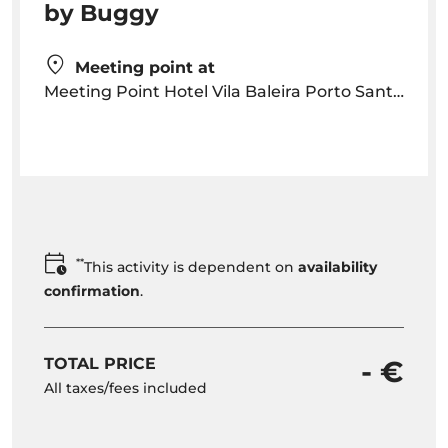
by Buggy
Meeting point at
Meeting Point Hotel Vila Baleira Porto Santo Sítio do Cabeço da Ponta, Apartado 243 9400-909, Porto Santo, Madeira
**
This activity is dependent on
availability
confirmation
.
TOTAL PRICE
- €
All taxes/fees included