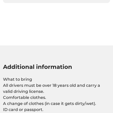
Additional information
What to bring
All drivers must be over 18 years old and carry a
valid driving license.
Comfortable clothes.
A change of clothes (in case it gets dirty/wet).
ID card or passport.