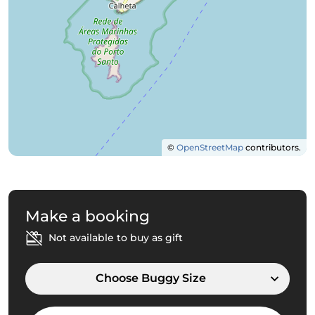
©
OpenStreetMap
contributors.
Make a booking
Not available to buy as gift
Choose Buggy Size