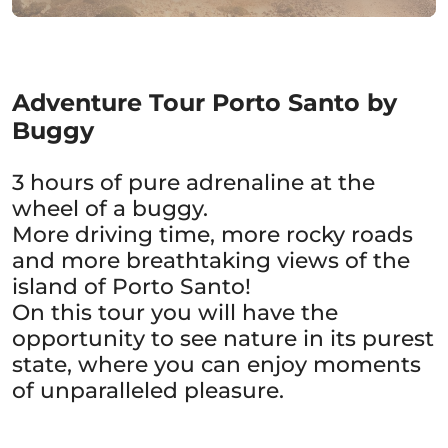
Adventure Tour Porto Santo by
Buggy
3 hours of pure adrenaline at the
wheel of a buggy.
More driving time, more rocky roads
and more breathtaking views of the
island of Porto Santo!
On this tour you will have the
opportunity to see nature in its purest
state, where you can enjoy moments
of unparalleled pleasure.