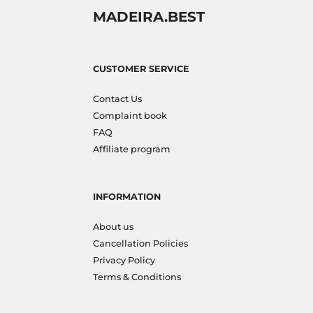
MADEIRA.BEST
CUSTOMER SERVICE
Contact Us
Complaint book
FAQ
Affiliate program
INFORMATION
About us
Cancellation Policies
Privacy Policy
Terms & Conditions