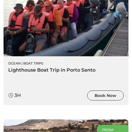
OCEAN
|
BOAT TRIPS
Lighthouse Boat Trip in Porto Santo
3H
Book Now
FROM