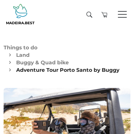
MADEIRA.BEST
Things to do
Land
Buggy & Quad bike
Adventure Tour Porto Santo by Buggy