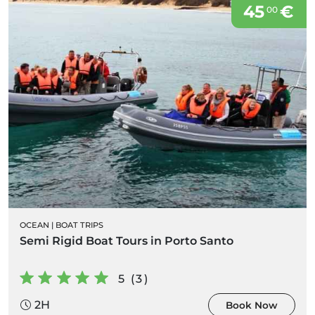
45
€
00
OCEAN
|
BOAT TRIPS
Semi Rigid Boat Tours in Porto Santo
5 (3)
2H
Book Now