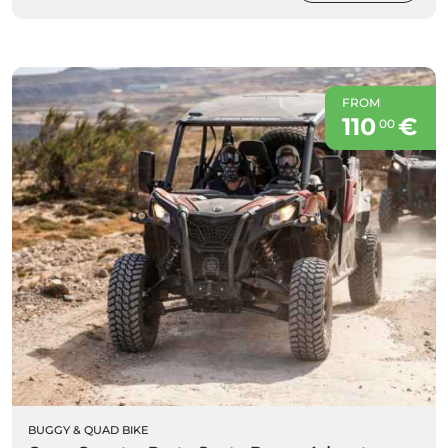
FROM
110
€
00
BUGGY & QUAD BIKE