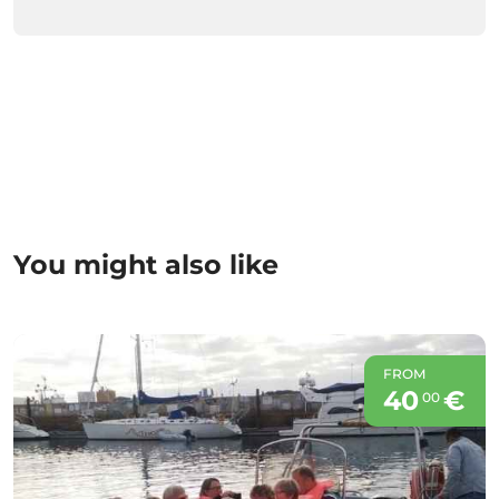
You might also like
FROM
40
€
00