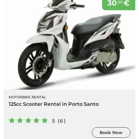
30
€
00
MOTORBIKE RENTAL
125cc Scooter Rental in Porto Santo
5 (6)
Book Now