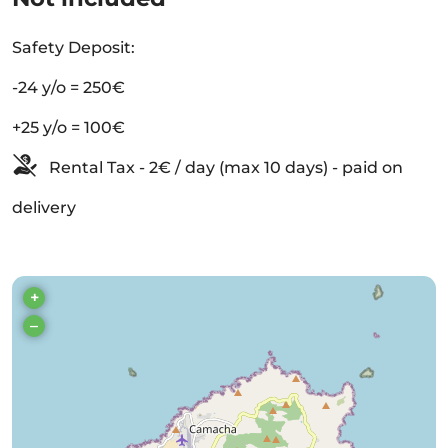
Safety Deposit:
-24 y/o = 250€
+25 y/o = 100€
Rental Tax - 2€ / day (max 10 days) - paid on
delivery
+
–