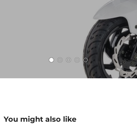
You might also like