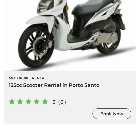
MOTORBIKE RENTAL
125cc Scooter Rental in Porto Santo
5 (6)
Book Now