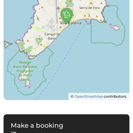
©
OpenStreetMap
contributors.
Make a booking