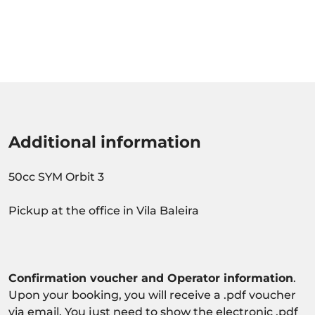
Additional information
50cc SYM Orbit 3
Pickup at the office in Vila Baleira
Confirmation voucher and Operator information
.
Upon your booking, you will receive a .pdf voucher
via email. You just need to show the electronic .pdf