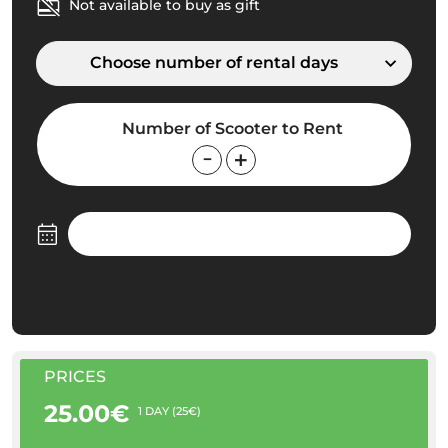
Not available to buy as gift
Choose number of rental days
Number of Scooter to Rent
PRICES
25.00€
1 DAY (25€)