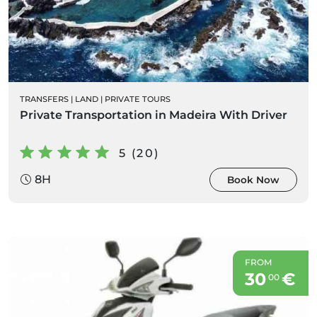
TRANSFERS
|
LAND
|
PRIVATE TOURS
Private Transportation in Madeira With Driver
5 (20)
8H
Book Now
FROM
30
€
00