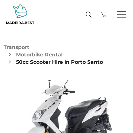
MADEIRA.BEST
Transport
Motorbike Rental
50cc Scooter Hire in Porto Santo