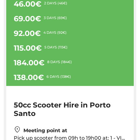
46.00€
2 DAYS (46€)
69.00€
3 DAYS (69€)
92.00€
4 DAYS (92€)
115.00€
5 DAYS (115€)
184.00€
8 DAYS (184€)
138.00€
6 DAYS (138€)
50cc Scooter Hire in Porto
Santo
Meeting point at
Pick up scooter from 09h to 19h00 at: 1 - VILA BALEIRA: Auto Acessorios Colombo, Av. Vieira de Castro, 64 || 2 - CABEÇO: Edificio Colina, Estrada Regional 120, Cabeço