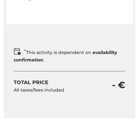
**
This activity is dependent on
availability
confirmation
.
TOTAL PRICE
- €
All taxes/fees included