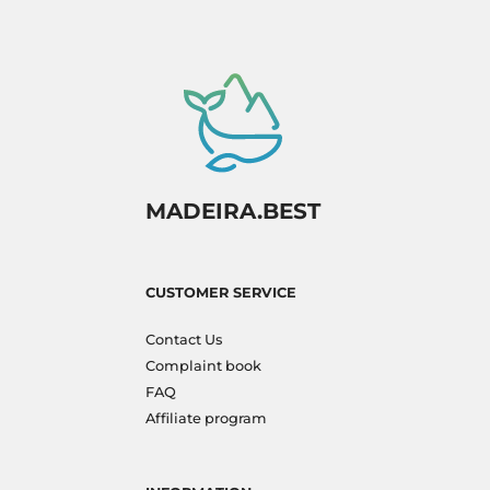
MADEIRA.BEST
CUSTOMER SERVICE
Contact Us
Complaint book
FAQ
Affiliate program