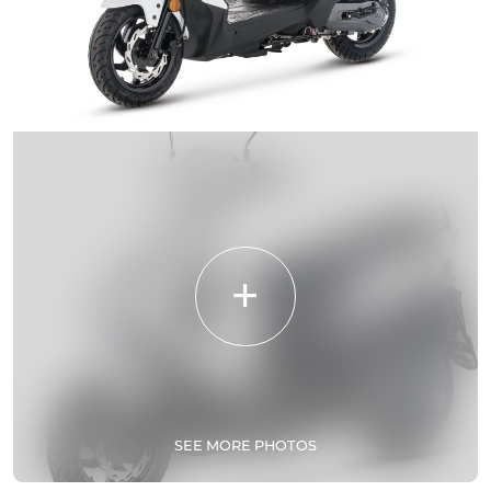
SEE MORE PHOTOS