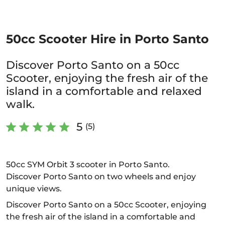
50cc Scooter Hire in Porto Santo
Discover Porto Santo on a 50cc
Scooter, enjoying the fresh air of the
island in a comfortable and relaxed
walk.
5
(5)
50cc SYM Orbit 3 scooter in Porto Santo.
Discover Porto Santo on two wheels and enjoy
unique views.
Discover Porto Santo on a 50cc Scooter, enjoying
the fresh air of the island in a comfortable and