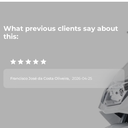
What previous clients say about
this:
Francisco José da Costa Oliveira,
2026-04-25