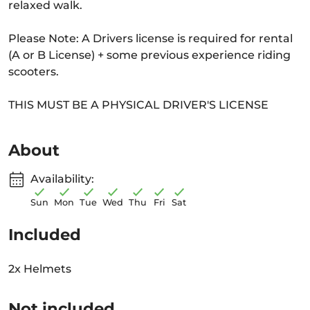
relaxed walk.
Please Note: A Drivers license is required for rental
(A or B License) + some previous experience riding
scooters.
THIS MUST BE A PHYSICAL DRIVER'S LICENSE
About
Availability:
Sun
Mon
Tue
Wed
Thu
Fri
Sat
Included
2x Helmets
Not included