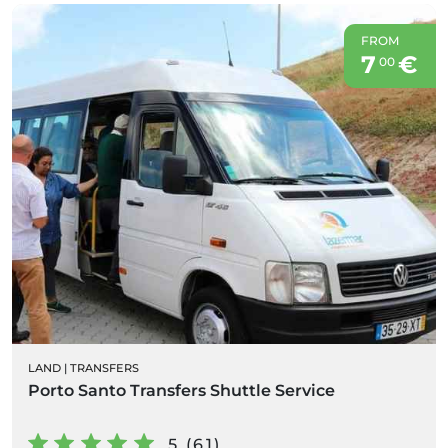
FROM
7
€
00
LAND
|
TRANSFERS
Porto Santo Transfers Shuttle Service
5 (61)