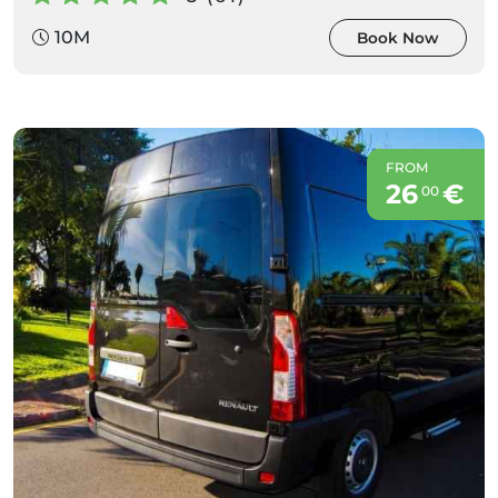
10M
Book Now
FROM
26
€
00