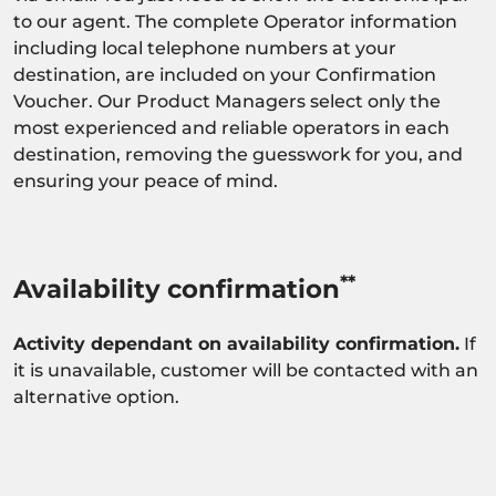
to our agent. The complete Operator information
including local telephone numbers at your
destination, are included on your Confirmation
Voucher. Our Product Managers select only the
most experienced and reliable operators in each
destination, removing the guesswork for you, and
ensuring your peace of mind.
**
Availability confirmation
Activity dependant on availability confirmation.
If
it is unavailable, customer will be contacted with an
alternative option.