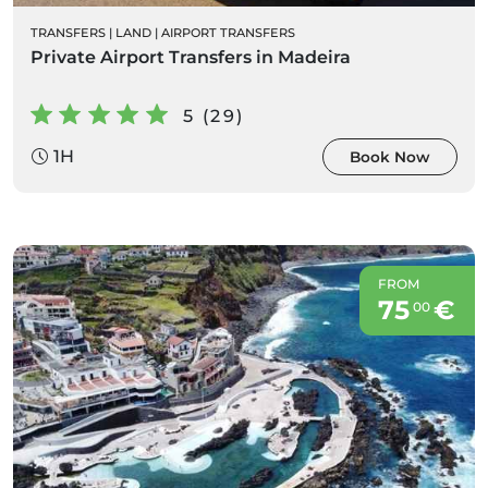
TRANSFERS
|
LAND
|
AIRPORT TRANSFERS
Private Airport Transfers in Madeira
5 (29)
1H
Book Now
FROM
75
€
00