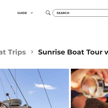
GUIDE
t Trips
Sunrise Boat Tour 