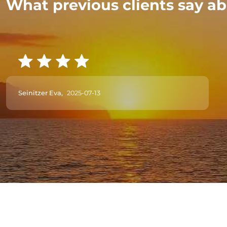
What previous clients say ab
Seinitzer Eva,
2025-07-13