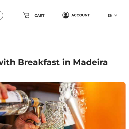
ACCOUNT
CART
EN
with Breakfast in Madeira