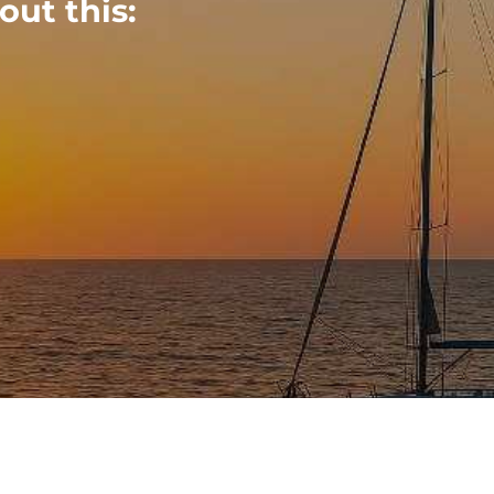
out this: