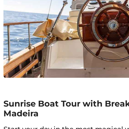
Sunrise Boat Tour with Break
Madeira