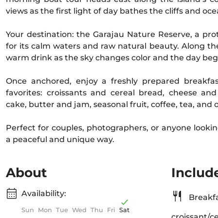
views as the first light of day bathes the cliffs and oce
Your destination: the Garajau Nature Reserve, a p
for its calm waters and raw natural beauty. Along th
warm drink as the sky changes color and the day beg
Once anchored, enjoy a freshly prepared breakfas
favorites: croissants and cereal bread, cheese 
cake, butter and jam, seasonal fruit, coffee, tea, and 
Perfect for couples, photographers, or anyone looki
a peaceful and unique way.
About
Includ
Availability:
Breakfa
Sun
Mon
Tue
Wed
Thu
Fri
Sat
croissant/c