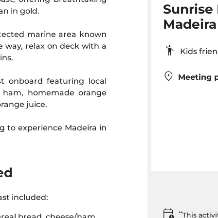
Sunrise 
an in gold.
Madeira
rotected marine area known
e way, relax on deck with a
Kids fr
ins.
Meeting p
t onboard featuring local
and ham, homemade orange
orange juice.
ng to experience Madeira in
ed
st included:
**
This acti
ereal bread, cheese/ham,