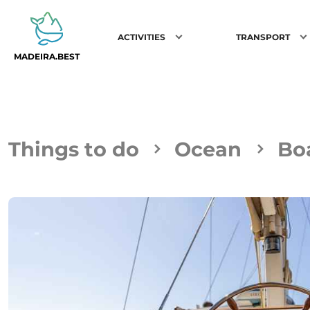
ACTIVITIES
TRANSPORT
MADEIRA.BEST
Things to do
Ocean
Boa