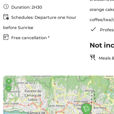
Duration: 2H30
orange cake
Schedules: Departure one hour
coffee/tea/o
before Sunrise
Profes
Free cancellation *
Not in
Meals &
+
–