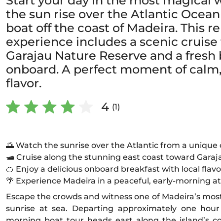
Start your day in the most magical
the sun rise over the Atlantic Ocean
boat off the coast of Madeira. This 
experience includes a scenic cruise
Garajau Nature Reserve and a fresh 
onboard. A perfect moment of calm,
flavor.
4
(1)
🌅 Watch the sunrise over the Atlantic from a unique
🛥️ Cruise along the stunning east coast toward Gara
🍊 Enjoy a delicious onboard breakfast with local flavo
🌴 Experience Madeira in a peaceful, early-morning 
Escape the crowds and witness one of Madeira’s mos
sunrise at sea. Departing approximately one hour 
morning boat tour heads east along the island’s co