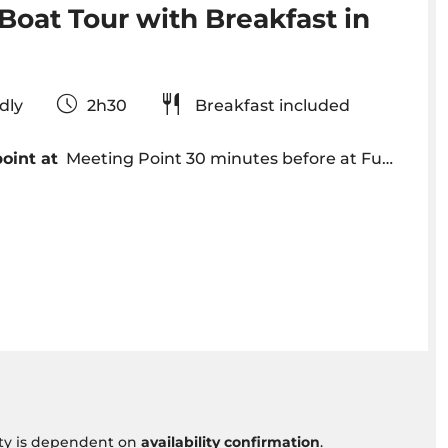
Boat Tour with Breakfast in
iendly
2h30
Breakfast included
oint at
Meeting Point 30 minutes before at Funchal Marina - VENTURA | Nature Emotions - Shop nº 10
vity is dependent on
availability confirmation
.