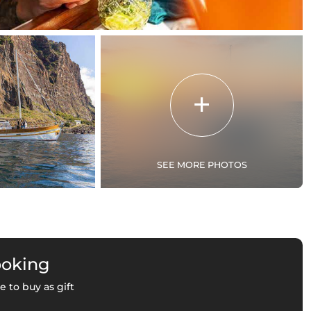
SEE MORE PHOTOS
ooking
e to buy as gift