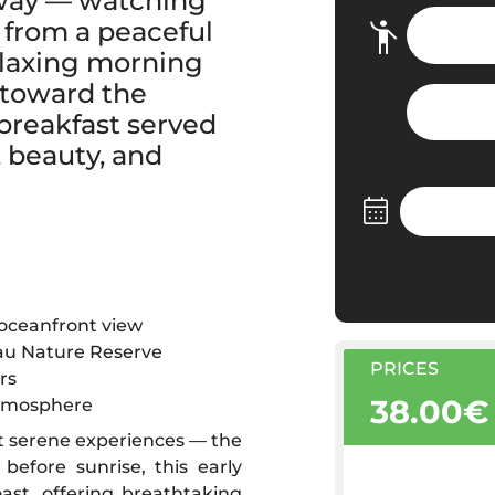
 way — watching
 from a peaceful
relaxing morning
 toward the
breakfast served
 beauty, and
 oceanfront view
jau Nature Reserve
PRICES
rs
38.00€
atmosphere
t serene experiences — the
before sunrise, this early
ast, offering breathtaking