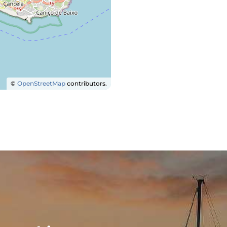
©
OpenStreetMap
contributors.