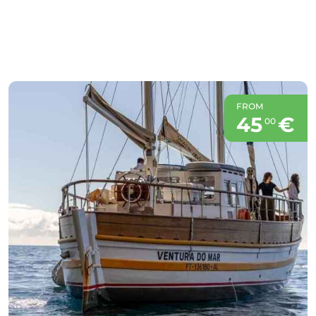
FROM
45
€
00