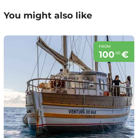
You might also like
FROM
100
€
00