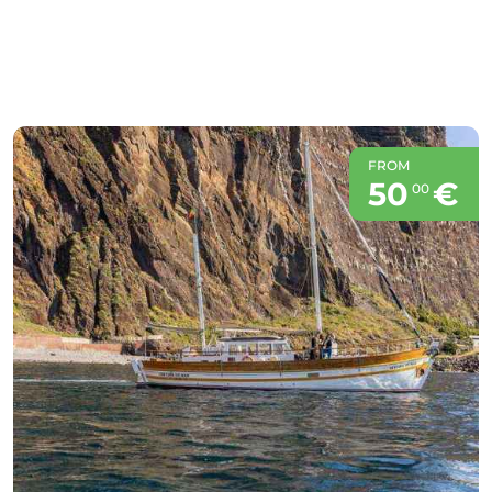
FROM
50
€
00