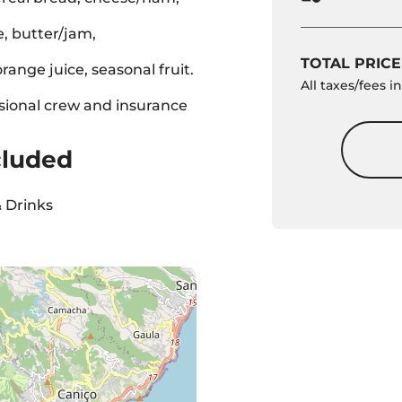
, butter/jam,
TOTAL PRICE
range juice, seasonal fruit.
All taxes/fees 
sional crew and insurance
cluded
 Drinks