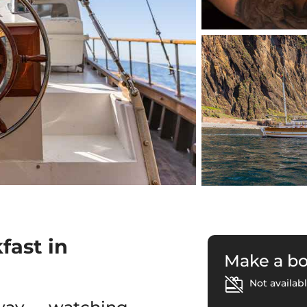
fast in
Make a b
Not availabl