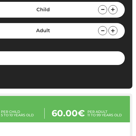
Child
Adult
60.00€
PER CHILD
PER ADULT
5 TO 10 YEARS OLD
11 TO 99 YEARS OLD