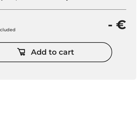
- €
included
Add to cart