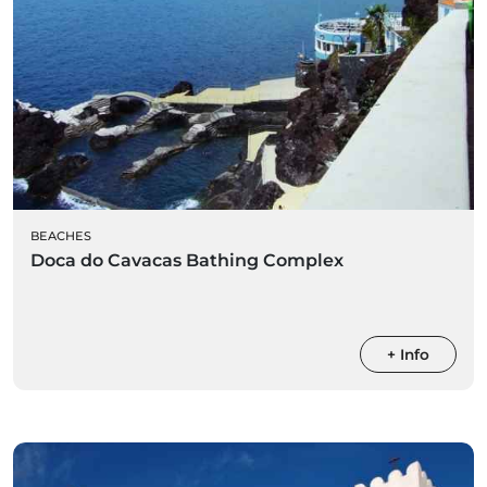
BEACHES
Doca do Cavacas Bathing Complex
+ Info