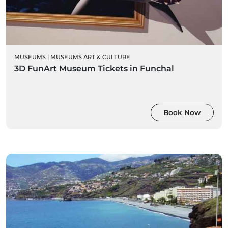
MUSEUMS
|
MUSEUMS ART & CULTURE
3D FunArt Museum Tickets in Funchal
Book Now