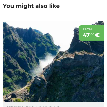
You might also like
FROM
47
€
00