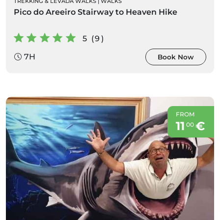
TREKKING & LEVADA WALKS
|
WALKS
Pico do Areeiro Stairway to Heaven Hike
5 (9)
7H
Book Now
FROM
11
€
00