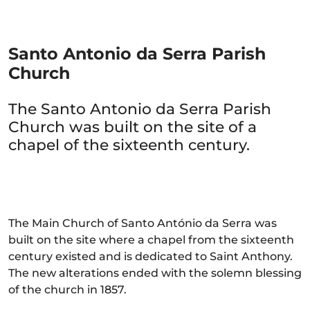
Santo Antonio da Serra Parish
Church
The Santo Antonio da Serra Parish
Church was built on the site of a
chapel of the sixteenth century.
The Main Church of Santo António da Serra was
built on the site where a chapel from the sixteenth
century existed and is dedicated to Saint Anthony.
The new alterations ended with the solemn blessing
of the church in 1857.