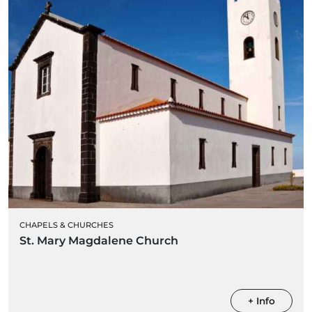
CHAPELS & CHURCHES
St. Mary Magdalene Church
+ Info