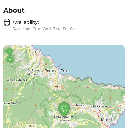
About
Availability:
Sun
Mon
Tue
Wed
Thu
Fri
Sat
+
–