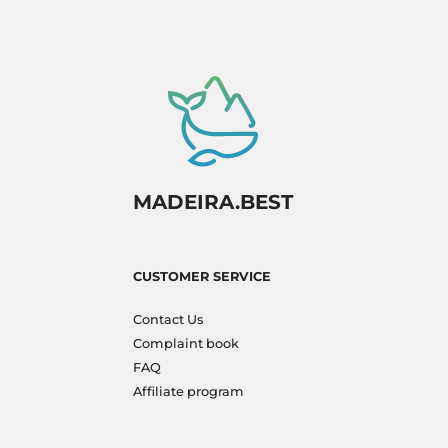
MADEIRA.BEST
CUSTOMER SERVICE
Contact Us
Complaint book
FAQ
Affiliate program