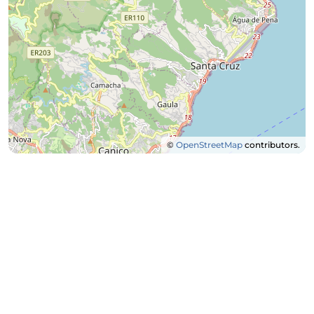
©
OpenStreetMap
contributors.