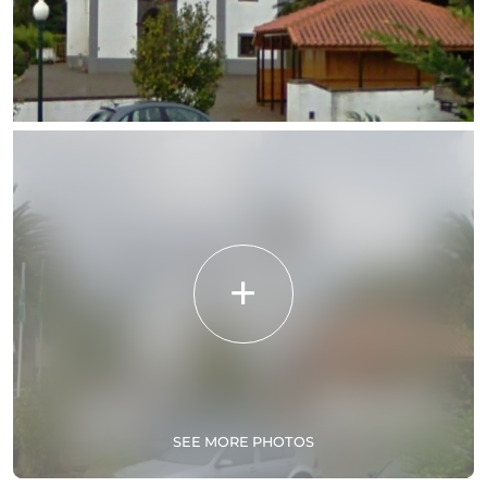
SEE MORE PHOTOS