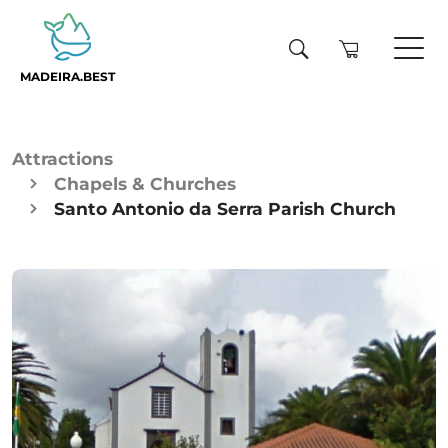
MADEIRA.BEST
Attractions
Chapels & Churches
Santo Antonio da Serra Parish Church